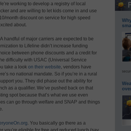
e’re working to develop a registry of local
er and are willing to let kids come in and use
 $10/month discount on service for high speed
Why 
excited about.
smar
. A handful of major carriers are expected to be
nization to Lifeline didn’t increase funding
 choice between phone discounts and a credit for
he difficulty with USAC (
Universal Service
ou take a look
on their website
, vendors have
secur
here’s no national mandate. So if you’re in a rural
 support you. They did phase out the ability for
Wea
unch as a qualifier. We’ve pushed back on that
ove
resting spot because that’s what we use even
ilies can go through welfare and SNAP and things
e.
eryoneOn.org
. You basically go there as a
er you’re eligible for free and reduced lunch (say