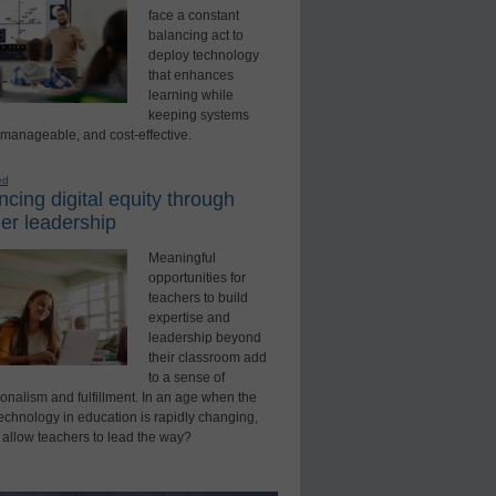
face a constant
balancing act to
deploy technology
that enhances
learning while
keeping systems
 manageable, and cost-effective.
ed
cing digital equity through
er leadership
Meaningful
opportunities for
teachers to build
expertise and
leadership beyond
their classroom add
to a sense of
onalism and fulfillment. In an age when the
technology in education is rapidly changing,
 allow teachers to lead the way?