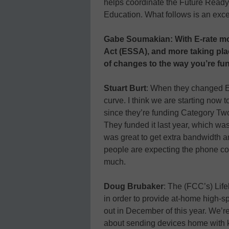
helps coordinate the Future Ready S
Education. What follows is an excer
Gabe Soumakian: With E-rate mo
Act (ESSA), and more taking plac
of changes to the way you’re f
Stuart Burt
: When they changed E-
curve. I think we are starting now t
since they’re funding Category Two 
They funded it last year, which was
was great to get extra bandwidth 
people are expecting the phone cos
much.
Doug Brubaker
: The (FCC’s) Li
in order to provide at-home high-s
out in December of this year. We’
about sending devices home with 