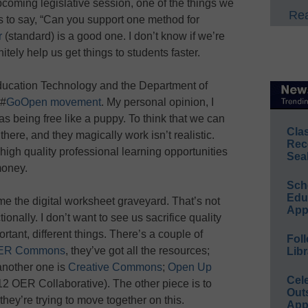
coming legislative session, one of the things we
Rea
rs to say, “Can you support one method for
r
(standard) is a good one. I don’t know if we’re
nitely help us get things to students faster.
 Education Technology and the Department of
 #
GoOpen movement
. My personal opinion, I
s being free like a puppy. To think that we can
Cla
here, and they magically work isn’t realistic.
Rec
high quality professional learning opportunities
Sea
money.
Sch
Educ
e the digital worksheet graveyard. That’s not
App
onally. I don’t want to see us sacrifice quality
rtant, different things. There’s a couple of
Foll
ER Commons
, they’ve got all the resources;
Libr
nother one is
Creative Commons
;
Open Up
Cel
12 OER Collaborative). The other piece is to
Out
 they’re trying to move together on this.
App