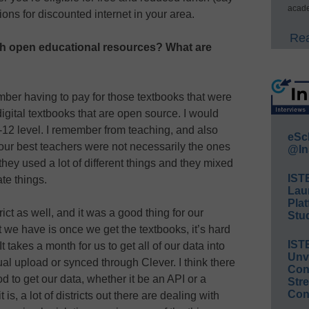
acade
ptions for discounted internet in your area.
Rea
h open educational resources? What are
ember having to pay for those textbooks that were
igital textbooks that are open source. I would
 K-12 level. I remember from teaching, and also
eSc
 our best teachers were not necessarily the ones
@In
they used a lot of different things and they mixed
IST
te things.
Lau
Plat
ict as well, and it was a good thing for our
Stud
t we have is once we get the textbooks, it’s hard
IST
t takes a month for us to get all of our data into
Unv
al upload or synced through Clever. I think there
Conv
 to get our data, whether it be an API or a
Str
Con
is, a lot of districts out there are dealing with