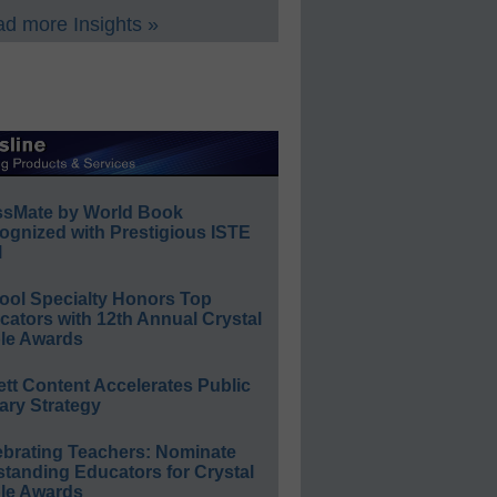
d more Insights »
ssMate by World Book
ognized with Prestigious ISTE
l
ool Specialty Honors Top
ators with 12th Annual Crystal
le Awards
ett Content Accelerates Public
ary Strategy
ebrating Teachers: Nominate
standing Educators for Crystal
le Awards