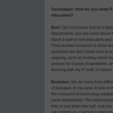
Soumakian: How do you keep IT s
educators?
Burt
: Our curriculum and tech depa
departments, but one hand doesn’t 
much a staff of non-educators and 
They wanted someone to show them
questions we don’t know how to answ
ongoing, such as hosting virtual 
session for Google Expeditions, and
learning with my IT staff. It’s about
Brubaker
: We do come from differ
of dialogue. In my case, in one of the
the instructional technology people
same department. The instructional
they’re just down the hall, and you
are coming up, it serves to keep th