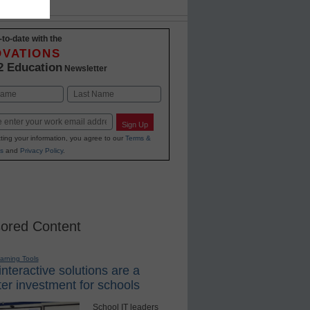
-to-date with the
OVATIONS
2 Education
Newsletter
Last
Sign Up
ting your information, you agree to our
Terms &
s
and
Privacy Policy
.
ored Content
earning Tools
nteractive solutions are a
er investment for schools
School IT leaders