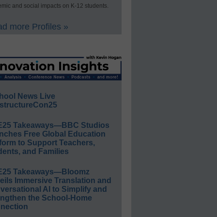
mic and social impacts on K-12 students.
d more Profiles »
hool News Live
structureCon25
E25 Takeaways—BBC Studios
nches Free Global Education
form to Support Teachers,
ents, and Families
E25 Takeaways—Bloomz
eils Immersive Translation and
ersational AI to Simplify and
engthen the School-Home
nection