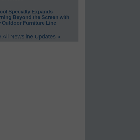
ool Specialty Expands
rning Beyond the Screen with
 Outdoor Furniture Line
 All Newsline Updates »