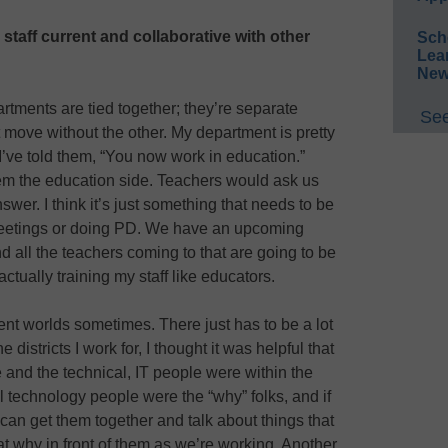
taff current and collaborative with other
Sch
Lea
New
rtments are tied together; they’re separate
See
move without the other. My department is pretty
I’ve told them, “You now work in education.”
 the education side. Teachers would ask us
er. I think it’s just something that needs to be
meetings or doing PD. We have an upcoming
 all the teachers coming to that are going to be
 actually training my staff like educators.
ent worlds sometimes. There just has to be a lot
 districts I work for, I thought it was helpful that
 and the technical, IT people were within the
 technology people were the “why” folks, and if
 can get them together and talk about things that
at why in front of them as we’re working. Another