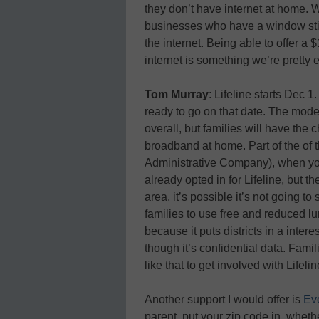
they don’t have internet at home. W
businesses who have a window stick
the internet. Being able to offer a
internet is something we’re pretty 
Tom Murray
: Lifeline starts Dec 1
ready to go on that date. The moder
overall, but families will have the
broadband at home. Part of the of t
Administrative Company
), when y
already opted in for Lifeline, but t
area, it’s possible it’s not going to
families to use free and reduced l
because it puts districts in a inte
though it’s confidential data. Fam
like that to get involved with Lifelin
Another support I would offer is
Ev
parent, put your zip code in, wheth