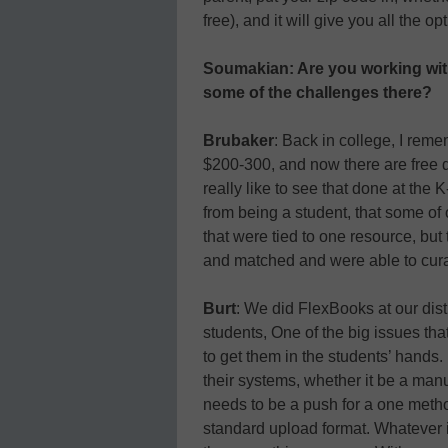
free), and it will give you all the o
Soumakian: Are you working wit
some of the challenges there?
Brubaker
: Back in college, I rem
$200-300, and now there are free d
really like to see that done at the
from being a student, that some of
that were tied to one resource, but 
and matched and were able to cura
Burt
: We did FlexBooks at our distr
students, One of the big issues tha
to get them in the students’ hands. I
their systems, whether it be a manu
needs to be a push for a one method
standard upload format. Whatever it 