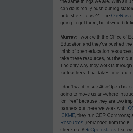
the same things we are. With an up
can do is really push our legislato
publishers to use?” The
OneRoste
going to get there, but it would defi
Murray
: I work with the Office of
Education and they’ve pushed the
think of open education resources a
take these resources, put them out t
The only way they work is through 
for teachers. That takes time and 
I don’t want to see #GoOpen becom
going to move us anywhere instructi
for “free” because they are two impo
partners out there we work with:
O
ISKME
, they run OER Commons; a
Resources
(rebranded from the K-
check out #
GoOpen states
. I know