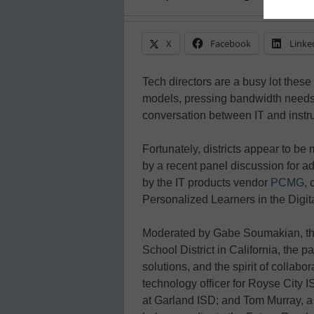
X
Facebook
Linke
Tech directors are a busy lot these
models, pressing bandwidth needs
conversation between IT and instruc
Fortunately, districts appear to b
by a recent panel discussion for ad
by the IT products vendor
PCMG
, 
Personalized Learners in the Digit
Moderated by Gabe Soumakian, the
School District in California, the p
solutions, and the spirit of collab
technology officer for Royse City 
at Garland ISD; and Tom Murray, a