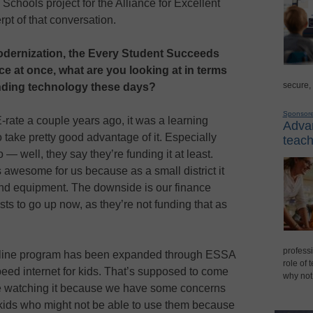
chools project for the Alliance for Excellent
pt of that conversation.
dernization, the Every Student Succeeds
e at once, what are you looking at in terms
secure,
unding technology these days?
Sponsor
rate a couple years ago, it was a learning
Advan
o take pretty good advantage of it. Especially
teach
— well, they say they’re funding it at least.
 awesome for us because as a small district it
and equipment. The downside is our finance
ts to go up now, as they’re not funding that as
professi
feline program has been expanded through ESSA
role of 
peed internet for kids. That’s supposed to come
why not
re watching it because we have some concerns
kids who might not be able to use them because