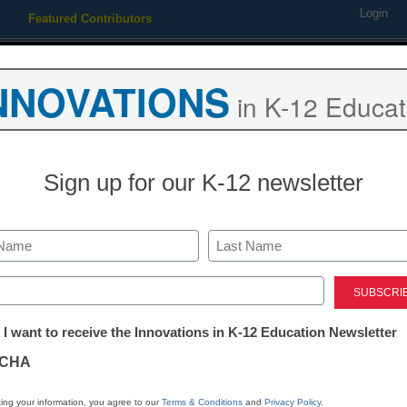
Login
Featured Contributors
Webinars
Newsline
Digital Issues
Resource Guides
Podcas
NNOVATIONS
in K-12 Educat
ing
Educational Leadership
STEM & STEAM
SEL & Well-
Sign up for our K-12 newsletter
agement
oday’s tech departments ar
Last
ed)
tter:
 I want to receive the Innovations in K-12 Education Newsletter
ations
CHA
eaders see opportunities, too
tion
ing your information, you agree to our
Terms & Conditions
and
Privacy Policy
.