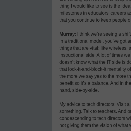
thing I would like to see is the ide
milestones in educators’ careers as
that you continue to keep people on
Murray
: I think we’re seeing a shif
in a traditional model, you’ve got 
things that are vital: like wireless, s
instructional side. A lot of times we
doesn’t know what the IT side is do
that lock-it-and-block-it mentality o
the more we say yes to the more th
benefit so it’s a balance. And in th
hand, side-by-side.
My advice to tech directors: Visit a
something. Talk to teachers. And on 
condescending to tech directors w
not giving them the vision of what 