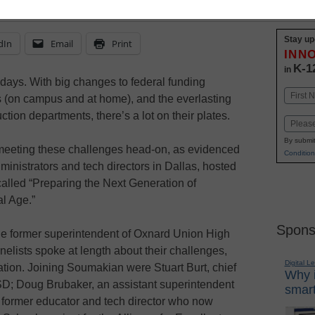
Stay up
dIn
Email
Print
INN
K-1
in
 days. With big changes to federal funding
Name
 (on campus and at home), and the everlasting
First
tion departments, there’s a lot on their plates.
Email
By submit
e meeting these challenges head-on, as evidenced
Condition
ministrators and tech directors in Dallas, hosted
called “Preparing the Next Generation of
al Age.”
Spons
 former superintendent of Oxnard Union High
anelists spoke at length about their challenges,
Digital L
oration. Joining Soumakian were Stuart Burt, chief
Why i
ISD; Doug Brubaker, an assistant superintendent
smart
 former educator and tech director who now