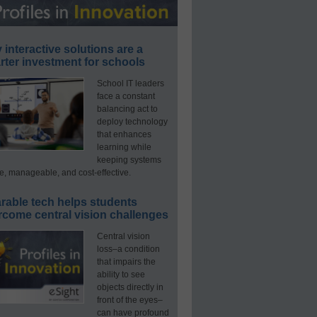
interactive solutions are a
ter investment for schools
School IT leaders
face a constant
balancing act to
deploy technology
that enhances
learning while
keeping systems
e, manageable, and cost-effective.
rable tech helps students
rcome central vision challenges
Central vision
loss–a condition
that impairs the
ability to see
objects directly in
front of the eyes–
can have profound