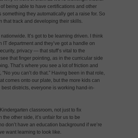
a of being able to have certifications and other
 something they automatically get a raise for. So
 that track and developing their skills.
t nationwide. It’s got to be learning driven. I think
an IT department and they’ve got a handle on
ecurity, privacy — that stuff’s vital to the
 see that finger pointing, as in the curricular side
ing. That’s where you see a lot of friction and
f, “No you can’t do that.” Having been in that role,
at comes onto our plate, but the more kids can
e best districts, everyone is working hand-in-
 Kindergarten classroom, not just to fix
the other side, it’s unfair for us to be
ho don’t have an education background if we’re
we want learning to look like.