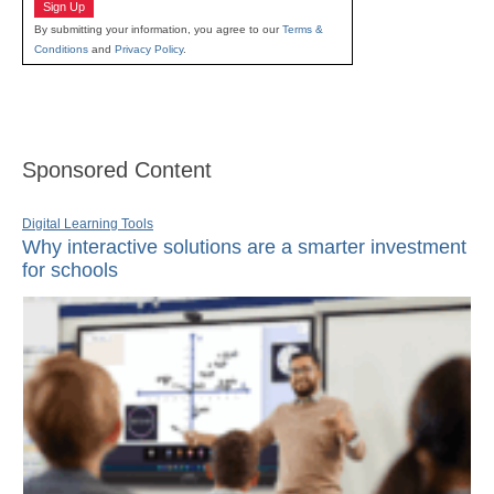
Sign Up
By submitting your information, you agree to our
Terms &
Conditions
and
Privacy Policy
.
Sponsored Content
Digital Learning Tools
Why interactive solutions are a smarter investment
for schools