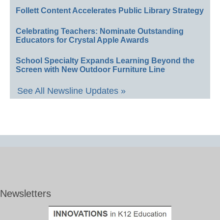
Follett Content Accelerates Public Library Strategy
Celebrating Teachers: Nominate Outstanding
Educators for Crystal Apple Awards
School Specialty Expands Learning Beyond the
Screen with New Outdoor Furniture Line
See All Newsline Updates »
Newsletters