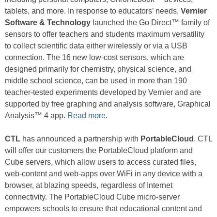
tablets, and more. In response to educators’ needs,
Vernier
Software & Technology
launched the Go Direct™ family of
sensors to offer teachers and students maximum versatility
to collect scientific data either wirelessly or via a USB
connection. The 16 new low-cost sensors, which are
designed primarily for chemistry, physical science, and
middle school science, can be used in more than 190
teacher-tested experiments developed by Vernier and are
supported by free graphing and analysis software, Graphical
Analysis™ 4 app.
Read more
.
CTL
has announced a partnership with
PortableCloud
. CTL
will offer our customers the PortableCloud platform and
Cube servers, which allow users to access curated files,
web-content and web-apps over WiFi in any device with a
browser, at blazing speeds, regardless of Internet
connectivity. The PortableCloud Cube micro-server
empowers schools to ensure that educational content and