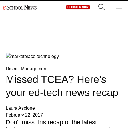
Skip
M
REGISTER NOW
to
content
District Management
Missed TCEA? Here’s
your ed-tech news recap
Laura Ascione
February 22, 2017
Don't miss this recap of the latest