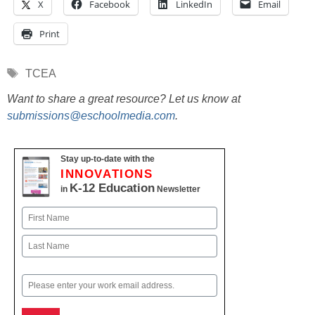
X
Facebook
LinkedIn
Email
Print
Tags
TCEA
Want to share a great resource? Let us know at
submissions@eschoolmedia.com
.
Stay up-to-date with the
INNOVATIONS
K-12 Education
in
Newsletter
Name
First
Last
Email