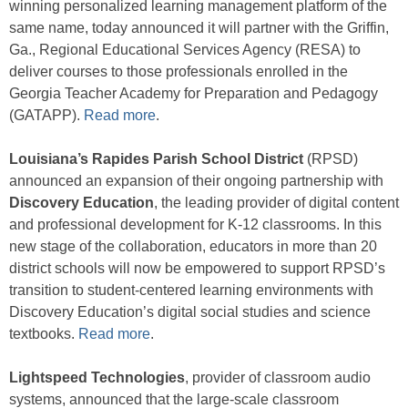
winning personalized learning management platform of the
same name, today announced it will partner with the Griffin,
Ga., Regional Educational Services Agency (RESA) to
deliver courses to those professionals enrolled in the
Georgia Teacher Academy for Preparation and Pedagogy
(GATAPP).
Read more
.
Louisiana’s Rapides Parish School District
(RPSD)
announced an expansion of their ongoing partnership with
Discovery Education
, the leading provider of digital content
and professional development for K-12 classrooms. In this
new stage of the collaboration, educators in more than 20
district schools will now be empowered to support RPSD’s
transition to student-centered learning environments with
Discovery Education’s digital social studies and science
textbooks.
Read more
.
Lightspeed Technologies
, provider of classroom audio
systems, announced that the large-scale classroom