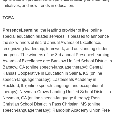
initiatives, and new trends in education.
TCEA
PresenceLearning
, the leading provider of live, online
special education related services, is pleased to announce
the six winners of its 3rd annual Awards of Excellence,
recognizing leadership, teamwork, and outstanding student
progress. The winners of the 3rd annual PresenceLearning
Awards of Excellence are: Barstow Unified School District in
Barstow, CA (online speech-language therapy); Central
Kansas Cooperative in Education in Salina, KS (online
speech-language therapy); Easterseals Academy in
Rockford, IL (online speech-language and occupational
therapy); Newman-Crows Landing Unified School District in
Newman, CA (online speech-language therapy); Pass
Christian School District in Pass Christian, MS (online
speech-language therapy); Randolph Academy Union Free