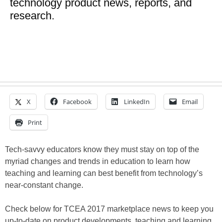
technology product news, reports, and
research.
X
Facebook
LinkedIn
Email
Print
Tech-savvy educators know they must stay on top of the
myriad changes and trends in education to learn how
teaching and learning can best benefit from technology’s
near-constant change.
Check below for TCEA 2017 marketplace news to keep you
up-to-date on product developments, teaching and learning