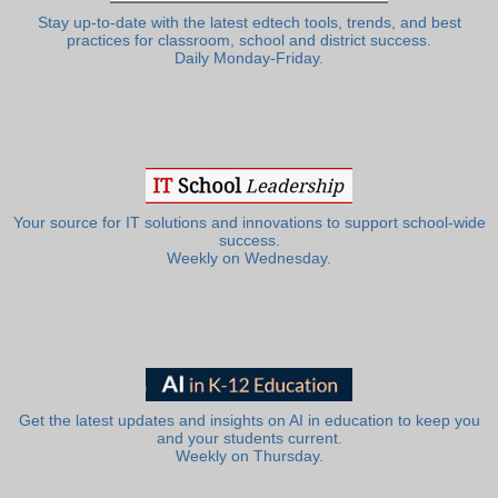
Stay up-to-date with the latest edtech tools, trends, and best
practices for classroom, school and district success.
Daily Monday-Friday.
Your source for IT solutions and innovations to support school-wide
success.
Weekly on Wednesday.
Get the latest updates and insights on AI in education to keep you
and your students current.
Weekly on Thursday.