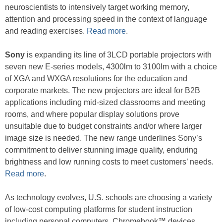
neuroscientists to intensively target working memory,
attention and processing speed in the context of language
and reading exercises.
Read more
.
Sony
is expanding its line of 3LCD portable projectors with
seven new E-series models, 4300lm to 3100lm with a choice
of XGA and WXGA resolutions for the education and
corporate markets. The new projectors are ideal for B2B
applications including mid-sized classrooms and meeting
rooms, and where popular display solutions prove
unsuitable due to budget constraints and/or where larger
image size is needed. The new range underlines Sony’s
commitment to deliver stunning image quality, enduring
brightness and low running costs to meet customers’ needs.
Read more
.
As technology evolves, U.S. schools are choosing a variety
of low-cost computing platforms for student instruction
including personal computers, Chromebook™ devices,