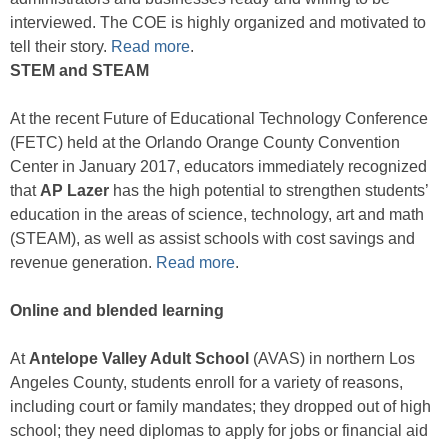
interviewed. The COE is highly organized and motivated to
tell their story.
Read more
.
STEM and STEAM
At the recent Future of Educational Technology Conference
(FETC) held at the Orlando Orange County Convention
Center in January 2017, educators immediately recognized
that
AP Lazer
has the high potential to strengthen students’
education in the areas of science, technology, art and math
(STEAM), as well as assist schools with cost savings and
revenue generation.
Read more
.
Online and blended learning
At
Antelope Valley Adult School
(AVAS) in northern Los
Angeles County, students enroll for a variety of reasons,
including court or family mandates; they dropped out of high
school; they need diplomas to apply for jobs or financial aid