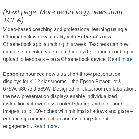
(Next page: More technology news from
TCEA)
Video-based coaching and professional learning using a
Chromebook is now a reality with
Edthena
’s new
Chromebook app launching this week. Teachers can now
complete an entire video coaching cycle – from recording to
upload to feedback – on a Chromebook device.
Read more
.
Epson
announced new ultra short-throw presentation
displays for K-12 classrooms – the Epson PowerLite®
675W, 680 and 685W. Designed for classroom collaboration,
the new presentation displays enable individualized
instruction with wireless content sharing and offer bright
images up to 100-inches with minimal shadows and glare –
enhancing communication and inspiring student
engagement.
Read more
.