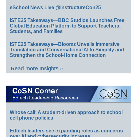
eSchool News Live @InstructureCon25
ISTE25 Takeaways—BBC Studios Launches Free
Global Education Platform to Support Teachers,
Students, and Families
ISTE25 Takeaways—Bloomz Unveils Immersive
Translation and Conversational AI to Simplify and
Strengthen the School-Home Connection
Read more Insights »
Whose call: A student-driven approach to school
cell phone policies
Edtech leaders see expanding roles as concerns
over AI and cybersecurity increase