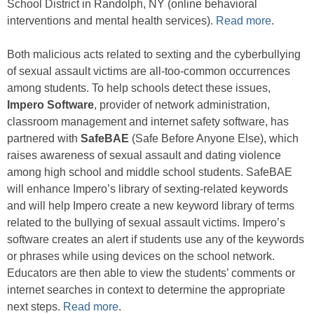
School District in Randolph, NY (online behavioral
interventions and mental health services).
Read more
.
Both malicious acts related to sexting and the cyberbullying
of sexual assault victims are all-too-common occurrences
among students. To help schools detect these issues,
Impero Software
, provider of network administration,
classroom management and internet safety software, has
partnered with
SafeBAE
(Safe Before Anyone Else), which
raises awareness of sexual assault and dating violence
among high school and middle school students. SafeBAE
will enhance Impero’s library of sexting-related keywords
and will help Impero create a new keyword library of terms
related to the bullying of sexual assault victims. Impero’s
software creates an alert if students use any of the keywords
or phrases while using devices on the school network.
Educators are then able to view the students’ comments or
internet searches in context to determine the appropriate
next steps.
Read more
.