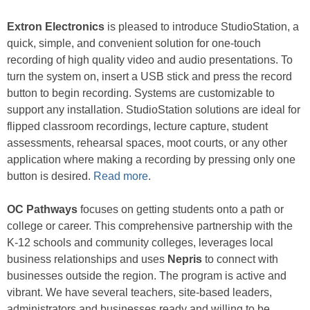
Extron Electronics
is pleased to introduce StudioStation, a
quick, simple, and convenient solution for one-touch
recording of high quality video and audio presentations. To
turn the system on, insert a USB stick and press the record
button to begin recording. Systems are customizable to
support any installation. StudioStation solutions are ideal for
flipped classroom recordings, lecture capture, student
assessments, rehearsal spaces, moot courts, or any other
application where making a recording by pressing only one
button is desired.
Read more
.
OC Pathways
focuses on getting students onto a path or
college or career. This comprehensive partnership with the
K-12 schools and community colleges, leverages local
business relationships and uses
Nepris
to connect with
businesses outside the region. The program is active and
vibrant. We have several teachers, site-based leaders,
administrators and businesses ready and willing to be