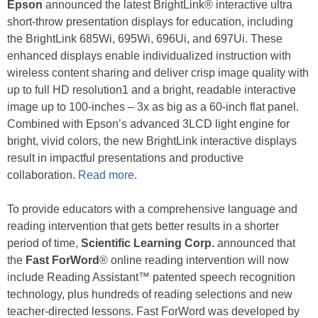
Epson
announced the latest BrightLink® interactive ultra
short-throw presentation displays for education, including
the BrightLink 685Wi, 695Wi, 696Ui, and 697Ui. These
enhanced displays enable individualized instruction with
wireless content sharing and deliver crisp image quality with
up to full HD resolution1 and a bright, readable interactive
image up to 100-inches – 3x as big as a 60-inch flat panel.
Combined with Epson’s advanced 3LCD light engine for
bright, vivid colors, the new BrightLink interactive displays
result in impactful presentations and productive
collaboration.
Read more
.
To provide educators with a comprehensive language and
reading intervention that gets better results in a shorter
period of time,
Scientific Learning Corp.
announced that
the
Fast ForWord
® online reading intervention will now
include Reading Assistant™ patented speech recognition
technology, plus hundreds of reading selections and new
teacher-directed lessons. Fast ForWord was developed by