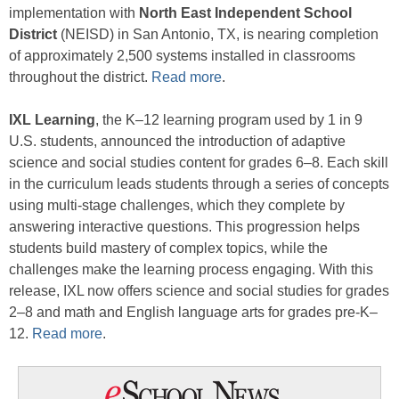
implementation with
North East Independent School
District
(NEISD) in San Antonio, TX, is nearing completion
of approximately 2,500 systems installed in classrooms
throughout the district.
Read more
.
IXL Learning
, the K–12 learning program used by 1 in 9
U.S. students, announced the introduction of adaptive
science and social studies content for grades 6–8. Each skill
in the curriculum leads students through a series of concepts
using multi-stage challenges, which they complete by
answering interactive questions. This progression helps
students build mastery of complex topics, while the
challenges make the learning process engaging. With this
release, IXL now offers science and social studies for grades
2–8 and math and English language arts for grades pre-K–
12.
Read more
.