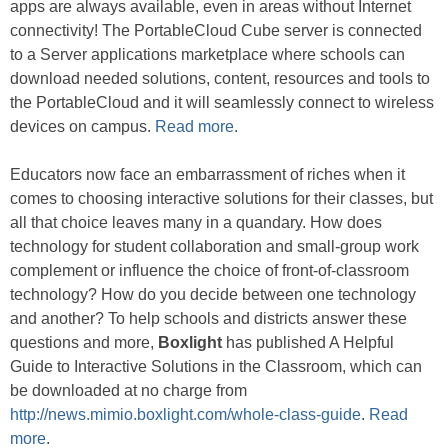
apps are always available, even in areas without Internet
connectivity! The PortableCloud Cube server is connected
to a Server applications marketplace where schools can
download needed solutions, content, resources and tools to
the PortableCloud and it will seamlessly connect to wireless
devices on campus.
Read more
.
Educators now face an embarrassment of riches when it
comes to choosing interactive solutions for their classes, but
all that choice leaves many in a quandary. How does
technology for student collaboration and small-group work
complement or influence the choice of front-of-classroom
technology? How do you decide between one technology
and another? To help schools and districts answer these
questions and more,
Boxlight
has published A Helpful
Guide to Interactive Solutions in the Classroom, which can
be downloaded at no charge from
http://news.mimio.boxlight.com/whole-class-guide
.
Read
more
.