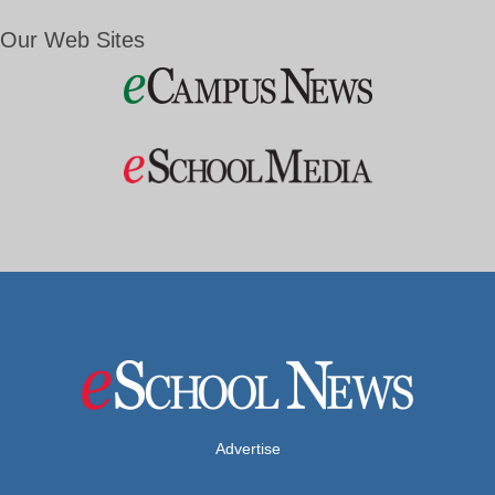
Our Web Sites
Advertise