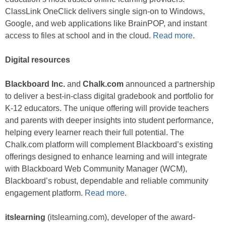
ClassLink OneClick delivers single sign-on to Windows,
Google, and web applications like BrainPOP, and instant
access to files at school and in the cloud.
Read more
.
Digital resources
Blackboard Inc.
and
Chalk.com
announced a partnership
to deliver a best-in-class digital gradebook and portfolio for
K-12 educators. The unique offering will provide teachers
and parents with deeper insights into student performance,
helping every learner reach their full potential. The
Chalk.com platform will complement Blackboard’s existing
offerings designed to enhance learning and will integrate
with Blackboard Web Community Manager (WCM),
Blackboard’s robust, dependable and reliable community
engagement platform.
Read more
.
itslearning
(itslearning.com), developer of the award-