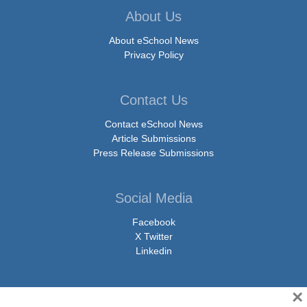
About Us
About eSchool News
Privacy Policy
Contact Us
Contact eSchool News
Article Submissions
Press Release Submissions
Social Media
Facebook
X Twitter
Linkedin
×