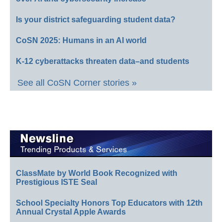
Is your district safeguarding student data?
CoSN 2025: Humans in an AI world
K-12 cyberattacks threaten data–and students
See all CoSN Corner stories »
ClassMate by World Book Recognized with
Prestigious ISTE Seal
School Specialty Honors Top Educators with 12th
Annual Crystal Apple Awards