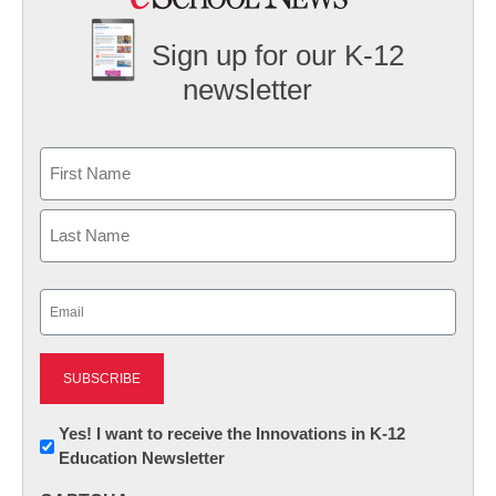
Sign up for our K-12
newsletter
Name
First
Last
Email
(Required)
Newsletter:
Yes! I want to receive the Innovations in K-12
Education Newsletter
Innovations
in