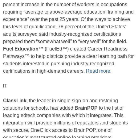
percent increase in the number of workers in occupations
requiring “average to above-average education, training and
experience” over the past 25 years. Of the ways to achieve
this level of qualification, 78 percent of the United States’
adults surveyed said industry-recognized certifications
prepared them “somewhat well” to “very well” for the field.
Fuel Education
™ (FuelEd™) created Career Readiness
Pathways™ to help districts provide a clear learning path for
students interested in pursuing industry-recognized
certifications in high-demand careers.
Read more
.
IT
ClassLink
, the leader in single sign-on and rostering
solutions for schools, has added
BrainPOP
to the list of
leading edtech companies with which it integrates. This
integration will provide millions of educators and students
with secure, OneClick access to BrainPOP, one of
education’s most trusted online learning providers.