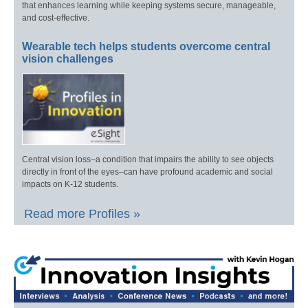
that enhances learning while keeping systems secure, manageable,
and cost-effective.
Wearable tech helps students overcome central
vision challenges
Central vision loss–a condition that impairs the ability to see objects
directly in front of the eyes–can have profound academic and social
impacts on K-12 students.
Read more Profiles »