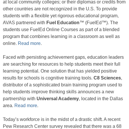
at local community colleges; or their diplomas or credits from
other countries are not recognized in the U.S. To provide
students with a flexible yet rigorous educational program,
AVAS partnered with
Fuel Education
™ (FuelEd™). The
students use FuelEd Online Courses as part of a blended
program that combines learning in a classroom as well as
online.
Read more
.
Faced with persisting achievement gaps, education leaders
are searching for resources to help students meet their full
learning potential. One solution that has yielded positive
results for schools is cognitive training tools.
C8 Sciences
,
distributor of a sophisticated brain training program used to
help students improve thinking skills announces a new
partnership with
Universal Academy
, located in the Dallas
area.
Read more
.
Today’s workforce is in the midst of a drastic shift. A recent
Pew Research Center survey revealed that there was a 68