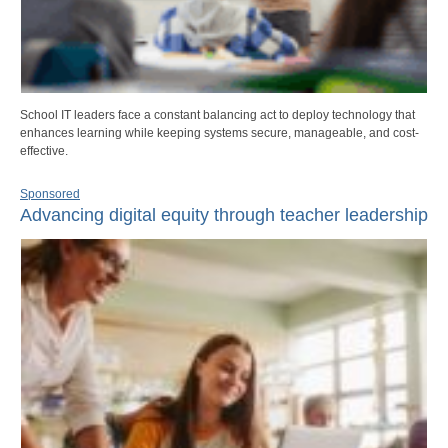
School IT leaders face a constant balancing act to deploy technology that
enhances learning while keeping systems secure, manageable, and cost-
effective.
Sponsored
Advancing digital equity through teacher leadership