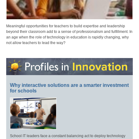
Meaningful opportunities for teachers to build expertise and leadership
beyond their classroom add to a sense of professionalism and fulfillment. In
an age when the role of technology in education is rapidly changing, why
not allow teachers to lead the way?
Why interactive solutions are a smarter investment
for schools
School IT leaders face a constant balancing act to deploy technology