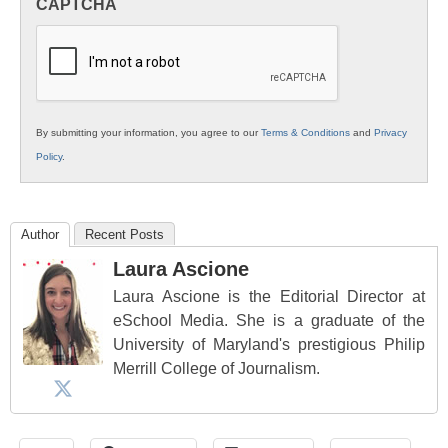
CAPTCHA
K12
Education
By submitting your information, you agree to our
Terms & Conditions
and
Privacy
Policy
.
Author
Recent Posts
Laura Ascione
Laura Ascione is the Editorial Director at
eSchool Media. She is a graduate of the
University of Maryland's prestigious Philip
Merrill College of Journalism.