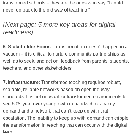
transformed schools – they are the ones who say, “I could
never go back to the old way of teaching.”
(Next page: 5 more key areas for digital
readiness)
6. Stakeholder Focus:
Transformation doesn’t happen in a
vacuum – it is critical to nurture community partnerships as
well as to seek, and act on, feedback from parents, students,
teachers, and other stakeholders.
7. Infrastructure:
Transformed teaching requires robust,
scalable, reliable networks based on open industry
standards. It is not unusual for transformed environments to
see 60% year over year growth in bandwidth capacity
demand and a network that can’t keep up with that
escalation. The inability to keep up with demand can cripple
the transformation in teaching that can occur with the digital
leap.