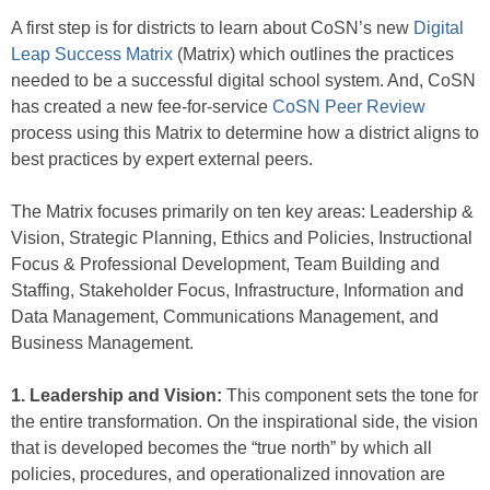
A first step is for districts to learn about CoSN’s new
Digital
Leap Success Matrix
(Matrix) which outlines the practices
needed to be a successful digital school system. And, CoSN
has created a new fee-for-service
CoSN Peer Review
process using this Matrix to determine how a district aligns to
best practices by expert external peers.
The Matrix focuses primarily on ten key areas: Leadership &
Vision, Strategic Planning, Ethics and Policies, Instructional
Focus & Professional Development, Team Building and
Staffing, Stakeholder Focus, Infrastructure, Information and
Data Management, Communications Management, and
Business Management.
1. Leadership and Vision:
This component sets the tone for
the entire transformation. On the inspirational side, the vision
that is developed becomes the “true north” by which all
policies, procedures, and operationalized innovation are