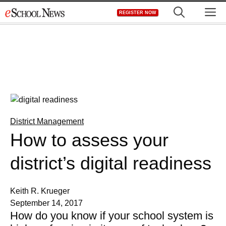
Skip
M
REGISTER NOW
to
content
District Management
How to assess your
district’s digital readiness
Keith R. Krueger
September 14, 2017
How do you know if your school system is