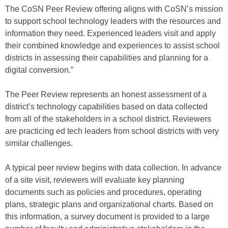
The CoSN Peer Review offering aligns with CoSN’s mission
to support school technology leaders with the resources and
information they need. Experienced leaders visit and apply
their combined knowledge and experiences to assist school
districts in assessing their capabilities and planning for a
digital conversion.”
The Peer Review represents an honest assessment of a
district’s technology capabilities based on data collected
from all of the stakeholders in a school district. Reviewers
are practicing ed tech leaders from school districts with very
similar challenges.
A typical peer review begins with data collection. In advance
of a site visit, reviewers will evaluate key planning
documents such as policies and procedures, operating
plans, strategic plans and organizational charts. Based on
this information, a survey document is provided to a large