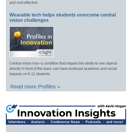
and cost-effective.
Wearable tech helps students overcome central
vision challenges
Central vision loss–a condition that impairs the ability to see objects
directly in front of the eyes–can have profound academic and social
impacts on K-12 students.
Read more Profiles »