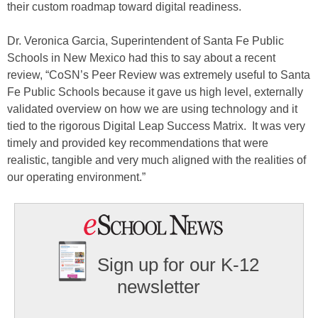
their custom roadmap toward digital readiness.
Dr. Veronica Garcia, Superintendent of Santa Fe Public
Schools in New Mexico had this to say about a recent
review, “CoSN’s Peer Review was extremely useful to Santa
Fe Public Schools because it gave us high level, externally
validated overview on how we are using technology and it
tied to the rigorous Digital Leap Success Matrix. It was very
timely and provided key recommendations that were
realistic, tangible and very much aligned with the realities of
our operating environment.”
Sign up for our K-12
newsletter