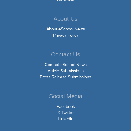
About Us
About eSchool News
Privacy Policy
Contact Us
Contact eSchool News
Article Submissions
Press Release Submissions
Social Media
Facebook
X Twitter
Linkedin