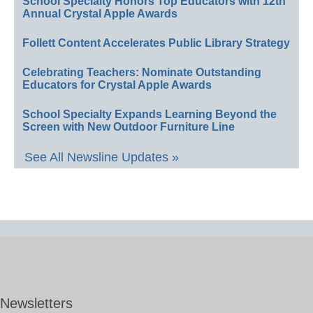
School Specialty Honors Top Educators with 12th
Annual Crystal Apple Awards
Follett Content Accelerates Public Library Strategy
Celebrating Teachers: Nominate Outstanding
Educators for Crystal Apple Awards
School Specialty Expands Learning Beyond the
Screen with New Outdoor Furniture Line
See All Newsline Updates »
Newsletters