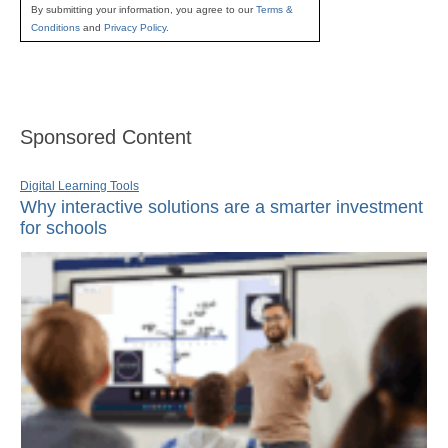
By submitting your information, you agree to our
Terms &
Conditions
and
Privacy Policy
.
Sponsored Content
Digital Learning Tools
Why interactive solutions are a smarter investment
for schools