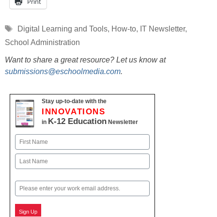
Print
Tags
Digital Learning and Tools
,
How-to
,
IT Newsletter
,
School Administration
Want to share a great resource? Let us know at
submissions@eschoolmedia.com
.
Stay up-to-date with the
INNOVATIONS
K-12 Education
in
Newsletter
Name
First
Last
Email
Sign Up