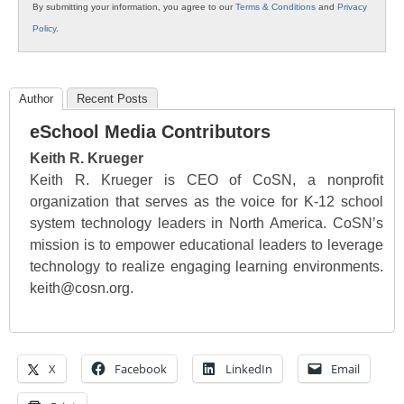
By submitting your information, you agree to our
Terms & Conditions
and
Privacy
Policy
.
Author
Recent Posts
eSchool Media Contributors
Keith R. Krueger
Keith R. Krueger is CEO of CoSN, a nonprofit
organization that serves as the voice for K-12 school
system technology leaders in North America. CoSN’s
mission is to empower educational leaders to leverage
technology to realize engaging learning environments.
keith@cosn.org.
X
Facebook
LinkedIn
Email