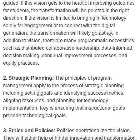
guided. If this vision gets to the heart of improving outcomes
for students, the transformation will be pointed in the right
direction. If the vision is limited to bringing in technology
solely for engagement or to connect with the digital
generation, the transformation will likely go astray. In
addition to vision, there are many programmatic necessities
such as distributed collaborative leadership, data-informed
decision making, continual improvement processes, and
equity practices.
2. Strategic Planning:
The principles of program
management apply to the process of strategic planning
including setting goals and identifying success metrics,
aligning resources, and planning for technology
implementation. Key is ensuring that instructional goals
precede technological goals.
3. Ethics and Policies:
Policies operationalize the vision.
They will either help or hinder innovation and transformation