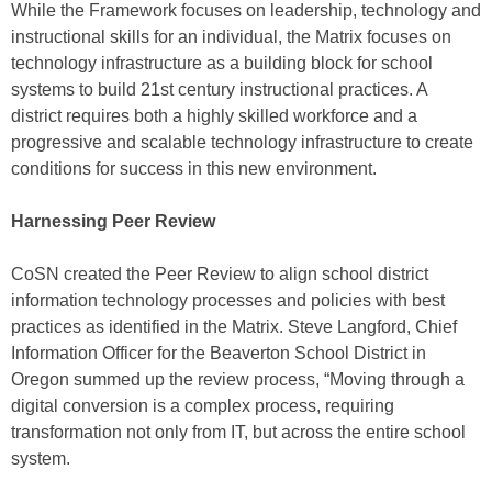
While the Framework focuses on leadership, technology and
instructional skills for an individual, the Matrix focuses on
technology infrastructure as a building block for school
systems to build 21st century instructional practices. A
district requires both a highly skilled workforce and a
progressive and scalable technology infrastructure to create
conditions for success in this new environment.
Harnessing Peer Review
CoSN created the Peer Review to align school district
information technology processes and policies with best
practices as identified in the Matrix. Steve Langford, Chief
Information Officer for the Beaverton School District in
Oregon summed up the review process, “Moving through a
digital conversion is a complex process, requiring
transformation not only from IT, but across the entire school
system.