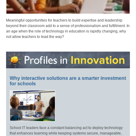
Meaningful opportunities for teachers to build expertise and leadership
beyond their classroom add to a sense of professionalism and fulfillment. In
an age when the role of technology in education is rapidly changing, why
not allow teachers to lead the way?
Why interactive solutions are a smarter investment
for schools
School IT leaders face a constant balancing act to deploy technology
that enhances learning while keeping systems secure, manageable,