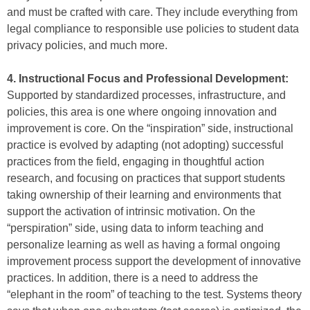
and must be crafted with care. They include everything from
legal compliance to responsible use policies to student data
privacy policies, and much more.
4. Instructional Focus and Professional Development:
Supported by standardized processes, infrastructure, and
policies, this area is one where ongoing innovation and
improvement is core. On the “inspiration” side, instructional
practice is evolved by adapting (not adopting) successful
practices from the field, engaging in thoughtful action
research, and focusing on practices that support students
taking ownership of their learning and environments that
support the activation of intrinsic motivation. On the
“perspiration” side, using data to inform teaching and
personalize learning as well as having a formal ongoing
improvement process support the development of innovative
practices. In addition, there is a need to address the
“elephant in the room” of teaching to the test. Systems theory