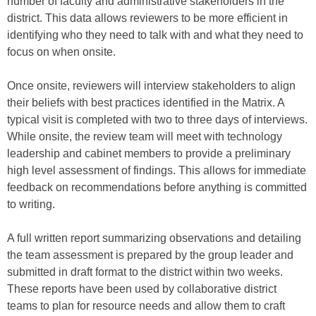
number of faculty and administrative stakeholders in the
district. This data allows reviewers to be more efficient in
identifying who they need to talk with and what they need to
focus on when onsite.
Once onsite, reviewers will interview stakeholders to align
their beliefs with best practices identified in the Matrix. A
typical visit is completed with two to three days of interviews.
While onsite, the review team will meet with technology
leadership and cabinet members to provide a preliminary
high level assessment of findings. This allows for immediate
feedback on recommendations before anything is committed
to writing.
A full written report summarizing observations and detailing
the team assessment is prepared by the group leader and
submitted in draft format to the district within two weeks.
These reports have been used by collaborative district
teams to plan for resource needs and allow them to craft