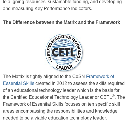
to aligning resources, sustainable funding, and developing
and measuring Key Performance Indicators.
The Difference between the Matrix and the Framework
The Matrix is tightly aligned to the CoSN
Framework of
Essential Skills
created in 2012 to assess the skills required
of an educational technology leader which is the basis for
®
the Certified Educational Technology Leader or CETL
. The
Framework of Essential Skills focuses on ten specific skill
areas encompassing the responsibilities and knowledge
needed to be a viable education technology leader.