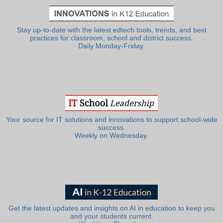
Stay up-to-date with the latest edtech tools, trends, and best
practices for classroom, school and district success.
Daily Monday-Friday.
Your source for IT solutions and innovations to support school-wide
success.
Weekly on Wednesday.
Get the latest updates and insights on AI in education to keep you
and your students current.