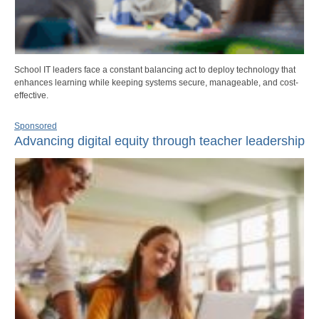
School IT leaders face a constant balancing act to deploy technology that
enhances learning while keeping systems secure, manageable, and cost-
effective.
Sponsored
Advancing digital equity through teacher leadership