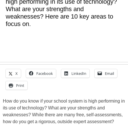
high performing in its use of technology?
What are your strengths and
weaknesses? Here are 10 key areas to
focus on.
X
Facebook
LinkedIn
Email
Print
How do you know if your school system is high performing in
its use of technology? What are your strengths and
weaknesses? While there are many free, self-assessments,
how do you get a rigorous, outside expert assessment?