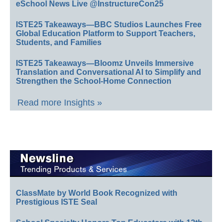
eSchool News Live @InstructureCon25
ISTE25 Takeaways—BBC Studios Launches Free
Global Education Platform to Support Teachers,
Students, and Families
ISTE25 Takeaways—Bloomz Unveils Immersive
Translation and Conversational AI to Simplify and
Strengthen the School-Home Connection
Read more Insights »
ClassMate by World Book Recognized with
Prestigious ISTE Seal