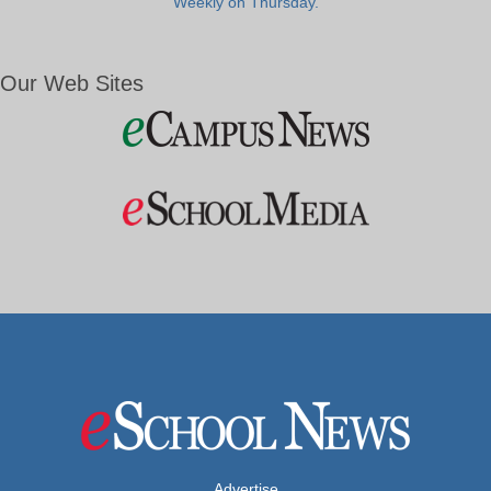
Weekly on Thursday.
Our Web Sites
Advertise