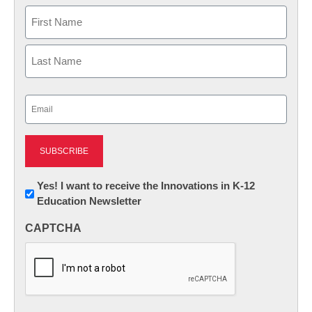
Name
First
Last
Email
(Required)
Newsletter:
Yes! I want to receive the Innovations in K-12
Education Newsletter
Innovations
in
CAPTCHA
K12
Education