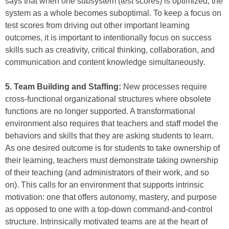
says that when one subsystem (test scores) is optimized, the
system as a whole becomes suboptimal. To keep a focus on
test scores from driving out other important learning
outcomes, it is important to intentionally focus on success
skills such as creativity, critical thinking, collaboration, and
communication and content knowledge simultaneously.
5. Team Building and Staffing:
New processes require
cross-functional organizational structures where obsolete
functions are no longer supported. A transformational
environment also requires that teachers and staff model the
behaviors and skills that they are asking students to learn.
As one desired outcome is for students to take ownership of
their learning, teachers must demonstrate taking ownership
of their teaching (and administrators of their work, and so
on). This calls for an environment that supports intrinsic
motivation: one that offers autonomy, mastery, and purpose
as opposed to one with a top-down command-and-control
structure. Intrinsically motivated teams are at the heart of