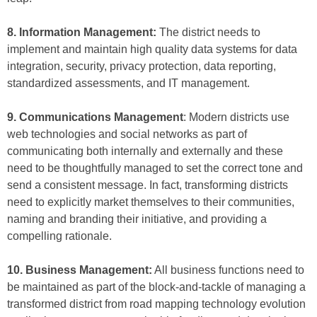
8. Information Management:
The district needs to
implement and maintain high quality data systems for data
integration, security, privacy protection, data reporting,
standardized assessments, and IT management.
9. Communications Management
: Modern districts use
web technologies and social networks as part of
communicating both internally and externally and these
need to be thoughtfully managed to set the correct tone and
send a consistent message. In fact, transforming districts
need to explicitly market themselves to their communities,
naming and branding their initiative, and providing a
compelling rationale.
10. Business Management:
All business functions need to
be maintained as part of the block-and-tackle of managing a
transformed district from road mapping technology evolution