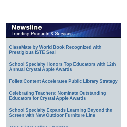
ClassMate by World Book Recognized with
Prestigious ISTE Seal
School Specialty Honors Top Educators with 12th
Annual Crystal Apple Awards
Follett Content Accelerates Public Library Strategy
Celebrating Teachers: Nominate Outstanding
Educators for Crystal Apple Awards
School Specialty Expands Learning Beyond the
Screen with New Outdoor Furniture Line