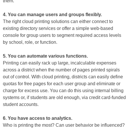
them.
4. You can manage users and groups flexibly.
The right cloud printing solutions can either connect to
existing directory services or offer a simple web-based
console for group users to segment required access levels
by school, role, or function.
5. You can automate various functions.
Printing can easily rack up large, incalculable expenses
across a district when the number of pages printed spirals
out of control. With cloud printing, districts can easily define
quotas for free pages for each user group and eliminate or
charge for excess use. You can do this using internal billing
systems or, if students are old enough, via credit card-funded
student accounts.
6. You have access to analytics.
Who is printing the most? Can user behavior be influenced?