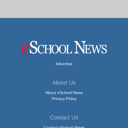
Advertise
About Us
About eSchool News
Privacy Policy
Contact Us
Contact eSchool News