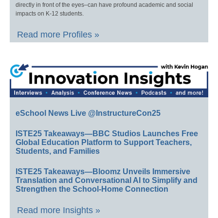
directly in front of the eyes–can have profound academic and social
impacts on K-12 students.
Read more Profiles »
eSchool News Live @InstructureCon25
ISTE25 Takeaways—BBC Studios Launches Free
Global Education Platform to Support Teachers,
Students, and Families
ISTE25 Takeaways—Bloomz Unveils Immersive
Translation and Conversational AI to Simplify and
Strengthen the School-Home Connection
Read more Insights »