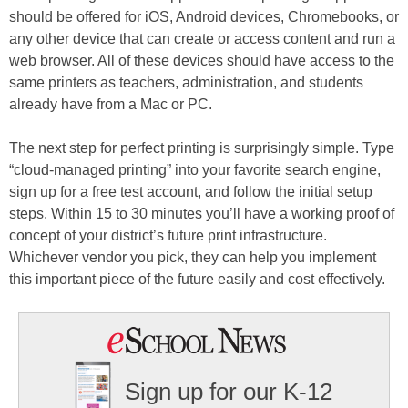
should be offered for iOS, Android devices, Chromebooks, or
any other device that can create or access content and run a
web browser. All of these devices should have access to the
same printers as teachers, administration, and students
already have from a Mac or PC.
The next step for perfect printing is surprisingly simple. Type
“cloud-managed printing” into your favorite search engine,
sign up for a free test account, and follow the initial setup
steps. Within 15 to 30 minutes you’ll have a working proof of
concept of your district’s future print infrastructure.
Whichever vendor you pick, they can help you implement
this important piece of the future easily and cost effectively.
Sign up for our K-12