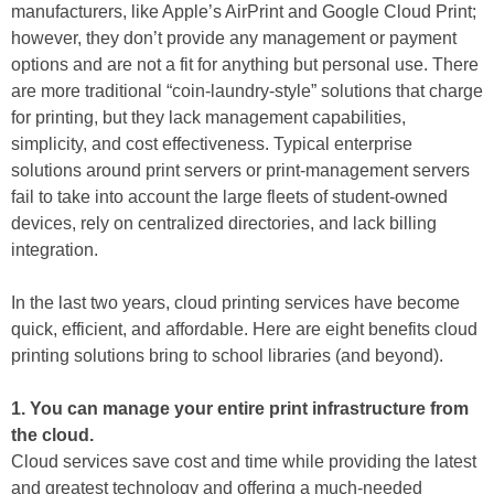
manufacturers, like Apple’s AirPrint and Google Cloud Print;
however, they don’t provide any management or payment
options and are not a fit for anything but personal use. There
are more traditional “coin-laundry-style” solutions that charge
for printing, but they lack management capabilities,
simplicity, and cost effectiveness. Typical enterprise
solutions around print servers or print-management servers
fail to take into account the large fleets of student-owned
devices, rely on centralized directories, and lack billing
integration.
In the last two years, cloud printing services have become
quick, efficient, and affordable. Here are eight benefits cloud
printing solutions bring to school libraries (and beyond).
1. You can manage your entire print infrastructure from
the cloud.
Cloud services save cost and time while providing the latest
and greatest technology and offering a much-needed