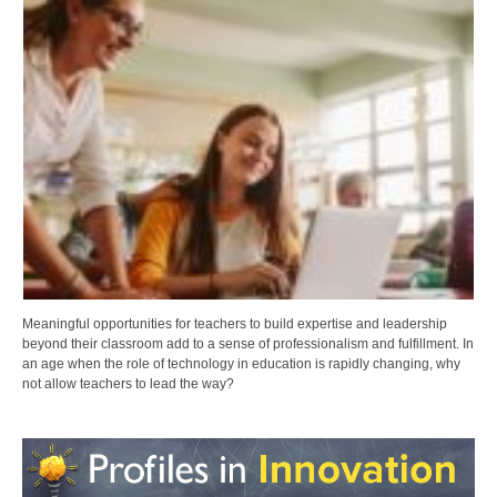
Meaningful opportunities for teachers to build expertise and leadership
beyond their classroom add to a sense of professionalism and fulfillment. In
an age when the role of technology in education is rapidly changing, why
not allow teachers to lead the way?