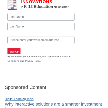
INNOVATIONS
K-12 Education
in
Newsletter
Name
First
Last
Email
Sign Up
By submitting your information, you agree to our
Terms &
Conditions
and
Privacy Policy
.
Sponsored Content
Digital Learning Tools
Why interactive solutions are a smarter investment