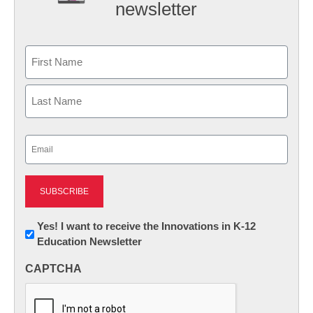
newsletter
Name
First
Last
Email
(Required)
Newsletter:
Yes! I want to receive the Innovations in K-12
Education Newsletter
Innovations
in
CAPTCHA
K12
Education