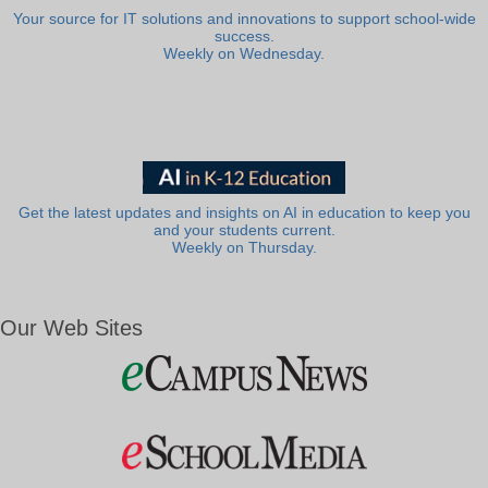
Your source for IT solutions and innovations to support school-wide
success.
Weekly on Wednesday.
Get the latest updates and insights on AI in education to keep you
and your students current.
Weekly on Thursday.
Our Web Sites