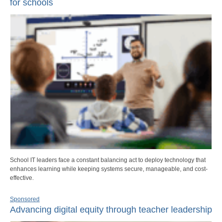
for schools
School IT leaders face a constant balancing act to deploy technology that
enhances learning while keeping systems secure, manageable, and cost-
effective.
Sponsored
Advancing digital equity through teacher leadership