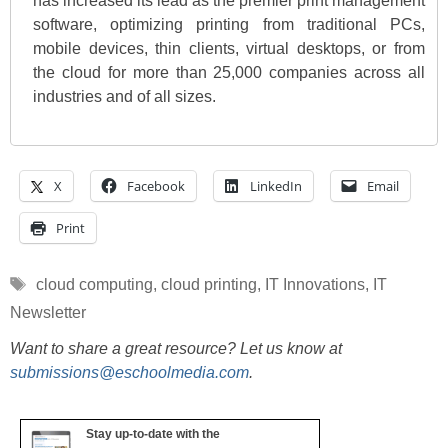
has increased its lead as the premier print management
software, optimizing printing from traditional PCs,
mobile devices, thin clients, virtual desktops, or from
the cloud for more than 25,000 companies across all
industries and of all sizes.
X
Facebook
LinkedIn
Email
Print
Tags
cloud computing
,
cloud printing
,
IT Innovations
,
IT
Newsletter
Want to share a great resource? Let us know at
submissions@eschoolmedia.com
.
Stay up-to-date with the