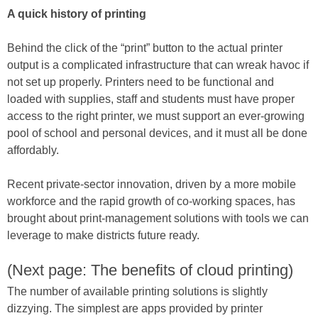
A quick history of printing
Behind the click of the “print” button to the actual printer
output is a complicated infrastructure that can wreak havoc if
not set up properly. Printers need to be functional and
loaded with supplies, staff and students must have proper
access to the right printer, we must support an ever-growing
pool of school and personal devices, and it must all be done
affordably.
Recent private-sector innovation, driven by a more mobile
workforce and the rapid growth of co-working spaces, has
brought about print-management solutions with tools we can
leverage to make districts future ready.
(Next page: The benefits of cloud printing)
The number of available printing solutions is slightly
dizzying. The simplest are apps provided by printer