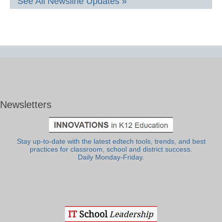
See All Newsline Updates »
Newsletters
Stay up-to-date with the latest edtech tools, trends, and best
practices for classroom, school and district success.
Daily Monday-Friday.