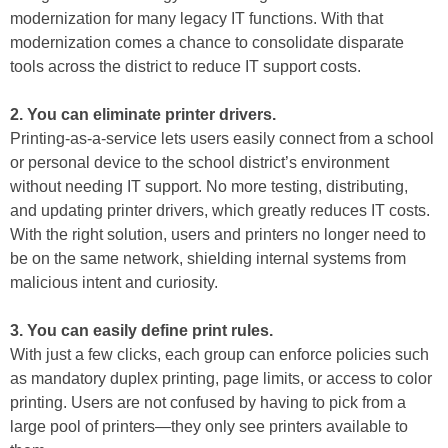
modernization for many legacy IT functions. With that
modernization comes a chance to consolidate disparate
tools across the district to reduce IT support costs.
2. You can eliminate printer drivers.
Printing-as-a-service lets users easily connect from a school
or personal device to the school district’s environment
without needing IT support. No more testing, distributing,
and updating printer drivers, which greatly reduces IT costs.
With the right solution, users and printers no longer need to
be on the same network, shielding internal systems from
malicious intent and curiosity.
3. You can easily define print rules.
With just a few clicks, each group can enforce policies such
as mandatory duplex printing, page limits, or access to color
printing. Users are not confused by having to pick from a
large pool of printers—they only see printers available to