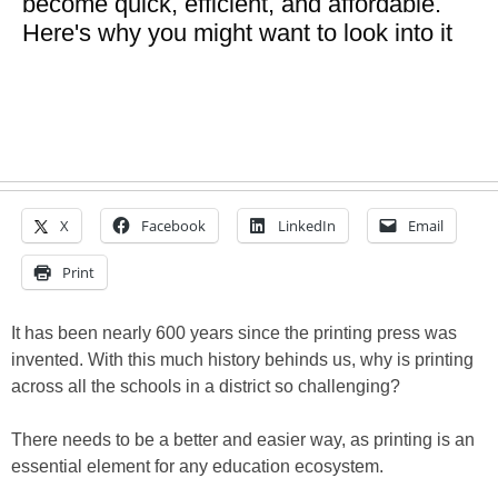
become quick, efficient, and affordable.
Here's why you might want to look into it
X
Facebook
LinkedIn
Email
Print
It has been nearly 600 years since the printing press was
invented. With this much history behinds us, why is printing
across all the schools in a district so challenging?
There needs to be a better and easier way, as printing is an
essential element for any education ecosystem.