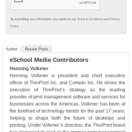
By submitting your information, you agree to our
Terms & Conditions
and
Privacy
Policy
.
Author
Recent Posts
eSchool Media Contributors
Henning Volkmer
Henning Volkmer is president and chief executive
officer of ThinPrint Inc. and Cortado Inc. He drives the
execution of ThinPrint’s strategy as the leading
provider of print management software and services for
businesses across the Americas. Volkmer has been at
the forefront of technology trends for the past 17 years,
helping to shape both the future of desktops and
printing. Under Volkmer’s direction, the ThinPrint brand