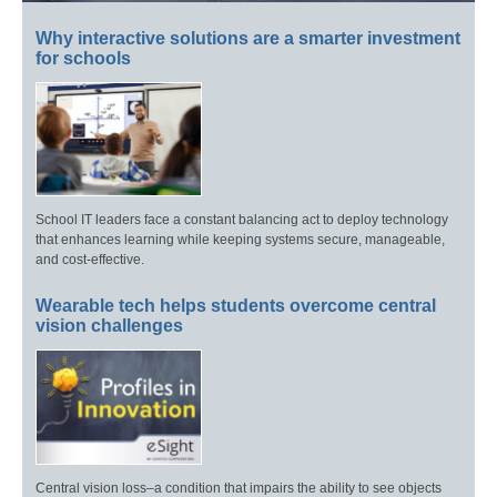
Why interactive solutions are a smarter investment
for schools
School IT leaders face a constant balancing act to deploy technology
that enhances learning while keeping systems secure, manageable,
and cost-effective.
Wearable tech helps students overcome central
vision challenges
Central vision loss–a condition that impairs the ability to see objects