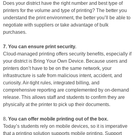
Does your district have the right number and best type of
printers for the volume and type of printing? The better you
understand the print environment, the better you’ll be able to
negotiate with suppliers or take advantage of bulk
purchases.
7. You can ensure print security.
Cloud-managed printing offers security benefits, especially if
your district is Bring Your Own Device. Because users and
printers don’t have to be on the same network, your
infrastructure is safe from malicious intent, accident, and
curiosity. Air-tight rules, integrated billing, and
comprehensive reporting are complemented by on-demand
release. This allows staff and students to confirm they are
physically at the printer to pick up their documents.
8
. You can offer mobile printing out of the box.
Today’s students rely on mobile devices, so it is imperative
that a printing solution supports mobile printing. Support