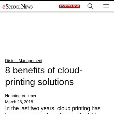
Skip
M
REGISTER NOW
to
content
District Management
8 benefits of cloud-
printing solutions
Henning Volkmer
March 28, 2018
In the last two years, cloud printing has