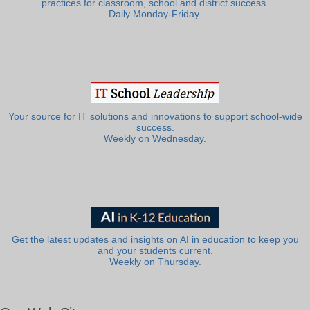
practices for classroom, school and district success.
Daily Monday-Friday.
Your source for IT solutions and innovations to support school-wide
success.
Weekly on Wednesday.
Get the latest updates and insights on AI in education to keep you
and your students current.
Weekly on Thursday.