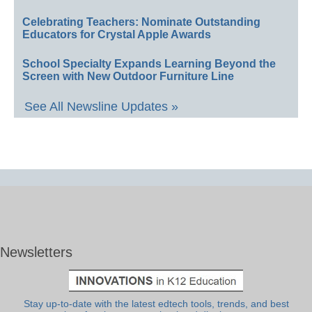
Celebrating Teachers: Nominate Outstanding
Educators for Crystal Apple Awards
School Specialty Expands Learning Beyond the
Screen with New Outdoor Furniture Line
See All Newsline Updates »
Newsletters
Stay up-to-date with the latest edtech tools, trends, and best