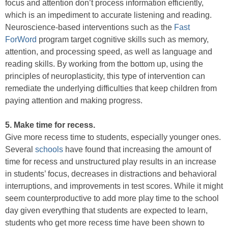
focus and attention don’t process information efficiently,
which is an impediment to accurate listening and reading.
Neuroscience-based interventions such as the
Fast
ForWord
program target cognitive skills such as memory,
attention, and processing speed, as well as language and
reading skills. By working from the bottom up, using the
principles of neuroplasticity, this type of intervention can
remediate the underlying difficulties that keep children from
paying attention and making progress.
5. Make time for recess.
Give more recess time to students, especially younger ones.
Several
schools
have found that increasing the amount of
time for recess and unstructured play results in an increase
in students’ focus, decreases in distractions and behavioral
interruptions, and improvements in test scores. While it might
seem counterproductive to add more play time to the school
day given everything that students are expected to learn,
students who get more recess time have been shown to