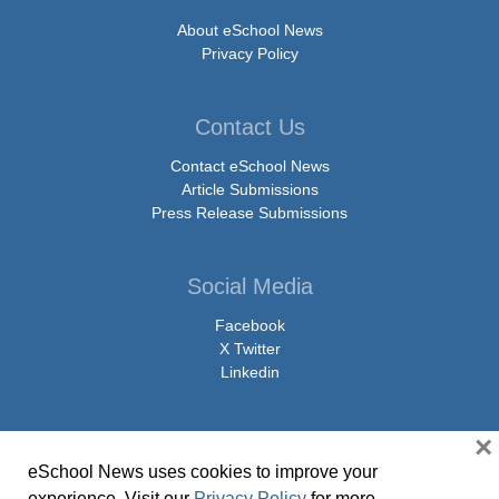
About eSchool News
Privacy Policy
Contact Us
Contact eSchool News
Article Submissions
Press Release Submissions
Social Media
Facebook
X Twitter
Linkedin
×
eSchool News uses cookies to improve your
© Copyright 2026 eSchoolMedia & eSchool News. All Rights Reserved. 9711
experience. Visit our
Privacy Policy
for more