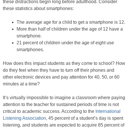
these distractions begin long before adulthood. Consider
these statistics about smartphones:
The average age for a child to get a smartphone is 12.
More than half of children under the age of 12 have a
smartphone.
21 percent of children under the age of eight use
smartphones.
How does this impact students as they come to school? How
do they feel when they have to turn off their phones and
other electronic devices and pay attention for 40, 50, or 60
minutes at a time?
It’s virtually impossible to imagine a classroom where paying
attention to the teacher for sustained periods of time is not
critical to academic success. According to the
International
Listening Association
, 45 percent of a student’s day is spent
listening, and students are expected to acquire 85 percent of