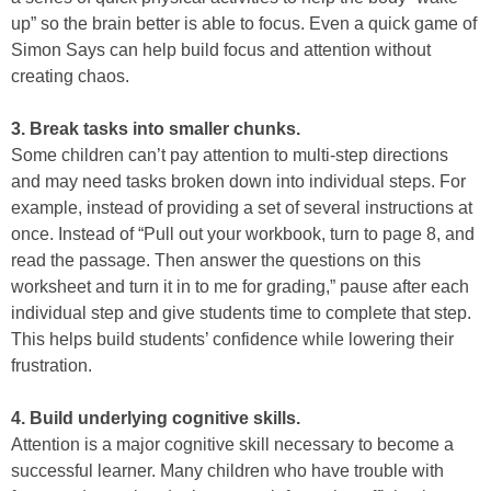
up” so the brain better is able to focus. Even a quick game of
Simon Says can help build focus and attention without
creating chaos.
3. Break tasks into smaller chunks.
Some children can’t pay attention to multi-step directions
and may need tasks broken down into individual steps. For
example, instead of providing a set of several instructions at
once. Instead of “Pull out your workbook, turn to page 8, and
read the passage. Then answer the questions on this
worksheet and turn it in to me for grading,” pause after each
individual step and give students time to complete that step.
This helps build students’ confidence while lowering their
frustration.
4. Build underlying cognitive skills.
Attention is a major cognitive skill necessary to become a
successful learner. Many children who have trouble with