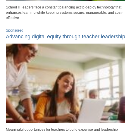
School IT leaders face a constant balancing act to deploy technology that
enhances learning while keeping systems secure, manageable, and cost-
effective.
Sponsored
Advancing digital equity through teacher leadership
Meaningful opportunities for teachers to build expertise and leadership