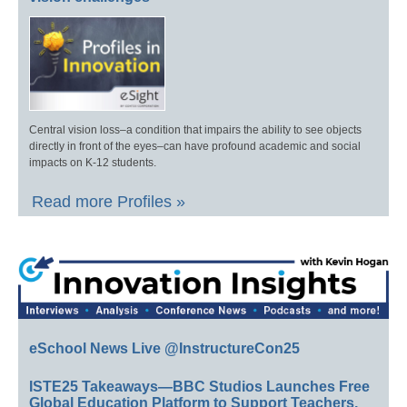
Central vision loss–a condition that impairs the ability to see objects
directly in front of the eyes–can have profound academic and social
impacts on K-12 students.
Read more Profiles »
eSchool News Live @InstructureCon25
ISTE25 Takeaways—BBC Studios Launches Free
Global Education Platform to Support Teachers,