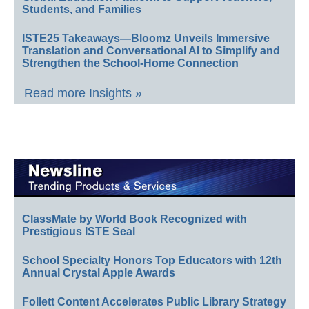
Students, and Families
ISTE25 Takeaways—Bloomz Unveils Immersive
Translation and Conversational AI to Simplify and
Strengthen the School-Home Connection
Read more Insights »
ClassMate by World Book Recognized with
Prestigious ISTE Seal
School Specialty Honors Top Educators with 12th
Annual Crystal Apple Awards
Follett Content Accelerates Public Library Strategy