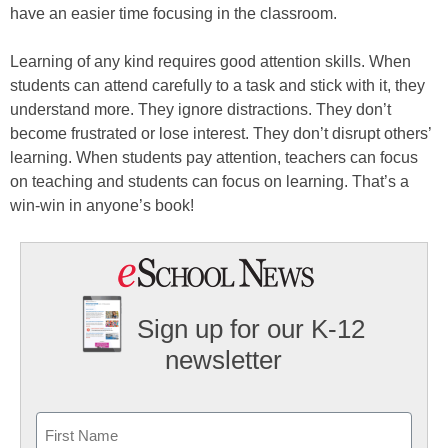
have an easier time focusing in the classroom.
Learning of any kind requires good attention skills. When
students can attend carefully to a task and stick with it, they
understand more. They ignore distractions. They don’t
become frustrated or lose interest. They don’t disrupt others’
learning. When students pay attention, teachers can focus
on teaching and students can focus on learning. That’s a
win-win in anyone’s book!
Sign up for our K-12
newsletter
Name