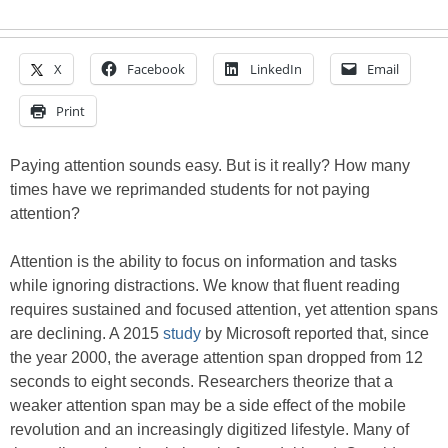
X
Facebook
LinkedIn
Email
Print
Paying attention sounds easy. But is it really? How many
times have we reprimanded students for not paying
attention?
Attention is the ability to focus on information and tasks
while ignoring distractions. We know that fluent reading
requires sustained and focused attention, yet attention spans
are declining. A 2015
study
by Microsoft reported that, since
the year 2000, the average attention span dropped from 12
seconds to eight seconds. Researchers theorize that a
weaker attention span may be a side effect of the mobile
revolution and an increasingly digitized lifestyle. Many of