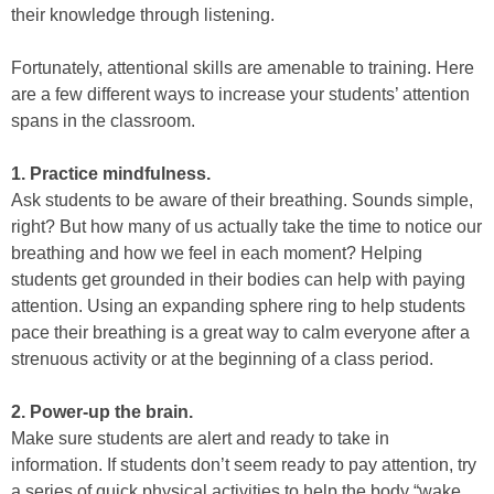
their knowledge through listening.
Fortunately, attentional skills are amenable to training. Here
are a few different ways to increase your students’ attention
spans in the classroom.
1. Practice mindfulness.
Ask students to be aware of their breathing. Sounds simple,
right? But how many of us actually take the time to notice our
breathing and how we feel in each moment? Helping
students get grounded in their bodies can help with paying
attention. Using an expanding sphere ring to help students
pace their breathing is a great way to calm everyone after a
strenuous activity or at the beginning of a class period.
2. Power-up the brain.
Make sure students are alert and ready to take in
information. If students don’t seem ready to pay attention, try
a series of quick physical activities to help the body “wake