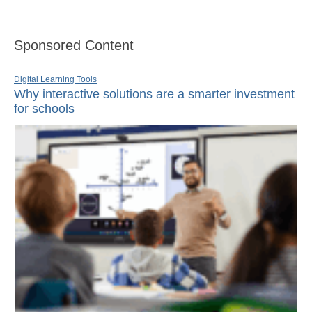
Sponsored Content
Digital Learning Tools
Why interactive solutions are a smarter investment
for schools