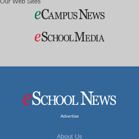
Our Web Sites
Advertise
About Us