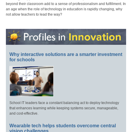
beyond their classroom add to a sense of professionalism and fulfillment. In
an age when the role of technology in education is rapidly changing, why
not allow teachers to lead the way?
Why interactive solutions are a smarter investment
for schools
School IT leaders face a constant balancing act to deploy technology
that enhances learning while keeping systems secure, manageable,
and cost-effective.
Wearable tech helps students overcome central
vision challenges