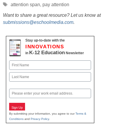
Tags
attention span
,
pay attention
Want to share a great resource? Let us know at
submissions@eschoolmedia.com
.
Stay up-to-date with the
INNOVATIONS
K-12 Education
in
Newsletter
Name
First
Last
Email
Sign Up
By submitting your information, you agree to our
Terms &
Conditions
and
Privacy Policy
.