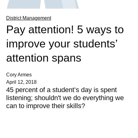
District Management
Pay attention! 5 ways to
improve your students’
attention spans
Cory Armes
April 12, 2018
45 percent of a student’s day is spent
listening; shouldn't we do everything we
can to improve their skills?