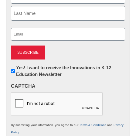
First
Last
Email
(Required)
Newsletter:
Yes! I want to receive the Innovations in K-12
Education Newsletter
Innovations
in
CAPTCHA
K12
Education
By submitting your information, you agree to our
Terms & Conditions
and
Privacy
Policy
.