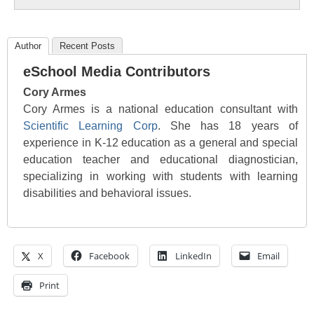
Author
Recent Posts
eSchool Media Contributors
Cory Armes
Cory Armes is a national education consultant with
Scientific Learning Corp
. She has 18 years of
experience in K-12 education as a general and special
education teacher and educational diagnostician,
specializing in working with students with learning
disabilities and behavioral issues.
X
Facebook
LinkedIn
Email
Print