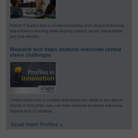
School IT leaders face a constant balancing act to deploy technology
that enhances learning while keeping systems secure, manageable,
and cost-effective.
Wearable tech helps students overcome central
vision challenges
Central vision loss–a condition that impairs the ability to see objects
directly in front of the eyes–can have profound academic and social
impacts on K-12 students.
Read more Profiles »