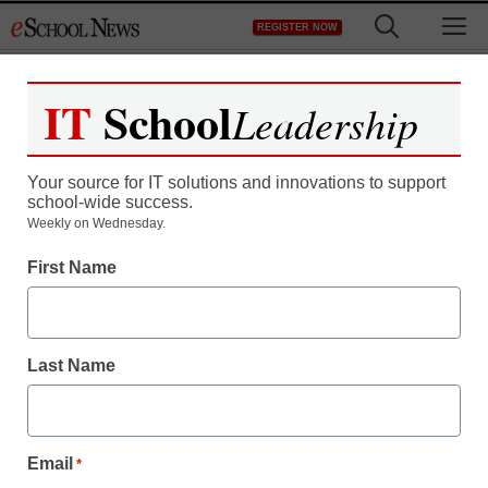
Skip
M
REGISTER NOW
to
content
IT
School
Leadership
Your source for IT solutions and innovations to support
school-wide success.
Weekly on Wednesday.
District Management
First Name
Pay attention! 5 ways to
improve your students’
Last Name
attention spans
Cory Armes
Email
*