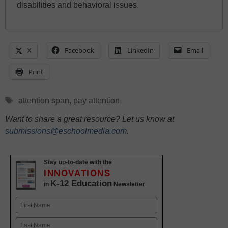
disabilities and behavioral issues.
X
Facebook
LinkedIn
Email
Print
Tags
attention span
,
pay attention
Want to share a great resource? Let us know at
submissions@eschoolmedia.com
.
Stay up-to-date with the
INNOVATIONS
K-12 Education
in
Newsletter
Name
First