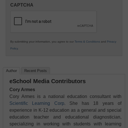
in
CAPTCHA
K12
Education
By submitting your information, you agree to our
Terms & Conditions
and
Privacy
Policy
.
Author
Recent Posts
eSchool Media Contributors
Cory Armes
Cory Armes is a national education consultant with
Scientific Learning Corp
. She has 18 years of
experience in K-12 education as a general and special
education teacher and educational diagnostician,
specializing in working with students with learning