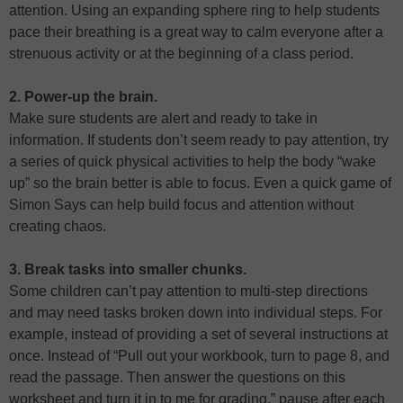
attention. Using an expanding sphere ring to help students
pace their breathing is a great way to calm everyone after a
strenuous activity or at the beginning of a class period.
2. Power-up the brain.
Make sure students are alert and ready to take in
information. If students don’t seem ready to pay attention, try
a series of quick physical activities to help the body “wake
up” so the brain better is able to focus. Even a quick game of
Simon Says can help build focus and attention without
creating chaos.
3. Break tasks into smaller chunks.
Some children can’t pay attention to multi-step directions
and may need tasks broken down into individual steps. For
example, instead of providing a set of several instructions at
once. Instead of “Pull out your workbook, turn to page 8, and
read the passage. Then answer the questions on this
worksheet and turn it in to me for grading,” pause after each