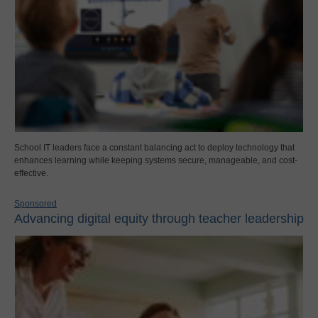
School IT leaders face a constant balancing act to deploy technology that
enhances learning while keeping systems secure, manageable, and cost-
effective.
Sponsored
Advancing digital equity through teacher leadership