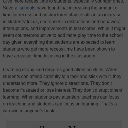
Give more recess time to students, especially younger ones.
Several
schools
have found that increasing the amount of
time for recess and unstructured play results in an increase
in students’ focus, decreases in distractions and behavioral
interruptions, and improvements in test scores. While it might
seem counterproductive to add more play time to the school
day given everything that students are expected to learn,
students who get more recess time have been shown to
have an easier time focusing in the classroom.
Learning of any kind requires good attention skills. When
students can attend carefully to a task and stick with it, they
understand more. They ignore distractions. They don’t
become frustrated or lose interest. They don’t disrupt others’
learning. When students pay attention, teachers can focus
on teaching and students can focus on learning. That’s a
win-win in anyone’s book!