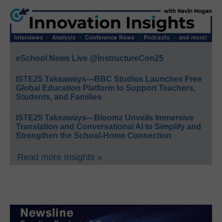
eSchool News Live @InstructureCon25
ISTE25 Takeaways—BBC Studios Launches Free
Global Education Platform to Support Teachers,
Students, and Families
ISTE25 Takeaways—Bloomz Unveils Immersive
Translation and Conversational AI to Simplify and
Strengthen the School-Home Connection
Read more Insights »