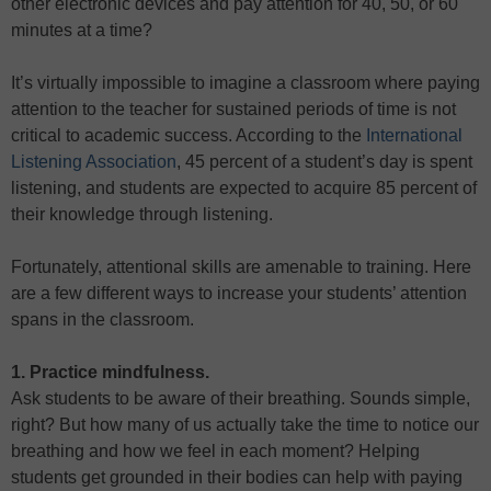
other electronic devices and pay attention for 40, 50, or 60
minutes at a time?
It’s virtually impossible to imagine a classroom where paying
attention to the teacher for sustained periods of time is not
critical to academic success. According to the
International
Listening Association
, 45 percent of a student’s day is spent
listening, and students are expected to acquire 85 percent of
their knowledge through listening.
Fortunately, attentional skills are amenable to training. Here
are a few different ways to increase your students’ attention
spans in the classroom.
1. Practice mindfulness.
Ask students to be aware of their breathing. Sounds simple,
right? But how many of us actually take the time to notice our
breathing and how we feel in each moment? Helping
students get grounded in their bodies can help with paying