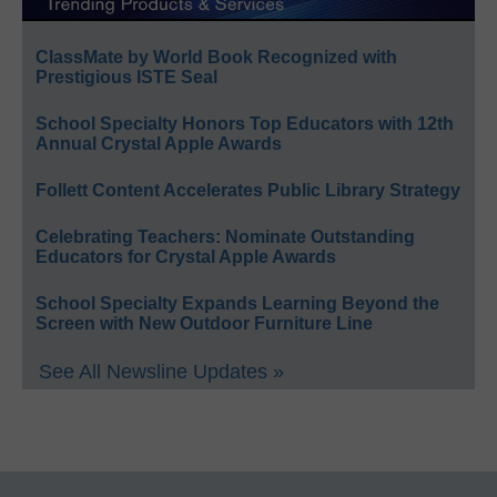
ClassMate by World Book Recognized with
Prestigious ISTE Seal
School Specialty Honors Top Educators with 12th
Annual Crystal Apple Awards
Follett Content Accelerates Public Library Strategy
Celebrating Teachers: Nominate Outstanding
Educators for Crystal Apple Awards
School Specialty Expands Learning Beyond the
Screen with New Outdoor Furniture Line
See All Newsline Updates »