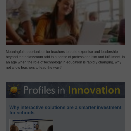
Meaningful opportunities for teachers to build expertise and leadership
beyond their classroom add to a sense of professionalism and fulfillment. In
an age when the role of technology in education is rapidly changing, why
not allow teachers to lead the way?
Why interactive solutions are a smarter investment
for schools