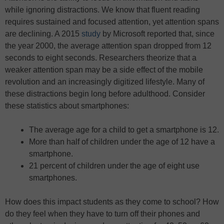
while ignoring distractions. We know that fluent reading
requires sustained and focused attention, yet attention spans
are declining. A 2015
study
by Microsoft reported that, since
the year 2000, the average attention span dropped from 12
seconds to eight seconds. Researchers theorize that a
weaker attention span may be a side effect of the mobile
revolution and an increasingly digitized lifestyle. Many of
these distractions begin long before adulthood. Consider
these statistics about smartphones:
The average age for a child to get a smartphone is 12.
More than half of children under the age of 12 have a
smartphone.
21 percent of children under the age of eight use
smartphones.
How does this impact students as they come to school? How
do they feel when they have to turn off their phones and