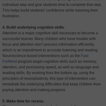
individual step and give students time to complete that step.
This helps build students’ confidence while lowering their
frustration.
4. Build underlying cognitive skills.
Attention is a major cognitive skill necessary to become a
successful learner. Many children who have trouble with
focus and attention don’t process information efficiently,
which is an impediment to accurate listening and reading.
Neuroscience-based interventions such as the
Fast
ForWord
program target cognitive skills such as memory,
attention, and processing speed, as well as language and
reading skills. By working from the bottom up, using the
principles of neuroplasticity, this type of intervention can
remediate the underlying difficulties that keep children from
paying attention and making progress.
5. Make time for recess.