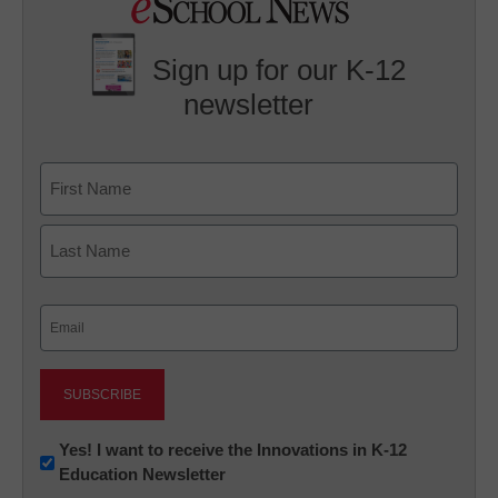
Sign up for our K-12
newsletter
Name
First
Last
Email
(Required)
Newsletter:
Yes! I want to receive the Innovations in K-12
Education Newsletter
Innovations