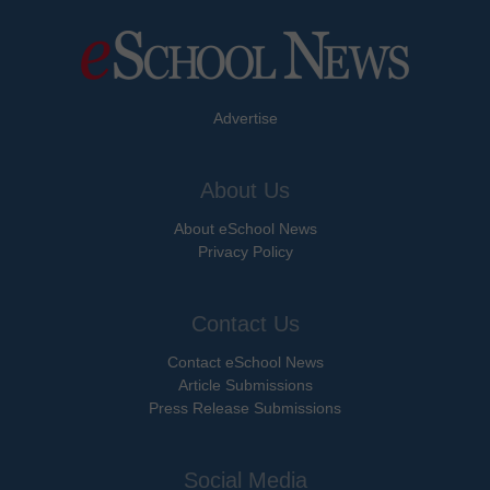
Advertise
About Us
About eSchool News
Privacy Policy
Contact Us
Contact eSchool News
Article Submissions
Press Release Submissions
Social Media