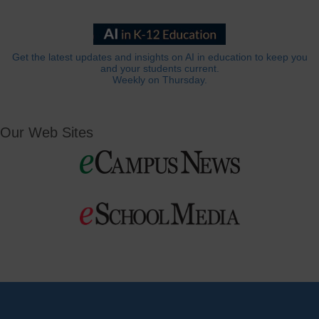
Get the latest updates and insights on AI in education to keep you
and your students current.
Weekly on Thursday.
Our Web Sites