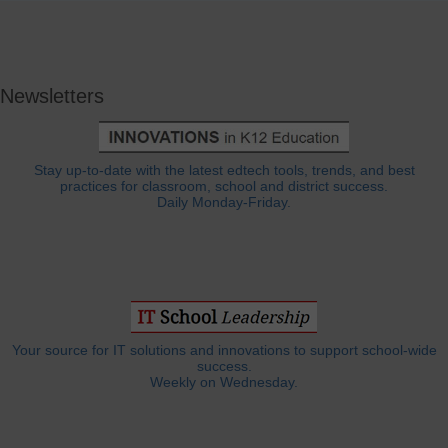
Newsletters
Stay up-to-date with the latest edtech tools, trends, and best
practices for classroom, school and district success.
Daily Monday-Friday.
Your source for IT solutions and innovations to support school-wide
success.
Weekly on Wednesday.