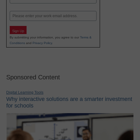
Last
Email
Sign Up
By submitting your information, you agree to our
Terms &
Conditions
and
Privacy Policy
.
Sponsored Content
Digital Learning Tools
Why interactive solutions are a smarter investment
for schools