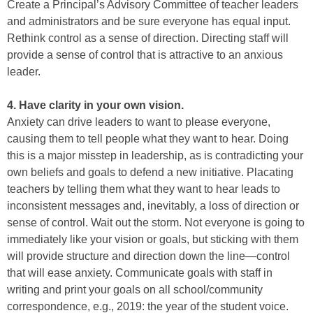
Create a Principal’s Advisory Committee of teacher leaders
and administrators and be sure everyone has equal input.
Rethink control as a sense of direction. Directing staff will
provide a sense of control that is attractive to an anxious
leader.
4. Have clarity in your own vision.
Anxiety can drive leaders to want to please everyone,
causing them to tell people what they want to hear. Doing
this is a major misstep in leadership, as is contradicting your
own beliefs and goals to defend a new initiative. Placating
teachers by telling them what they want to hear leads to
inconsistent messages and, inevitably, a loss of direction or
sense of control. Wait out the storm. Not everyone is going to
immediately like your vision or goals, but sticking with them
will provide structure and direction down the line—control
that will ease anxiety. Communicate goals with staff in
writing and print your goals on all school/community
correspondence, e.g., 2019: the year of the student voice.