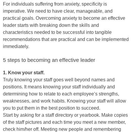
For individuals suffering from anxiety, specificity is
imperative. We need to have clear, manageable, and
practical goals. Overcoming anxiety to become an effective
leader starts with breaking down the skills and
characteristics needed to be successful into tangible
recommendations that are practical and can be implemented
immediately.
5 steps to becoming an effective leader
1. Know your staff.
Truly knowing your staff goes well beyond names and
positions. It means knowing your staff individually and
determining how to relate to each employee’s strengths,
weaknesses, and work habits. Knowing your staff will allow
you to put them in the best position to succeed.
Start by asking for a staff directory or yearbook. Make copies
of the staff pictures and each time you meet a new member,
check him/her off. Meeting new people and remembering