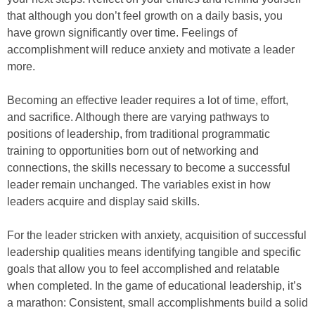
that although you don’t feel growth on a daily basis, you
have grown significantly over time. Feelings of
accomplishment will reduce anxiety and motivate a leader
more.
Becoming an effective leader requires a lot of time, effort,
and sacrifice. Although there are varying pathways to
positions of leadership, from traditional programmatic
training to opportunities born out of networking and
connections, the skills necessary to become a successful
leader remain unchanged. The variables exist in how
leaders acquire and display said skills.
For the leader stricken with anxiety, acquisition of successful
leadership qualities means identifying tangible and specific
goals that allow you to feel accomplished and relatable
when completed. In the game of educational leadership, it’s
a marathon: Consistent, small accomplishments build a solid