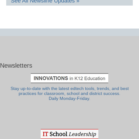
See All Newsline Updates »
Newsletters
Stay up-to-date with the latest edtech tools, trends, and best
practices for classroom, school and district success.
Daily Monday-Friday.