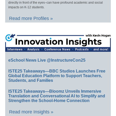
directly in front of the eyes–can have profound academic and social
impacts on K-12 students.
Read more Profiles »
eSchool News Live @InstructureCon25
ISTE25 Takeaways—BBC Studios Launches Free
Global Education Platform to Support Teachers,
Students, and Families
ISTE25 Takeaways—Bloomz Unveils Immersive
Translation and Conversational AI to Simplify and
Strengthen the School-Home Connection
Read more Insights »