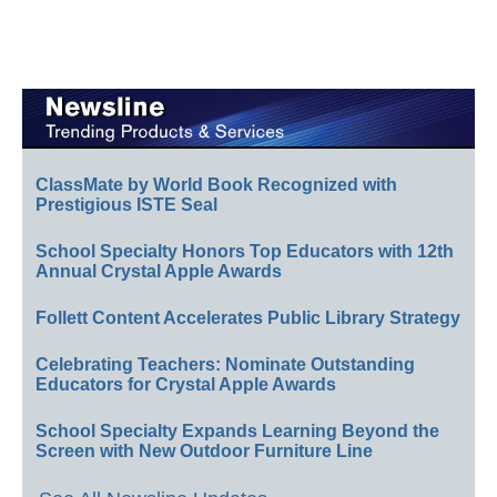
ClassMate by World Book Recognized with
Prestigious ISTE Seal
School Specialty Honors Top Educators with 12th
Annual Crystal Apple Awards
Follett Content Accelerates Public Library Strategy
Celebrating Teachers: Nominate Outstanding
Educators for Crystal Apple Awards
School Specialty Expands Learning Beyond the
Screen with New Outdoor Furniture Line