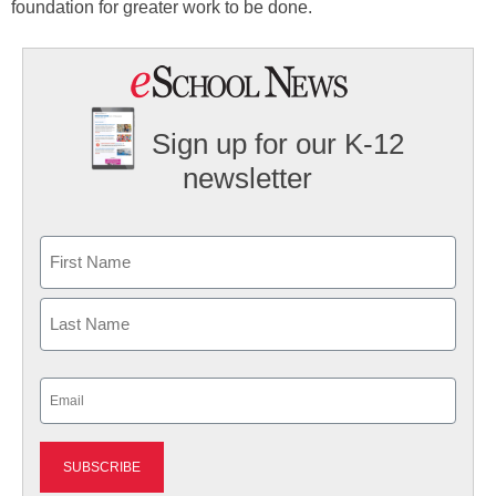
foundation for greater work to be done.
Sign up for our K-12
newsletter
Name
First
Last
Email
(Required)