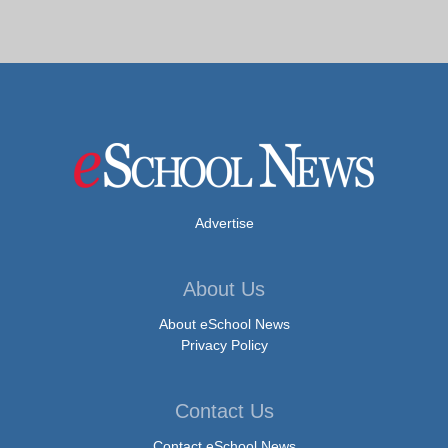
Advertise
About Us
About eSchool News
Privacy Policy
Contact Us
Contact eSchool News