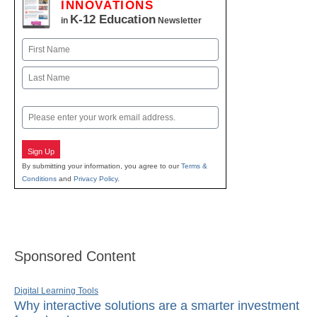
INNOVATIONS
K-12 Education
in
Newsletter
Name
First
Last
Email
Sign Up
By submitting your information, you agree to our
Terms &
Conditions
and
Privacy Policy
.
Sponsored Content
Digital Learning Tools
Why interactive solutions are a smarter investment