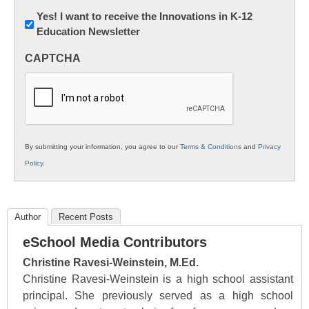
Newsletter:
Yes! I want to receive the Innovations in K-12
Education Newsletter
Innovations
in
CAPTCHA
K12
Education
By submitting your information, you agree to our
Terms & Conditions
and
Privacy
Policy
.
Author
Recent Posts
eSchool Media Contributors
Christine Ravesi-Weinstein, M.Ed.
Christine Ravesi-Weinstein is a high school assistant
principal. She previously served as a high school