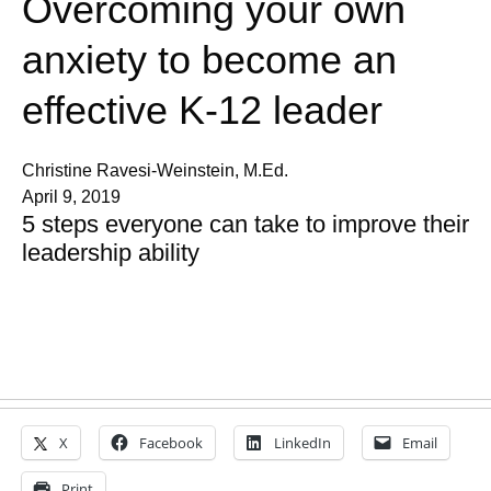
Overcoming your own
anxiety to become an
effective K-12 leader
Christine Ravesi-Weinstein, M.Ed.
April 9, 2019
5 steps everyone can take to improve their
leadership ability
X
Facebook
LinkedIn
Email
Print