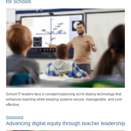
for schools
School IT leaders face a constant balancing act to deploy technology that
enhances learning while keeping systems secure, manageable, and cost-
effective.
Sponsored
Advancing digital equity through teacher leadership