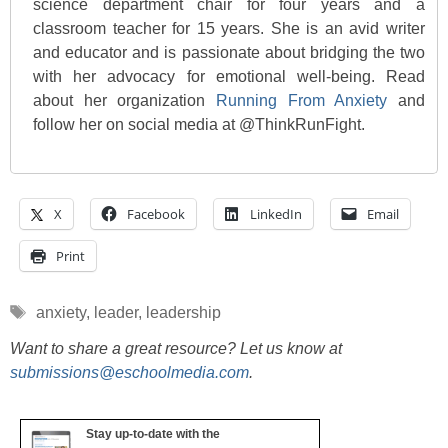
science department chair for four years and a
classroom teacher for 15 years. She is an avid writer
and educator and is passionate about bridging the two
with her advocacy for emotional well-being. Read
about her organization
Running From Anxiety
and
follow her on social media at @ThinkRunFight.
X
Facebook
LinkedIn
Email
Print
Tags
anxiety
,
leader
,
leadership
Want to share a great resource? Let us know at
submissions@eschoolmedia.com
.
Stay up-to-date with the