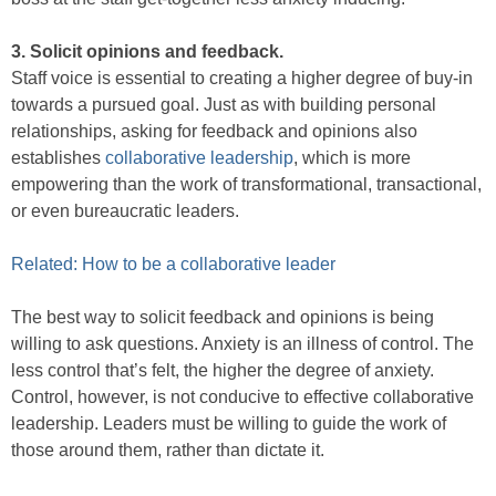
3. Solicit opinions and feedback.
Staff voice is essential to creating a higher degree of buy-in
towards a pursued goal. Just as with building personal
relationships, asking for feedback and opinions also
establishes
collaborative leadership
, which is more
empowering than the work of transformational, transactional,
or even bureaucratic leaders.
Related: How to be a collaborative leader
The best way to solicit feedback and opinions is being
willing to ask questions. Anxiety is an illness of control. The
less control that’s felt, the higher the degree of anxiety.
Control, however, is not conducive to effective collaborative
leadership. Leaders must be willing to guide the work of
those around them, rather than dictate it.