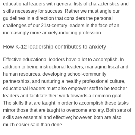
educational leaders with general lists of characteristics and
skills necessary for success. Rather we must angle our
guidelines in a direction that considers the personal
challenges of our 21st-century leaders in the face of an
increasingly more anxiety-inducing profession.
How K-12 leadership contributes to anxiety
Effective educational leaders have a lot to accomplish. In
addition to being instructional leaders, managing fiscal and
human resources, developing school-community
partnerships, and nurturing a healthy professional culture,
educational leaders must also empower staff to be teacher
leaders and facilitate their work towards a common goal.
The skills that are taught in order to accomplish these tasks
mirror those that are taught to overcome anxiety. Both sets of
skills are essential and effective; however, both are also
much easier said than done.