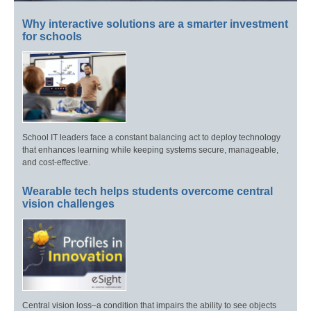
Why interactive solutions are a smarter investment
for schools
School IT leaders face a constant balancing act to deploy technology
that enhances learning while keeping systems secure, manageable,
and cost-effective.
Wearable tech helps students overcome central
vision challenges
Central vision loss–a condition that impairs the ability to see objects