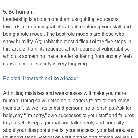
5. Be human.
Leadership is about more than just guiding educators
towards a common goal; it’s about mentoring your staff and
being a role model. The best role models are those who
show humility. Arguably the most difficult of the five steps in
this article, humility requires a high degree of vulnerability,
which is something that a leader suffering from anxiety feels
constantly. But society is very forgiving.
Related: How to think like a leader
Admitting mistakes and weaknesses will make you more
human. Doing so will also help leaders relate to and know
their staff, as well as to build personal relationships. Ask for
help, say “I’m sorry,” owe successes to your staff and failures
to yourself. Keep a journal and talk openly and honestly
about your disappointments, your success, your failures, and
your next steps. Reflect on your entries and remind yourself