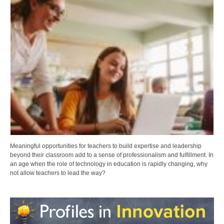
Meaningful opportunities for teachers to build expertise and leadership
beyond their classroom add to a sense of professionalism and fulfillment. In
an age when the role of technology in education is rapidly changing, why
not allow teachers to lead the way?