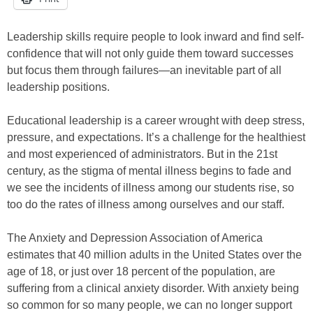
Leadership skills require people to look inward and find self-
confidence that will not only guide them toward successes
but focus them through failures—an inevitable part of all
leadership positions.
Educational leadership is a career wrought with deep stress,
pressure, and expectations. It’s a challenge for the healthiest
and most experienced of administrators. But in the 21st
century, as the stigma of mental illness begins to fade and
we see the incidents of illness among our students rise, so
too do the rates of illness among ourselves and our staff.
The Anxiety and Depression Association of America
estimates that 40 million adults in the United States over the
age of 18, or just over 18 percent of the population, are
suffering from a clinical anxiety disorder. With anxiety being
so common for so many people, we can no longer support