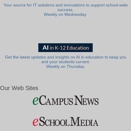
Your source for IT solutions and innovations to support school-wide
success.
Weekly on Wednesday.
Get the latest updates and insights on AI in education to keep you
and your students current.
Weekly on Thursday.
Our Web Sites