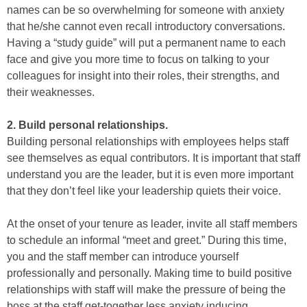
names can be so overwhelming for someone with anxiety
that he/she cannot even recall introductory conversations.
Having a “study guide” will put a permanent name to each
face and give you more time to focus on talking to your
colleagues for insight into their roles, their strengths, and
their weaknesses.
2. Build personal relationships.
Building personal relationships with employees helps staff
see themselves as equal contributors. It is important that staff
understand you are the leader, but it is even more important
that they don’t feel like your leadership quiets their voice.
At the onset of your tenure as leader, invite all staff members
to schedule an informal “meet and greet.” During this time,
you and the staff member can introduce yourself
professionally and personally. Making time to build positive
relationships with staff will make the pressure of being the
boss at the staff get-together less anxiety inducing.