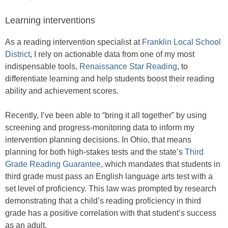
Learning interventions
As a reading intervention specialist at
Franklin Local School
District
, I rely on actionable data from one of my most
indispensable tools,
Renaissance Star Reading
, to
differentiate learning and help students boost their reading
ability and achievement scores.
Recently, I’ve been able to “bring it all together” by using
screening and progress-monitoring data to inform my
intervention planning decisions. In Ohio, that means
planning for both high-stakes tests and the state’s
Third
Grade Reading Guarantee
, which mandates that students in
third grade must pass an English language arts test with a
set level of proficiency. This law was prompted by research
demonstrating that a child’s reading proficiency in third
grade has a positive correlation with that student’s success
as an adult.