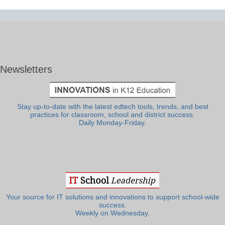
Newsletters
Stay up-to-date with the latest edtech tools, trends, and best
practices for classroom, school and district success.
Daily Monday-Friday.
Your source for IT solutions and innovations to support school-wide
success.
Weekly on Wednesday.