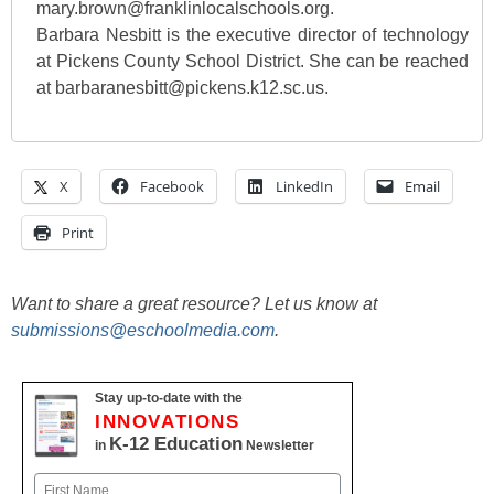
mary.brown@franklinlocalschools.org.
Barbara Nesbitt is the executive director of technology
at Pickens County School District. She can be reached
at barbaranesbitt@pickens.k12.sc.us.
X
Facebook
LinkedIn
Email
Print
Want to share a great resource? Let us know at
submissions@eschoolmedia.com
.
Stay up-to-date with the
INNOVATIONS
K-12 Education
in
Newsletter
Name