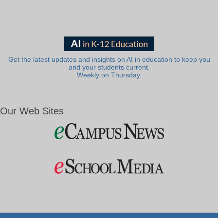
Get the latest updates and insights on AI in education to keep you
and your students current.
Weekly on Thursday.
Our Web Sites