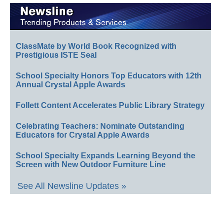
ClassMate by World Book Recognized with
Prestigious ISTE Seal
School Specialty Honors Top Educators with 12th
Annual Crystal Apple Awards
Follett Content Accelerates Public Library Strategy
Celebrating Teachers: Nominate Outstanding
Educators for Crystal Apple Awards
School Specialty Expands Learning Beyond the
Screen with New Outdoor Furniture Line
See All Newsline Updates »