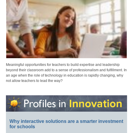
Meaningful opportunities for teachers to build expertise and leadership
beyond their classroom add to a sense of professionalism and fulfillment. In
an age when the role of technology in education is rapidly changing, why
not allow teachers to lead the way?
Why interactive solutions are a smarter investment
for schools