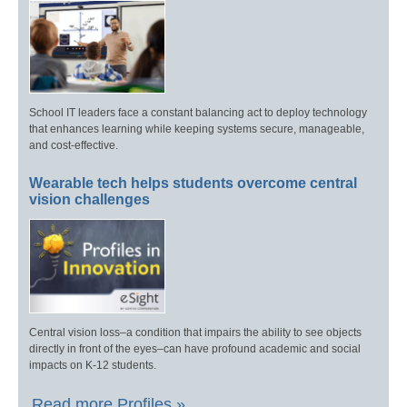
School IT leaders face a constant balancing act to deploy technology
that enhances learning while keeping systems secure, manageable,
and cost-effective.
Wearable tech helps students overcome central
vision challenges
Central vision loss–a condition that impairs the ability to see objects
directly in front of the eyes–can have profound academic and social
impacts on K-12 students.
Read more Profiles »