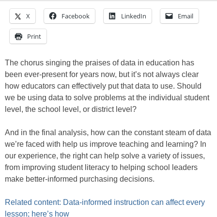
X
Facebook
LinkedIn
Email
Print
The chorus singing the praises of data in education has
been ever-present for years now, but it’s not always clear
how educators can effectively put that data to use. Should
we be using data to solve problems at the individual student
level, the school level, or district level?
And in the final analysis, how can the constant steam of data
we’re faced with help us improve teaching and learning? In
our experience, the right can help solve a variety of issues,
from improving student literacy to helping school leaders
make better-informed purchasing decisions.
Related content: Data-informed instruction can affect every
lesson; here’s how