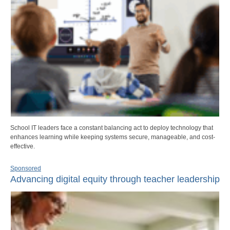
School IT leaders face a constant balancing act to deploy technology that
enhances learning while keeping systems secure, manageable, and cost-
effective.
Sponsored
Advancing digital equity through teacher leadership