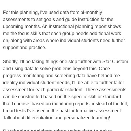
For this planning, I’ve used data from bi-monthly
assessments to set goals and guide instruction for the
upcoming months. An instructional planning report shows
me the focus skills that each group needs additional work
on, along with areas where individual students need further
support and practice.
Shortly, I’ll be taking things one step further with Star Custom
and using data to solve problems beyond this. Once
progress-monitoring and screening data have helped me
identify individual student needs, I’ll be able to further tailor
assessment for each particular student. These assessments
can be constructed based on the specific skill or standard
that I choose, based on monitoring reports, instead of the full,
broad tests I’ve used in the past for formative assessment.
Talk about differentiation and personalized learning!