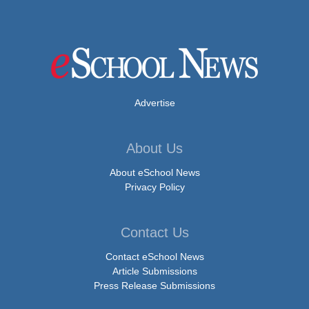
Advertise
About Us
About eSchool News
Privacy Policy
Contact Us
Contact eSchool News
Article Submissions
Press Release Submissions