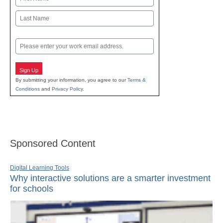
First
Last
Email
Sign Up
By submitting your information, you agree to our
Terms &
Conditions
and
Privacy Policy
.
Sponsored Content
Digital Learning Tools
Why interactive solutions are a smarter investment
for schools