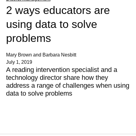
2 ways educators are
using data to solve
problems
Mary Brown and Barbara Nesbitt
July 1, 2019
A reading intervention specialist and a
technology director share how they
address a range of challenges when using
data to solve problems