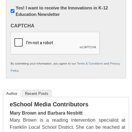
Newsletter:
Yes! I want to receive the Innovations in K-12
Education Newsletter
Innovations
in
CAPTCHA
K12
Education
By submitting your information, you agree to our
Terms & Conditions
and
Privacy
Policy
.
Author
Recent Posts
eSchool Media Contributors
Mary Brown and Barbara Nesbitt
Mary Brown is a reading intervention specialist at
Franklin Local School District. She can be reached at