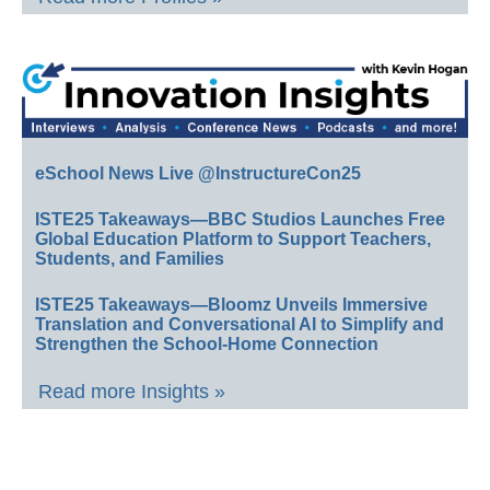
eSchool News Live @InstructureCon25
ISTE25 Takeaways—BBC Studios Launches Free
Global Education Platform to Support Teachers,
Students, and Families
ISTE25 Takeaways—Bloomz Unveils Immersive
Translation and Conversational AI to Simplify and
Strengthen the School-Home Connection
Read more Insights »