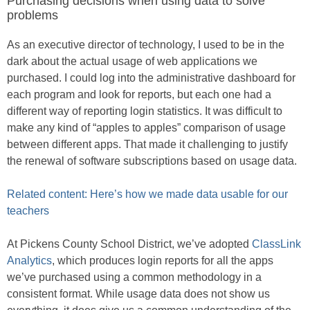
Purchasing decisions when using data to solve
problems
As an executive director of technology, I used to be in the
dark about the actual usage of web applications we
purchased. I could log into the administrative dashboard for
each program and look for reports, but each one had a
different way of reporting login statistics. It was difficult to
make any kind of “apples to apples” comparison of usage
between different apps. That made it challenging to justify
the renewal of software subscriptions based on usage data.
Related content: Here’s how we made data usable for our
teachers
At Pickens County School District, we’ve adopted
ClassLink
Analytics
, which produces login reports for all the apps
we’ve purchased using a common methodology in a
consistent format. While usage data does not show us