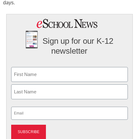
days.
Sign up for our K-12
newsletter
Name
First
Last
Email
(Required)