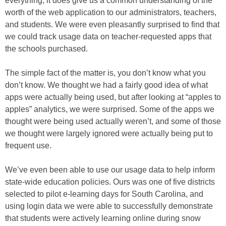
everything, it does give us a common understanding of the
worth of the web application to our administrators, teachers,
and students. We were even pleasantly surprised to find that
we could track usage data on teacher-requested apps that
the schools purchased.
The simple fact of the matter is, you don’t know what you
don’t know. We thought we had a fairly good idea of what
apps were actually being used, but after looking at “apples to
apples” analytics, we were surprised. Some of the apps we
thought were being used actually weren’t, and some of those
we thought were largely ignored were actually being put to
frequent use.
We’ve even been able to use our usage data to help inform
state-wide education policies. Ours was one of five districts
selected to pilot e-learning days for South Carolina, and
using login data we were able to successfully demonstrate
that students were actively learning online during snow