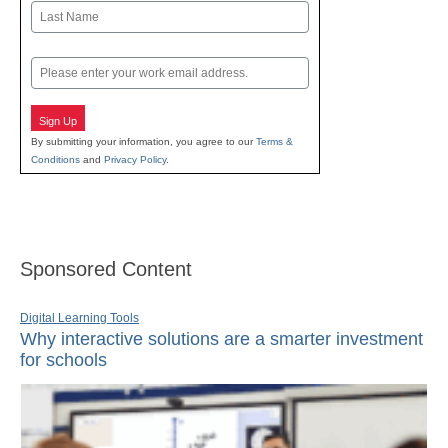
First
Last
Email
Sign Up
By submitting your information, you agree to our
Terms &
Conditions
and
Privacy Policy
.
Sponsored Content
Digital Learning Tools
Why interactive solutions are a smarter investment
for schools