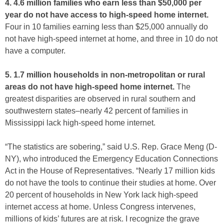
4. 4.6 million families who earn less than $50,000 per
year do not have access to high-speed home internet.
Four in 10 families earning less than $25,000 annually do
not have high-speed internet at home, and three in 10 do not
have a computer.
5. 1.7 million households in non-metropolitan or rural
areas do not have high-speed home internet.
The
greatest disparities are observed in rural southern and
southwestern states–nearly 42 percent of families in
Mississippi lack high-speed home internet.
“The statistics are sobering,” said U.S. Rep. Grace Meng (D-
NY), who introduced the Emergency Education Connections
Act in the House of Representatives. “Nearly 17 million kids
do not have the tools to continue their studies at home. Over
20 percent of households in New York lack high-speed
internet access at home. Unless Congress intervenes,
millions of kids’ futures are at risk. I recognize the grave