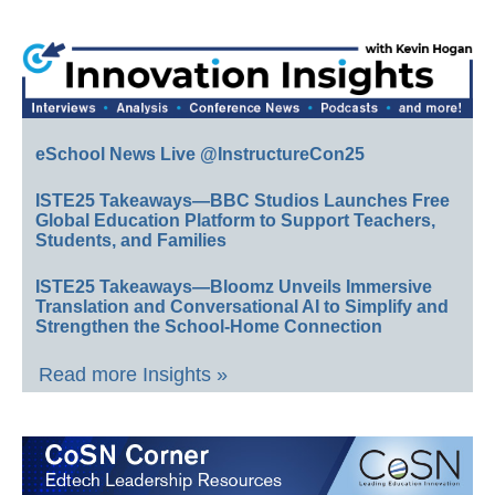
eSchool News Live @InstructureCon25
ISTE25 Takeaways—BBC Studios Launches Free
Global Education Platform to Support Teachers,
Students, and Families
ISTE25 Takeaways—Bloomz Unveils Immersive
Translation and Conversational AI to Simplify and
Strengthen the School-Home Connection
Read more Insights »