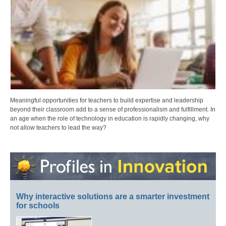
Meaningful opportunities for teachers to build expertise and leadership
beyond their classroom add to a sense of professionalism and fulfillment. In
an age when the role of technology in education is rapidly changing, why
not allow teachers to lead the way?
Why interactive solutions are a smarter investment
for schools