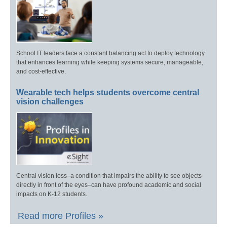
School IT leaders face a constant balancing act to deploy technology
that enhances learning while keeping systems secure, manageable,
and cost-effective.
Wearable tech helps students overcome central
vision challenges
Central vision loss–a condition that impairs the ability to see objects
directly in front of the eyes–can have profound academic and social
impacts on K-12 students.
Read more Profiles »