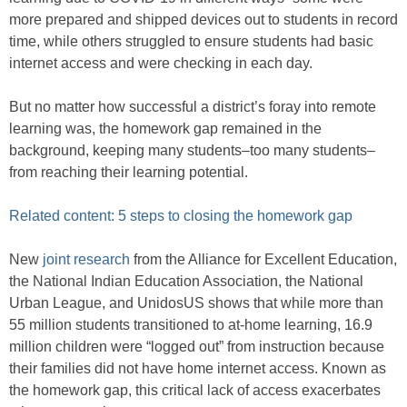
more prepared and shipped devices out to students in record
time, while others struggled to ensure students had basic
internet access and were checking in each day.
But no matter how successful a district’s foray into remote
learning was, the homework gap remained in the
background, keeping many students–too many students–
from reaching their learning potential.
Related content: 5 steps to closing the homework gap
New
joint research
from the Alliance for Excellent Education,
the National Indian Education Association, the National
Urban League, and UnidosUS shows that while more than
55 million students transitioned to at-home learning, 16.9
million children were “logged out” from instruction because
their families did not have home internet access. Known as
the homework gap, this critical lack of access exacerbates