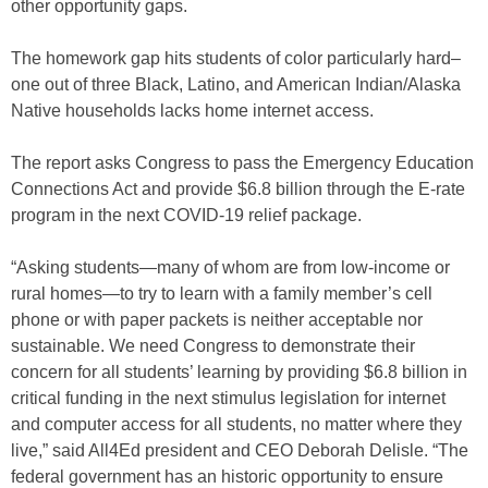
other opportunity gaps.
The homework gap hits students of color particularly hard–
one out of three Black, Latino, and American Indian/Alaska
Native households lacks home internet access.
The report asks Congress to pass the Emergency Education
Connections Act and provide $6.8 billion through the E-rate
program in the next COVID-19 relief package.
“Asking students—many of whom are from low-income or
rural homes—to try to learn with a family member’s cell
phone or with paper packets is neither acceptable nor
sustainable. We need Congress to demonstrate their
concern for all students’ learning by providing $6.8 billion in
critical funding in the next stimulus legislation for internet
and computer access for all students, no matter where they
live,” said All4Ed president and CEO Deborah Delisle. “The
federal government has an historic opportunity to ensure