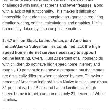
challenged with smaller screens and fewer features, along
with a lack of full functionality. This makes it difficult or
impossible for students to complete assignments requiring
detailed writing, editing, calculations, and graphics. Limits
on monthly data may also complicate matters.
3. 4.7 million Black, Latino, Asian, and American
Indian/Alaska Native families combined lack the high-
speed home internet service necessary to support
online learning.
Overall, just 23 percent of all households
with children do not have high-speed home internet, and
roughly 10 percent do not have a computer. But these rates
are drastically different when analyzed by race. Thirty-four
percent of American Indian/Alaska Native families and about
31 percent each of Black and Latino families lack high-
speed home internet, compared to only 21 percent of White
families.