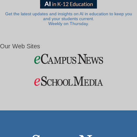
Get the latest updates and insights on AI in education to keep you
and your students current.
Weekly on Thursday.
Our Web Sites