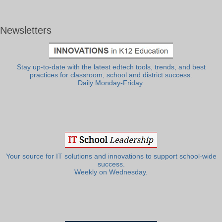
Newsletters
Stay up-to-date with the latest edtech tools, trends, and best
practices for classroom, school and district success.
Daily Monday-Friday.
Your source for IT solutions and innovations to support school-wide
success.
Weekly on Wednesday.