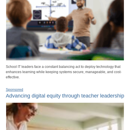
School IT leaders face a constant balancing act to deploy technology that
enhances learning while keeping systems secure, manageable, and cost-
effective.
Sponsored
Advancing digital equity through teacher leadership