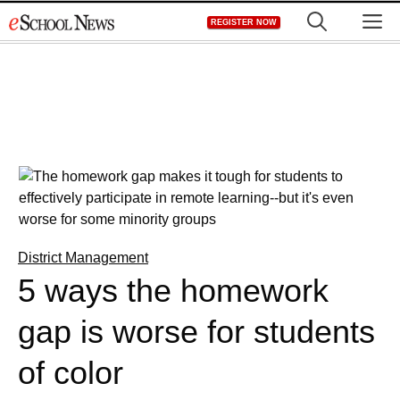
Skip
M
REGISTER NOW
to
content
District Management
5 ways the homework
gap is worse for students
of color