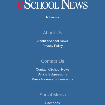
Advertise
About Us
About eSchool News
Privacy Policy
Contact Us
Contact eSchool News
Article Submissions
Press Release Submissions
Social Media
Facebook