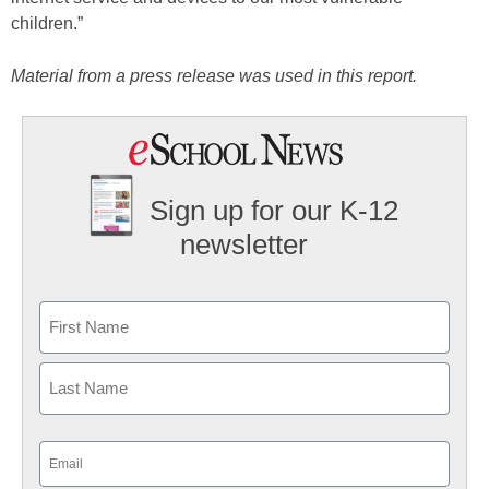
children.”
Material from a press release was used in this report.
Sign up for our K-12
newsletter
Name
First
Last
Email
(Required)