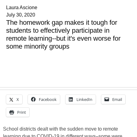
Laura Ascione
July 30, 2020
The homework gap makes it tough for
students to effectively participate in
remote learning--but it's even worse for
some minority groups
X
Facebook
LinkedIn
Email
Print
School districts dealt with the sudden move to remote
learning due to COVID-19 in different ways–some were