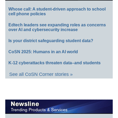
Whose call: A student-driven approach to school
cell phone policies
Edtech leaders see expanding roles as concerns
over AI and cybersecurity increase
Is your district safeguarding student data?
CoSN 2025: Humans in an AI world
K-12 cyberattacks threaten data–and students
See all CoSN Corner stories »