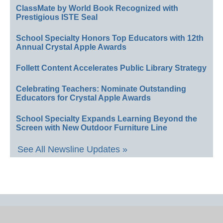
ClassMate by World Book Recognized with
Prestigious ISTE Seal
School Specialty Honors Top Educators with 12th
Annual Crystal Apple Awards
Follett Content Accelerates Public Library Strategy
Celebrating Teachers: Nominate Outstanding
Educators for Crystal Apple Awards
School Specialty Expands Learning Beyond the
Screen with New Outdoor Furniture Line
See All Newsline Updates »