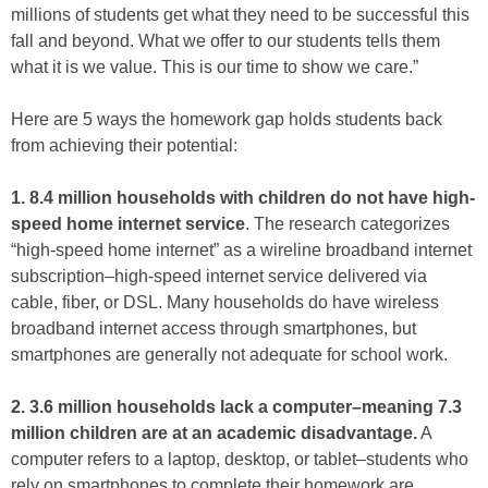
millions of students get what they need to be successful this
fall and beyond. What we offer to our students tells them
what it is we value. This is our time to show we care.”
Here are 5 ways the homework gap holds students back
from achieving their potential:
1. 8.4 million households with children do not have high-
speed home internet service
. The research categorizes
“high-speed home internet” as a wireline broadband internet
subscription–high-speed internet service delivered via
cable, fiber, or DSL. Many households do have wireless
broadband internet access through smartphones, but
smartphones are generally not adequate for school work.
2. 3.6 million households lack a computer–meaning 7.3
million children are at an academic disadvantage.
A
computer refers to a laptop, desktop, or tablet–students who
rely on smartphones to complete their homework are