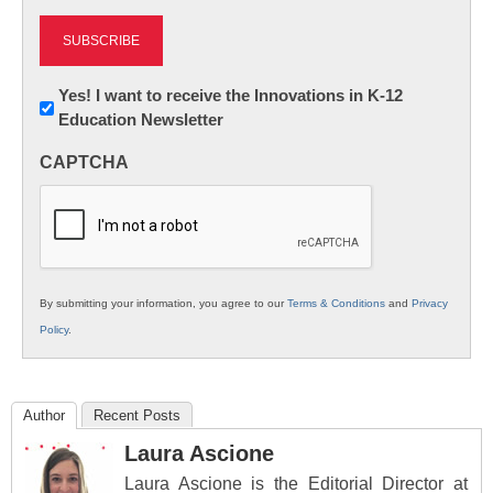
Newsletter:
Yes! I want to receive the Innovations in K-12
Education Newsletter
Innovations
in
CAPTCHA
K12
Education
By submitting your information, you agree to our
Terms & Conditions
and
Privacy
Policy
.
Author
Recent Posts
Laura Ascione
Laura Ascione is the Editorial Director at