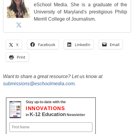
eSchool Media. She is a graduate of the
University of Maryland's prestigious Philip
Merrill College of Journalism.
X
Facebook
LinkedIn
Email
Print
Want to share a great resource? Let us know at
submissions@eschoolmedia.com
.
Stay up-to-date with the
INNOVATIONS
K-12 Education
in
Newsletter
Name