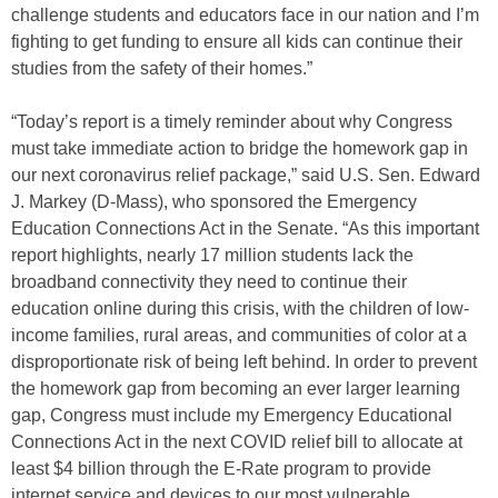
challenge students and educators face in our nation and I’m
fighting to get funding to ensure all kids can continue their
studies from the safety of their homes.”
“Today’s report is a timely reminder about why Congress
must take immediate action to bridge the homework gap in
our next coronavirus relief package,” said U.S. Sen. Edward
J. Markey (D-Mass), who sponsored the Emergency
Education Connections Act in the Senate. “As this important
report highlights, nearly 17 million students lack the
broadband connectivity they need to continue their
education online during this crisis, with the children of low-
income families, rural areas, and communities of color at a
disproportionate risk of being left behind. In order to prevent
the homework gap from becoming an ever larger learning
gap, Congress must include my Emergency Educational
Connections Act in the next COVID relief bill to allocate at
least $4 billion through the E-Rate program to provide
internet service and devices to our most vulnerable