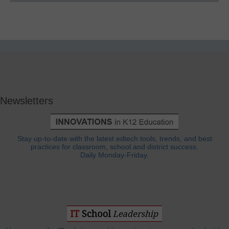
Newsletters
Stay up-to-date with the latest edtech tools, trends, and best
practices for classroom, school and district success.
Daily Monday-Friday.