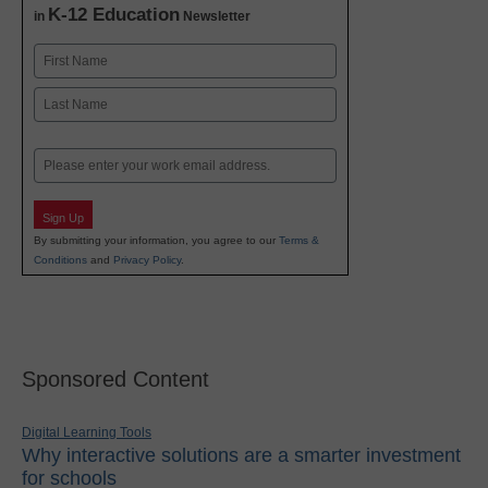
K-12 Education
in
Newsletter
Name
First
Last
Email
Sign Up
By submitting your information, you agree to our
Terms &
Conditions
and
Privacy Policy
.
Sponsored Content
Digital Learning Tools
Why interactive solutions are a smarter investment
for schools