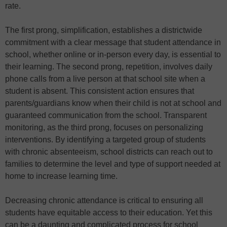
rate.
The first prong, simplification, establishes a districtwide
commitment with a clear message that student attendance in
school, whether online or in-person every day, is essential to
their learning. The second prong, repetition, involves daily
phone calls from a live person at that school site when a
student is absent. This consistent action ensures that
parents/guardians know when their child is not at school and
guaranteed communication from the school. Transparent
monitoring, as the third prong, focuses on personalizing
interventions. By identifying a targeted group of students
with chronic absenteeism, school districts can reach out to
families to determine the level and type of support needed at
home to increase learning time.
Decreasing chronic attendance is critical to ensuring all
students have equitable access to their education. Yet this
can be a daunting and complicated process for school