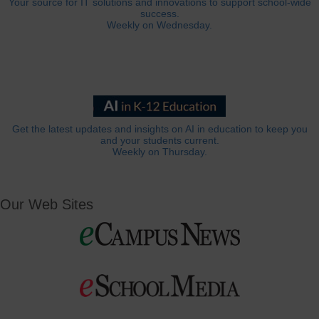
Your source for IT solutions and innovations to support school-wide
success.
Weekly on Wednesday.
Get the latest updates and insights on AI in education to keep you
and your students current.
Weekly on Thursday.
Our Web Sites