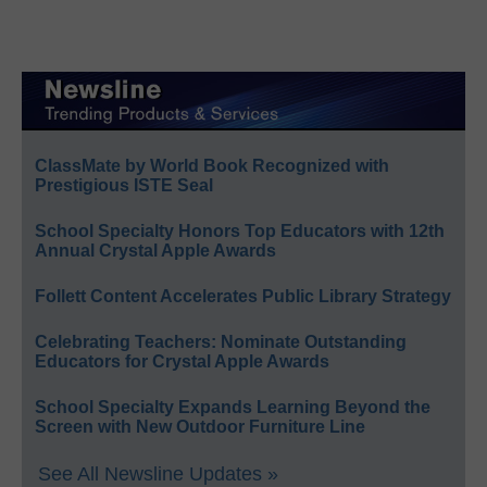
ClassMate by World Book Recognized with
Prestigious ISTE Seal
School Specialty Honors Top Educators with 12th
Annual Crystal Apple Awards
Follett Content Accelerates Public Library Strategy
Celebrating Teachers: Nominate Outstanding
Educators for Crystal Apple Awards
School Specialty Expands Learning Beyond the
Screen with New Outdoor Furniture Line
See All Newsline Updates »