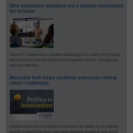
Why interactive solutions are a smarter investment
for schools
School IT leaders face a constant balancing act to deploy technology
that enhances learning while keeping systems secure, manageable,
and cost-effective.
Wearable tech helps students overcome central
vision challenges
Central vision loss–a condition that impairs the ability to see objects
directly in front of the eyes–can have profound academic and social