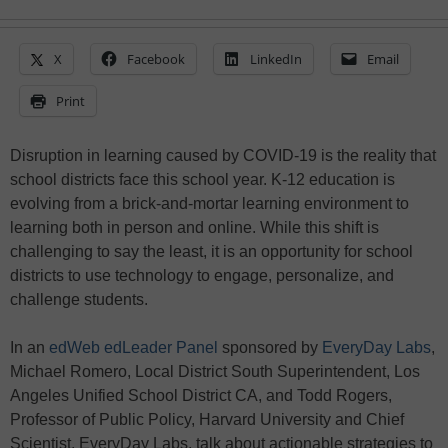
X
Facebook
LinkedIn
Email
Print
Disruption in learning caused by COVID-19 is the reality that
school districts face this school year. K-12 education is
evolving from a brick-and-mortar learning environment to
learning both in person and online. While this shift is
challenging to say the least, it is an opportunity for school
districts to use technology to engage, personalize, and
challenge students.
In an
edWeb edLeader Panel
sponsored by
EveryDay Labs
,
Michael Romero, Local District South Superintendent, Los
Angeles Unified School District CA, and Todd Rogers,
Professor of Public Policy, Harvard University and Chief
Scientist, EveryDay Labs, talk about actionable strategies to