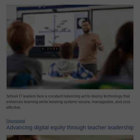
School IT leaders face a constant balancing act to deploy technology that
enhances learning while keeping systems secure, manageable, and cost-
effective.
Sponsored
Advancing digital equity through teacher leadership