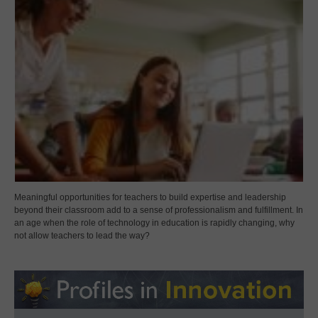
Meaningful opportunities for teachers to build expertise and leadership
beyond their classroom add to a sense of professionalism and fulfillment. In
an age when the role of technology in education is rapidly changing, why
not allow teachers to lead the way?