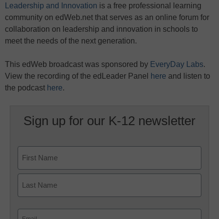
Leadership and Innovation
is a free professional learning
community on edWeb.net that serves as an online forum for
collaboration on leadership and innovation in schools to
meet the needs of the next generation.
This edWeb broadcast was sponsored by
EveryDay Labs
.
View the recording of the edLeader Panel
here
and listen to
the podcast
here
.
Sign up for our K-12 newsletter
Name
First
Last
Email