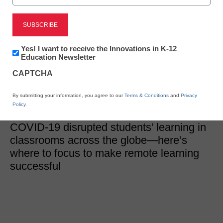
District Management
Restoring learning at
scale in a remote
Newsletter:
Yes! I want to receive the Innovations in K-12
Innovations
Education Newsletter
in
environment
CAPTCHA
K12
Education
By submitting your information, you agree to our
Terms & Conditions
and
Privacy
Eileen Belastock
Policy
.
October 26, 2020
COVID-19 disrupted students’ learning in
classrooms across the globe—here’s
where to focus to make remote learning
successful