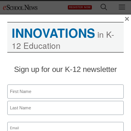
Skip
M
REGISTER NOW
to
content
×
INNOVATIONS
in K-
12 Education
Sign up for our K-12 newsletter
Name
First
Last
Email
(Required)