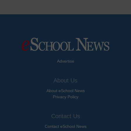
Advertise
About Us
About eSchool News
Privacy Policy
Contact Us
Contact eSchool News