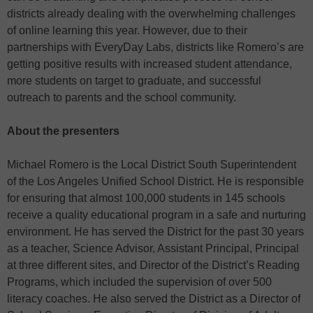
districts already dealing with the overwhelming challenges
of online learning this year. However, due to their
partnerships with EveryDay Labs, districts like Romero’s are
getting positive results with increased student attendance,
more students on target to graduate, and successful
outreach to parents and the school community.
About the presenters
Michael Romero is the Local District South Superintendent
of the Los Angeles Unified School District. He is responsible
for ensuring that almost 100,000 students in 145 schools
receive a quality educational program in a safe and nurturing
environment. He has served the District for the past 30 years
as a teacher, Science Advisor, Assistant Principal, Principal
at three different sites, and Director of the District’s Reading
Programs, which included the supervision of over 500
literacy coaches. He also served the District as a Director of