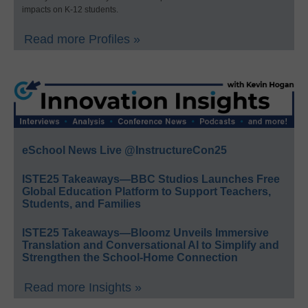
impacts on K-12 students.
Read more Profiles »
eSchool News Live @InstructureCon25
ISTE25 Takeaways—BBC Studios Launches Free
Global Education Platform to Support Teachers,
Students, and Families
ISTE25 Takeaways—Bloomz Unveils Immersive
Translation and Conversational AI to Simplify and
Strengthen the School-Home Connection
Read more Insights »