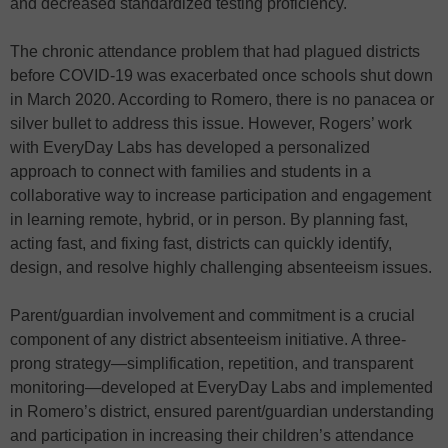
and decreased standardized testing proficiency.
The chronic attendance problem that had plagued districts
before COVID-19 was exacerbated once schools shut down
in March 2020. According to Romero, there is no panacea or
silver bullet to address this issue. However, Rogers’ work
with EveryDay Labs has developed a personalized
approach to connect with families and students in a
collaborative way to increase participation and engagement
in learning remote, hybrid, or in person. By planning fast,
acting fast, and fixing fast, districts can quickly identify,
design, and resolve highly challenging absenteeism issues.
Parent/guardian involvement and commitment is a crucial
component of any district absenteeism initiative. A three-
prong strategy—simplification, repetition, and transparent
monitoring—developed at EveryDay Labs and implemented
in Romero’s district, ensured parent/guardian understanding
and participation in increasing their children’s attendance