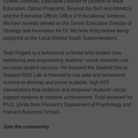
School Services, Executive Director of Division of Adult
Education, Option Programs, Beyond the Bell and Athletics,
and the Executive Officer, Office of Educational Services.
Michael recently served as the Senior Executive Director of
Strategy and Innovation for Dr. Michelle King before being
assigned as the Local District South Superintendent.
Todd Rogers is a behavioral scientist who studies how
mobilizing and empowering students’ social networks can
increase student success. He founded the Student Social
Support R&D Lab at Harvard to use data and behavioral
science to develop and prove scalable, high ROI
interventions that mobilize and empower students’ social
support systems to improve achievement. Todd received his
Ph.D. jointly from Harvard’s Department of Psychology and
Harvard Business School.
Join the community