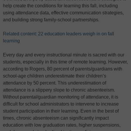
help create the conditions for learning this fall, including
using attendance data, effective communication strategies,
and building strong family-school partnerships.
Related content: 22 education leaders weigh in on fall
learning
Every day and every instructional minute is sacred with our
students, especially in this time of remote learning. However,
according to Rogers, 80 percent of parents/guardians with
school-age children underestimate their children’s
attendance by 50 percent. This underestimation of
attendance is a slippery slope to chronic absenteeism.
Without parental/guardian monitoring of attendance, it is
difficult for school administrators to intervene to increase
student participation in their learning. Even in the best of
times, chronic absenteeism can significantly impact
education with low graduation rates, higher suspensions,