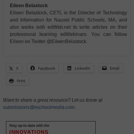
Eileen Belastock
Eileen Belastock, CETL is the Director of Technology
and Information for Nauset Public Schools, MA, and
also works with edWeb.net to write articles on their
professional learning edWebinars. You can follow
Eileen on Twitter @EileenBelastock.
X
Facebook
LinkedIn
Email
Print
Want to share a great resource? Let us know at
submissions@eschoolmedia.com
.
Stay up-to-date with the
INNOVATIONS