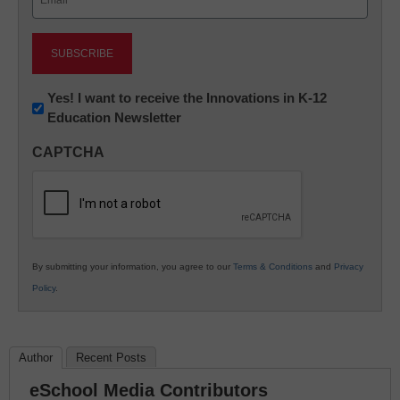
(Required)
Newsletter:
Yes! I want to receive the Innovations in K-12
Education Newsletter
Innovations
in
CAPTCHA
K12
Education
By submitting your information, you agree to our
Terms & Conditions
and
Privacy
Policy
.
Author
Recent Posts
eSchool Media Contributors