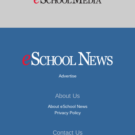
Advertise
About Us
About eSchool News
Privacy Policy
Contact Us