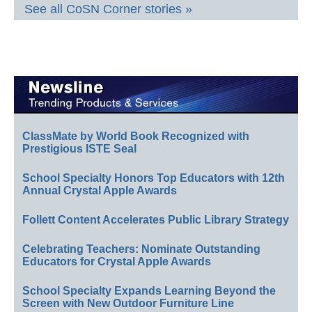
See all CoSN Corner stories »
ClassMate by World Book Recognized with
Prestigious ISTE Seal
School Specialty Honors Top Educators with 12th
Annual Crystal Apple Awards
Follett Content Accelerates Public Library Strategy
Celebrating Teachers: Nominate Outstanding
Educators for Crystal Apple Awards
School Specialty Expands Learning Beyond the
Screen with New Outdoor Furniture Line