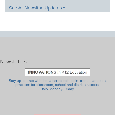
See All Newsline Updates »
Newsletters
Stay up-to-date with the latest edtech tools, trends, and best
practices for classroom, school and district success.
Daily Monday-Friday.