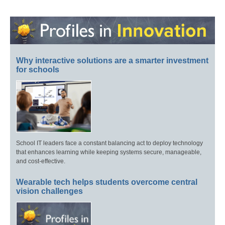
Why interactive solutions are a smarter investment
for schools
School IT leaders face a constant balancing act to deploy technology
that enhances learning while keeping systems secure, manageable,
and cost-effective.
Wearable tech helps students overcome central
vision challenges