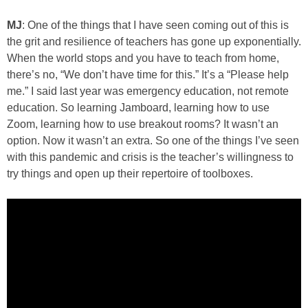
MJ
: One of the things that I have seen coming out of this is
the grit and resilience of teachers has gone up exponentially.
When the world stops and you have to teach from home,
there’s no, “We don’t have time for this.” It’s a “Please help
me.” I said last year was emergency education, not remote
education. So learning Jamboard, learning how to use
Zoom, learning how to use breakout rooms? It wasn’t an
option. Now it wasn’t an extra. So one of the things I’ve seen
with this pandemic and crisis is the teacher’s willingness to
try things and open up their repertoire of toolboxes.