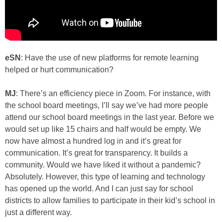
eSN
: Have the use of new platforms for remote learning
helped or hurt communication?
MJ
: There’s an efficiency piece in Zoom. For instance, with
the school board meetings, I’ll say we’ve had more people
attend our school board meetings in the last year. Before we
would set up like 15 chairs and half would be empty. We
now have almost a hundred log in and it’s great for
communication. It’s great for transparency. It builds a
community. Would we have liked it without a pandemic?
Absolutely. However, this type of learning and technology
has opened up the world. And I can just say for school
districts to allow families to participate in their kid’s school in
just a different way.