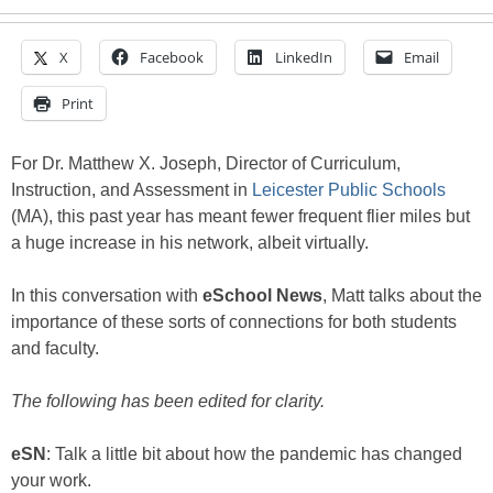
X
Facebook
LinkedIn
Email
Print
For Dr. Matthew X. Joseph, Director of Curriculum,
Instruction, and Assessment in
Leicester Public Schools
(MA), this past year has meant fewer frequent flier miles but
a huge increase in his network, albeit virtually.
In this conversation with
eSchool News
, Matt talks about the
importance of these sorts of connections for both students
and faculty.
The following has been edited for clarity.
eSN
: Talk a little bit about how the pandemic has changed
your work.