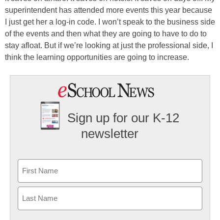
superintendent has attended more events this year because
I just get her a log-in code. I won’t speak to the business side
of the events and then what they are going to have to do to
stay afloat. But if we’re looking at just the professional side, I
think the learning opportunities are going to increase.
Sign up for our K-12
newsletter
Name
First
Last