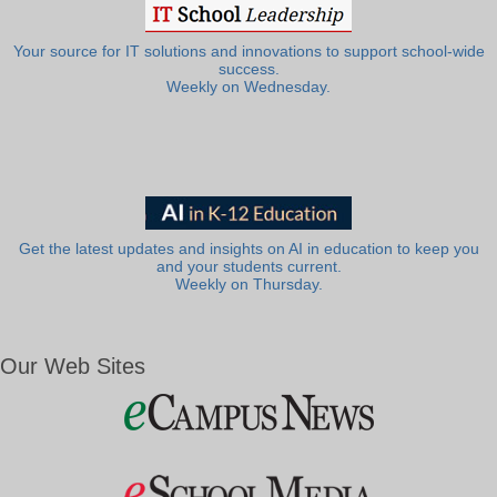
Your source for IT solutions and innovations to support school-wide
success.
Weekly on Wednesday.
Get the latest updates and insights on AI in education to keep you
and your students current.
Weekly on Thursday.
Our Web Sites