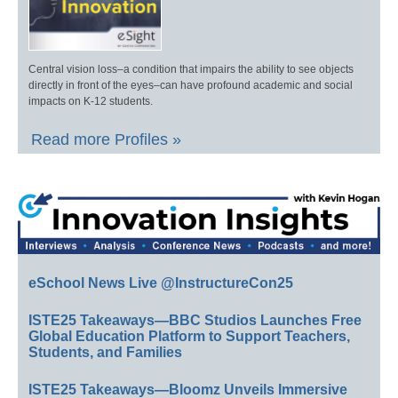
Central vision loss–a condition that impairs the ability to see objects
directly in front of the eyes–can have profound academic and social
impacts on K-12 students.
Read more Profiles »
eSchool News Live @InstructureCon25
ISTE25 Takeaways—BBC Studios Launches Free
Global Education Platform to Support Teachers,
Students, and Families
ISTE25 Takeaways—Bloomz Unveils Immersive