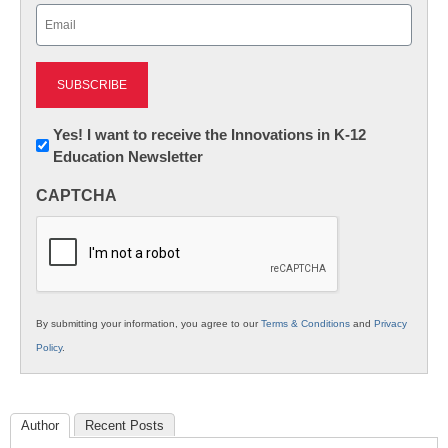
Email
(Required)
Newsletter:
Yes! I want to receive the Innovations in K-12
Education Newsletter
Innovations
in
CAPTCHA
K12
Education
By submitting your information, you agree to our
Terms & Conditions
and
Privacy
Policy
.
Author
Recent Posts