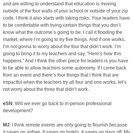
and are willing to understand that education is moving
outside of the four walls of your school or outside of your zip
code. I think it also starts with taking risks. Your leaders have
to be comfortable with trying certain things that you don’t
know what the outcome’s going to be. I call it flooding the
market, where I’m going to try five things. And if one works,
I’m not gonna to worry about the four that didn’t work. I’m
going to bring it to my teachers and say, “Here’s how this
happens.” And I think the other piece for leaders is you have
to be able to allow teachers some autonomy. If I come back
from an event and there’s four things that I think that are
impactful when the teachers try all four and one works, let’s
not worry about the three that didn’t work.
eSN
: Will we ever go back to in-person professional
development?
MJ
: I think remote events are only going to flourish because
it saves on airfare. It saves on hotels. It saves on days off. My