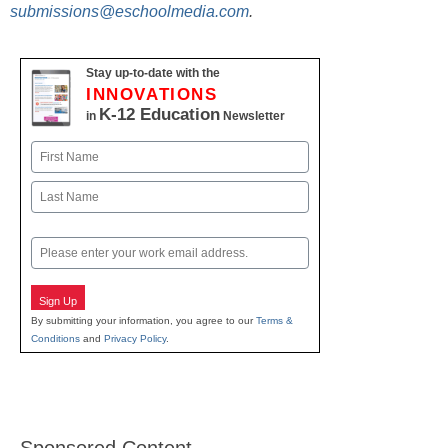
submissions@eschoolmedia.com
.
Stay up-to-date with the
INNOVATIONS
K-12 Education
in
Newsletter
Name
First
Last
Email
Sign Up
By submitting your information, you agree to our
Terms &
Conditions
and
Privacy Policy
.