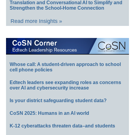
Translation and Conversational AI to Simplify and
Strengthen the School-Home Connection
Read more Insights »
Whose call: A student-driven approach to school
cell phone policies
Edtech leaders see expanding roles as concerns
over AI and cybersecurity increase
Is your district safeguarding student data?
CoSN 2025: Humans in an AI world
K-12 cyberattacks threaten data–and students