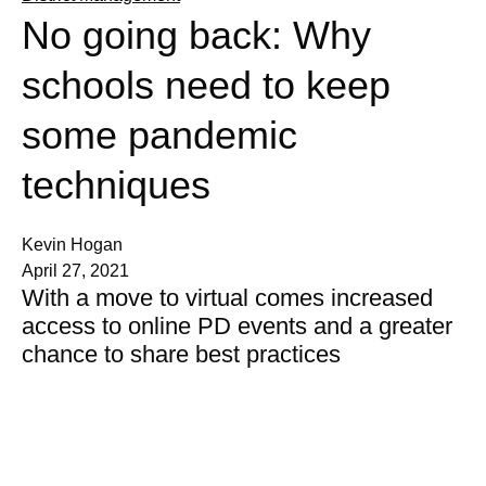
No going back: Why
schools need to keep
some pandemic
techniques
Kevin Hogan
April 27, 2021
With a move to virtual comes increased
access to online PD events and a greater
chance to share best practices