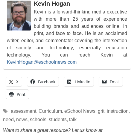
Kevin Hogan
Kevin is a forward-thinking media executive
with more than 25 years of experience
building brands and audiences online, in
print, and face to face. He is an acclaimed
writer, editor, and commentator covering the intersection
of society and technology, especially education
technology. You can reach Kevin at
KevinHogan@eschoolnews.com
X
Facebook
LinkedIn
Email
Print
Tags
assessment
,
Curriculum
,
eSchool News
,
grit
,
instruction
,
need
,
news
,
schools
,
students
,
talk
Want to share a great resource? Let us know at