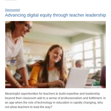
Sponsored
Advancing digital equity through teacher leadership
Meaningful opportunities for teachers to build expertise and leadership
beyond their classroom add to a sense of professionalism and fulfillment. In
an age when the role of technology in education is rapidly changing, why
not allow teachers to lead the way?