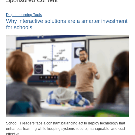
Sponsored Content
Digital Learning Tools
Why interactive solutions are a smarter investment
for schools
School IT leaders face a constant balancing act to deploy technology that
enhances learning while keeping systems secure, manageable, and cost-
effective.