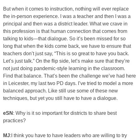
But when it comes to instruction, nothing will ever replace
the in-person experience. I was a teacher and then I was a
principal and then was a district leader. What we crave in
this profession is that human connection that comes from
talking to kids—that dialogue. So it’s been missed for so
long that when the kids come back, we have to ensure that
teachers don’t just say, “This is so great to have you back.
Let’s just talk.” On the flip side, let’s make sure that they’re
not just doing pandemic-style learning in the classroom.
Find that balance. That’s been the challenge we’ve had here
in Leicester, my last two PD days. I’ve tried to model a more
balanced approach. Like still use some of these new
techniques, but yet you still have to have a dialogue.
eSN
: Why is it so important for districts to share best
practices?
MJ
:I think you have to have leaders who are willing to try