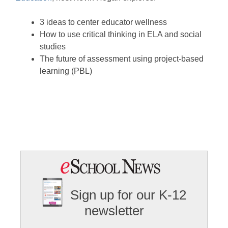
3 ideas to center educator wellness
How to use critical thinking in ELA and social
studies
The future of assessment using project-based
learning (PBL)
Sign up for our K-12
newsletter