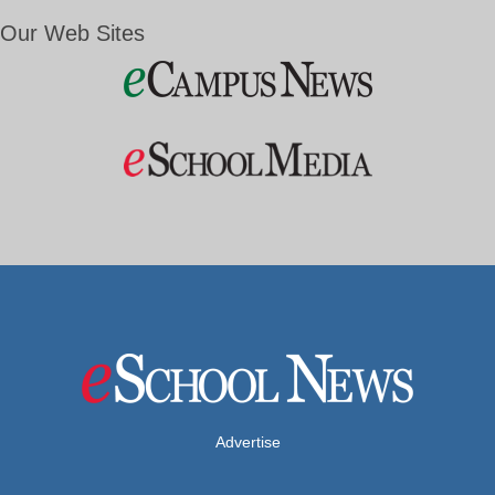
Our Web Sites
Advertise