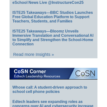
eSchool News Live @InstructureCon25
ISTE25 Takeaways—BBC Studios Launches
Free Global Education Platform to Support
Teachers, Students, and Families
ISTE25 Takeaways—Bloomz Unveils
Immersive Translation and Conversational AI
to Simplify and Strengthen the School-Home
Connection
Read more Insights »
Whose call: A student-driven approach to
school cell phone policies
Edtech leaders see expanding roles as
concerns over AI and cybersecurity increase