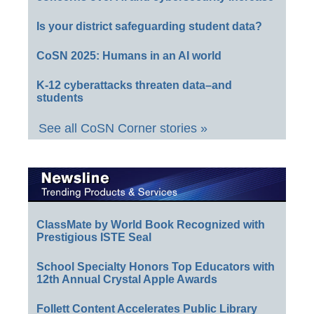
Is your district safeguarding student data?
CoSN 2025: Humans in an AI world
K-12 cyberattacks threaten data–and
students
See all CoSN Corner stories »
ClassMate by World Book Recognized with
Prestigious ISTE Seal
School Specialty Honors Top Educators with
12th Annual Crystal Apple Awards
Follett Content Accelerates Public Library