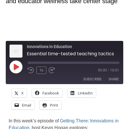
and educator wellness take center stage
Innovations in Education
Essential time-tested teaching tactics
Play
1x
00:00
/
10:01
Rewind
Fast
Episode
SUBSCRIBE
SHARE
10
Forward
Seconds
30
X
Facebook
LinkedIn
SHARE
seconds
Amazon
Apple Podcasts
Email
Print
Google Podcasts
Spotify
LINK
Stitcher
EMBED
In this week’s episode of
Getting There: Innovations in
RSS FEED
Education
, host Kevin Hogan explores: