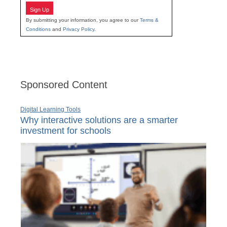
Sign Up
By submitting your information, you agree to our
Terms &
Conditions
and
Privacy Policy
.
Sponsored Content
Digital Learning Tools
Why interactive solutions are a smarter
investment for schools