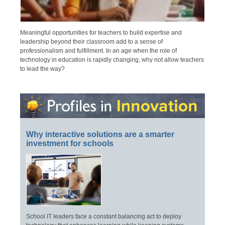
Meaningful opportunities for teachers to build expertise and
leadership beyond their classroom add to a sense of
professionalism and fulfillment. In an age when the role of
technology in education is rapidly changing, why not allow teachers
to lead the way?
Why interactive solutions are a smarter
investment for schools
School IT leaders face a constant balancing act to deploy