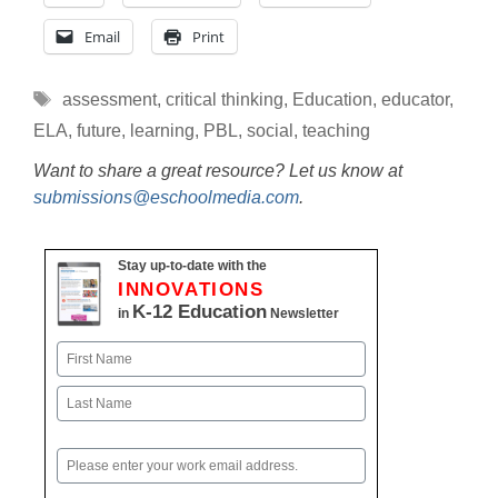
Email
Print
Tags
assessment
,
critical thinking
,
Education
,
educator
,
ELA
,
future
,
learning
,
PBL
,
social
,
teaching
Want to share a great resource? Let us know at
submissions@eschoolmedia.com
.
Stay up-to-date with the
INNOVATIONS
K-12 Education
in
Newsletter
Name
First
Last
Email