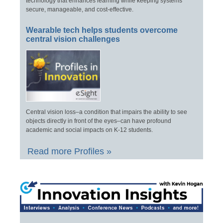
technology that enhances learning while keeping systems
secure, manageable, and cost-effective.
Wearable tech helps students overcome
central vision challenges
Central vision loss–a condition that impairs the ability to see
objects directly in front of the eyes–can have profound
academic and social impacts on K-12 students.
Read more Profiles »