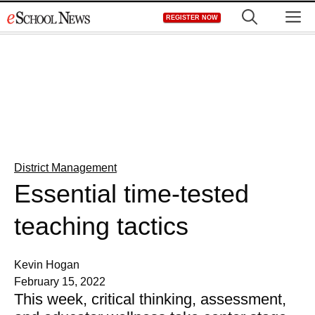
Skip
M
REGISTER NOW
to
content
District Management
Essential time-tested
teaching tactics
Kevin Hogan
February 15, 2022
This week, critical thinking, assessment,