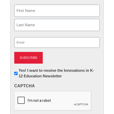
Name
First
Last
Email
(Required)
Newsletter:
Yes! I want to receive the Innovations in K-
12 Education Newsletter
Innovations
in
CAPTCHA
K12
Education