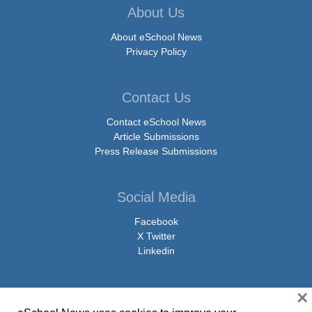
About Us
About eSchool News
Privacy Policy
Contact Us
Contact eSchool News
Article Submissions
Press Release Submissions
Social Media
Facebook
X Twitter
Linkedin
×