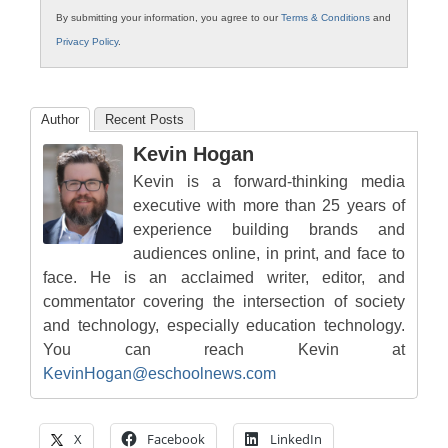
By submitting your information, you agree to our
Terms & Conditions
and
Privacy Policy
.
Author
Recent Posts
Kevin Hogan
Kevin is a forward-thinking media
executive with more than 25 years of
experience building brands and
audiences online, in print, and face to
face. He is an acclaimed writer, editor, and
commentator covering the intersection of society
and technology, especially education technology.
You can reach Kevin at
KevinHogan@eschoolnews.com
X
Facebook
LinkedIn