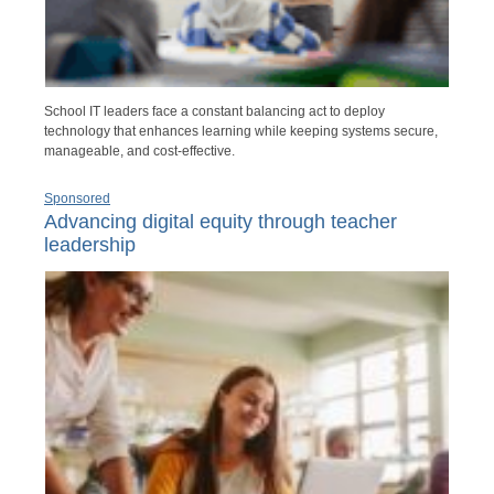
School IT leaders face a constant balancing act to deploy
technology that enhances learning while keeping systems secure,
manageable, and cost-effective.
Sponsored
Advancing digital equity through teacher
leadership