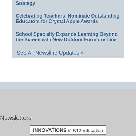
Strategy
Celebrating Teachers: Nominate Outstanding
Educators for Crystal Apple Awards
School Specialty Expands Learning Beyond
the Screen with New Outdoor Furniture Line
See All Newsline Updates »
Newsletters