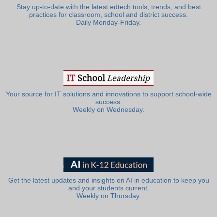
Stay up-to-date with the latest edtech tools, trends, and best
practices for classroom, school and district success.
Daily Monday-Friday.
Your source for IT solutions and innovations to support school-wide
success.
Weekly on Wednesday.
Get the latest updates and insights on AI in education to keep you
and your students current.
Weekly on Thursday.