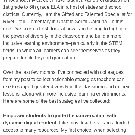
1st grade to 6th grade ELA in a host of states and school
districts. Currently, I am the Gifted and Talented Specialist for
River Trail Elementary in Upstate South Carolina. In this
role, I’ve taken a fresh look at how I am helping to highlight
the power of diversity in the classroom and build a more
inclusive learning environment–particularly in the STEM
fields–in which all learners can see themselves as they
prepare for life beyond graduation.
Over the last few months, I’ve connected with colleagues
from my past to collect actionable strategies teachers can
use to support greater diversity in the classroom and in their
lessons, along with more inclusive learning environments.
Here are some of the best strategies I’ve collected:
Empower students to guide the conversation with
dynamic digital content:
Like most teachers, I am afforded
access to many resources. My first choice, when selecting