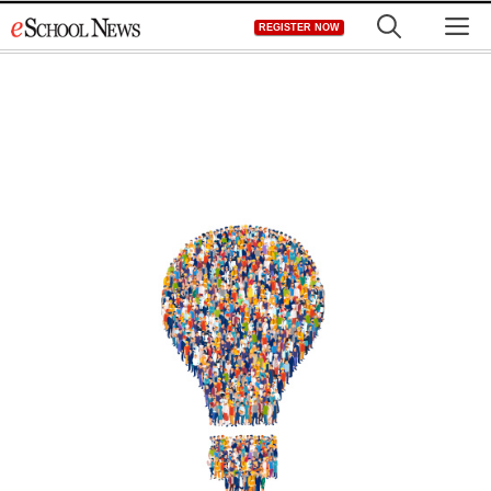
Skip
M
REGISTER NOW
to
content