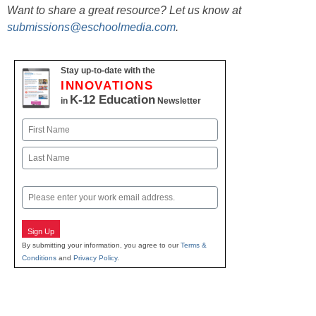
Want to share a great resource? Let us know at
submissions@eschoolmedia.com
.
Stay up-to-date with the
INNOVATIONS
K-12 Education
in
Newsletter
Name
First
Last
Email
Sign Up
By submitting your information, you agree to our
Terms &
Conditions
and
Privacy Policy
.