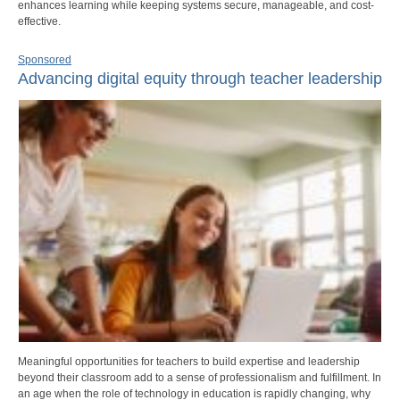
enhances learning while keeping systems secure, manageable, and cost-
effective.
Sponsored
Advancing digital equity through teacher leadership
Meaningful opportunities for teachers to build expertise and leadership
beyond their classroom add to a sense of professionalism and fulfillment. In
an age when the role of technology in education is rapidly changing, why