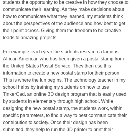
students the opportunity to be creative in how they choose to
communicate their learning. As they make decisions about
how to communicate what they learned, my students think
about the perspectives of the audience and how best to get
their point across. Giving them the freedom to be creative
leads to amazing projects.
For example, each year the students research a famous
African American who has been given a postal stamp from
the United States Postal Service. They then use this
information to create a new postal stamp for their person.
This is where the fun begins. The technology teacher in my
school helps by training my students on how to use
TinkerCad, an online 3D design program that is easily used
by students in elementary through high school. While
designing the new postal stamp, the students work, within
specific parameters, to find a way to best communicate their
contribution to society. Once their design has been
submitted, they help to run the 3D printer to print their