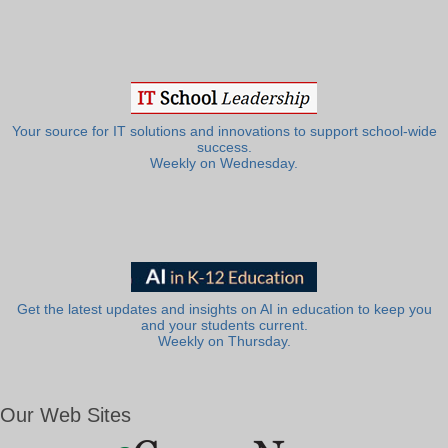
Your source for IT solutions and innovations to support school-wide
success.
Weekly on Wednesday.
Get the latest updates and insights on AI in education to keep you
and your students current.
Weekly on Thursday.
Our Web Sites