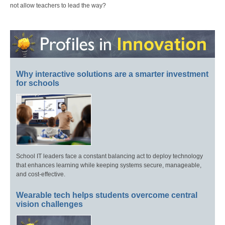
not allow teachers to lead the way?
Why interactive solutions are a smarter investment
for schools
School IT leaders face a constant balancing act to deploy technology
that enhances learning while keeping systems secure, manageable,
and cost-effective.
Wearable tech helps students overcome central
vision challenges