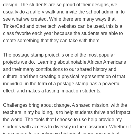
design. The students are so proud of their designs, we
usually do a gallery walk and invite the school admin in to
see what we created. While there are many ways that
TinkerCad and other tech websites can be used, this is a
class favorite each year because the students are able to
create something that they can take with them.
The postage stamp project is one of the most popular
projects we do. Learning about notable African Americans
and their many contributions to our shared history and
culture, and then creating a physical representation of that
individual in the form of a postage stamp has a powerful
effect, and makes a lasting impact on students.
Challenges bring about change. A shared mission, with the
teachers in my building, is to help students thrive and impact
the world. The tools that I choose to use help provide my
students with access to diversity in the classroom. Whether it
is exposure to an unknown historical figure, research of