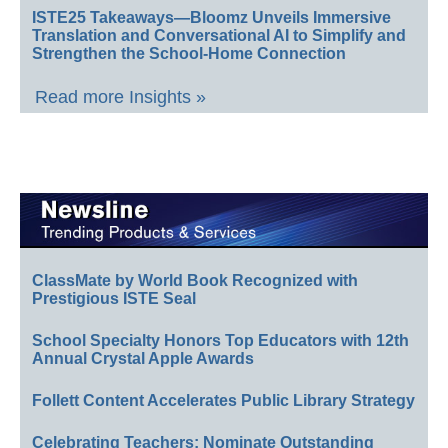
ISTE25 Takeaways—Bloomz Unveils Immersive
Translation and Conversational AI to Simplify and
Strengthen the School-Home Connection
Read more Insights »
ClassMate by World Book Recognized with
Prestigious ISTE Seal
School Specialty Honors Top Educators with 12th
Annual Crystal Apple Awards
Follett Content Accelerates Public Library Strategy
Celebrating Teachers: Nominate Outstanding