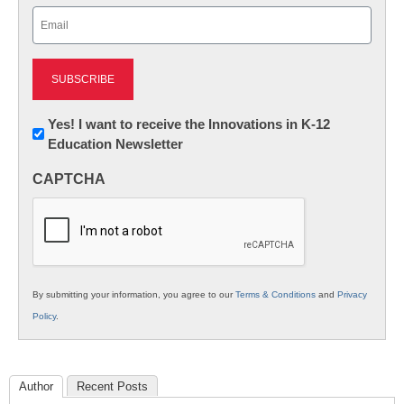
Email
(Required)
Newsletter:
Yes! I want to receive the Innovations in K-12
Education Newsletter
Innovations
in
CAPTCHA
K12
Education
By submitting your information, you agree to our
Terms & Conditions
and
Privacy
Policy
.
Author
Recent Posts