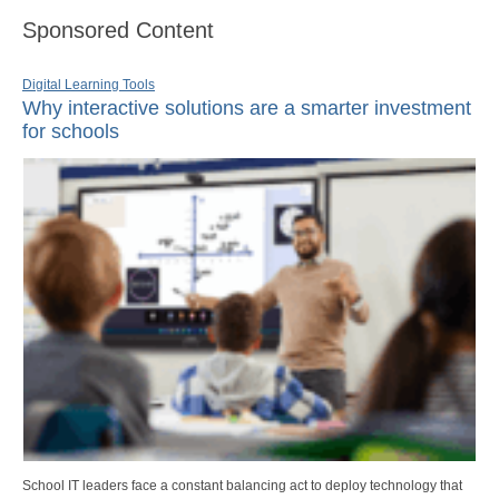
Sponsored Content
Digital Learning Tools
Why interactive solutions are a smarter investment
for schools
School IT leaders face a constant balancing act to deploy technology that