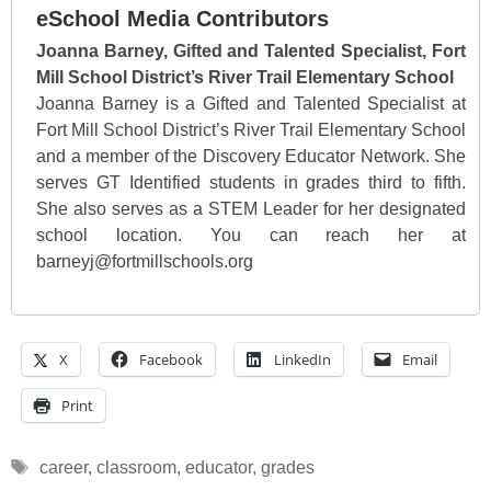
eSchool Media Contributors
Joanna Barney, Gifted and Talented Specialist, Fort
Mill School District’s River Trail Elementary School
Joanna Barney is a Gifted and Talented Specialist at
Fort Mill School District’s River Trail Elementary School
and a member of the Discovery Educator Network. She
serves GT Identified students in grades third to fifth.
She also serves as a STEM Leader for her designated
school location. You can reach her at
barneyj@fortmillschools.org
X
Facebook
LinkedIn
Email
Print
Tags
career
,
classroom
,
educator
,
grades