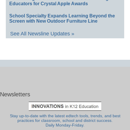
Educators for Crystal Apple Awards
School Specialty Expands Learning Beyond the
Screen with New Outdoor Furniture Line
See All Newsline Updates »
Newsletters
Stay up-to-date with the latest edtech tools, trends, and best
practices for classroom, school and district success.
Daily Monday-Friday.