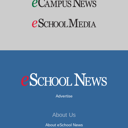
Advertise
About Us
About eSchool News