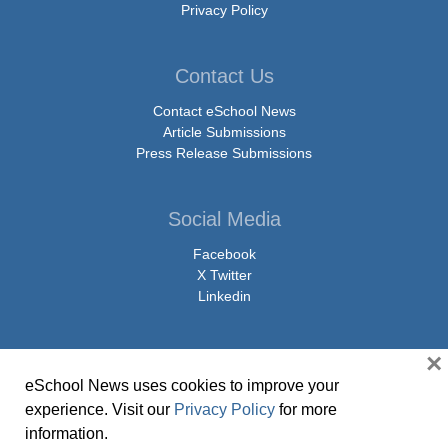
Privacy Policy
Contact Us
Contact eSchool News
Article Submissions
Press Release Submissions
Social Media
Facebook
X Twitter
Linkedin
×
eSchool News uses cookies to improve your
© Copyright 2026 eSchoolMedia & eSchool News. All Rights Reserved. 9711
experience. Visit our
Privacy Policy
for more
Washingtonian Boulevard, Suite 550, Gaithersburg, MD 20878 | 1-301-913-
information.
0115