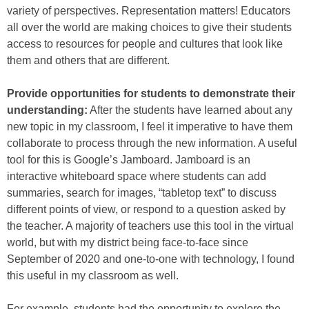
variety of perspectives. Representation matters! Educators
all over the world are making choices to give their students
access to resources for people and cultures that look like
them and others that are different.
Provide opportunities for students to demonstrate their
understanding:
After the students have learned about any
new topic in my classroom, I feel it imperative to have them
collaborate to process through the new information. A useful
tool for this is Google’s Jamboard. Jamboard is an
interactive whiteboard space where students can add
summaries, search for images, “tabletop text” to discuss
different points of view, or respond to a question asked by
the teacher. A majority of teachers use this tool in the virtual
world, but with my district being face-to-face since
September of 2020 and one-to-one with technology, I found
this useful in my classroom as well.
For example, students had the opportunity to explore the