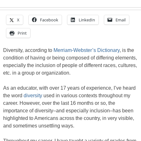
X
Facebook
LinkedIn
Email
Print
Diversity, according to
Merriam-Webster’s Dictionary
, is the
condition of having or being composed of differing elements,
especially the inclusion of people of different races, cultures,
etc. in a group or organization.
As an educator, with over 17 years of experience, I’ve heard
the word
diversity
used in various contexts throughout my
career. However, over the last 16 months or so, the
importance of diversity–and especially inclusion–has been
highlighted to Americans across the country, in very visible,
and sometimes unsettling ways.
Throughout my career, I have taught a variety of grades from