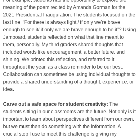
meaning of the poem recited by Amanda Gorman for the
2021 Presidential Inauguration. The students focused on the
last line “For there is always light,/ if only we’re brave
enough to see it/ if only we are brave enough to be it”? Using
Jamboard, students reflected on what that line meant to
them, personally. My third graders shared thoughts that
included words like encouragement, a better future, and
shining. We printed this reflection, and referred to it
throughout the year, as a class reminder to be our best.
Collaboration can sometimes be using individual thoughts to
provide a shared understanding of a thought, experience, or
idea.
Carve out a safe space for student creativity:
The
students sitting in our classrooms are the future. Not only is it
important to learn about perspectives different from our own,
but we must then do something with the information. A
crucial step I use to meet this challenge is giving my