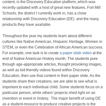
content, is the Discovery Education platform, which was
recently updated with a host of great new features. Fort Mill
Schools, the district I currently work in, has a close
relationship with Discovery Education (DE) and the many
products they have available.
Throughout the year my students learn about different
cultures like Native American, Hispanic Heritage, Women in
STEM, or even the Celebration of African American success.
For example, one task is to create
a paper slide video
at the
end of Native American History month. The students pore
through age-appropriate articles, thought provoking images,
as well as kid-friendly videos found within Discovery
Education, then use that content in their paper slide. As the
students share their creations, we are able to see what is
important to each individual child. Some students focus on a
particular person, while others’ projects shed light on an
invention or event in history. The major benefit of using DE
as a student-resource to produce creative projects is the