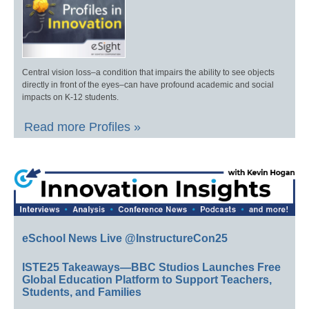
Central vision loss–a condition that impairs the ability to see objects
directly in front of the eyes–can have profound academic and social
impacts on K-12 students.
Read more Profiles »
eSchool News Live @InstructureCon25
ISTE25 Takeaways—BBC Studios Launches Free
Global Education Platform to Support Teachers,
Students, and Families