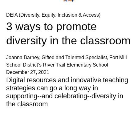
DEIA (Diversity, Equity, Inclusion & Access)
3 ways to promote
diversity in the classroom
Joanna Barney, Gifted and Talented Specialist, Fort Mill
School District’s River Trail Elementary School
December 27, 2021
Digital resources and innovative teaching
strategies can go a long way in
supporting--and celebrating--diversity in
the classroom