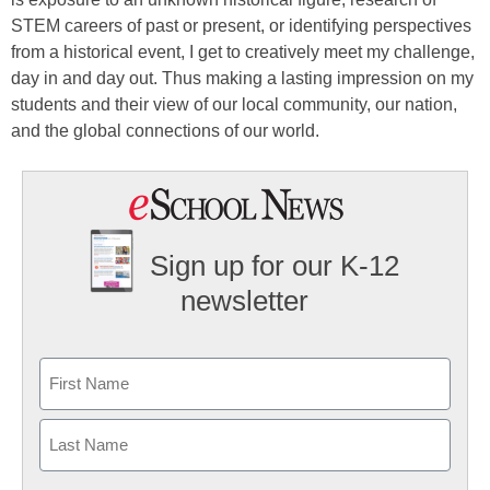
STEM careers of past or present, or identifying perspectives
from a historical event, I get to creatively meet my challenge,
day in and day out. Thus making a lasting impression on my
students and their view of our local community, our nation,
and the global connections of our world.
Sign up for our K-12
newsletter
Name
First
Last