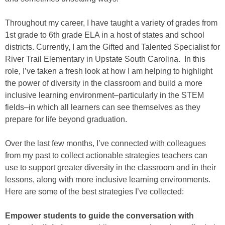
Throughout my career, I have taught a variety of grades from
1st grade to 6th grade ELA in a host of states and school
districts. Currently, I am the Gifted and Talented Specialist for
River Trail Elementary in Upstate South Carolina. In this
role, I’ve taken a fresh look at how I am helping to highlight
the power of diversity in the classroom and build a more
inclusive learning environment–particularly in the STEM
fields–in which all learners can see themselves as they
prepare for life beyond graduation.
Over the last few months, I’ve connected with colleagues
from my past to collect actionable strategies teachers can
use to support greater diversity in the classroom and in their
lessons, along with more inclusive learning environments.
Here are some of the best strategies I’ve collected:
Empower students to guide the conversation with