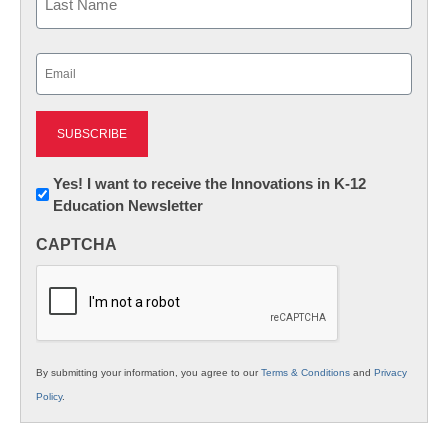
Last
Email
(Required)
Newsletter:
Yes! I want to receive the Innovations in K-12
Education Newsletter
Innovations
in
CAPTCHA
K12
Education
By submitting your information, you agree to our
Terms & Conditions
and
Privacy
Policy
.