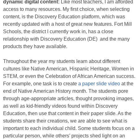
dynamic digital content:
Like most teachers, I am afforded
access to many resources. My first choice, when selecting
content, is the Discovery Education platform, which was
recently updated with a host of great new features. Fort Mill
Schools, the district I currently work in, has a close
relationship with Discovery Education (DE) and the many
products they have available.
Throughout the year my students learn about different
cultures like Native American, Hispanic Heritage, Women in
STEM, or even the Celebration of African American success.
For example, one task is to create
a paper slide video
at the
end of Native American History month. The students pore
through age-appropriate articles, thought provoking images,
as well as kid-friendly videos found within Discovery
Education, then use that content in their paper slide. As the
students share their creations, we are able to see what is
important to each individual child. Some students focus on a
particular person, while others’ projects shed light on an