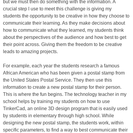
but we must then do something with the information. A
crucial step I use to meet this challenge is giving my
students the opportunity to be creative in how they choose to
communicate their learning. As they make decisions about
how to communicate what they learned, my students think
about the perspectives of the audience and how best to get
their point across. Giving them the freedom to be creative
leads to amazing projects.
For example, each year the students research a famous
African American who has been given a postal stamp from
the United States Postal Service. They then use this
information to create a new postal stamp for their person.
This is where the fun begins. The technology teacher in my
school helps by training my students on how to use
TinkerCad, an online 3D design program that is easily used
by students in elementary through high school. While
designing the new postal stamp, the students work, within
specific parameters, to find a way to best communicate their