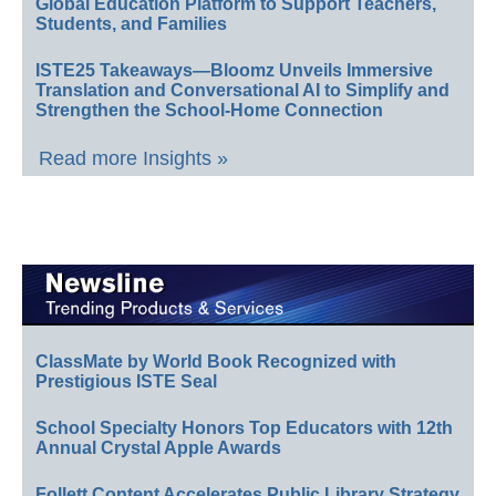
Global Education Platform to Support Teachers,
Students, and Families
ISTE25 Takeaways—Bloomz Unveils Immersive
Translation and Conversational AI to Simplify and
Strengthen the School-Home Connection
Read more Insights »
ClassMate by World Book Recognized with
Prestigious ISTE Seal
School Specialty Honors Top Educators with 12th
Annual Crystal Apple Awards
Follett Content Accelerates Public Library Strategy