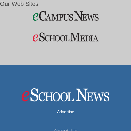
Our Web Sites
Advertise