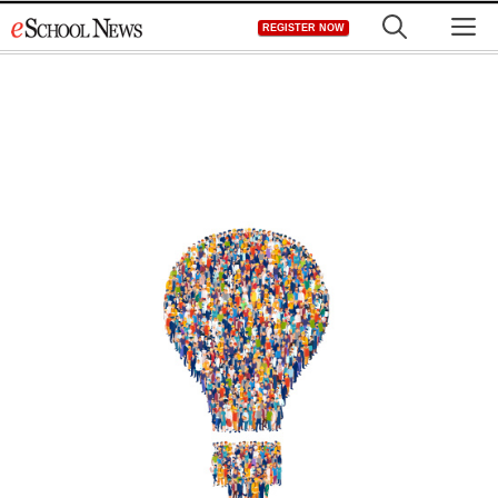
Skip
M
REGISTER NOW
to
content