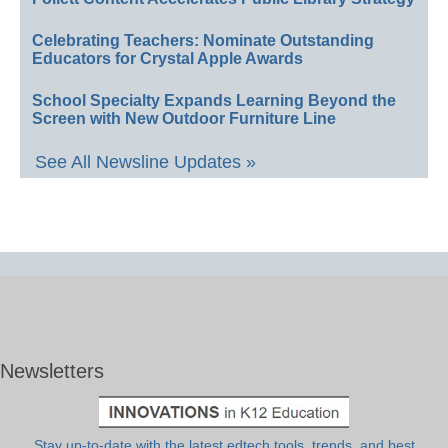
Celebrating Teachers: Nominate Outstanding
Educators for Crystal Apple Awards
School Specialty Expands Learning Beyond the
Screen with New Outdoor Furniture Line
See All Newsline Updates »
Newsletters
Stay up-to-date with the latest edtech tools, trends, and best