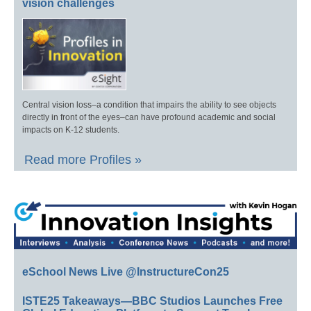
vision challenges
Central vision loss–a condition that impairs the ability to see objects
directly in front of the eyes–can have profound academic and social
impacts on K-12 students.
Read more Profiles »
eSchool News Live @InstructureCon25
ISTE25 Takeaways—BBC Studios Launches Free