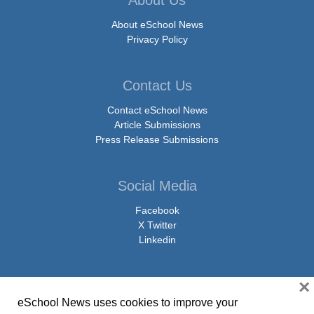
About Us
About eSchool News
Privacy Policy
Contact Us
Contact eSchool News
Article Submissions
Press Release Submissions
Social Media
Facebook
X Twitter
Linkedin
×
eSchool News uses cookies to improve your