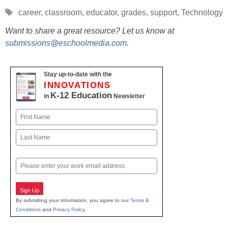
Tags
career
,
classroom
,
educator
,
grades
,
support
,
Technology
Want to share a great resource? Let us know at
submissions@eschoolmedia.com
.
Stay up-to-date with the
INNOVATIONS
K-12 Education
in
Newsletter
Name
First
Last
Email
Sign Up
By submitting your information, you agree to our
Terms &
Conditions
and
Privacy Policy
.