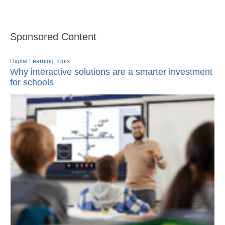
Sponsored Content
Digital Learning Tools
Why interactive solutions are a smarter investment
for schools