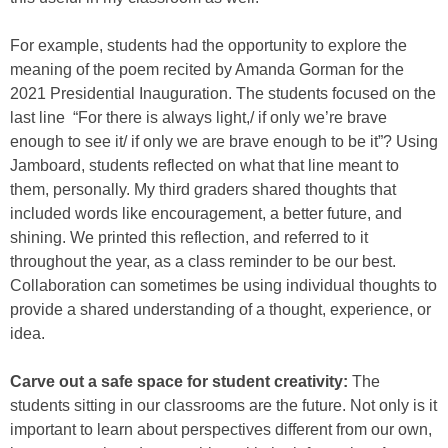
For example, students had the opportunity to explore the
meaning of the poem recited by Amanda Gorman for the
2021 Presidential Inauguration. The students focused on the
last line “For there is always light,/ if only we’re brave
enough to see it/ if only we are brave enough to be it”? Using
Jamboard, students reflected on what that line meant to
them, personally. My third graders shared thoughts that
included words like encouragement, a better future, and
shining. We printed this reflection, and referred to it
throughout the year, as a class reminder to be our best.
Collaboration can sometimes be using individual thoughts to
provide a shared understanding of a thought, experience, or
idea.
Carve out a safe space for student creativity:
The
students sitting in our classrooms are the future. Not only is it
important to learn about perspectives different from our own,