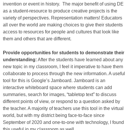
invention or event in history. The major benefit of using DE
as a student-resource to produce creative projects is the
variety of perspectives. Representation matters! Educators
all over the world are making choices to give their students
access to resources for people and cultures that look like
them and others that are different.
Provide opportunities for students to demonstrate their
understanding:
After the students have learned about any
new topic in my classroom, I feel it imperative to have them
collaborate to process through the new information. A useful
tool for this is Google’s Jamboard. Jamboard is an
interactive whiteboard space where students can add
summaries, search for images, “tabletop text” to discuss
different points of view, or respond to a question asked by
the teacher. A majority of teachers use this tool in the virtual
world, but with my district being face-to-face since
September of 2020 and one-to-one with technology, I found
this useful in my classroom as well.