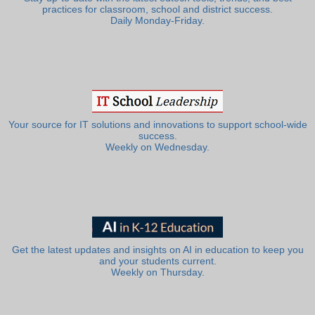
practices for classroom, school and district success.
Daily Monday-Friday.
Your source for IT solutions and innovations to support school-wide
success.
Weekly on Wednesday.
Get the latest updates and insights on AI in education to keep you
and your students current.
Weekly on Thursday.