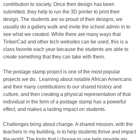
contribution to society. Once their design has been
submitted, they help to run the 3D printer to print their
design. The students are so proud of their designs, we
usually do a gallery walk and invite the school admin in to
see what we created. While there are many ways that
TinkerCad and other tech websites can be used, this is a
class favorite each year because the students are able to
create something that they can take with them.
The postage stamp project is one of the most popular
projects we do. Learning about notable African Americans
and their many contributions to our shared history and
culture, and then creating a physical representation of that
individual in the form of a postage stamp has a powerful
effect, and makes a lasting impact on students.
Challenges bring about change. A shared mission, with the
teachers in my building, is to help students thrive and impact
the world. The tools that I choose to use help provide my