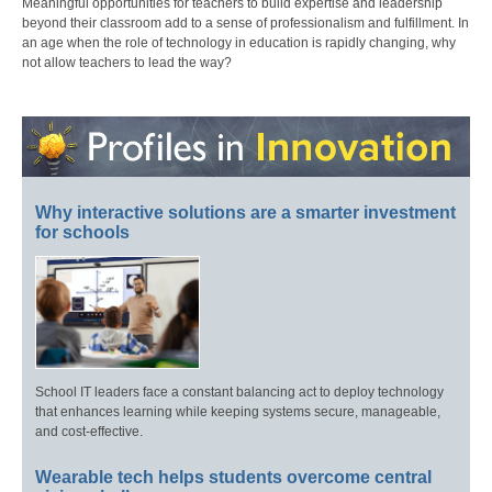
Meaningful opportunities for teachers to build expertise and leadership
beyond their classroom add to a sense of professionalism and fulfillment. In
an age when the role of technology in education is rapidly changing, why
not allow teachers to lead the way?
Why interactive solutions are a smarter investment
for schools
School IT leaders face a constant balancing act to deploy technology
that enhances learning while keeping systems secure, manageable,
and cost-effective.
Wearable tech helps students overcome central