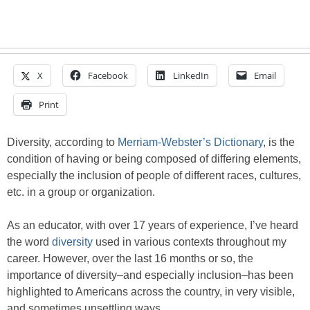
X
Facebook
LinkedIn
Email
Print
Diversity, according to
Merriam-Webster’s Dictionary
, is the
condition of having or being composed of differing elements,
especially the inclusion of people of different races, cultures,
etc. in a group or organization.
As an educator, with over 17 years of experience, I’ve heard
the word
diversity
used in various contexts throughout my
career. However, over the last 16 months or so, the
importance of diversity–and especially inclusion–has been
highlighted to Americans across the country, in very visible,
and sometimes unsettling ways.