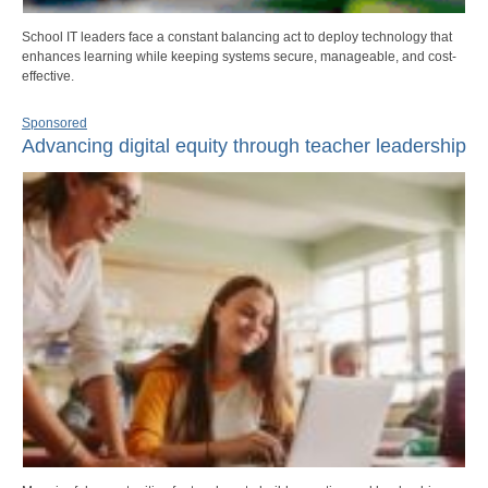
School IT leaders face a constant balancing act to deploy technology that
enhances learning while keeping systems secure, manageable, and cost-
effective.
Sponsored
Advancing digital equity through teacher leadership