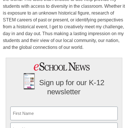
students with access to diversity in the classroom. Whether it
is exposure to an unknown historical figure, research of
STEM careers of past or present, or identifying perspectives
from a historical event, I get to creatively meet my challenge,
day in and day out. Thus making a lasting impression on my
students and their view of our local community, our nation,
and the global connections of our world.
Sign up for our K-12
newsletter
Name
First