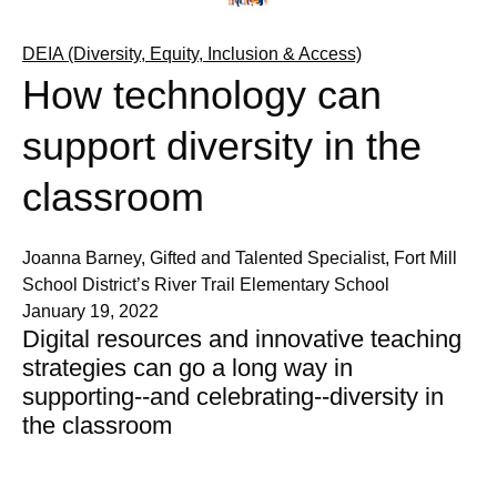
DEIA (Diversity, Equity, Inclusion & Access)
How technology can
support diversity in the
classroom
Joanna Barney, Gifted and Talented Specialist, Fort Mill
School District’s River Trail Elementary School
January 19, 2022
Digital resources and innovative teaching
strategies can go a long way in
supporting--and celebrating--diversity in
the classroom