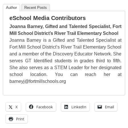
Author
Recent Posts
eSchool Media Contributors
Joanna Barney, Gifted and Talented Specialist, Fort
Mill School District’s River Trail Elementary School
Joanna Barney is a Gifted and Talented Specialist at
Fort Mill School District’s River Trail Elementary School
and a member of the Discovery Educator Network. She
serves GT Identified students in grades third to fifth.
She also serves as a STEM Leader for her designated
school location. You can reach her at
barneyj@fortmillschools.org
X
Facebook
LinkedIn
Email
Print