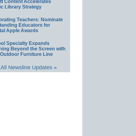
ett Content Accelerates
ic Library Strategy
brating Teachers: Nominate
tanding Educators for
tal Apple Awards
ol Specialty Expands
ning Beyond the Screen with
Outdoor Furniture Line
All Newsline Updates »