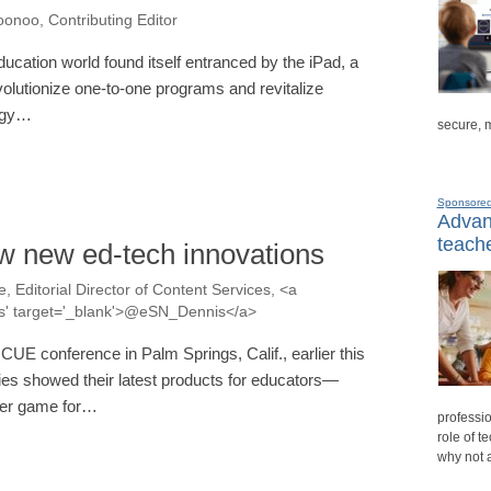
onoo, Contributing Editor
ucation world found itself entranced by the iPad, a
volutionize one-to-one programs and revitalize
ogy…
secure, 
Sponsore
Advanc
teache
w new ed-tech innovations
, Editorial Director of Content Services, <a
nis' target='_blank'>@eSN_Dennis</a>
 CUE conference in Palm Springs, Calif., earlier this
es showed their latest products for educators—
uter game for…
professio
role of t
why not 