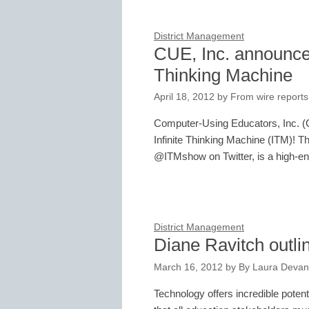
District Management
CUE, Inc. announces
Thinking Machine
April 18, 2012
by
From wire reports
Computer-Using Educators, Inc. (CU
Infinite Thinking Machine (ITM)! Th
@ITMshow on Twitter, is a high-
District Management
Diane Ravitch outlin
March 16, 2012
by
By Laura Devan
Technology offers incredible potenti