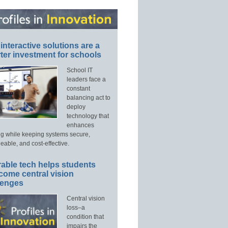
interactive solutions are a
ter investment for schools
School IT
leaders face a
constant
balancing act to
deploy
technology that
enhances
ng while keeping systems secure,
able, and cost-effective.
able tech helps students
come central vision
lenges
Central vision
loss–a
condition that
impairs the