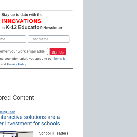
Stay up-to-date with the
INNOVATIONS
K-12 Education
in
Newsletter
Last
Sign Up
ing your information, you agree to our
Terms &
and
Privacy Policy
.
red Content
rning Tools
teractive solutions are a
r investment for schools
School IT leaders