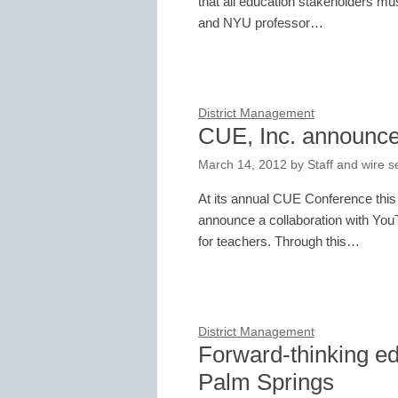
that all education stakeholders mus
and NYU professor…
District Management
CUE, Inc. announce
March 14, 2012
by
Staff and wire s
At its annual CUE Conference this
announce a collaboration with YouT
for teachers. Through this…
District Management
Forward-thinking ed
Palm Springs