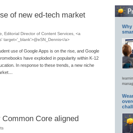
ise of new ed-tech market
Why 
smar
, Editorial Director of Content Services, <a
nis' target='_blank'>@eSN_Dennis</a>
udent use of Google Apps is on the rise, and Google
romebooks have exploded in popularity within K-12
ucation. In response to these trends, a new niche
rket…
learni
manage
Wear
over
chal
 Common Core aligned
ts