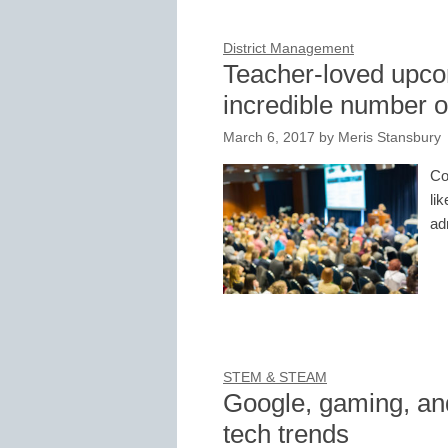
District Management
Teacher-loved upco
incredible number of
March 6, 2017
by
Meris Stansbury
Co
li
ad
STEM & STEAM
Google, gaming, an
tech trends