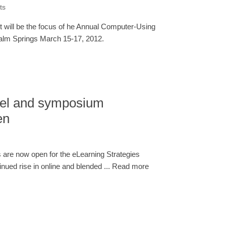
ts
 will be the focus of he Annual Computer-Using
alm Springs March 15-17, 2012.
tel and symposium
en
 are now open for the eLearning Strategies
ued rise in online and blended ... Read more