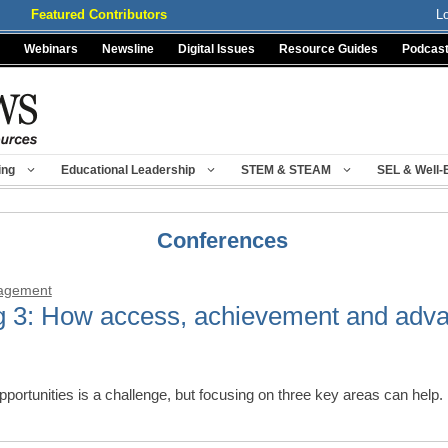
Featured Contributors
L
Webinars
Newsline
Digital Issues
Resource Guides
Podcas
ing
Educational Leadership
STEM & STEAM
SEL & Well-
Conferences
nagement
g 3: How access, achievement and adv
opportunities is a challenge, but focusing on three key areas can hel