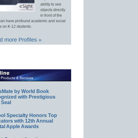
ability to see
objects directly
in front of the
an have profound academic and social
s on K-12 students.
 more Profiles »
sMate by World Book
gnized with Prestigious
 Seal
ol Specialty Honors Top
ators with 12th Annual
tal Apple Awards