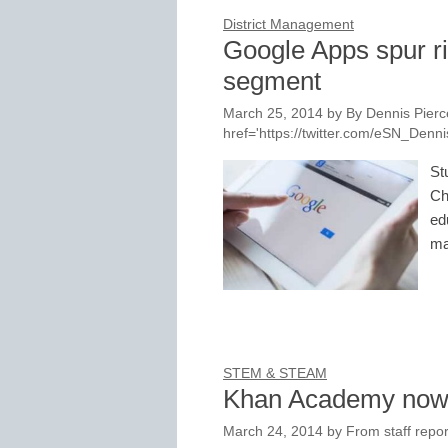
District Management
Google Apps spur r
segment
March 25, 2014
by
By Dennis Pierce
href='https://twitter.com/eSN_Den
St
Ch
ed
ma
STEM & STEAM
Khan Academy now
March 24, 2014
by
From staff repor