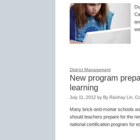
Du
Ca
an
we
District Management
New program prepar
learning
July 11, 2012
by
By Raishay Lin, Co
Many brick-and-mortar schools wan
should teachers prepare for the n
national certification program for