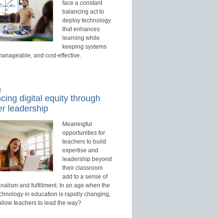
face a constant
balancing act to
deploy technology
that enhances
learning while
keeping systems
manageable, and cost-effective.
d
ing digital equity through
r leadership
Meaningful
opportunities for
teachers to build
expertise and
leadership beyond
their classroom
add to a sense of
nalism and fulfillment. In an age when the
echnology in education is rapidly changing,
allow teachers to lead the way?