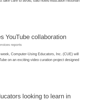
t take care to avoid, said noted education historian
s YouTube collaboration
ervices reports
 week, Computer-Using Educators, Inc. (CUE) will
ube on an exciting video curation project designed
ucators looking to learn in