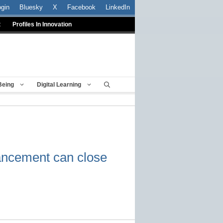
ogin
Bluesky
X
Facebook
LinkedIn
t
Profiles In Innovation
Being
Digital Learning
ancement can close
p.