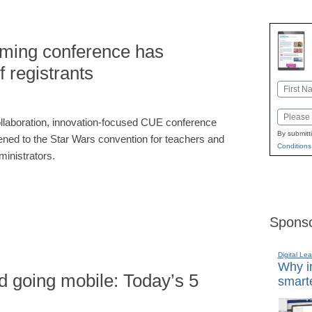
ming conference has
 registrants
Name
First
Email
llaboration, innovation-focused CUE conference
By submitt
kened to the Star Wars convention for teachers and
Conditions
ministrators.
Sponso
Digital Lea
Why in
d going mobile: Today’s 5
smarte