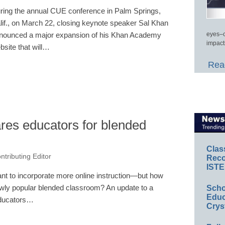
ring the annual CUE conference in Palm Springs,
lif., on March 22, closing keynote speaker Sal Khan
nounced a major expansion of his Khan Academy
eyes–c
impact
bsite that will…
Read
es educators for blended
Clas
ntributing Editor
Reco
ISTE
t to incorporate more online instruction—but how
ewly popular blended classroom? An update to a
Scho
Educ
 educators…
Crys