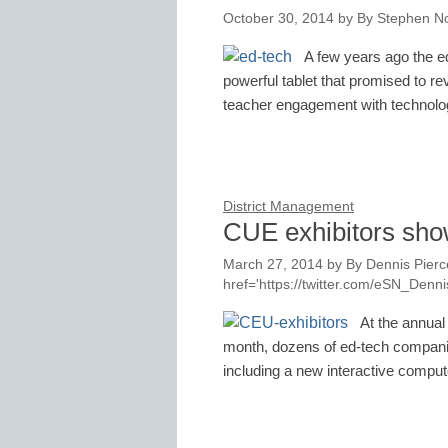
October 30, 2014
by
By Stephen No
A few years ago the ed
powerful tablet that promised to re
teacher engagement with technol
District Management
CUE exhibitors sho
March 27, 2014
by
By Dennis Pierce
href='https://twitter.com/eSN_Den
At the annual
month, dozens of ed-tech compani
including a new interactive comp