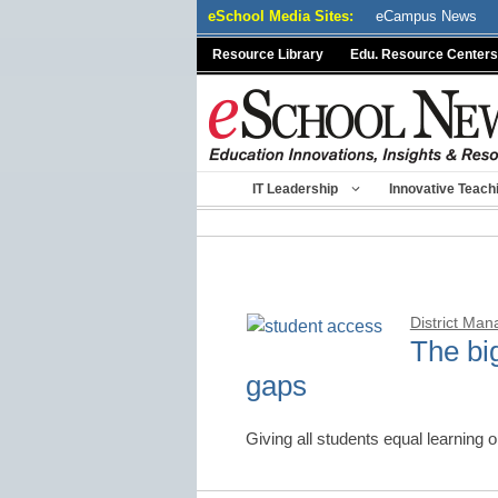
Skip
eSchool Media Sites:
eCampus News
to
Resource Library
Edu. Resource Centers
content
IT Leadership
Innovative Teach
District Ma
The bi
gaps
Giving all students equal learning 