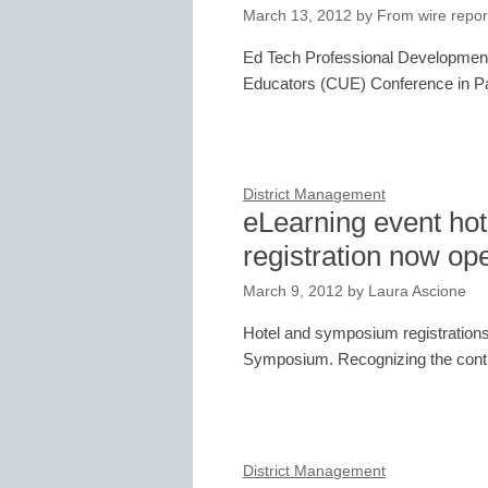
March 13, 2012
by
From wire repor
Ed Tech Professional Development
Educators (CUE) Conference in P
District Management
eLearning event ho
registration now op
March 9, 2012
by
Laura Ascione
Hotel and symposium registrations
Symposium. Recognizing the contin
District Management