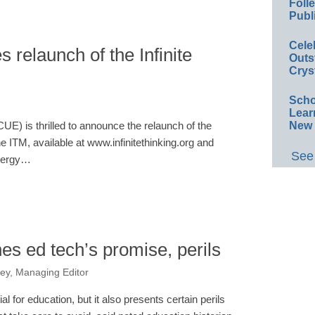
Foll
Publ
Cele
 relaunch of the Infinite
Outs
Crys
Scho
Lear
New 
E) is thrilled to announce the relaunch of the
e ITM, available at www.infinitethinking.org and
See 
energy…
es ed tech’s promise, perils
ey, Managing Editor
al for education, but it also presents certain perils