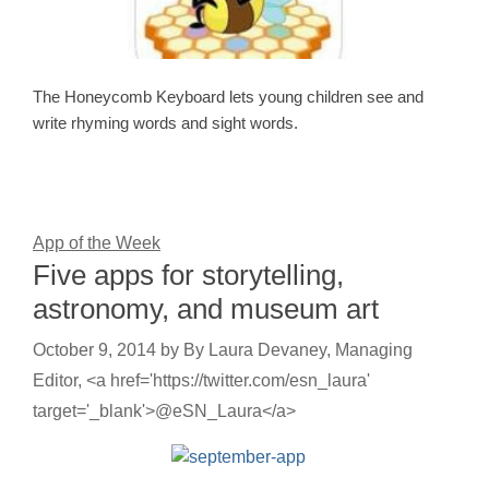
The Honeycomb Keyboard lets young children see and
write rhyming words and sight words.
App of the Week
Five apps for storytelling,
astronomy, and museum art
October 9, 2014
by
By Laura Devaney, Managing
Editor, <a href='https://twitter.com/esn_laura'
target='_blank'>@eSN_Laura</a>