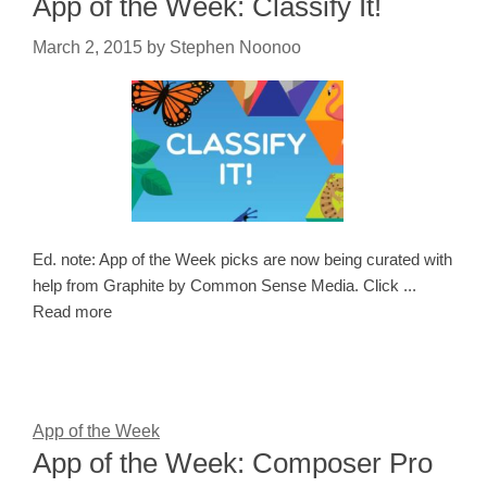
App of the Week: Classify It!
March 2, 2015
by
Stephen Noonoo
Ed. note: App of the Week picks are now being curated with
help from Graphite by Common Sense Media. Click ...
Read more
App of the Week
App of the Week: Composer Pro