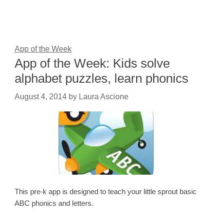
App of the Week
App of the Week: Kids solve
alphabet puzzles, learn phonics
August 4, 2014
by
Laura Ascione
This pre-k app is designed to teach your little sprout basic
ABC phonics and letters.