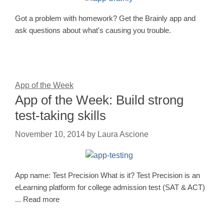
Got a problem with homework? Get the Brainly app and
ask questions about what's causing you trouble.
App of the Week
App of the Week: Build strong
test-taking skills
November 10, 2014
by
Laura Ascione
App name: Test Precision What is it? Test Precision is an
eLearning platform for college admission test (SAT & ACT)
... Read more