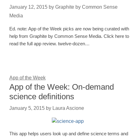
January 12, 2015
by
Graphite by Common Sense
Media
Ed. note: App of the Week picks are now being curated with
help from Graphite by Common Sense Media. Click here to
read the full app review. twelve-dozen…
App of the Week
App of the Week: On-demand
science definitions
January 5, 2015
by
Laura Ascione
This app helps users look up and define science terms and