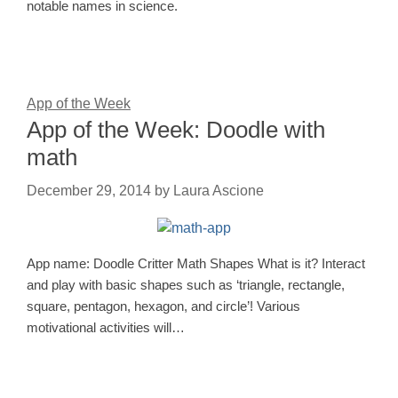
notable names in science.
App of the Week
App of the Week: Doodle with
math
December 29, 2014
by
Laura Ascione
App name: Doodle Critter Math Shapes What is it? Interact
and play with basic shapes such as ‘triangle, rectangle,
square, pentagon, hexagon, and circle’! Various
motivational activities will…