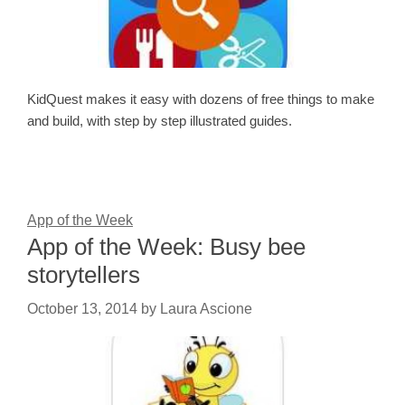
KidQuest makes it easy with dozens of free things to make
and build, with step by step illustrated guides.
App of the Week
App of the Week: Busy bee
storytellers
October 13, 2014
by
Laura Ascione