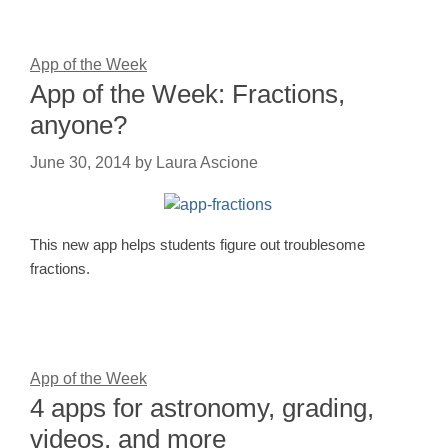
App of the Week
App of the Week: Fractions,
anyone?
June 30, 2014
by
Laura Ascione
This new app helps students figure out troublesome
fractions.
App of the Week
4 apps for astronomy, grading,
videos, and more