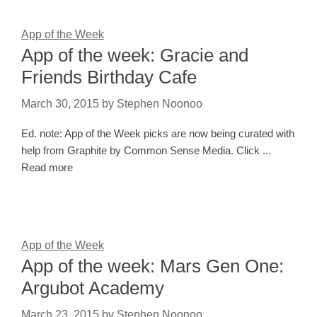
App of the Week
App of the week: Gracie and
Friends Birthday Cafe
March 30, 2015
by
Stephen Noonoo
Ed. note: App of the Week picks are now being curated with
help from Graphite by Common Sense Media. Click ...
Read more
App of the Week
App of the week: Mars Gen One:
Argubot Academy
March 23, 2015
by
Stephen Noonoo