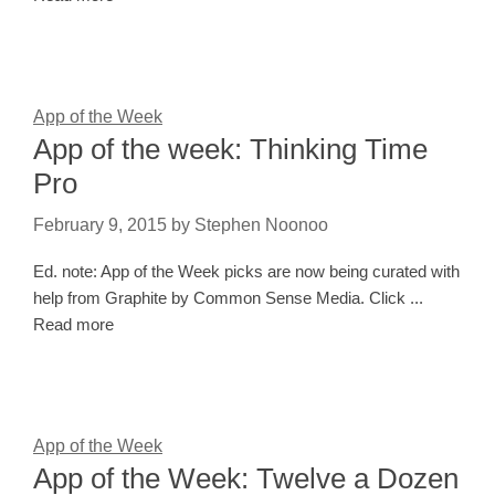
App of the Week
App of the week: Thinking Time
Pro
February 9, 2015
by
Stephen Noonoo
Ed. note: App of the Week picks are now being curated with
help from Graphite by Common Sense Media. Click ...
Read more
App of the Week
App of the Week: Twelve a Dozen