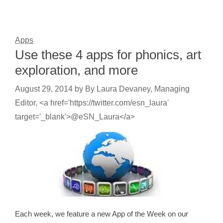
Apps
Use these 4 apps for phonics, art
exploration, and more
August 29, 2014
by
By Laura Devaney, Managing
Editor, <a href='https://twitter.com/esn_laura'
target='_blank'>@eSN_Laura</a>
Each week, we feature a new App of the Week on our