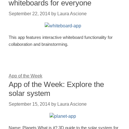
whiteboards for everyone
September 22, 2014
by
Laura Ascione
This app features interactive whiteboard functionality for
collaboration and brainstorming.
App of the Week
App of the Week: Explore the
solar system
September 15, 2014
by
Laura Ascione
Name: Planets What is it? 3D guide to the solar system for