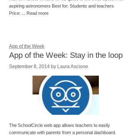
aspiring astronomers Best for: Students and teachers
Price: ... Read more
App of the Week
App of the Week: Stay in the loop
September 8, 2014
by
Laura Ascione
The SchoolCircle web app allows teachers to easily
communicate with parents from a personal dashboard.