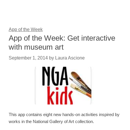
App of the Week
App of the Week: Get interactive
with museum art
September 1, 2014
by
Laura Ascione
This app contains eight new hands-on activities inspired by
works in the National Gallery of Art collection.