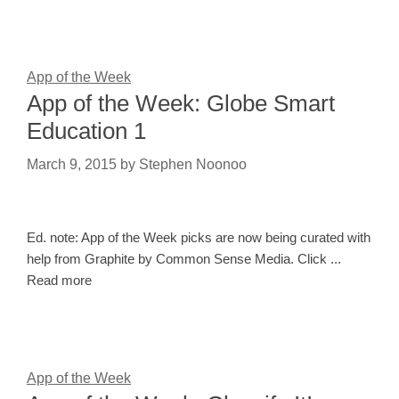
App of the Week
App of the Week: Globe Smart
Education 1
March 9, 2015
by
Stephen Noonoo
Ed. note: App of the Week picks are now being curated with
help from Graphite by Common Sense Media. Click ...
Read more
App of the Week