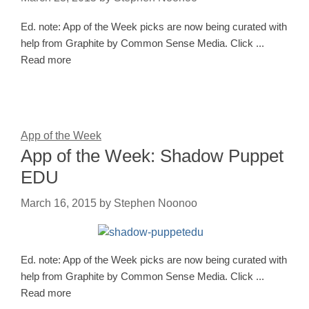
Ed. note: App of the Week picks are now being curated with
help from Graphite by Common Sense Media. Click ...
Read more
App of the Week
App of the Week: Shadow Puppet
EDU
March 16, 2015
by
Stephen Noonoo
Ed. note: App of the Week picks are now being curated with
help from Graphite by Common Sense Media. Click ...
Read more