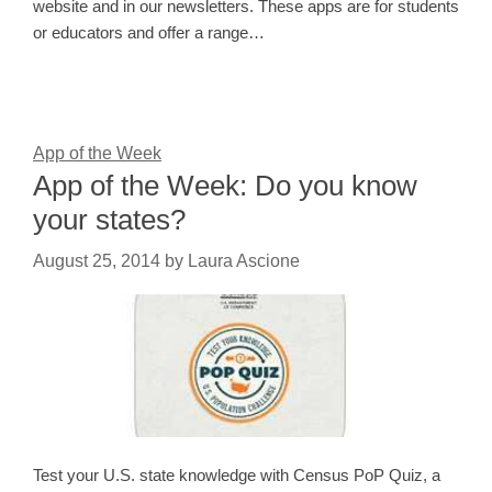
website and in our newsletters. These apps are for students
or educators and offer a range…
App of the Week
App of the Week: Do you know
your states?
August 25, 2014
by
Laura Ascione
Test your U.S. state knowledge with Census PoP Quiz, a