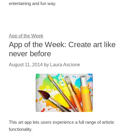
entertaining and fun way.
App of the Week
App of the Week: Create art like
never before
August 11, 2014
by
Laura Ascione
This art app lets users experience a full range of artistic
functionality.