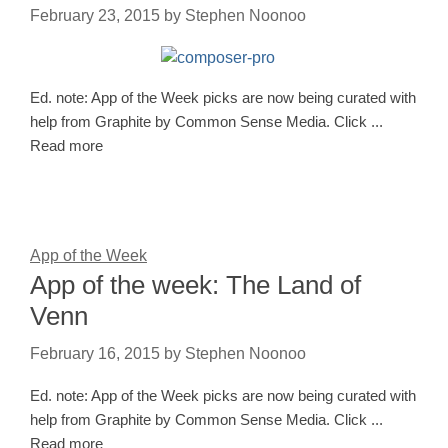
February 23, 2015
by
Stephen Noonoo
Ed. note: App of the Week picks are now being curated with
help from Graphite by Common Sense Media. Click ...
Read more
App of the Week
App of the week: The Land of
Venn
February 16, 2015
by
Stephen Noonoo
Ed. note: App of the Week picks are now being curated with
help from Graphite by Common Sense Media. Click ...
Read more