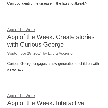
Can you identify the disease in the latest outbreak?
App of the Week
App of the Week: Create stories
with Curious George
September 29, 2014
by
Laura Ascione
Curious George engages a new generation of children with
a new app.
App of the Week
App of the Week: Interactive