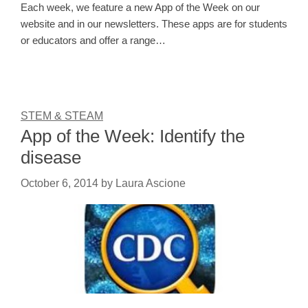
Each week, we feature a new App of the Week on our
website and in our newsletters. These apps are for students
or educators and offer a range…
STEM & STEAM
App of the Week: Identify the
disease
October 6, 2014
by
Laura Ascione