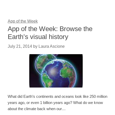
App of the Week
App of the Week: Browse the
Earth’s visual history
July 21, 2014
by
Laura Ascione
What did Earth’s continents and oceans look like 250 million
years ago, or even 1 billion years ago? What do we know
about the climate back when our…