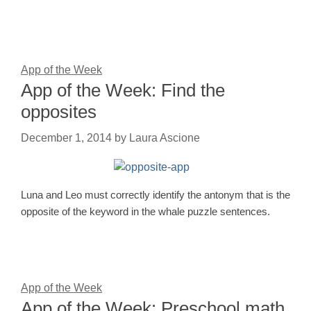
App of the Week
App of the Week: Find the
opposites
December 1, 2014
by
Laura Ascione
Luna and Leo must correctly identify the antonym that is the
opposite of the keyword in the whale puzzle sentences.
App of the Week
App of the Week: Preschool math