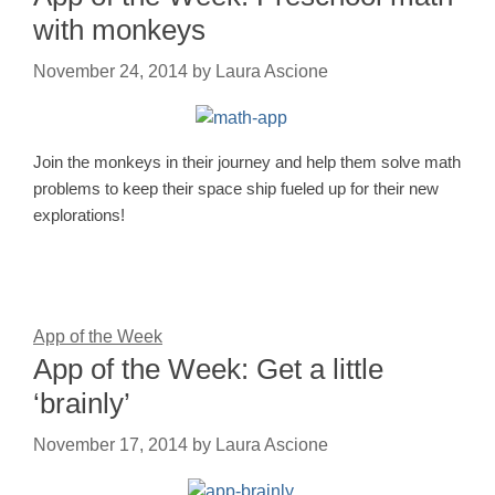
with monkeys
November 24, 2014
by
Laura Ascione
Join the monkeys in their journey and help them solve math
problems to keep their space ship fueled up for their new
explorations!
App of the Week
App of the Week: Get a little
‘brainly’
November 17, 2014
by
Laura Ascione