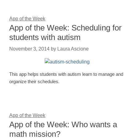
App of the Week
App of the Week: Scheduling for
students with autism
November 3, 2014
by
Laura Ascione
This app helps students with autism learn to manage and
organize their schedules.
App of the Week
App of the Week: Who wants a
math mission?