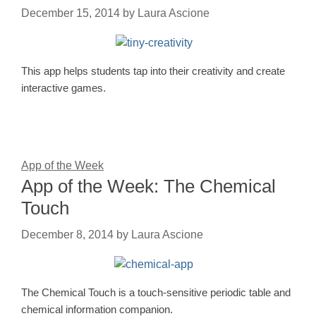
December 15, 2014
by
Laura Ascione
This app helps students tap into their creativity and create
interactive games.
App of the Week
App of the Week: The Chemical
Touch
December 8, 2014
by
Laura Ascione
The Chemical Touch is a touch-sensitive periodic table and
chemical information companion.