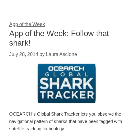
App of the Week
App of the Week: Follow that
shark!
July 28, 2014
by
Laura Ascione
OCEARCH's Global Shark Tracker lets you observe the
navigational pattern of sharks that have been tagged with
satellite tracking technology.