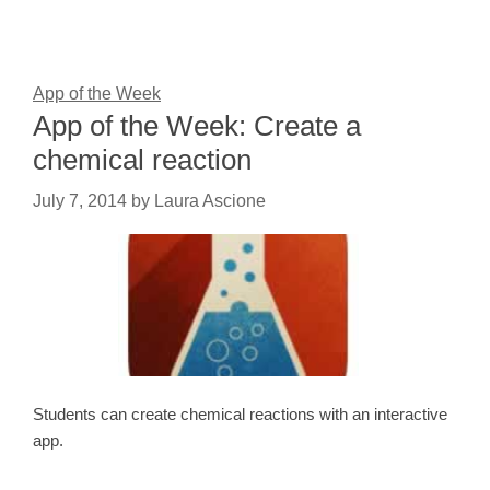
App of the Week
App of the Week: Create a
chemical reaction
July 7, 2014
by
Laura Ascione
Students can create chemical reactions with an interactive
app.