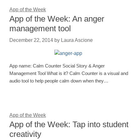
App of the Week
App of the Week: An anger
management tool
December 22, 2014
by
Laura Ascione
App name: Calm Counter Social Story & Anger
Management Tool What is it? Calm Counter is a visual and
audio tool to help people calm down when they…
App of the Week
App of the Week: Tap into student
creativity