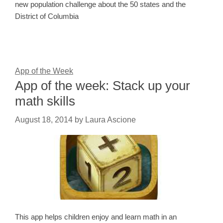
new population challenge about the 50 states and the
District of Columbia
App of the Week
App of the week: Stack up your
math skills
August 18, 2014
by
Laura Ascione
This app helps children enjoy and learn math in an