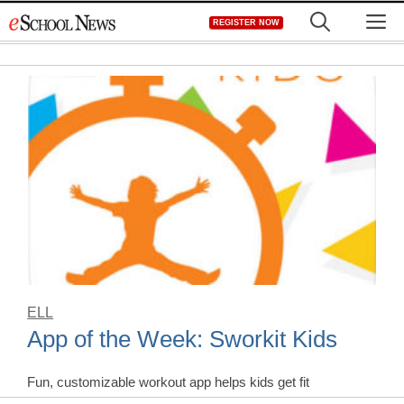
Skip
M
REGISTER NOW
to
content
ELL
App of the Week: Sworkit Kids
Fun, customizable workout app helps kids get fit