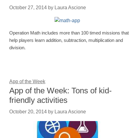
October 27, 2014
by
Laura Ascione
Operation Math includes more than 100 timed missions that
help players learn addition, subtraction, multiplication and
division.
App of the Week
App of the Week: Tons of kid-
friendly activities
October 20, 2014
by
Laura Ascione