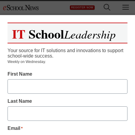
Skip
M
REGISTER NOW
to
content
IT
School
Leadership
Your source for IT solutions and innovations to support
school-wide success.
Weekly on Wednesday.
First Name
Last Name
Email
*