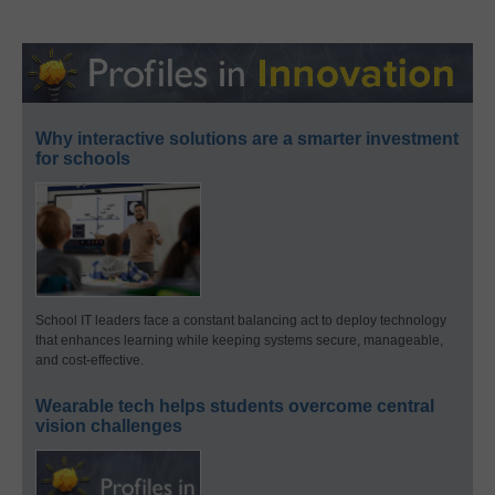
Why interactive solutions are a smarter investment
for schools
School IT leaders face a constant balancing act to deploy technology
that enhances learning while keeping systems secure, manageable,
and cost-effective.
Wearable tech helps students overcome central
vision challenges