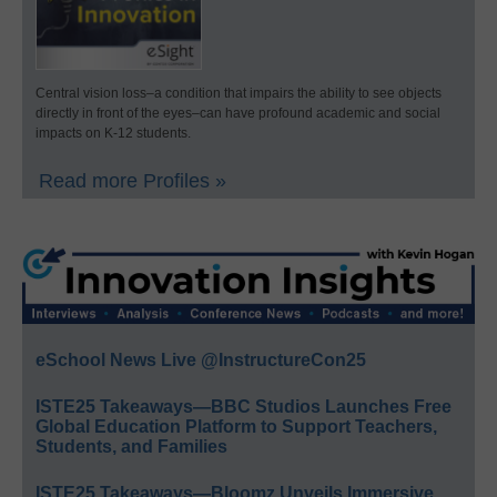
Central vision loss–a condition that impairs the ability to see objects
directly in front of the eyes–can have profound academic and social
impacts on K-12 students.
Read more Profiles »
eSchool News Live @InstructureCon25
ISTE25 Takeaways—BBC Studios Launches Free
Global Education Platform to Support Teachers,
Students, and Families
ISTE25 Takeaways—Bloomz Unveils Immersive