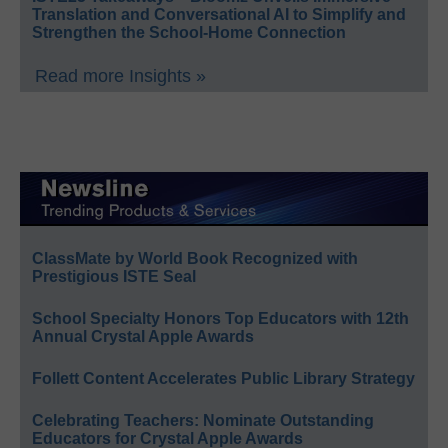
Translation and Conversational AI to Simplify and
Strengthen the School-Home Connection
Read more Insights »
ClassMate by World Book Recognized with
Prestigious ISTE Seal
School Specialty Honors Top Educators with 12th
Annual Crystal Apple Awards
Follett Content Accelerates Public Library Strategy
Celebrating Teachers: Nominate Outstanding
Educators for Crystal Apple Awards