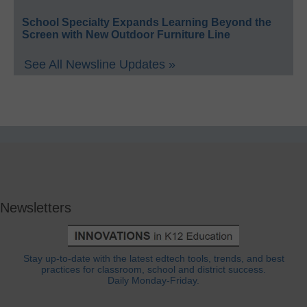
School Specialty Expands Learning Beyond the
Screen with New Outdoor Furniture Line
See All Newsline Updates »
Newsletters
Stay up-to-date with the latest edtech tools, trends, and best
practices for classroom, school and district success.
Daily Monday-Friday.