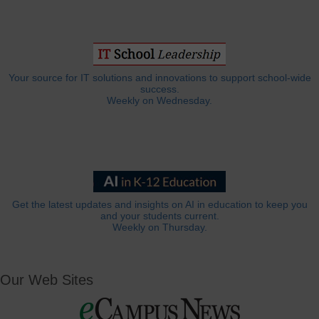
Your source for IT solutions and innovations to support school-wide
success.
Weekly on Wednesday.
Get the latest updates and insights on AI in education to keep you
and your students current.
Weekly on Thursday.
Our Web Sites