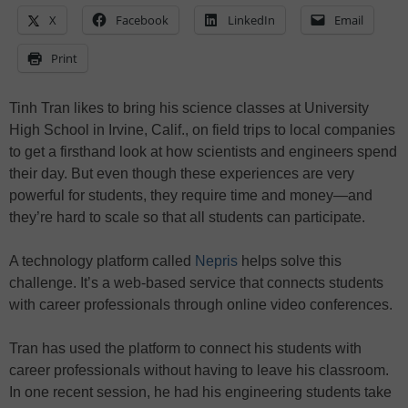
X
Facebook
LinkedIn
Email
Print
Tinh Tran likes to bring his science classes at University
High School in Irvine, Calif., on field trips to local companies
to get a firsthand look at how scientists and engineers spend
their day. But even though these experiences are very
powerful for students, they require time and money—and
they’re hard to scale so that all students can participate.
A technology platform called
Nepris
helps solve this
challenge. It’s a web-based service that connects students
with career professionals through online video conferences.
Tran has used the platform to connect his students with
career professionals without having to leave his classroom.
In one recent session, he had his engineering students take