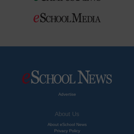
Advertise
About Us
About eSchool News
Privacy Policy