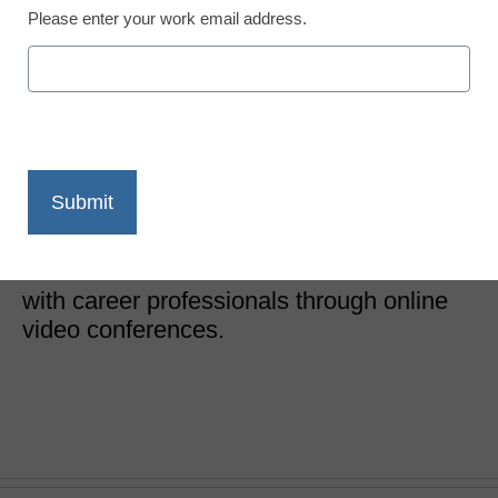
Please enter your work email address.
How one platform is
launching student
careers in high school
Dennis Pierce
March 1, 2017
Web-based service connects students
with career professionals through online
video conferences.