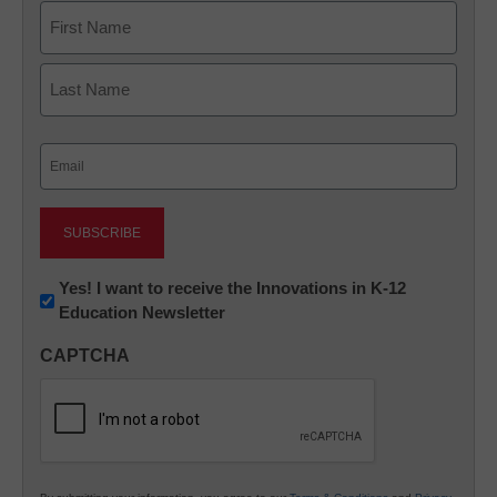
Name
First
Last
Email
(Required)
Newsletter:
Yes! I want to receive the Innovations in K-12
Education Newsletter
Innovations
in
CAPTCHA
K12
Education