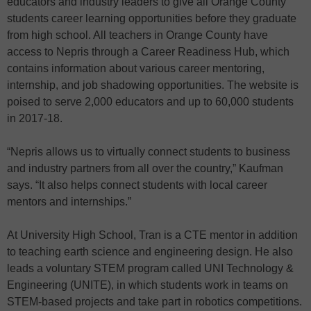
educators and industry leaders to give all Orange County
students career learning opportunities before they graduate
from high school. All teachers in Orange County have
access to Nepris through a Career Readiness Hub, which
contains information about various career mentoring,
internship, and job shadowing opportunities. The website is
poised to serve 2,000 educators and up to 60,000 students
in 2017-18.
“Nepris allows us to virtually connect students to business
and industry partners from all over the country,” Kaufman
says. “It also helps connect students with local career
mentors and internships.”
At University High School, Tran is a CTE mentor in addition
to teaching earth science and engineering design. He also
leads a voluntary STEM program called UNI Technology &
Engineering (UNITE), in which students work in teams on
STEM-based projects and take part in robotics competitions.