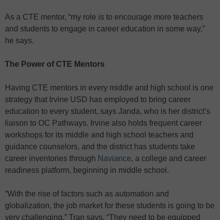
As a CTE mentor, “my role is to encourage more teachers
and students to engage in career education in some way,”
he says.
The Power of CTE Mentors
Having CTE mentors in every middle and high school is one
strategy that Irvine USD has employed to bring career
education to every student, says Janda, who is her district’s
liaison to OC Pathways. Irvine also holds frequent career
workshops for its middle and high school teachers and
guidance counselors, and the district has students take
career inventories through
Naviance
, a college and career
readiness platform, beginning in middle school.
“With the rise of factors such as automation and
globalization, the job market for these students is going to be
very challenging,” Tran says. “They need to be equipped