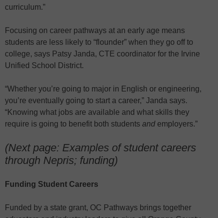
curriculum.”
Focusing on career pathways at an early age means
students are less likely to “flounder” when they go off to
college, says Patsy Janda, CTE coordinator for the Irvine
Unified School District.
“Whether you’re going to major in English or engineering,
you’re eventually going to start a career,” Janda says.
“Knowing what jobs are available and what skills they
require is going to benefit both students
and
employers.”
(Next page: Examples of student careers
through Nepris; funding)
Funding Student Careers
Funded by a state grant, OC Pathways brings together