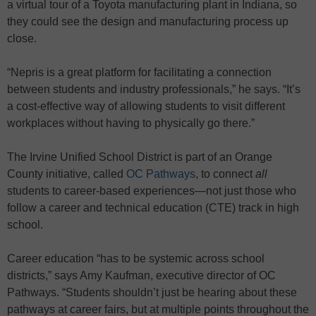
a virtual tour of a Toyota manufacturing plant in Indiana, so
they could see the design and manufacturing process up
close.
“Nepris is a great platform for facilitating a connection
between students and industry professionals,” he says. “It’s
a cost-effective way of allowing students to visit different
workplaces without having to physically go there.”
The Irvine Unified School District is part of an Orange
County initiative, called
OC Pathways
, to connect
all
students to career-based experiences—not just those who
follow a career and technical education (CTE) track in high
school.
Career education “has to be systemic across school
districts,” says Amy Kaufman, executive director of OC
Pathways. “Students shouldn’t just be hearing about these
pathways at career fairs, but at multiple points throughout the