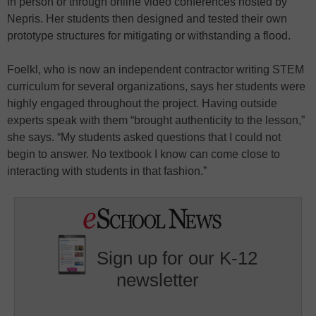
in person or through online video conferences hosted by
Nepris. Her students then designed and tested their own
prototype structures for mitigating or withstanding a flood.
Foelkl, who is now an independent contractor writing STEM
curriculum for several organizations, says her students were
highly engaged throughout the project. Having outside
experts speak with them “brought authenticity to the lesson,”
she says. “My students asked questions that I could not
begin to answer. No textbook I know can come close to
interacting with students in that fashion.”
Sign up for our K-12
newsletter