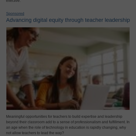
effective.
Sponsored
Advancing digital equity through teacher leadership
Meaningful opportunities for teachers to build expertise and leadership
beyond their classroom add to a sense of professionalism and fulfillment. In
an age when the role of technology in education is rapidly changing, why
not allow teachers to lead the way?