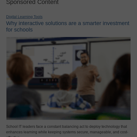
Sponsored Content
Digital Learning Tools
Why interactive solutions are a smarter investment
for schools
School IT leaders face a constant balancing act to deploy technology that
enhances learning while keeping systems secure, manageable, and cost-