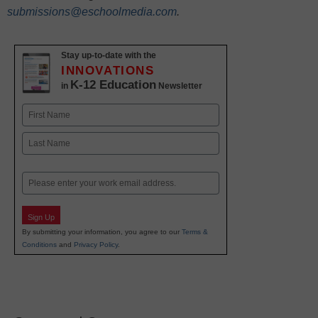
submissions@eschoolmedia.com
.
Stay up-to-date with the
INNOVATIONS
K-12 Education
in
Newsletter
Name
First
Last
Email
Sign Up
By submitting your information, you agree to our
Terms &
Conditions
and
Privacy Policy
.