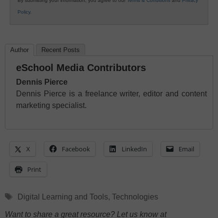
By submitting your information, you agree to our
Terms & Conditions
and
Privacy
Policy
.
Author
Recent Posts
eSchool Media Contributors
Dennis Pierce
Dennis Pierce is a freelance writer, editor and content
marketing specialist.
X
Facebook
LinkedIn
Email
Print
Tags
Digital Learning and Tools
,
Technologies
Want to share a great resource? Let us know at