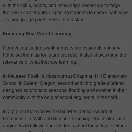
with the skills, habits, and knowledge necessary to forge
their own career path. Exposing students to career pathways
at a young age gives them a head start.”
Fostering Real-World Learning
Connecting students with industry professionals not only
helps set them up for future success; it also shows them the
relevance of what they are learning.
In Maureen Foelkl’s classroom at Chapman Hill Elementary
School in Salem, Oregon, second and third grade students
designed solutions to seasonal flooding and erosion in their
community with the help of actual engineers in the field.
In a project that won Foelkl the Presidential Award of
Excellence in Math and Science Teaching, she invited civil
engineers to talk with her students about these topics either