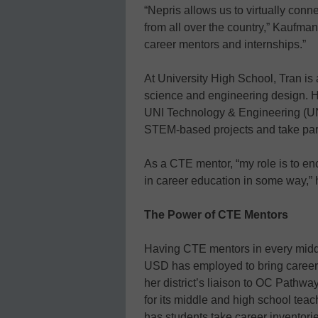
“Nepris allows us to virtually conn
from all over the country,” Kaufman
career mentors and internships.”
At University High School, Tran is
science and engineering design. 
UNI Technology & Engineering (UN
STEM-based projects and take part 
As a CTE mentor, “my role is to e
in career education in some way,” 
The Power of CTE Mentors
Having CTE mentors in every middle
USD has employed to bring career 
her district’s liaison to OC Pathwa
for its middle and high school teac
has students take career inventori