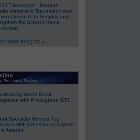
E25 Takeaways—Bloomz
eils Immersive Translation and
ersational AI to Simplify and
engthen the School-Home
nection
d more Insights »
ssMate by World Book
ognized with Prestigious ISTE
l
ool Specialty Honors Top
ators with 12th Annual Crystal
le Awards