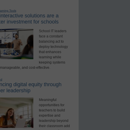
earning Tools
nteractive solutions are a
er investment for schools
School IT leaders
face a constant
balancing act to
deploy technology
that enhances
learning while
keeping systems
 manageable, and cost-effective.
ed
cing digital equity through
er leadership
Meaningful
opportunities for
teachers to build
expertise and
leadership beyond
their classroom add