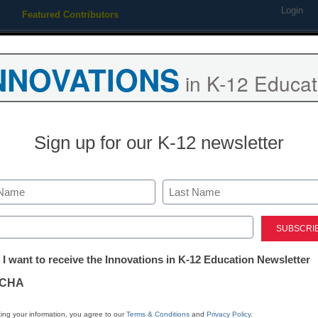
Login
Featured Contributors
Webinars
Newsline
Digital Issues
Resource Guides
Podcas
NNOVATIONS
in K-12 Educat
ing
Educational Leadership
STEM & STEAM
SEL & Well-
Sign up for our K-12 newsletter
How one platf
launching stud
Last
ed)
high school
tter:
 I want to receive the Innovations in K-12 Education Newsletter
ations
CHA
Dennis Pierce
tion
March 1, 2017
ing your information, you agree to our
Terms & Conditions
and
Privacy Policy
.