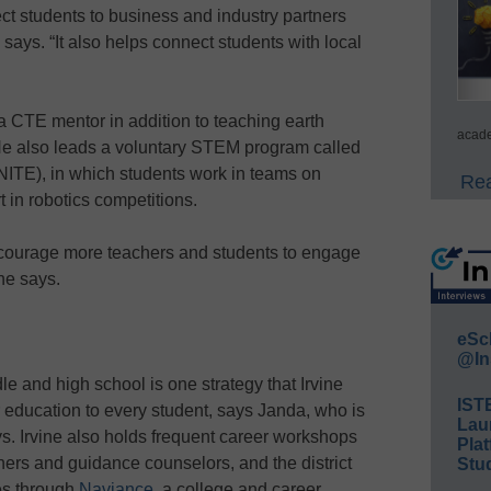
ect students to business and industry partners
 says. “It also helps connect students with local
 a CTE mentor in addition to teaching earth
acade
He also leads a voluntary STEM program called
ITE), in which students work in teams on
Rea
in robotics competitions.
ncourage more teachers and students to engage
he says.
eSc
@In
 and high school is one strategy that Irvine
IST
education to every student, says Janda, who is
Lau
ys. Irvine also holds frequent career workshops
Plat
hers and guidance counselors, and the district
Stud
es through
Naviance
, a college and career