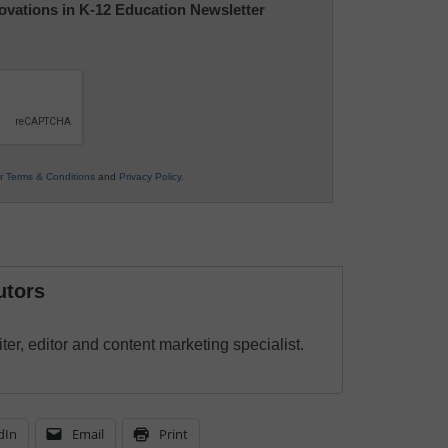
nnovations in K-12 Education Newsletter
ur
Terms & Conditions
and
Privacy Policy
.
utors
ter, editor and content marketing specialist.
dIn
Email
Print