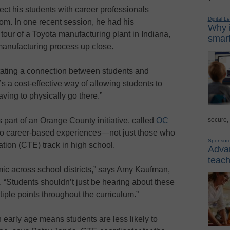
ect his students with career professionals
Digital L
oom. In one recent session, he had his
Why i
 tour of a Toyota manufacturing plant in Indiana,
smart
manufacturing process up close.
ilitating a connection between students and
t’s a cost-effective way of allowing students to
aving to physically go there.”
secure,
s part of an Orange County initiative, called
OC
to career-based experiences—not just those who
Sponsor
tion (CTE) track in high school.
Advan
teach
ic across school districts,” says Amy Kaufman,
 “Students shouldn’t just be hearing about these
tiple points throughout the curriculum.”
early age means students are less likely to