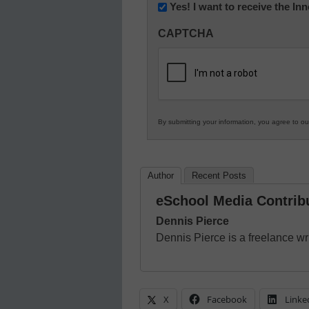
Newsletter:
Yes! I want to receive the I
Innovations
CAPTCHA
in
K12
Education
By submitting your information, you agree to o
Author
Recent Posts
eSchool Media Contrib
Dennis Pierce
Dennis Pierce is a freelance wri
X
Facebook
Linke