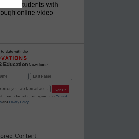
nects students with
rough online video
-to-date with the
OVATIONS
2 Education
Newsletter
Last
Sign Up
ting your information, you agree to our
Terms &
s
and
Privacy Policy
.
ored Content