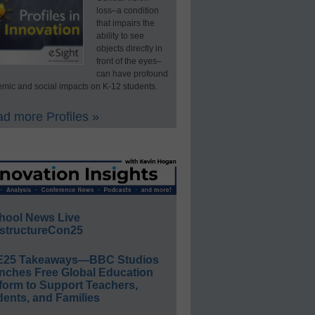
loss–a condition
that impairs the
ability to see
objects directly in
front of the eyes–
can have profound
mic and social impacts on K-12 students.
d more Profiles »
hool News Live
structureCon25
E25 Takeaways—BBC Studios
nches Free Global Education
form to Support Teachers,
ents, and Families