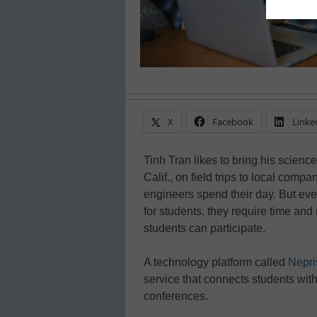
X
Facebook
Linke
Tinh Tran likes to bring his science
Calif., on field trips to local compa
engineers spend their day. But ev
for students, they require time and
students can participate.
A technology platform called
Nepri
service that connects students wit
conferences.