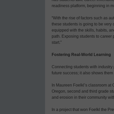
readiness platform, beginning in m
“With the rise of factors such as a
these students is going to be very
equipped with the skills, habits, 
path. Exposing students to career
start.”
Fostering Real-World Learning
Connecting students with industry 
future success; it also shows them 
In Maureen Foelkl’s classroom at
Oregon, second and third grade st
and erosion in their community with
In a project that won Foelkl the P