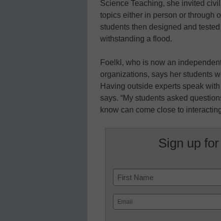
Science Teaching, she invited civil
topics either in person or through
students then designed and tested t
withstanding a flood.
Foelkl, who is now an independent
organizations, says her students w
Having outside experts speak with 
says. “My students asked questions
know can come close to interacting 
Sign up for
Name
First
Email
(Required)