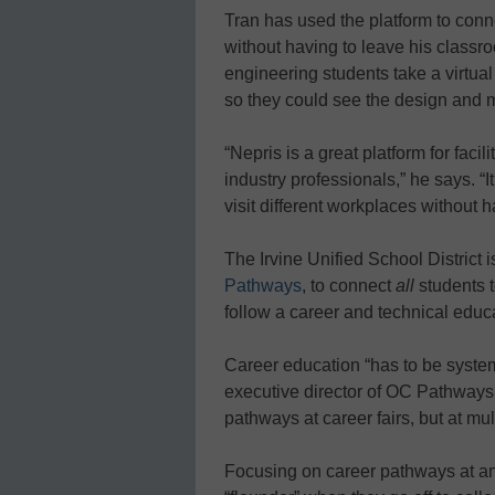
Tran has used the platform to conn
without having to leave his classr
engineering students take a virtual
so they could see the design and 
“Nepris is a great platform for fac
industry professionals,” he says. “I
visit different workplaces without h
The Irvine Unified School District i
Pathways
, to connect
all
students 
follow a career and technical educa
Career education “has to be system
executive director of OC Pathways.
pathways at career fairs, but at mul
Focusing on career pathways at an 