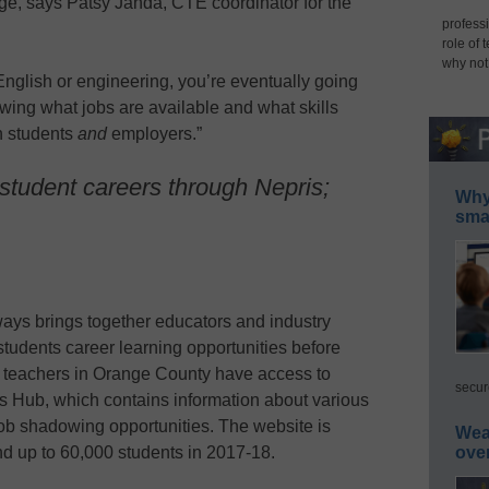
ege, says Patsy Janda, CTE coordinator for the
professi
role of 
why not
English or engineering, you’re eventually going
owing what jobs are available and what skills
th students
and
employers.”
student careers through Nepris;
Why 
smar
ays brings together educators and industry
students career learning opportunities before
ll teachers in Orange County have access to
secur
 Hub, which contains information about various
job shadowing opportunities. The website is
Wea
ove
d up to 60,000 students in 2017-18.