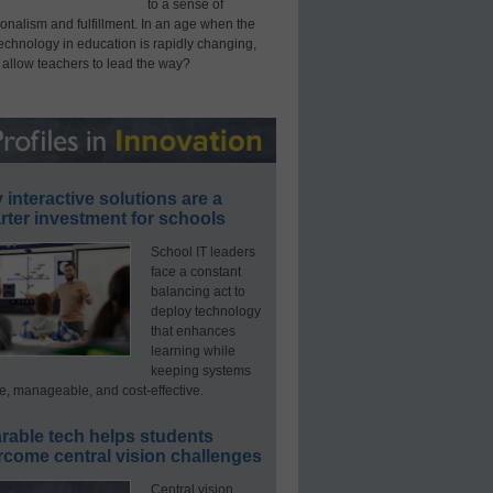
to a sense of
onalism and fulfillment. In an age when the
technology in education is rapidly changing,
 allow teachers to lead the way?
interactive solutions are a
ter investment for schools
School IT leaders
face a constant
balancing act to
deploy technology
that enhances
learning while
keeping systems
e, manageable, and cost-effective.
rable tech helps students
rcome central vision challenges
Central vision