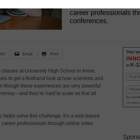
Web-based service con
career professionals th
conferences.
Stay up
dIn
Email
Print
INN
K-1
in
 classes at University High School in Irvine,
Name
nies to get a firsthand look at how scientists and
First
en though these experiences are very powerful
Email
 money—and they’re hard to scale so that all
By submit
Condition
s
helps solve this challenge. It’s a web-based
h career professionals through online video
Spons