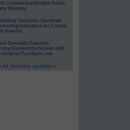
ett Content Accelerates Public
ary Strategy
ebrating Teachers: Nominate
standing Educators for Crystal
le Awards
ool Specialty Expands
rning Beyond the Screen with
 Outdoor Furniture Line
 All Newsline Updates »