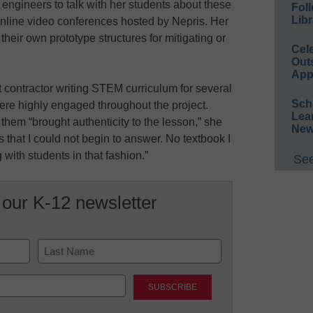
 engineers to talk with her students about these
Foll
Libr
 online video conferences hosted by Nepris. Her
heir own prototype structures for mitigating or
Cel
Out
App
 contractor writing STEM curriculum for several
Sch
ere highly engaged throughout the project.
Lea
them “brought authenticity to the lesson,” she
New
 that I could not begin to answer. No textbook I
with students in that fashion.”
See
 our K-12 newsletter
Last