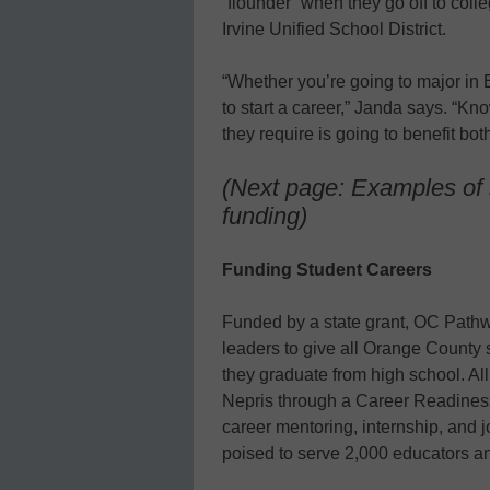
“flounder” when they go off to coll
Irvine Unified School District.
“Whether you’re going to major in 
to start a career,” Janda says. “Kn
they require is going to benefit bo
(Next page: Examples of 
funding)
Funding Student Careers
Funded by a state grant, OC Pathw
leaders to give all Orange County 
they graduate from high school. A
Nepris through a Career Readiness
career mentoring, internship, and 
poised to serve 2,000 educators an