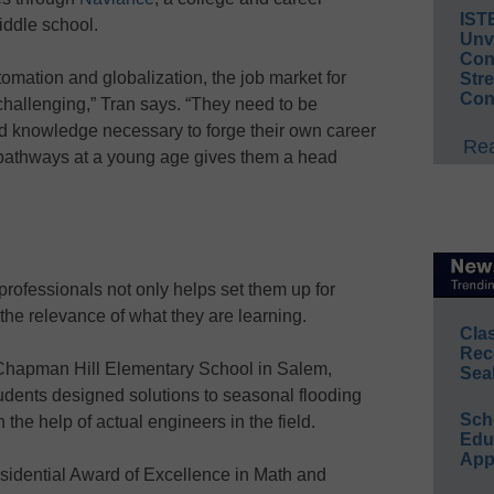
IST
iddle school.
Unv
Conv
utomation and globalization, the job market for
Str
Con
 challenging,” Tran says. “They need to be
and knowledge necessary to forge their own career
Rea
 pathways at a young age gives them a head
professionals not only helps set them up for
the relevance of what they are learning.
Cla
Rec
 Chapman Hill Elementary School in Salem,
Sea
udents designed solutions to seasonal flooding
Sch
 the help of actual engineers in the field.
Educ
App
residential Award of Excellence in Math and