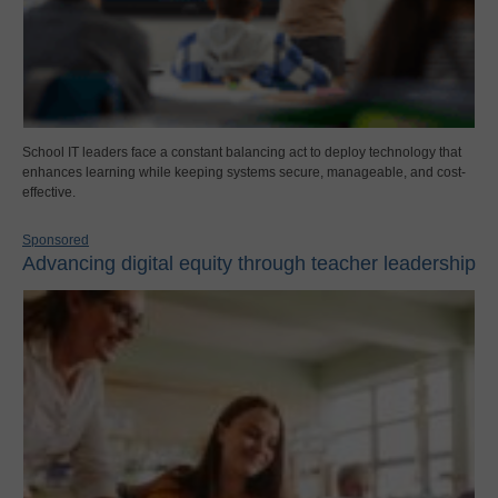
School IT leaders face a constant balancing act to deploy technology that
enhances learning while keeping systems secure, manageable, and cost-
effective.
Sponsored
Advancing digital equity through teacher leadership