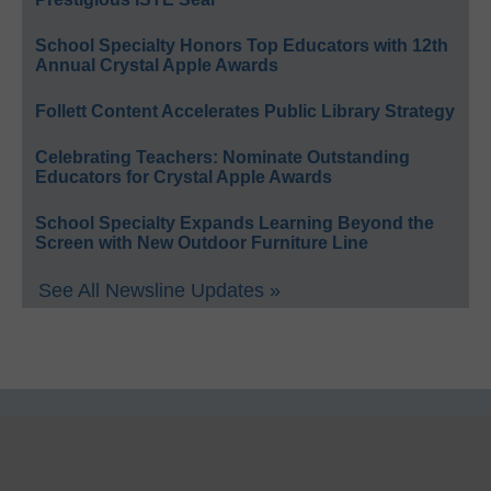
School Specialty Honors Top Educators with 12th
Annual Crystal Apple Awards
Follett Content Accelerates Public Library Strategy
Celebrating Teachers: Nominate Outstanding
Educators for Crystal Apple Awards
School Specialty Expands Learning Beyond the
Screen with New Outdoor Furniture Line
See All Newsline Updates »