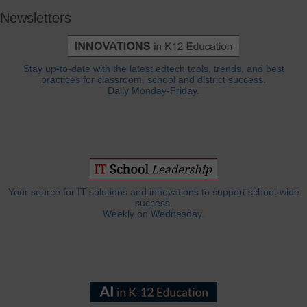
Newsletters
Stay up-to-date with the latest edtech tools, trends, and best
practices for classroom, school and district success.
Daily Monday-Friday.
Your source for IT solutions and innovations to support school-wide
success.
Weekly on Wednesday.