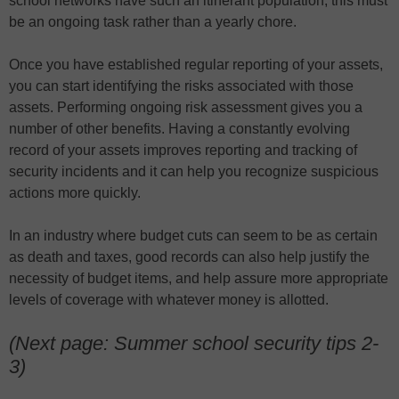
school networks have such an itinerant population, this must
be an ongoing task rather than a yearly chore.
Once you have established regular reporting of your assets,
you can start identifying the risks associated with those
assets. Performing ongoing risk assessment gives you a
number of other benefits. Having a constantly evolving
record of your assets improves reporting and tracking of
security incidents and it can help you recognize suspicious
actions more quickly.
In an industry where budget cuts can seem to be as certain
as death and taxes, good records can also help justify the
necessity of budget items, and help assure more appropriate
levels of coverage with whatever money is allotted.
(Next page: Summer school security tips 2-
3)