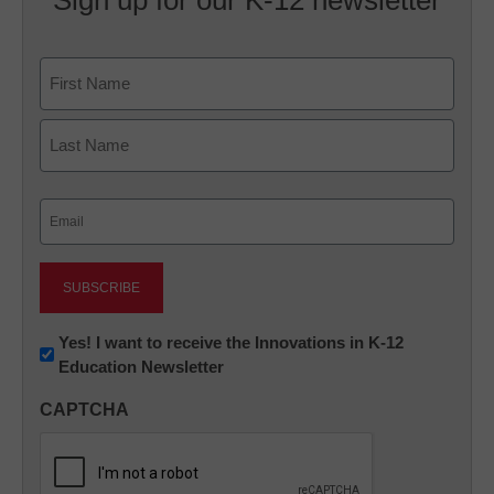
Name
First
Last
Email
(Required)
Newsletter:
Yes! I want to receive the Innovations in K-12
Education Newsletter
Innovations
in
CAPTCHA
K12
Education