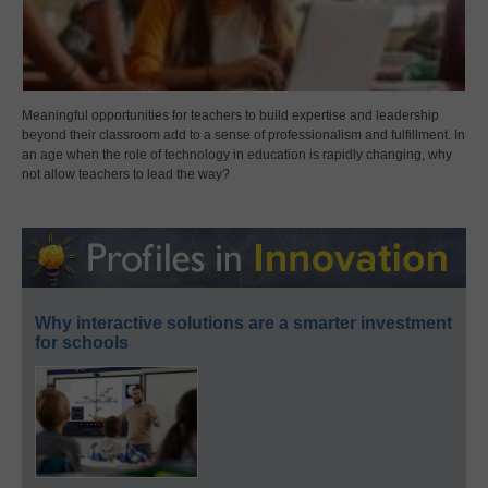
Meaningful opportunities for teachers to build expertise and leadership
beyond their classroom add to a sense of professionalism and fulfillment. In
an age when the role of technology in education is rapidly changing, why
not allow teachers to lead the way?
Why interactive solutions are a smarter investment
for schools