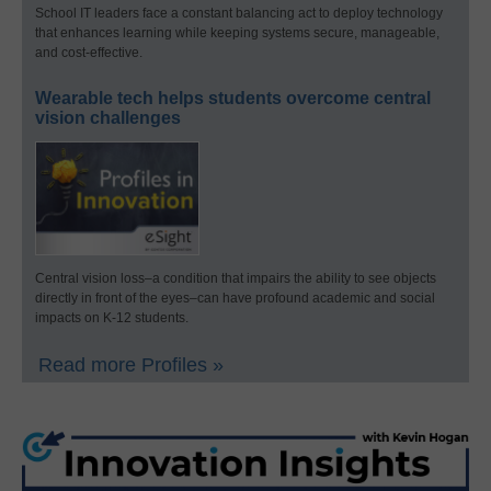
School IT leaders face a constant balancing act to deploy technology
that enhances learning while keeping systems secure, manageable,
and cost-effective.
Wearable tech helps students overcome central
vision challenges
Central vision loss–a condition that impairs the ability to see objects
directly in front of the eyes–can have profound academic and social
impacts on K-12 students.
Read more Profiles »