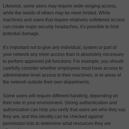
Likewise, some users may require wide-ranging access,
while the needs of others may be more limited. While
machines and users that require relatively unfettered access
can create major security headaches, it’s possible to limit
potential damage.
It’s important not to give any individual, system or part of
your network any more access than is absolutely necessary
to perform approved job functions. For example, you should
carefully consider whether employees must have access to
administrator-level access to their machines, or to areas of
the network outside their own departments.
Some users will require different handling, depending on
their role in your environment. Strong authentication and
authorization can help you verify that users are who they say
they are, and this identity can be checked against
permission lists to determine what resources they are