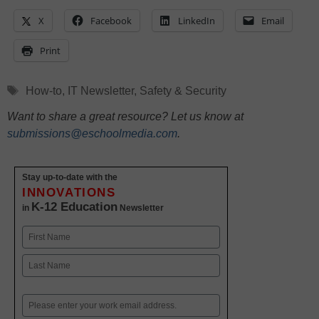
X
Facebook
LinkedIn
Email
Print
Tags
How-to
,
IT Newsletter
,
Safety & Security
Want to share a great resource? Let us know at
submissions@eschoolmedia.com
.
Stay up-to-date with the
INNOVATIONS
K-12 Education
in
Newsletter
Name
First
Last
Email