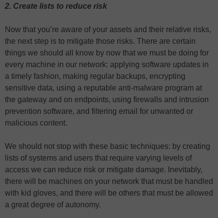
2. Create lists to reduce risk
Now that you’re aware of your assets and their relative risks,
the next step is to mitigate those risks. There are certain
things we should all know by now that we must be doing for
every machine in our network: applying software updates in
a timely fashion, making regular backups, encrypting
sensitive data, using a reputable anti-malware program at
the gateway and on endpoints, using firewalls and intrusion
prevention software, and filtering email for unwanted or
malicious content.
We should not stop with these basic techniques: by creating
lists of systems and users that require varying levels of
access we can reduce risk or mitigate damage. Inevitably,
there will be machines on your network that must be handled
with kid gloves, and there will be others that must be allowed
a great degree of autonomy.