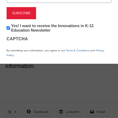
3 school security musts
for summer kick off
Newsletter:
Yes! I want to receive the Innovations in K-12
Innovations
Education Newsletter
in
CAPTCHA
Lysa Myers
K12
Education
May 31, 2017
How schools and universities can fiercely
By submitting your information, you agree to our
Terms & Conditions
and
Privacy
Policy
.
guard their student and school
information.
X
Facebook
LinkedIn
Email