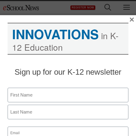
Skip
M
REGISTER NOW
to
content
×
INNOVATIONS
in K-
12 Education
Sign up for our K-12 newsletter
Name
First
Last
Email
(Required)