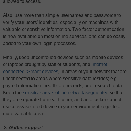
allowed to access.
Also, use more than simple usernames and passwords to
verify your users’ identities, especially on machines with
valuable or sensitive information. Two-factor authentication
is now available on most online services, and can be easily
added to your own login processes.
Finally, keep uncontrolled devices such as mobile devices
or laptops brought by staff or students, and
internet-
connected “Smart” devices
, in areas of your network that are
unconnected to areas where sensitive data resides; e.g.
payroll information, healthcare records, and research data.
Keep the
sensitive areas of the network segmented
so that
they are separate from each other, and an attacker cannot
use a less-secured device in your environment to get to a
more valuable area.
3.
Gather support