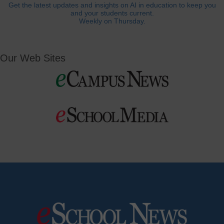
Get the latest updates and insights on AI in education to keep you
and your students current.
Weekly on Thursday.
Our Web Sites