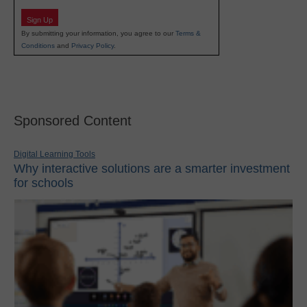
Sign Up
By submitting your information, you agree to our
Terms &
Conditions
and
Privacy Policy
.
Sponsored Content
Digital Learning Tools
Why interactive solutions are a smarter investment
for schools