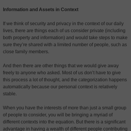
Information and Assets in Context
If we think of security and privacy in the context of our daily
lives, there are things each of us consider private (including
both property and information) and would take steps to make
sure they’re shared with a limited number of people, such as
close family members.
And then there are other things that we would give away
freely to anyone who asked. Most of us don’t have to give
this process a lot of thought, and the categorization happens
automatically because our personal context is relatively
stable.
When you have the interests of more than just a small group
of people to consider, you will be bringing a myriad of
different contexts into the equation. But there is a significant
advantage in having a wealth of different people contributing