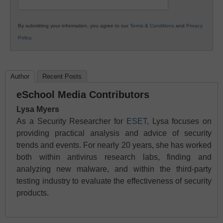
By submitting your information, you agree to our
Terms & Conditions
and
Privacy
Policy
.
Author
Recent Posts
eSchool Media Contributors
Lysa Myers
As a Security Researcher for
ESET
, Lysa focuses on
providing practical analysis and advice of security
trends and events. For nearly 20 years, she has worked
both within antivirus research labs, finding and
analyzing new malware, and within the third-party
testing industry to evaluate the effectiveness of security
products.