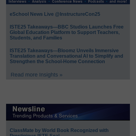
eSchool News Live @InstructureCon25
ISTE25 Takeaways—BBC Studios Launches Free
Global Education Platform to Support Teachers,
Students, and Families
ISTE25 Takeaways—Bloomz Unveils Immersive
Translation and Conversational AI to Simplify and
Strengthen the School-Home Connection
Read more Insights »
ClassMate by World Book Recognized with
Prestigious ISTE Seal