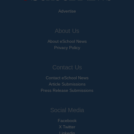
Advertise
About Us
About eSchool News
Privacy Policy
Contact Us
Contact eSchool News
Article Submissions
Press Release Submissions
Social Media
Facebook
X Twitter
Linkedin