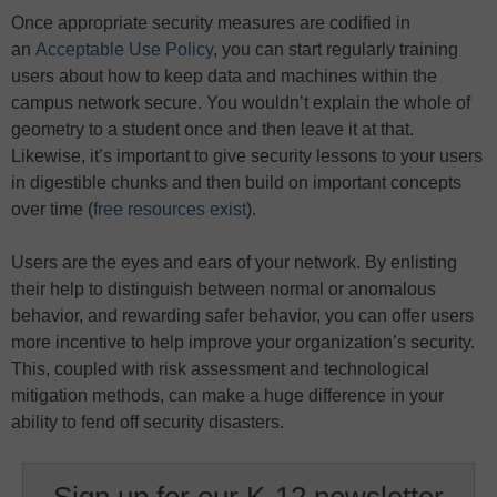
Once appropriate security measures are codified in
an
Acceptable Use Policy
, you can start regularly training
users about how to keep data and machines within the
campus network secure. You wouldn’t explain the whole of
geometry to a student once and then leave it at that.
Likewise, it’s important to give security lessons to your users
in digestible chunks and then build on important concepts
over time (
free resources exist
).
Users are the eyes and ears of your network. By enlisting
their help to distinguish between normal or anomalous
behavior, and rewarding safer behavior, you can offer users
more incentive to help improve your organization’s security.
This, coupled with risk assessment and technological
mitigation methods, can make a huge difference in your
ability to fend off security disasters.
Sign up for our K-12 newsletter