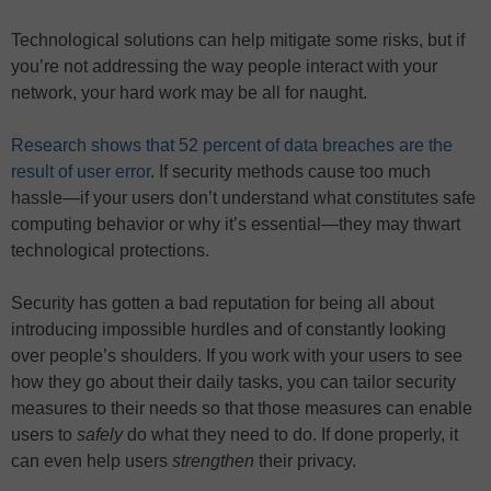
Technological solutions can help mitigate some risks, but if
you’re not addressing the way people interact with your
network, your hard work may be all for naught.
Research shows that 52 percent of data breaches are the
result of user error
. If security methods cause too much
hassle—if your users don’t understand what constitutes safe
computing behavior or why it’s essential—they may thwart
technological protections.
Security has gotten a bad reputation for being all about
introducing impossible hurdles and of constantly looking
over people’s shoulders. If you work with your users to see
how they go about their daily tasks, you can tailor security
measures to their needs so that those measures can enable
users to
safely
do what they need to do. If done properly, it
can even help users
strengthen
their privacy.