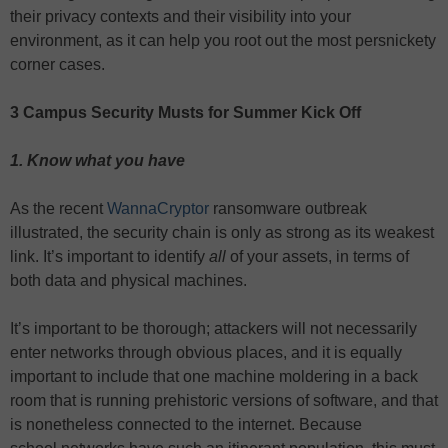
their privacy contexts and their visibility into your
environment, as it can help you root out the most persnickety
corner cases.
3 Campus Security Musts for Summer Kick Off
1. Know what you have
As the recent
WannaCryptor
ransomware outbreak
illustrated, the security chain is only as strong as its weakest
link. It’s important to identify
all
of your assets, in terms of
both data and physical machines.
It’s important to be thorough; attackers will not necessarily
enter networks through obvious places, and it is equally
important to include that one machine moldering in a back
room that is running prehistoric versions of software, and that
is nonetheless connected to the internet. Because