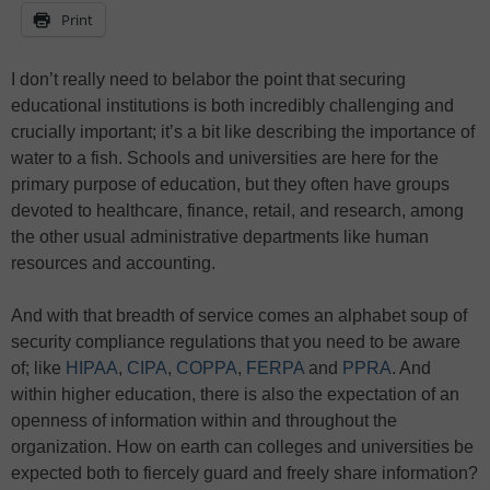
Print
I don’t really need to belabor the point that securing
educational institutions is both incredibly challenging and
crucially important; it’s a bit like describing the importance of
water to a fish. Schools and universities are here for the
primary purpose of education, but they often have groups
devoted to healthcare, finance, retail, and research, among
the other usual administrative departments like human
resources and accounting.
And with that breadth of service comes an alphabet soup of
security compliance regulations that you need to be aware
of; like
HIPAA
,
CIPA
,
COPPA
,
FERPA
and
PPRA
. And
within higher education, there is also the expectation of an
openness of information within and throughout the
organization. How on earth can colleges and universities be
expected both to fiercely guard and freely share information?