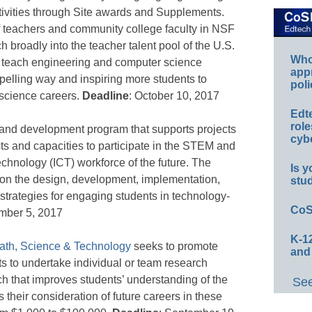
ivities through Site awards and Supplements.
f teachers and community college faculty in NSF
h broadly into the teacher talent pool of the U.S.
Whos
s to teach engineering and computer science
app
mpelling way and inspiring more students to
poli
science careers.
Deadline
: October 10, 2017
Edt
role
 and development program that supports projects
cybe
ts and capacities to participate in the STEM and
chnology (ICT) workforce of the future. The
Is y
on the design, development, implementation,
stu
 strategies for engaging students in technology-
CoS
mber 5, 2017
K-12
ath, Science & Technology
seeks to promote
and
s to undertake individual or team research
arch that improves students’ understanding of the
See
s their consideration of future careers in these