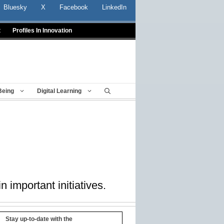
Bluesky
X
Facebook
LinkedIn
t
Profiles In Innovation
Being
Digital Learning
 important initiatives.
Stay up-to-date with the