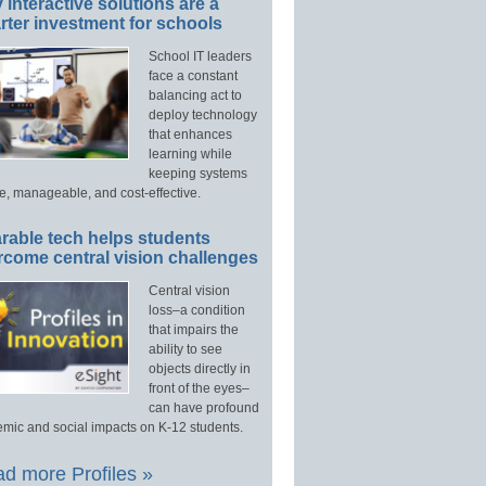
interactive solutions are a
ter investment for schools
School IT leaders
face a constant
balancing act to
deploy technology
that enhances
learning while
keeping systems
e, manageable, and cost-effective.
rable tech helps students
rcome central vision challenges
Central vision
loss–a condition
that impairs the
ability to see
objects directly in
front of the eyes–
can have profound
mic and social impacts on K-12 students.
d more Profiles »