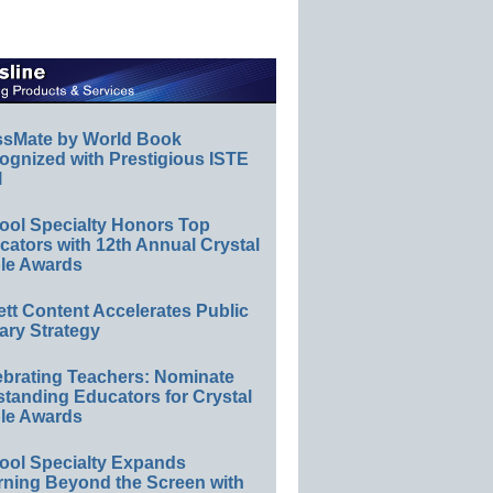
ssMate by World Book
ognized with Prestigious ISTE
l
ool Specialty Honors Top
ators with 12th Annual Crystal
le Awards
ett Content Accelerates Public
ary Strategy
ebrating Teachers: Nominate
standing Educators for Crystal
le Awards
ool Specialty Expands
rning Beyond the Screen with