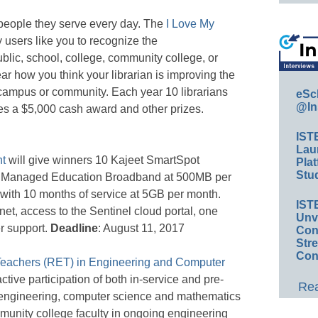
e people they serve every day. The
I Love My
 users like you to recognize the
lic, school, college, community college, or
ear how you think your librarian is improving the
, campus or community. Each year 10 librarians
eSc
@In
ves a $5,000 cash award and other prizes.
IST
Lau
t
will give winners 10 Kajeet SmartSpot
Plat
Stud
et Managed Education Broadband at 500MB per
 with 10 months of service at 5GB per month.
IST
rnet, access to the Sentinel cloud portal, one
Unv
r support.
Deadline
: August 11, 2017
Conv
Str
Con
Teachers (RET) in Engineering and Computer
ive participation of both in-service and pre-
Rea
 engineering, computer science and mathematics
munity college faculty in ongoing engineering