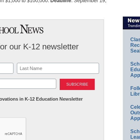
rom $1,000 to $100,000.
Deadline
: September 19,
Cla
for our K-12 newsletter
Rec
Sea
Sch
Educ
App
Last
Foll
Libr
nnovations in K-12 Education Newsletter
Cel
Out
App
Sch
Lea