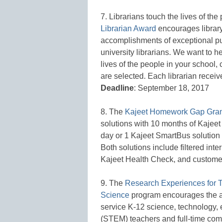
7. Librarians touch the lives of th
Librarian Award
encourages library
accomplishments of exceptional pub
university librarians. We want to h
lives of the people in your school
are selected. Each librarian recei
Deadline
: September 18, 2017
8. The
Kajeet Homework Gap Gran
solutions with 10 months of Kaje
day or 1 Kajeet SmartBus solution
Both solutions include filtered inte
Kajeet Health Check, and custome
9. The
Research Experiences for 
Science
program encourages the act
service K-12 science, technology,
(STEM) teachers and full-time com