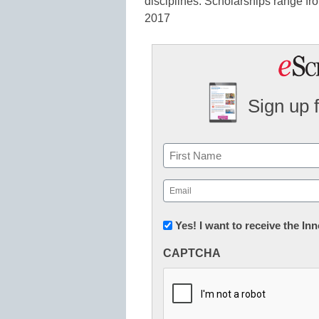
disciplines. Scholarships range f
2017
Sign up 
Name
First
Email
(Required)
Newsletter:
Yes! I want to receive the I
Innovations
CAPTCHA
in
K12
Education