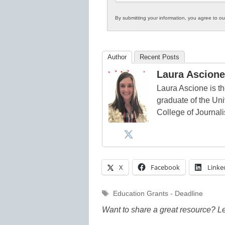
By submitting your information, you agree to o
Author
Recent Posts
Laura Ascione
Laura Ascione is th
graduate of the Univ
College of Journal
X
Facebook
Linke
Tags
Education Grants - Deadline
Want to share a great resource? L