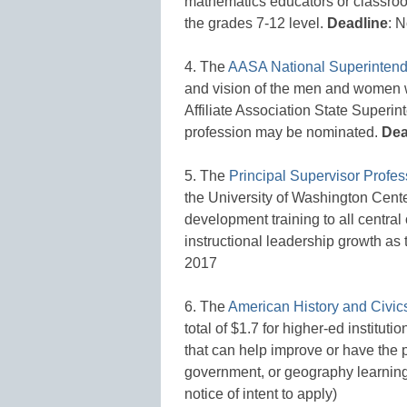
mathematics educators or classroo
the grades 7-12 level.
Deadline
: 
4. The
AASA National Superintend
and vision of the men and women 
Affiliate Association State Superin
profession may be nominated.
Dea
5. The
Principal Supervisor Prof
the University of Washington Cente
development training to all central
instructional leadership growth as t
2017
6. The
American History and Civics
total of $1.7 for higher-ed institu
that can help improve or have the p
government, or geography learnin
notice of intent to apply)