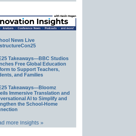
hool News Live
structureCon25
E25 Takeaways—BBC Studios
nches Free Global Education
form to Support Teachers,
ents, and Families
E25 Takeaways—Bloomz
eils Immersive Translation and
ersational AI to Simplify and
engthen the School-Home
nection
d more Insights »