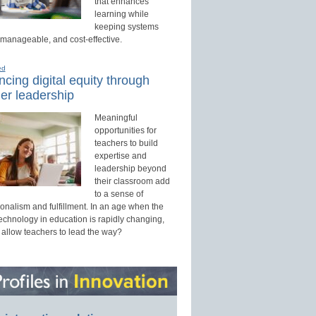
that enhances
learning while
keeping systems
 manageable, and cost-effective.
ed
cing digital equity through
er leadership
Meaningful
opportunities for
teachers to build
expertise and
leadership beyond
their classroom add
to a sense of
onalism and fulfillment. In an age when the
technology in education is rapidly changing,
 allow teachers to lead the way?