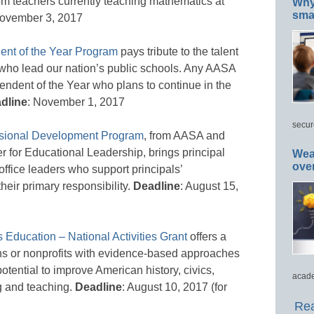
m teachers currently teaching mathematics at
Why 
smar
November 3, 2017
ent of the Year Program
pays tribute to the talent
who lead our nation’s public schools. Any AASA
tendent of the Year who plans to continue in the
dline
: November 1, 2017
secur
essional Development Program
, from AASA and
r for Educational Leadership, brings principal
Wea
ove
 office leaders who support principals’
heir primary responsibility.
Deadline
: August 15,
 Education – National Activities Grant
offers a
tions or nonprofits with evidence-based approaches
otential to improve American history, civics,
acade
g and teaching.
Deadline
: August 10, 2017 (for
Rea