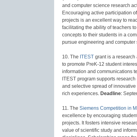
and computer science research act
Encouraging active participation o
projects is an excellent way to reac
facilitating the ability of teacher
concepts to their students in a co
pursue engineering and computer 
10. The
ITEST
grant is a research
to promote PreK-12 student interes
information and communications te
ITEST program supports research 
and selective spread of innovative
rich experiences.
Deadline
: Septe
11. The
Siemens Competition in M
excellence by encouraging student
projects. It fosters intensive rese
value of scientific study and inform