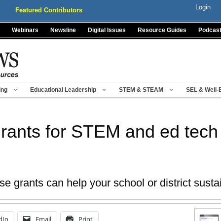
Login
Featured Contributors
Webinars
Newsline
Digital Issues
Resource Guides
Podcas
ing
Educational Leadership
STEM & STEAM
SEL & Well-
rants for STEM and ed tech
 grants can help your school or district sustain
dIn
Email
Print