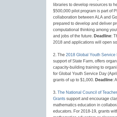
libraries to develop resources to h
$500,000 pilot program is part of 
collaboration between ALA and Goog
prepared to develop and deliver 
computational thinking among youth,
and jobs of the future.
Deadline
: T
2018 and applications will open s
2. The
2018 Global Youth Servic
support of State Farm, offers orga
capacity-building training to organi
for Global Youth Service Day (Apri
grants of up to $1,000.
Deadline
: 
3.
The National Council of Teache
Grants
support and encourage clas
mathematics education in collabora
educators. For 2018-19, grants wi