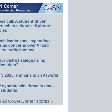
e call: A student-driven
roach to school cell phone
cies
ech leaders see expanding
s as concerns over AI and
rsecurity increase
our district safeguarding
dent data?
N 2025: Humans in an AI world
 cyberattacks threaten data–
 students
 all CoSN Corner stories »