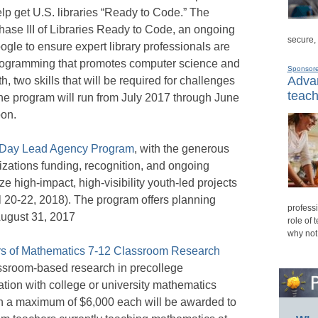
elp get U.S. libraries “Ready to Code.” The
Phase III of Libraries Ready to Code, an ongoing
secure,
le to ensure expert library professionals are
programming that promotes computer science and
Sponsor
Advan
 two skills that will be required for challenges
teach
he program will run from July 2017 through June
oon.
e Day Lead Agency Program
, with the generous
nizations funding, recognition, and ongoing
ze high-impact, high-visibility youth-led projects
l 20-22, 2018). The program offers planning
professi
August 31, 2017
role of 
why not
rs of Mathematics 7-12 Classroom Research
sroom-based research in precollege
tion with college or university mathematics
th a maximum of $6,000 each will be awarded to