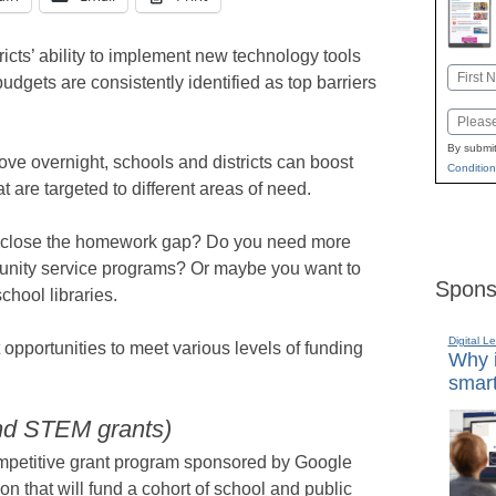
icts’ ability to implement new technology tools
Name
dgets are consistently identified as top barriers
First
Email
By submit
ve overnight, schools and districts can boost
Condition
at are targeted to different areas of need.
nd close the homework gap? Do you need more
unity service programs? Or maybe you want to
Spons
chool libraries.
Digital L
 opportunities to meet various levels of funding
Why i
smart
and STEM grants)
mpetitive grant program sponsored by Google
n that will fund a cohort of school and public