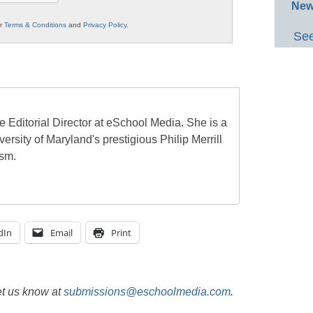
New
ur
Terms & Conditions
and
Privacy Policy
.
See
e Editorial Director at eSchool Media. She is a
ersity of Maryland's prestigious Philip Merrill
ism.
dIn
Email
Print
et us know at
submissions@eschoolmedia.com
.