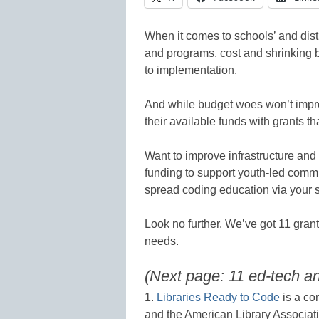
When it comes to schools’ and distr
and programs, cost and shrinking bu
to implementation.
And while budget woes won’t impro
their available funds with grants th
Want to improve infrastructure a
funding to support youth-led comm
spread coding education via your s
Look no further. We’ve got 11 grant
needs.
(Next page: 11 ed-tech 
1.
Libraries Ready to Code
is a co
and the American Library Associatio