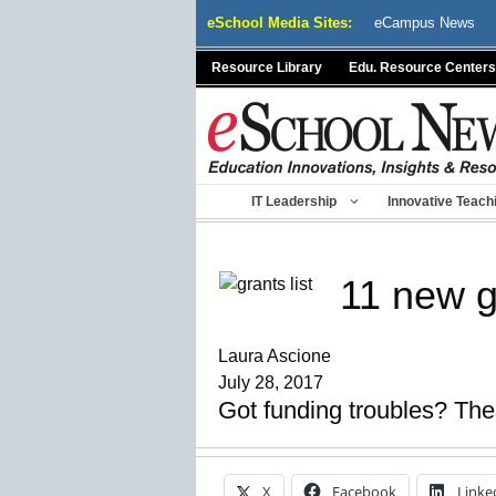
Skip
eSchool Media Sites:
eCampus News
to
content
Resource Library
Edu. Resource Centers
IT Leadership
Innovative Teach
11 new g
Laura Ascione
July 28, 2017
Got funding troubles? These
X
Facebook
Linke