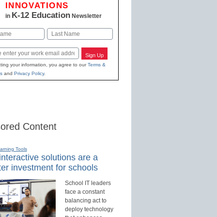
INNOVATIONS
K-12 Education
in
Newsletter
Last
Sign Up
ting your information, you agree to our
Terms &
s
and
Privacy Policy
.
ored Content
earning Tools
nteractive solutions are a
er investment for schools
School IT leaders
face a constant
balancing act to
deploy technology