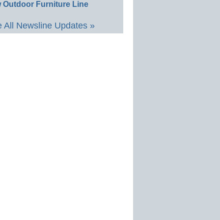
 Outdoor Furniture Line
 All Newsline Updates »