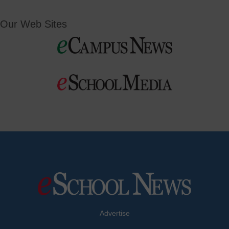
Our Web Sites
Advertise