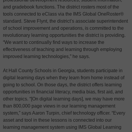
and gradebook functions. The district rosters most of the
tools connected to eClass via the IMS Global OneRoster®
standard. Steve Flynt, the district’s associate superintendent
of school improvement and operations, is committed to the
revolutionary learning opportunities the district is providing.
“We want to continually find ways to increase the
effectiveness of teaching and learning through employing
improved learning technologies,” he says.
At Hall County Schools in Georgia, students participate in
digital learning days when they learn from home instead of
going to school. On those days, the district offers learning
opportunities in financial literacy, media bias, first aid, and
other topics. “[On digital learning days], we may have more
than 800,000 page views in our learning management
system,” says Aaron Turpin, chief technology officer. “Every
asset and tool in these lessons is connected into our
learning management system using IMS Global Learning