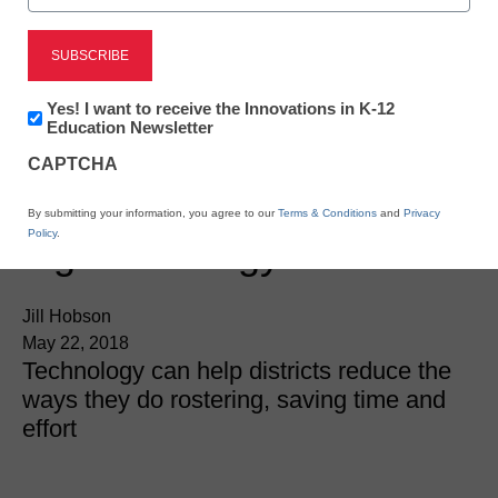
Newsletter:
Yes! I want to receive the Innovations in K-12
Innovations
Education Newsletter
in
CAPTCHA
K12
Education
Here’s how to make your
By submitting your information, you agree to our
Terms & Conditions
and
Privacy
Policy
.
digital strategy seamless
Jill Hobson
May 22, 2018
Technology can help districts reduce the
ways they do rostering, saving time and
effort