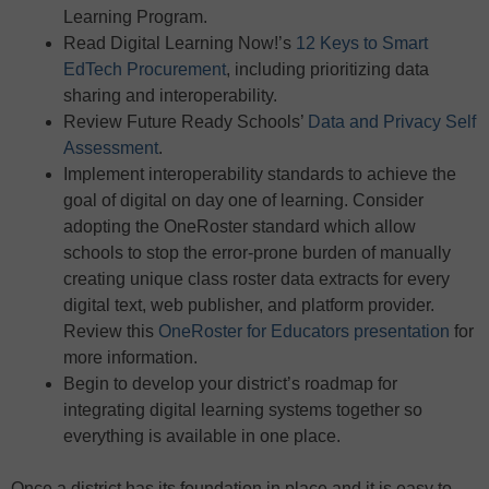
Learning Program.
Read Digital Learning Now!’s
12 Keys to Smart
EdTech Procurement
, including prioritizing data
sharing and interoperability.
Review Future Ready Schools’
Data and Privacy Self
Assessment
.
Implement interoperability standards to achieve the
goal of digital on day one of learning. Consider
adopting the OneRoster standard which allow
schools to stop the error-prone burden of manually
creating unique class roster data extracts for every
digital text, web publisher, and platform provider.
Review this
OneRoster for Educators presentation
for
more information.
Begin to develop your district’s roadmap for
integrating digital learning systems together so
everything is available in one place.
Once a district has its foundation in place and it is easy to