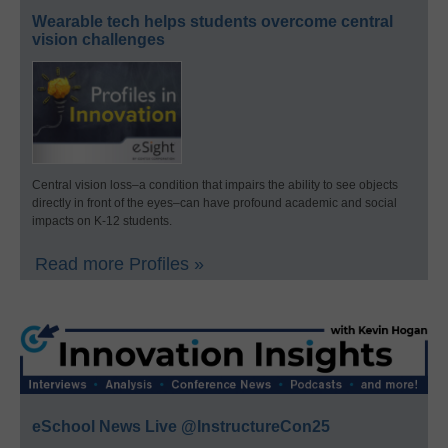
Wearable tech helps students overcome central
vision challenges
Central vision loss–a condition that impairs the ability to see objects
directly in front of the eyes–can have profound academic and social
impacts on K-12 students.
Read more Profiles »
eSchool News Live @InstructureCon25