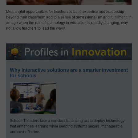
Meaningful opportunities for teachers to build expertise and leadership
beyond their classroom add to a sense of professionalism and fulfillment. In
an age when the role of technology in education is rapidly changing, why
not allow teachers to lead the way?
Why interactive solutions are a smarter investment
for schools
School IT leaders face a constant balancing act to deploy technology
that enhances learning while keeping systems secure, manageable,
and cost-effective.