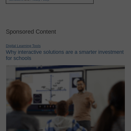
Sponsored Content
Digital Learning Tools
Why interactive solutions are a smarter investment
for schools