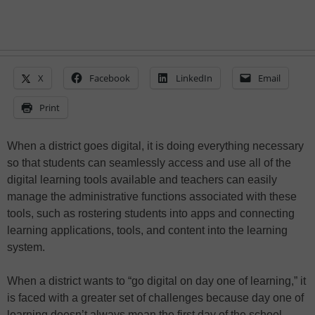
X
Facebook
LinkedIn
Email
Print
When a district goes digital, it is doing everything necessary
so that students can seamlessly access and use all of the
digital learning tools available and teachers can easily
manage the administrative functions associated with these
tools, such as rostering students into apps and connecting
learning applications, tools, and content into the learning
system.
When a district wants to “go digital on day one of learning,” it
is faced with a greater set of challenges because day one of
learning doesn’t always mean the first day of the school