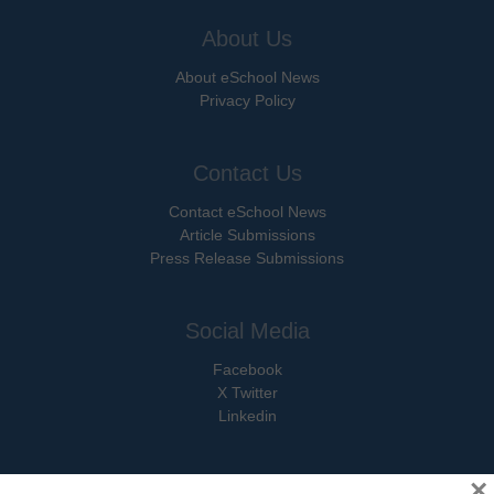
About Us
About eSchool News
Privacy Policy
Contact Us
Contact eSchool News
Article Submissions
Press Release Submissions
Social Media
Facebook
X Twitter
Linkedin
×