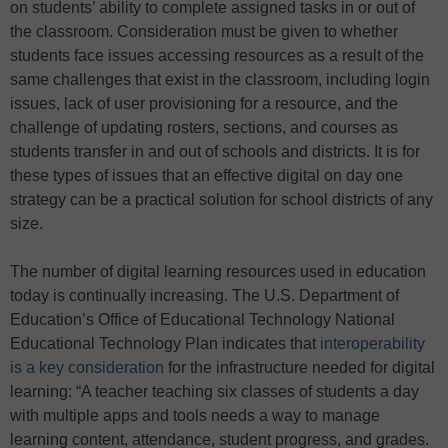
on students’ ability to complete assigned tasks in or out of
the classroom. Consideration must be given to whether
students face issues accessing resources as a result of the
same challenges that exist in the classroom, including login
issues, lack of user provisioning for a resource, and the
challenge of updating rosters, sections, and courses as
students transfer in and out of schools and districts. It is for
these types of issues that an effective digital on day one
strategy can be a practical solution for school districts of any
size.
The number of digital learning resources used in education
today is continually increasing. The U.S. Department of
Education’s Office of Educational Technology National
Educational Technology Plan indicates that
interoperability
is a key consideration
for the infrastructure needed for digital
learning: “A teacher teaching six classes of students a day
with multiple apps and tools needs a way to manage
learning content, attendance, student progress, and grades.