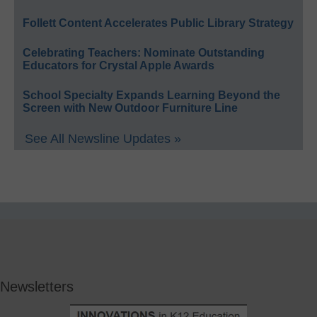
Follett Content Accelerates Public Library Strategy
Celebrating Teachers: Nominate Outstanding
Educators for Crystal Apple Awards
School Specialty Expands Learning Beyond the
Screen with New Outdoor Furniture Line
See All Newsline Updates »
Newsletters