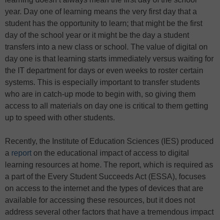
year. Day one of learning means the very first day that a
student has the opportunity to learn; that might be the first
day of the school year or it might be the day a student
transfers into a new class or school. The value of digital on
day one is that learning starts immediately versus waiting for
the IT department for days or even weeks to roster certain
systems. This is especially important to transfer students
who are in catch-up mode to begin with, so giving them
access to all materials on day one is critical to them getting
up to speed with other students.
Recently, the Institute of Education Sciences (IES) produced
a
report
on the educational impact of access to digital
learning resources at home. The report, which is required as
a part of the Every Student Succeeds Act (ESSA), focuses
on access to the internet and the types of devices that are
available for accessing these resources, but it does not
address several other factors that have a tremendous impact