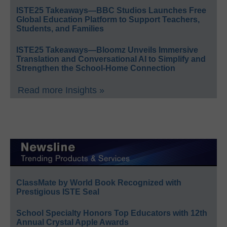
ISTE25 Takeaways—BBC Studios Launches Free
Global Education Platform to Support Teachers,
Students, and Families
ISTE25 Takeaways—Bloomz Unveils Immersive
Translation and Conversational AI to Simplify and
Strengthen the School-Home Connection
Read more Insights »
ClassMate by World Book Recognized with
Prestigious ISTE Seal
School Specialty Honors Top Educators with 12th
Annual Crystal Apple Awards