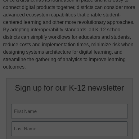
connect digital products together, districts can consider more
advanced ecosystem capabilities that enable student-
centered learning and other more revolutionary approaches.
By adopting interoperability standards, all K-12 school
districts can simplify workflows for educators and students,
reduce costs and implementation times, minimize risk when
designing systems architecture for digital learning, and
streamline the gathering of analytics to improve learning
outcomes.
Sign up for our K-12 newsletter
Name
First