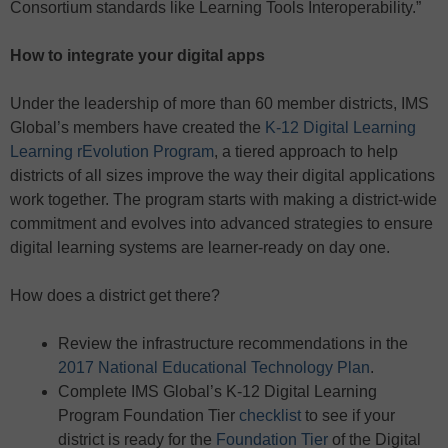
Consortium standards like Learning Tools Interoperability.”
How to integrate your digital apps
Under the leadership of more than 60 member districts, IMS
Global’s members have created the
K-12 Digital Learning
Learning rEvolution Program
, a tiered approach to help
districts of all sizes improve the way their digital applications
work together. The program starts with making a district-wide
commitment and evolves into advanced strategies to ensure
digital learning systems are learner-ready on day one.
How does a district get there?
Review the infrastructure recommendations in the
2017 National Educational Technology Plan
.
Complete IMS Global’s K-12 Digital Learning
Program Foundation Tier
checklist
to see if your
district is ready for the
Foundation Tier
of the Digital