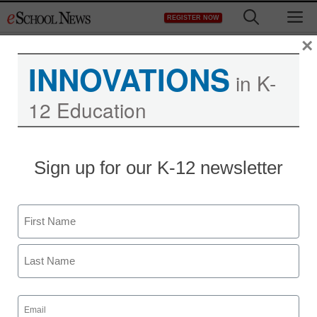
Skip
M
REGISTER NOW
to
content
×
INNOVATIONS
in K-
12 Education
Sign up for our K-12 newsletter
Name
First
Last
Email
(Required)