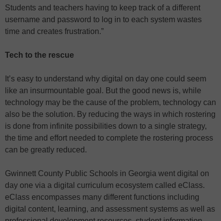
Students and teachers having to keep track of a different
username and password to log in to each system wastes
time and creates frustration.”
Tech to the rescue
It’s easy to understand why digital on day one could seem
like an insurmountable goal. But the good news is, while
technology may be the cause of the problem, technology can
also be the solution. By reducing the ways in which rostering
is done from infinite possibilities down to a single strategy,
the time and effort needed to complete the rostering process
can be greatly reduced.
Gwinnett County Public Schools in Georgia went digital on
day one via a digital curriculum ecosystem called eClass.
eClass encompasses many different functions including
digital content, learning, and assessment systems as well as
professional development resources, student information,