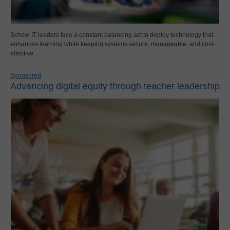
School IT leaders face a constant balancing act to deploy technology that
enhances learning while keeping systems secure, manageable, and cost-
effective.
Sponsored
Advancing digital equity through teacher leadership