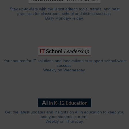
Stay up-to-date with the latest edtech tools, trends, and best
practices for classroom, school and district success.
Daily Monday-Friday.
Your source for IT solutions and innovations to support school-wide
success.
Weekly on Wednesday.
Get the latest updates and insights on AI in education to keep you
and your students current.
Weekly on Thursday.