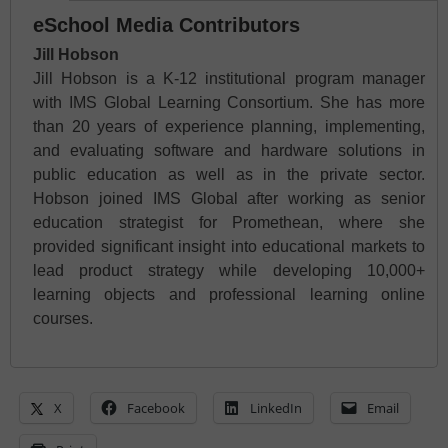
eSchool Media Contributors
Jill Hobson
Jill Hobson is a K-12 institutional program manager
with IMS Global Learning Consortium. She has more
than 20 years of experience planning, implementing,
and evaluating software and hardware solutions in
public education as well as in the private sector.
Hobson joined IMS Global after working as senior
education strategist for Promethean, where she
provided significant insight into educational markets to
lead product strategy while developing 10,000+
learning objects and professional learning online
courses.
X
Facebook
LinkedIn
Email