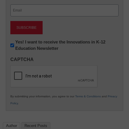
Last
Email
(Required)
Newsletter:
Yes! I want to receive the Innovations in K-12
Education Newsletter
Innovations
in
CAPTCHA
K12
Education
By submitting your information, you agree to our
Terms & Conditions
and
Privacy
Policy
.
Author
Recent Posts