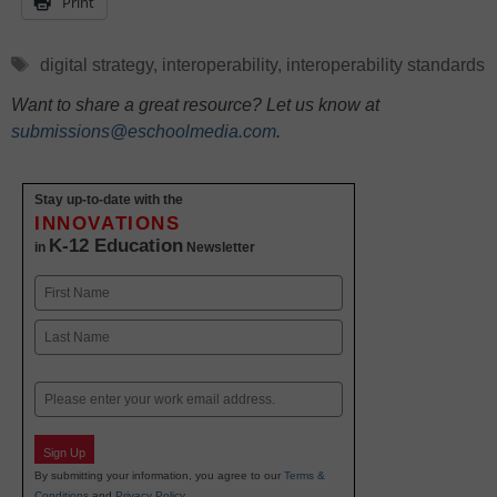
Print
Tags
digital strategy
,
interoperability
,
interoperability standards
Want to share a great resource? Let us know at
submissions@eschoolmedia.com
.
Stay up-to-date with the
INNOVATIONS
K-12 Education
in
Newsletter
Name
First
Last
Email
Sign Up
By submitting your information, you agree to our
Terms &
Conditions
and
Privacy Policy
.