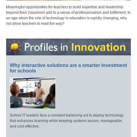
Meaningful opportunities for teachers to build expertise and leadership
beyond their classroom add to a sense of professionalism and fulfillment. In
an age when the role of technology in education is rapidly changing, why
not allow teachers to lead the way?
Why interactive solutions are a smarter investment
for schools
School IT leaders face a constant balancing act to deploy technology
that enhances learning while keeping systems secure, manageable,
and cost-effective.