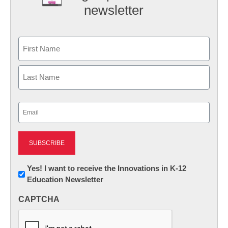
newsletter
Name
First
Last
Email
(Required)
Newsletter:
Yes! I want to receive the Innovations in K-12
Education Newsletter
Innovations
in
CAPTCHA
K12
Education