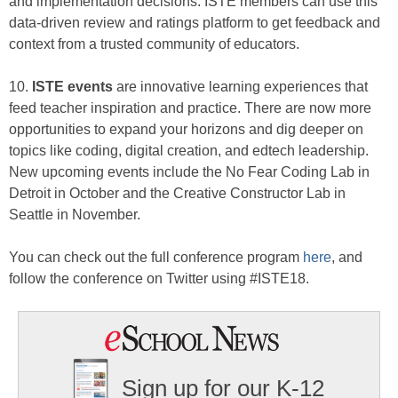
and implementation decisions. ISTE members can use this
data-driven review and ratings platform to get feedback and
context from a trusted community of educators.
10.
ISTE events
are innovative learning experiences that
feed teacher inspiration and practice. There are now more
opportunities to expand your horizons and dig deeper on
topics like coding, digital creation, and edtech leadership.
New upcoming events include the No Fear Coding Lab in
Detroit in October and the Creative Constructor Lab in
Seattle in November.
You can check out the full conference program
here
, and
follow the conference on Twitter using #ISTE18.
Sign up for our K-12