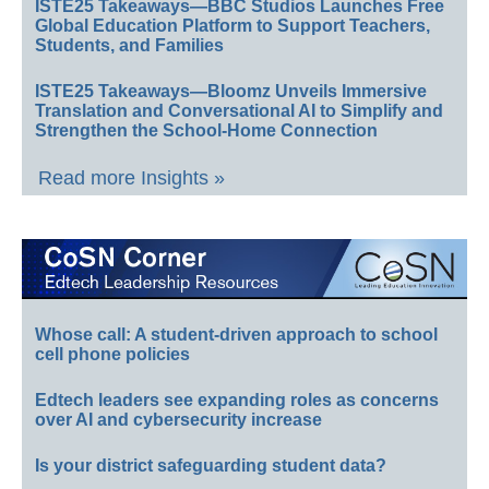
ISTE25 Takeaways—BBC Studios Launches Free
Global Education Platform to Support Teachers,
Students, and Families
ISTE25 Takeaways—Bloomz Unveils Immersive
Translation and Conversational AI to Simplify and
Strengthen the School-Home Connection
Read more Insights »
Whose call: A student-driven approach to school
cell phone policies
Edtech leaders see expanding roles as concerns
over AI and cybersecurity increase
Is your district safeguarding student data?