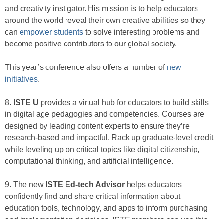
and creativity instigator. His mission is to help educators
around the world reveal their own creative abilities so they
can
empower students
to solve interesting problems and
become positive contributors to our global society.
This year’s conference also offers a number of
new
initiatives
.
8.
ISTE U
provides a virtual hub for educators to build skills
in digital age pedagogies and competencies. Courses are
designed by leading content experts to ensure they’re
research-based and impactful. Rack up graduate-level credit
while leveling up on critical topics like digital citizenship,
computational thinking, and artificial intelligence.
9. The new
ISTE Ed-tech Advisor
helps educators
confidently find and share critical information about
education tools, technology, and apps to inform purchasing