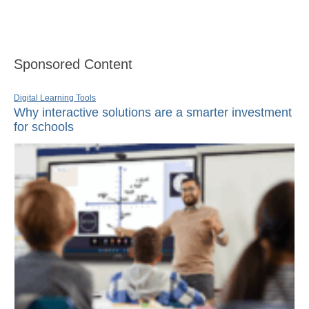
Sponsored Content
Digital Learning Tools
Why interactive solutions are a smarter investment
for schools