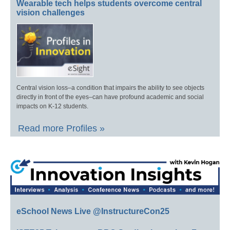
Wearable tech helps students overcome central
vision challenges
Central vision loss–a condition that impairs the ability to see objects
directly in front of the eyes–can have profound academic and social
impacts on K-12 students.
Read more Profiles »
eSchool News Live @InstructureCon25