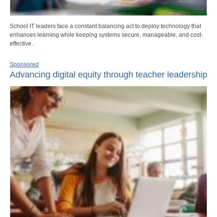
School IT leaders face a constant balancing act to deploy technology that
enhances learning while keeping systems secure, manageable, and cost-
effective.
Sponsored
Advancing digital equity through teacher leadership