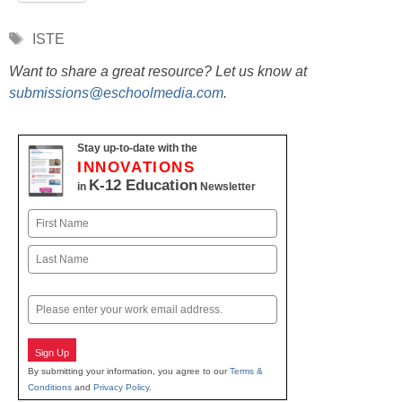
Tags
ISTE
Want to share a great resource? Let us know at
submissions@eschoolmedia.com
.
Stay up-to-date with the
INNOVATIONS
K-12 Education
in
Newsletter
Name
First
Last
Email
Sign Up
By submitting your information, you agree to our
Terms &
Conditions
and
Privacy Policy
.