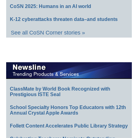
CoSN 2025: Humans in an AI world
K-12 cyberattacks threaten data–and students
See all CoSN Corner stories »
ClassMate by World Book Recognized with
Prestigious ISTE Seal
School Specialty Honors Top Educators with 12th
Annual Crystal Apple Awards
Follett Content Accelerates Public Library Strategy