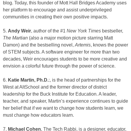
blog. Today, this founder of Mott Hall Bridges Academy uses
her platform to encourage and assist underprivileged
communities in creating their own positive impacts.
5.
Andy Weir
, author of the #1
New York Times
bestseller,
The Martian
(also a major motion picture starring Matt
Damon) and the bestselling novel,
Artemis
, knows the power
of STEM subjects. A software engineer for more than two
decades, Weir encourages students to be more creative and
envision a colorful future through the power of science.
6.
Katie Martin, Ph.D.
:, is the head of partnerships for the
West at AltSchool and the former director of district
leadership for the Buck Institute for Education. A leader,
teacher, and speaker, Martin’s experience continues to guide
her belief that if we want to change how students learn, we
must change how educators learn.
7.
Michael Cohen
, The Tech Rabbi, is a designer, educator,