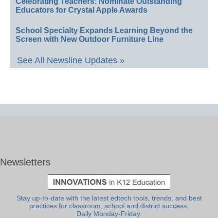
Celebrating Teachers: Nominate Outstanding
Educators for Crystal Apple Awards
School Specialty Expands Learning Beyond the
Screen with New Outdoor Furniture Line
See All Newsline Updates »
Newsletters
Stay up-to-date with the latest edtech tools, trends, and best
practices for classroom, school and district success.
Daily Monday-Friday.