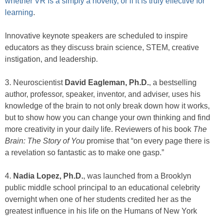
whether VR is a simply a novelty, or if it is truly effective for
learning
.
Innovative keynote speakers are scheduled to inspire
educators as they discuss brain science, STEM, creative
instigation, and leadership.
3. Neuroscientist
David Eagleman, Ph.D.
, a bestselling
author, professor, speaker, inventor, and adviser, uses his
knowledge of the brain to not only break down how it works,
but to show how you can change your own thinking and find
more creativity in your daily life. Reviewers of his book
The
Brain: The Story of You
promise that “on every page there is
a revelation so fantastic as to make one gasp.”
4.
Nadia Lopez, Ph.D.
, was launched from a Brooklyn
public middle school principal to an educational celebrity
overnight when one of her students credited her as the
greatest influence in his life on the Humans of New York