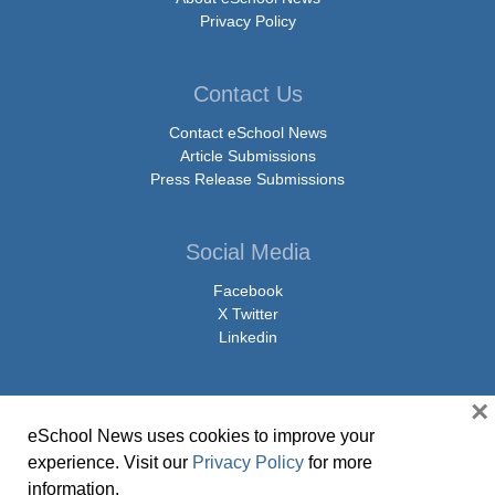
Privacy Policy
Contact Us
Contact eSchool News
Article Submissions
Press Release Submissions
Social Media
Facebook
X Twitter
Linkedin
×
eSchool News uses cookies to improve your
© Copyright 2026 eSchoolMedia & eSchool News. All Rights Reserved. 9711
experience. Visit our
Privacy Policy
for more
Washingtonian Boulevard, Suite 550, Gaithersburg, MD 20878 | 1-301-913-
information.