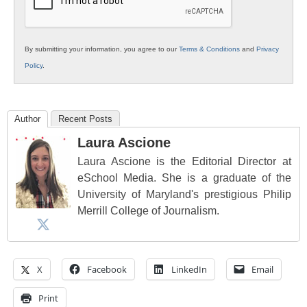
By submitting your information, you agree to our
Terms & Conditions
and
Privacy
Policy
.
Author
Recent Posts
Laura Ascione
Laura Ascione is the Editorial Director at
eSchool Media. She is a graduate of the
University of Maryland's prestigious Philip
Merrill College of Journalism.
X
Facebook
LinkedIn
Email
Print