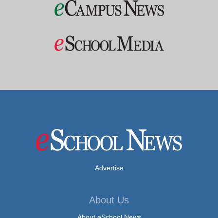
Advertise
About Us
About eSchool News