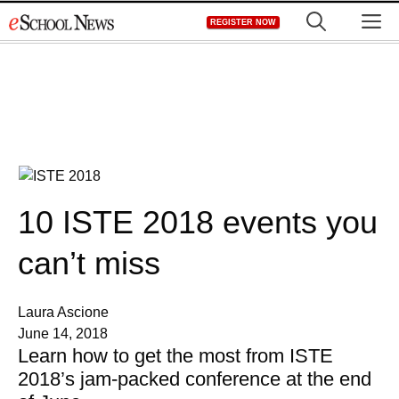
Skip
M
REGISTER NOW
to
content
10 ISTE 2018 events you
can’t miss
Laura Ascione
June 14, 2018
Learn how to get the most from ISTE
2018’s jam-packed conference at the end