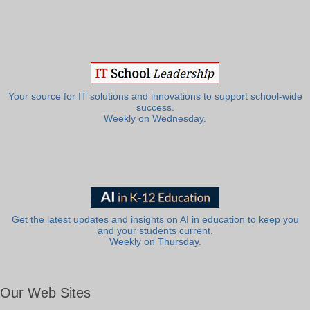
Your source for IT solutions and innovations to support school-wide
success.
Weekly on Wednesday.
Get the latest updates and insights on AI in education to keep you
and your students current.
Weekly on Thursday.
Our Web Sites