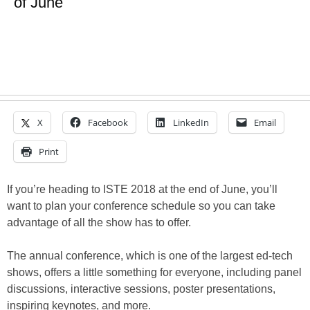
of June
X
Facebook
LinkedIn
Email
Print
If you’re heading to ISTE 2018 at the end of June, you’ll
want to plan your conference schedule so you can take
advantage of all the show has to offer.
The annual conference, which is one of the largest ed-tech
shows, offers a little something for everyone, including panel
discussions, interactive sessions, poster presentations,
inspiring keynotes, and more.