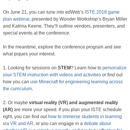
On June 21, you can tune into edWeb’s
ISTE 2018 game
plan webinar
, presented by Wonder Workshop’s Bryan Miller
and Katrina Keene. They’ll outline vendors, presenters, and
special events at the conference.
In the meantime, explore the conference program and see
what piques your interest.
1. Looking for sessions on
STEM
? Learn how to
personalize
your STEM instruction with videos and activities
or find out
how you can
use Minecraft for engineering learning across
the curriculum
.
2. Or maybe
virtual reality (VR) and augmented reality
(AR)
are more your speed. If you plan your ISTE schedule
right, you can find out
how to immerse students in learning
via VR and AR
, or you can engage in a
debate about