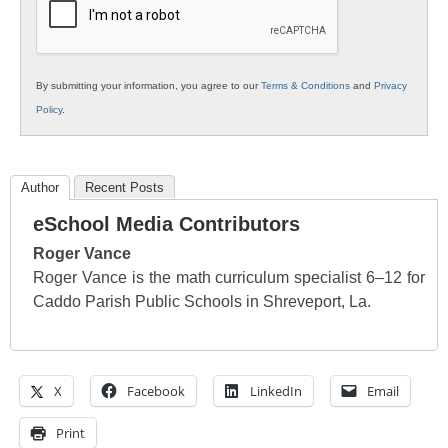
By submitting your information, you agree to our
Terms & Conditions
and
Privacy
Policy
.
Author
Recent Posts
eSchool Media Contributors
Roger Vance
Roger Vance is the math curriculum specialist 6–12 for
Caddo Parish Public Schools in Shreveport, La.
X
Facebook
LinkedIn
Email
Print