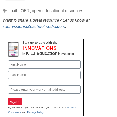
Tags
math
,
OER
,
open educational resources
Want to share a great resource? Let us know at
submissions@eschoolmedia.com
.
Stay up-to-date with the
INNOVATIONS
K-12 Education
in
Newsletter
Name
First
Last
Email
Sign Up
By submitting your information, you agree to our
Terms &
Conditions
and
Privacy Policy
.