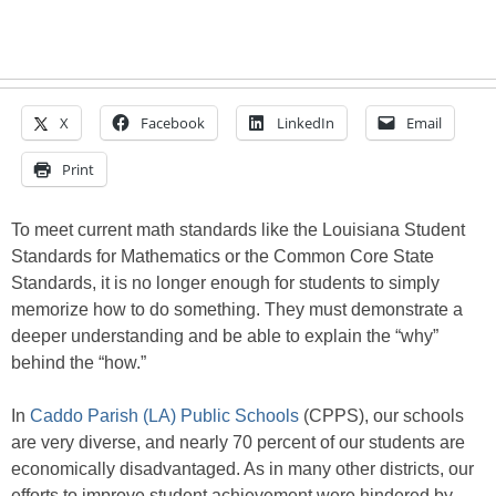
X
Facebook
LinkedIn
Email
Print
To meet current math standards like the Louisiana Student
Standards for Mathematics or the Common Core State
Standards, it is no longer enough for students to simply
memorize how to do something. They must demonstrate a
deeper understanding and be able to explain the “why”
behind the “how.”
In
Caddo Parish (LA) Public Schools
(CPPS), our schools
are very diverse, and nearly 70 percent of our students are
economically disadvantaged. As in many other districts, our
efforts to improve student achievement were hindered by