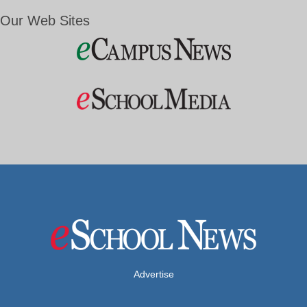
Our Web Sites
Advertise