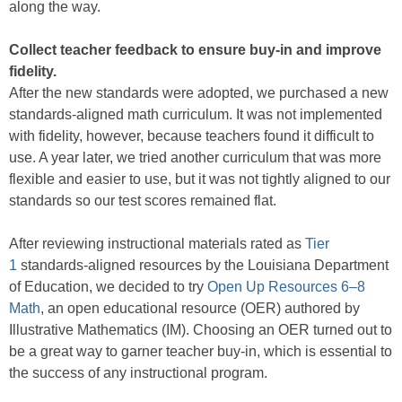
along the way.
Collect teacher feedback to ensure buy-in and improve
fidelity.
After the new standards were adopted, we purchased a new
standards-aligned math curriculum. It was not implemented
with fidelity, however, because teachers found it difficult to
use. A year later, we tried another curriculum that was more
flexible and easier to use, but it was not tightly aligned to our
standards so our test scores remained flat.
After reviewing instructional materials rated as
Tier
1
standards-aligned resources by the Louisiana Department
of Education, we decided to try
Open Up Resources 6–8
Math
, an open educational resource (OER) authored by
Illustrative Mathematics (IM). Choosing an OER turned out to
be a great way to garner teacher buy-in, which is essential to
the success of any instructional program.