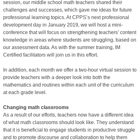
session, our middle school math teachers shared their
challenges and successes, which gave me ideas for future
professional learning topics. At CPPS’s next professional
development day in January 2019, we will host a mini-
conference that will focus on strengthening teachers’ content
knowledge in areas where students are struggling, based on
our assessment data. As with the summer training, IM
Certified facilitators will join us in this effort.
In addition, each month we offer a two-hour virtual session to
provide teachers with a deeper look into both the
mathematics and routines within each unit of the curriculum
at each grade level.
Changing math classrooms
As a result of our efforts, teachers now have a different idea
of what math classrooms should look like. They understand
that it is beneficial to engage students in productive struggle
and to promote discourse and collaboration to help them