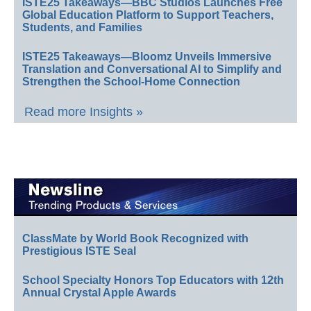
ISTE25 Takeaways—BBC Studios Launches Free
Global Education Platform to Support Teachers,
Students, and Families
ISTE25 Takeaways—Bloomz Unveils Immersive
Translation and Conversational AI to Simplify and
Strengthen the School-Home Connection
Read more Insights »
ClassMate by World Book Recognized with
Prestigious ISTE Seal
School Specialty Honors Top Educators with 12th
Annual Crystal Apple Awards