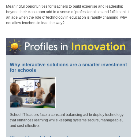
Meaningful opportunities for teachers to build expertise and leadership
beyond their classroom add to a sense of professionalism and fulfillment. In
an age when the role of technology in education is rapidly changing, why
not allow teachers to lead the way?
Why interactive solutions are a smarter investment
for schools
School IT leaders face a constant balancing act to deploy technology
that enhances learning while keeping systems secure, manageable,
and cost-effective.