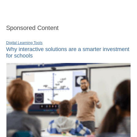
Sponsored Content
Digital Learning Tools
Why interactive solutions are a smarter investment
for schools