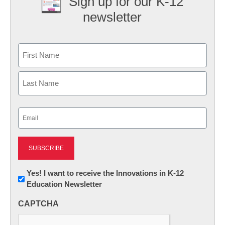
Sign up for our K-12
newsletter
Name
First
Last
Email
(Required)
Newsletter:
Yes! I want to receive the Innovations in K-12
Education Newsletter
Innovations
in
CAPTCHA
K12
Education