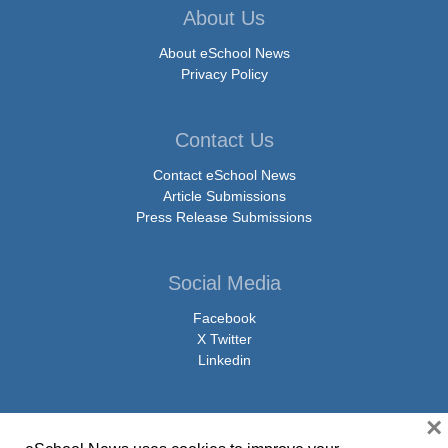
About Us
About eSchool News
Privacy Policy
Contact Us
Contact eSchool News
Article Submissions
Press Release Submissions
Social Media
Facebook
X Twitter
Linkedin
×