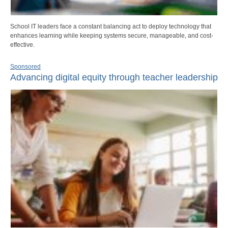
School IT leaders face a constant balancing act to deploy technology that
enhances learning while keeping systems secure, manageable, and cost-
effective.
Sponsored
Advancing digital equity through teacher leadership