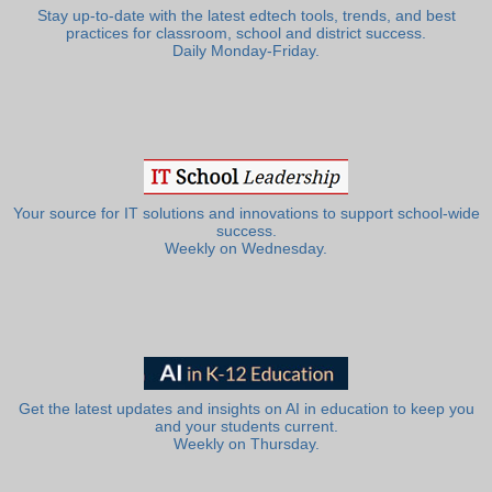
Stay up-to-date with the latest edtech tools, trends, and best
practices for classroom, school and district success.
Daily Monday-Friday.
Your source for IT solutions and innovations to support school-wide
success.
Weekly on Wednesday.
Get the latest updates and insights on AI in education to keep you
and your students current.
Weekly on Thursday.