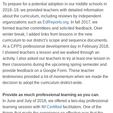
To prepare for a potential adoption in our middle schools in
2018–19, we provided teachers with detailed information
about the curriculum, including reviews by independent
organizations such as
EdReports.org
. In fall 2017, we
formed teacher committees and solicited feedback. Over
winter break, I added links from lessons in the new
curriculum to our district’s scope and sequence documents.
At a CPPS professional development day in February 2018,
I showed teachers a lesson and we walked through an
activity. I also asked our teachers to try at least one lesson in
their classrooms during the upcoming spring semester and
provide feedback on a Google Form. These teacher
testimonies provided a lot of momentum when we made the
decision to adopt the curriculum district-wide.
Provide as much professional learning as you can.
In June and July of 2018, we offered a two-day professional
learning session with
IM Certified
facilitators. One of the
things that made the experience so effective was that the