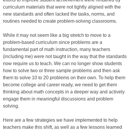
curriculum materials that were not tightly aligned with the
new standards and often lacked the tasks, norms, and
routines needed to create problem-solving classrooms.
While it may not seem like a big stretch to move to a
problem-based curriculum since problems are a
fundamental part of math instruction, many teachers
(including me) were not taught in the way that the standards
now require us to teach. We can no longer show students
how to solve two or three sample problems and then ask
them to solve 10 to 20 problems on their own. To help them
become college and career ready, we need to get them
thinking about math concepts in a deeper way and actively
engage them in meaningful discussions and problem
solving.
Here are a few strategies we have implemented to help
teachers make this shift, as well as a few lessons learned