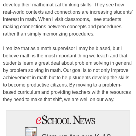
develop their mathematical thinking skills. They see how
real-world contexts and connections are increasing students’
interest in math. When I visit classrooms, I see students
making connections between concepts and procedures,
rather than simply memorizing procedures.
I realize that as a math supervisor I may be biased, but I
believe math is the most important thing we teach and that
students learn a great deal about problem solving in general
by problem solving in math. Our goal is to not only improve
achievement in math but to help students develop the skills
to become productive citizens. By moving to a problem-
based curriculum and providing teachers with the resources
they need to make that shift, we are well on our way.