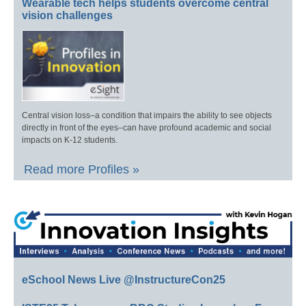
Wearable tech helps students overcome central
vision challenges
Central vision loss–a condition that impairs the ability to see objects
directly in front of the eyes–can have profound academic and social
impacts on K-12 students.
Read more Profiles »
eSchool News Live @InstructureCon25