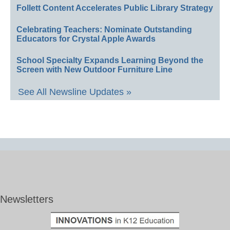
Follett Content Accelerates Public Library Strategy
Celebrating Teachers: Nominate Outstanding
Educators for Crystal Apple Awards
School Specialty Expands Learning Beyond the
Screen with New Outdoor Furniture Line
See All Newsline Updates »
Newsletters