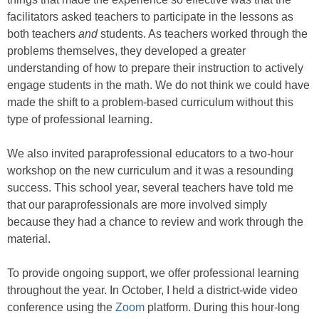
facilitators asked teachers to participate in the lessons as
both teachers
and
students. As teachers worked through the
problems themselves, they developed a greater
understanding of how to prepare their instruction to actively
engage students in the math. We do not think we could have
made the shift to a problem-based curriculum without this
type of professional learning.
We also invited paraprofessional educators to a two-hour
workshop on the new curriculum and it was a resounding
success. This school year, several teachers have told me
that our paraprofessionals are more involved simply
because they had a chance to review and work through the
material.
To provide ongoing support, we offer professional learning
throughout the year. In October, I held a district-wide video
conference using the
Zoom
platform. During this hour-long