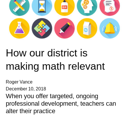
How our district is
making math relevant
Roger Vance
December 10, 2018
When you offer targeted, ongoing
professional development, teachers can
alter their practice