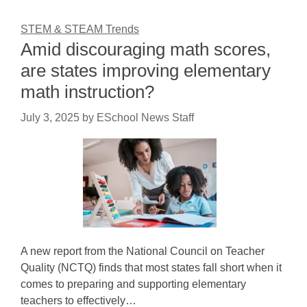
STEM & STEAM Trends
Amid discouraging math scores,
are states improving elementary
math instruction?
July 3, 2025
by
ESchool News Staff
A new report from the National Council on Teacher
Quality (NCTQ) finds that most states fall short when it
comes to preparing and supporting elementary
teachers to effectively…