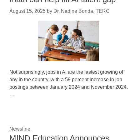
August 15, 2025
by
Dr. Nadine Bonda, TERC
Not surprisingly, jobs in AI are the fastest growing of
any in the country, with a 59 percent increase in job
postings between January 2024 and November 2024.
…
Newsline
MIND Education Announces