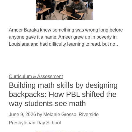
Ameer Baraka knew something was wrong long before
anyone gave it a name. Ameer grew up in poverty in
Louisiana and had difficulty learning to read, but no…
Curriculum & Assessment
Building math skills by designing
backpacks: How PBL shifted the
way students see math
June 9, 2026
by
Melanie Grosso, Riverside
Presbyterian Day School