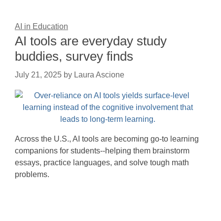
AI in Education
AI tools are everyday study
buddies, survey finds
July 21, 2025
by
Laura Ascione
Across the U.S., AI tools are becoming go-to learning
companions for students--helping them brainstorm
essays, practice languages, and solve tough math
problems.