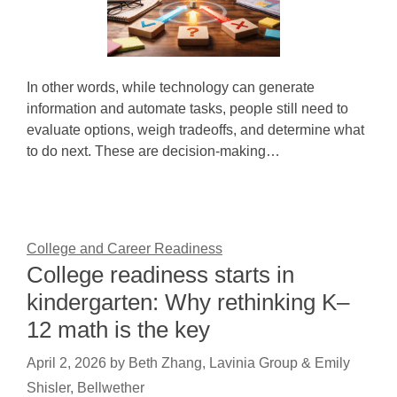
In other words, while technology can generate
information and automate tasks, people still need to
evaluate options, weigh tradeoffs, and determine what
to do next. These are decision-making…
College and Career Readiness
College readiness starts in
kindergarten: Why rethinking K–
12 math is the key
April 2, 2026
by
Beth Zhang, Lavinia Group & Emily
Shisler, Bellwether