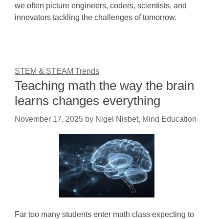
we often picture engineers, coders, scientists, and
innovators tackling the challenges of tomorrow.
STEM & STEAM Trends
Teaching math the way the brain
learns changes everything
November 17, 2025
by
Nigel Nisbet, Mind Education
Far too many students enter math class expecting to