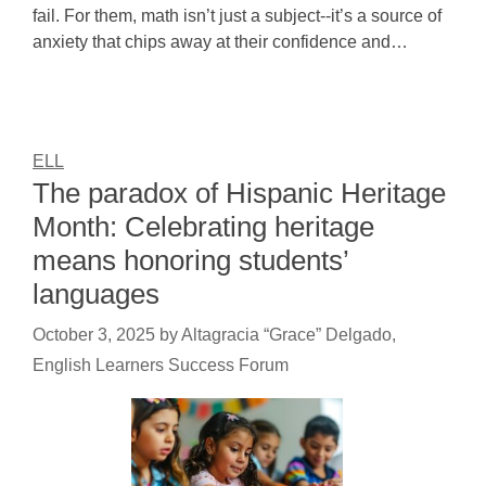
fail. For them, math isn’t just a subject--it’s a source of
anxiety that chips away at their confidence and…
ELL
The paradox of Hispanic Heritage
Month: Celebrating heritage
means honoring students’
languages
October 3, 2025
by
Altagracia “Grace” Delgado,
English Learners Success Forum