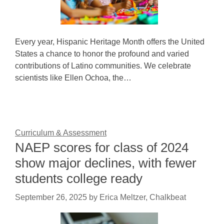
Every year, Hispanic Heritage Month offers the United
States a chance to honor the profound and varied
contributions of Latino communities. We celebrate
scientists like Ellen Ochoa, the…
Curriculum & Assessment
NAEP scores for class of 2024
show major declines, with fewer
students college ready
September 26, 2025
by
Erica Meltzer, Chalkbeat