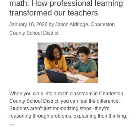
math: How professional learning
transformed our teachers
January 16, 2026
by
Jason Aldridge, Charleston
County School District
When you walk into a math classroom in Charleston
County School District, you can feel the difference.
Students aren’t just memorizing steps--they’re
reasoning through problems, explaining their thinking,
…