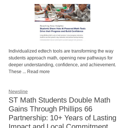
Individualized edtech tools are transforming the way
students approach math, opening new pathways for
deeper understanding, confidence, and achievement.
These ... Read more
Newsline
ST Math Students Double Math
Gains Through Phillips 66
Partnership: 10+ Years of Lasting
Impact and Local Commitment