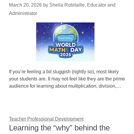
March 20, 2026
by
Sheila Robitaille, Educator and
Administrator
If you’re feeling a bit sluggish (rightly so), most likely
your students are. It may not feel like they are the prime
audience for learning about multiplication, division,…
Teacher Professional Development
Learning the “why” behind the