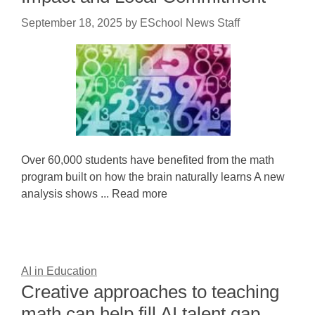
September 18, 2025
by
ESchool News Staff
Over 60,000 students have benefited from the math
program built on how the brain naturally learns A new
analysis shows ... Read more
AI in Education
Creative approaches to teaching
math can help fill AI talent gap