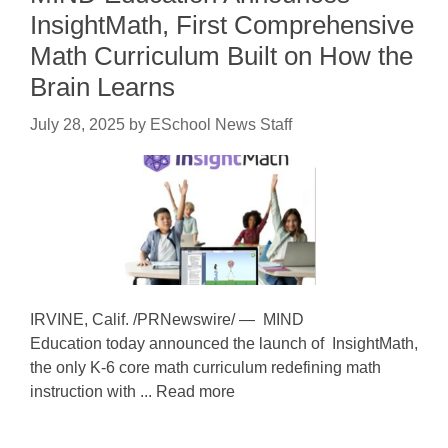
InsightMath, First Comprehensive
Math Curriculum Built on How the
Brain Learns
July 28, 2025
by
ESchool News Staff
IRVINE, Calif. /PRNewswire/ — MIND
Education today announced the launch of InsightMath,
the only K-6 core math curriculum redefining math
instruction with ... Read more