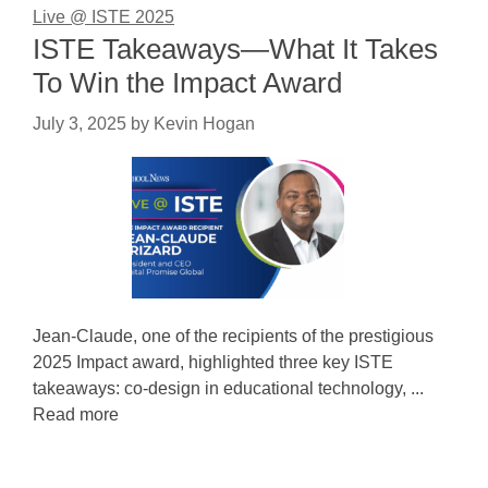
Live @ ISTE 2025
ISTE Takeaways—What It Takes
To Win the Impact Award
July 3, 2025
by
Kevin Hogan
Jean-Claude, one of the recipients of the prestigious
2025 Impact award, highlighted three key ISTE
takeaways: co-design in educational technology, ...
Read more