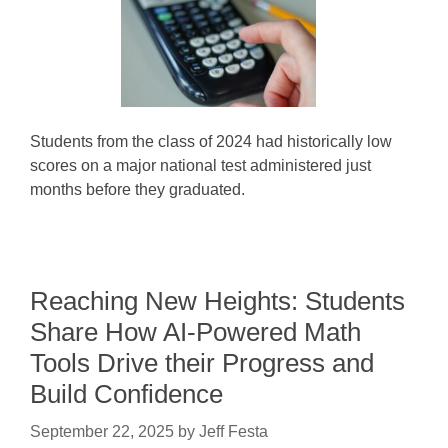
Students from the class of 2024 had historically low
scores on a major national test administered just
months before they graduated.
Reaching New Heights: Students
Share How AI-Powered Math
Tools Drive their Progress and
Build Confidence
September 22, 2025
by
Jeff Festa