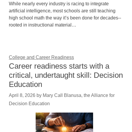
While nearly every industry is racing to integrate
artificial intelligence, most schools are still teaching
high school math the way it’s been done for decades--
rooted in instructional material…
College and Career Readiness
Career readiness starts with a
critical, undertaught skill: Decision
Education
April 8, 2026
by
Mary Call Blanusa, the Alliance for
Decision Education