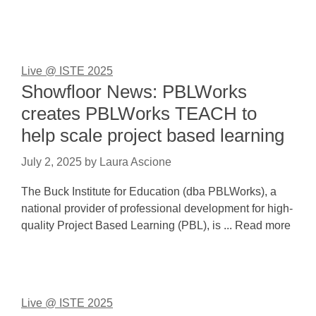
Live @ ISTE 2025
Showfloor News: PBLWorks
creates PBLWorks TEACH to
help scale project based learning
July 2, 2025
by
Laura Ascione
The Buck Institute for Education (dba PBLWorks), a
national provider of professional development for high-
quality Project Based Learning (PBL), is ... Read more
Live @ ISTE 2025