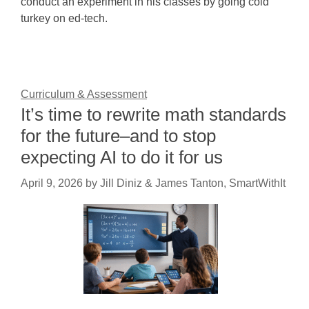
conduct an experiment in his classes by going cold
turkey on ed-tech.
Curriculum & Assessment
It’s time to rewrite math standards
for the future–and to stop
expecting AI to do it for us
April 9, 2026
by
Jill Diniz & James Tanton, SmartWithIt