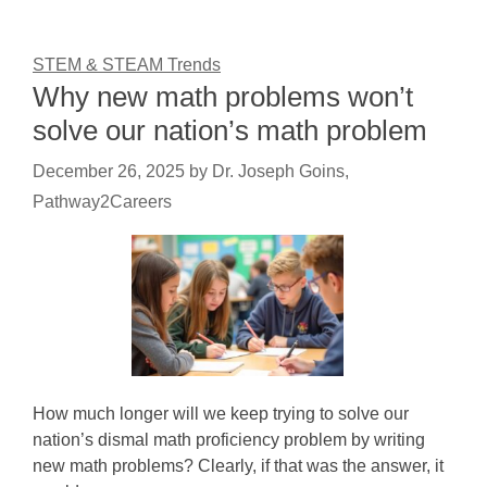
STEM & STEAM Trends
Why new math problems won’t
solve our nation’s math problem
December 26, 2025
by
Dr. Joseph Goins,
Pathway2Careers
How much longer will we keep trying to solve our
nation’s dismal math proficiency problem by writing
new math problems? Clearly, if that was the answer, it