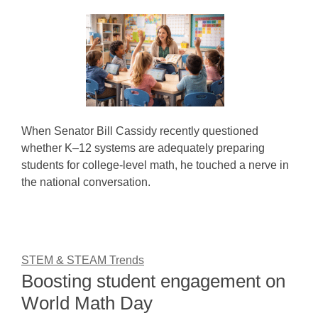
When Senator Bill Cassidy recently questioned
whether K–12 systems are adequately preparing
students for college-level math, he touched a nerve in
the national conversation.
STEM & STEAM Trends
Boosting student engagement on
World Math Day