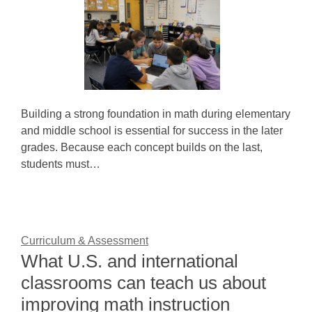
Building a strong foundation in math during elementary
and middle school is essential for success in the later
grades. Because each concept builds on the last,
students must…
Curriculum & Assessment
What U.S. and international
classrooms can teach us about
improving math instruction