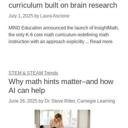
curriculum built on brain research
July 1, 2025
by
Laura Ascione
MIND Education announced the launch of InsightMath,
the only K-6 core math curriculum redefining math
instruction with an approach explicitly ... Read more
STEM & STEAM Trends
Why math hints matter–and how
AI can help
June 26, 2025
by
Dr. Steve Ritter, Carnegie Learning