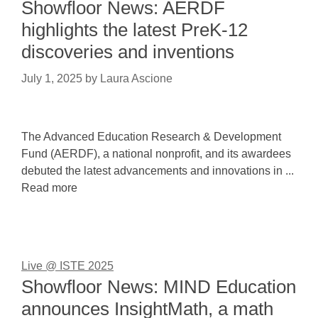
Showfloor News: AERDF
highlights the latest PreK-12
discoveries and inventions
July 1, 2025
by
Laura Ascione
The Advanced Education Research & Development
Fund (AERDF), a national nonprofit, and its awardees
debuted the latest advancements and innovations in ...
Read more
Live @ ISTE 2025
Showfloor News: MIND Education
announces InsightMath, a math