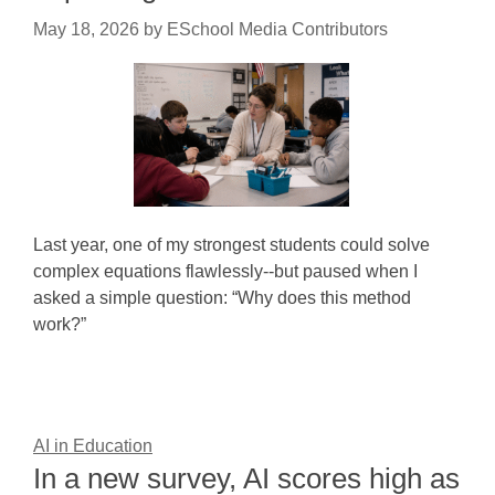
May 18, 2026
by
ESchool Media Contributors
Last year, one of my strongest students could solve
complex equations flawlessly--but paused when I
asked a simple question: “Why does this method
work?”
AI in Education
In a new survey, AI scores high as