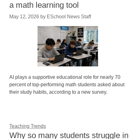
a math learning tool
May 12, 2026
by
ESchool News Staff
AI plays a supportive educational role for nearly 70
percent of top-performing math students asked about
their study habits, according to a new survey.
Teaching Trends
Why so many students struggle in