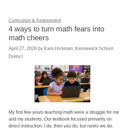
Curriculum & Assessment
4 ways to turn math fears into
math cheers
April 27, 2026
by
Kara Hickman, Kennewick School
District
My first few years teaching math were a struggle for me
and my students. Our textbook focused primarily on
direct instruction: I do, then you do, but rarely we do.