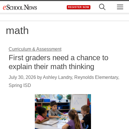
Skip
M
REGISTER NOW
to
content
math
Curriculum & Assessment
First graders need a chance to
explain their math thinking
July 30, 2026
by
Ashley Landry, Reynolds Elementary,
Spring ISD