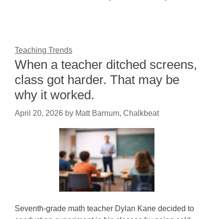
Teaching Trends
When a teacher ditched screens,
class got harder. That may be
why it worked.
April 20, 2026
by
Matt Barnum, Chalkbeat
Seventh-grade math teacher Dylan Kane decided to