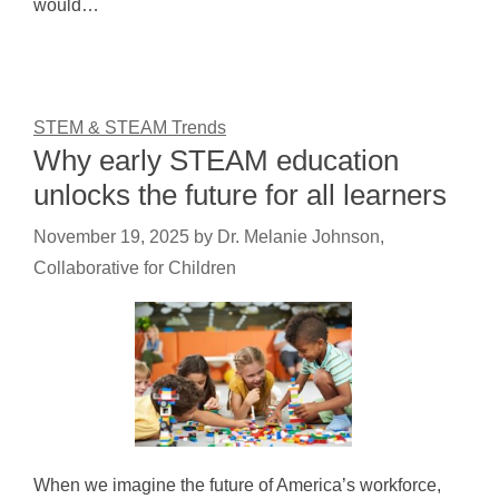
would…
STEM & STEAM Trends
Why early STEAM education
unlocks the future for all learners
November 19, 2025
by
Dr. Melanie Johnson,
Collaborative for Children
When we imagine the future of America’s workforce,