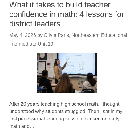
What it takes to build teacher
confidence in math: 4 lessons for
district leaders
May 4, 2026
by
Olivia Paris, Northeastern Educational
Intermediate Unit 19
After 20 years teaching high school math, I thought I
understood why students struggled. Then I sat in my
first professional learning session focused on early
math and…