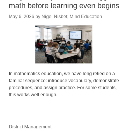
math before learning even begins
May 6, 2026
by
Nigel Nisbet, Mind Education
In mathematics education, we have long relied on a
familiar sequence: introduce vocabulary, demonstrate
procedures, and assign practice. For some students,
this works well enough.
District Management