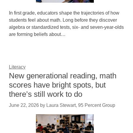
In first grade, educators shape the trajectories of how
students feel about math. Long before they discover
algebra or standardized tests, six- and seven-year-olds
are forming beliefs about…
Literacy
New generational reading, math
scores have bright spots, but
there’s still work to do
June 22, 2026
by
Laura Stewart, 95 Percent Group