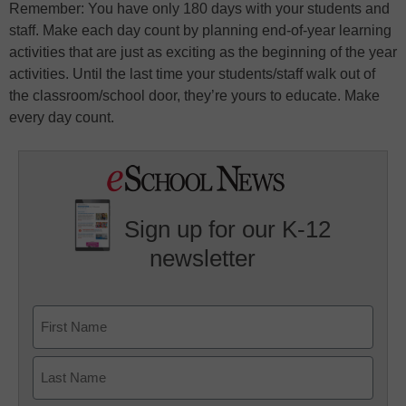
Remember: You have only 180 days with your students and
staff. Make each day count by planning end-of-year learning
activities that are just as exciting as the beginning of the year
activities. Until the last time your students/staff walk out of
the classroom/school door, they’re yours to educate. Make
every day count.
Sign up for our K-12
newsletter
Name
First