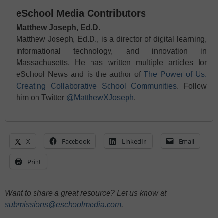
eSchool Media Contributors
Matthew Joseph, Ed.D.
Matthew Joseph, Ed.D., is a director of digital learning,
informational technology, and innovation in
Massachusetts. He has written multiple articles for
eSchool News and is the author of
The Power of Us:
Creating Collaborative School Communities
. Follow
him on Twitter
@MatthewXJoseph
.
X
Facebook
LinkedIn
Email
Print
Want to share a great resource? Let us know at
submissions@eschoolmedia.com
.