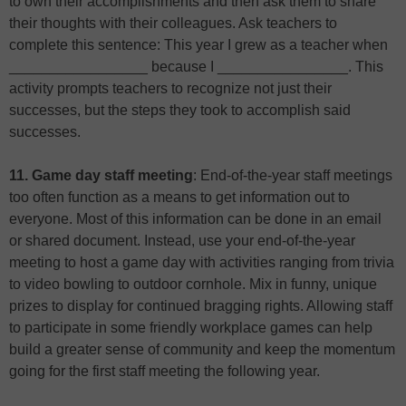
to own their accomplishments and then ask them to share
their thoughts with their colleagues. Ask teachers to
complete this sentence: This year I grew as a teacher when
_________________ because I ________________. This
activity prompts teachers to recognize not just their
successes, but the steps they took to accomplish said
successes.
11. Game day staff meeting
: End-of-the-year staff meetings
too often function as a means to get information out to
everyone. Most of this information can be done in an email
or shared document. Instead, use your end-of-the-year
meeting to host a game day with activities ranging from trivia
to video bowling to outdoor cornhole. Mix in funny, unique
prizes to display for continued bragging rights. Allowing staff
to participate in some friendly workplace games can help
build a greater sense of community and keep the momentum
going for the first staff meeting the following year.