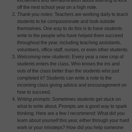
excitement and self-admiration about learning to kick
off the next school year on a high note.
Thank-you notes
: Teachers are working daily to teach
students to be compassionate and look outside
themselves. One way to do this is to have students
write to the people who have helped them succeed
throughout the year, including teaching assistants,
volunteers, office staff, nurses, or even other students.
Welcoming new students
: Every year a new crop of
students enters the class. Who knows the ins and
outs of the class better than the students who just
completed it? Students can write a note to the
incoming class giving advice and encouragement on
how to succeed.
Writing prompts
: Sometimes students get stuck on
what to write about. Prompts are a good way to spark
thinking. Here are a few I recommend: What did you
learn about yourself this year, either through your hard
work or your missteps? How did you help someone