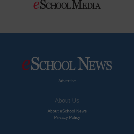
Advertise
About Us
About eSchool News
Privacy Policy