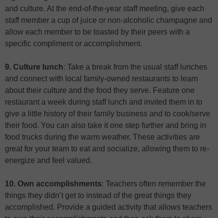
and culture. At the end-of-the-year staff meeting, give each
staff member a cup of juice or non-alcoholic champagne and
allow each member to be toasted by their peers with a
specific compliment or accomplishment.
9. Culture lunch
: Take a break from the usual staff lunches
and connect with local family-owned restaurants to learn
about their culture and the food they serve. Feature one
restaurant a week during staff lunch and invited them in to
give a little history of their family business and to cook/serve
their food. You can also take it one step further and bring in
food trucks during the warm weather. These activities are
great for your team to eat and socialize, allowing them to re-
energize and feel valued.
10. Own accomplishments
: Teachers often remember the
things they didn’t get to instead of the great things they
accomplished. Provide a guided activity that allows teachers