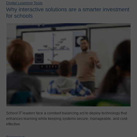
Digital Learning Tools
Why interactive solutions are a smarter investment
for schools
School IT leaders face a constant balancing act to deploy technology that
enhances learning while keeping systems secure, manageable, and cost-
effective.