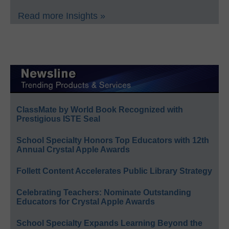
Read more Insights »
ClassMate by World Book Recognized with
Prestigious ISTE Seal
School Specialty Honors Top Educators with 12th
Annual Crystal Apple Awards
Follett Content Accelerates Public Library Strategy
Celebrating Teachers: Nominate Outstanding
Educators for Crystal Apple Awards
School Specialty Expands Learning Beyond the