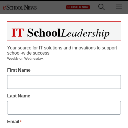
Skip
M
REGISTER NOW
to
content
IT
School
Leadership
Your source for IT solutions and innovations to support
school-wide success.
Weekly on Wednesday.
First Name
Last Name
Email
*