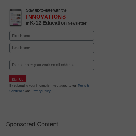
Stay up-to-date with the
INNOVATIONS
K-12 Education
in
Newsletter
Name
First
Last
Email
Sign Up
By submitting your information, you agree to our
Terms &
Conditions
and
Privacy Policy
.
Sponsored Content