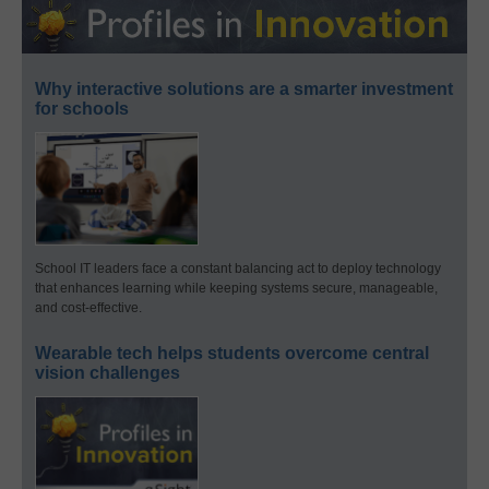
Why interactive solutions are a smarter investment
for schools
School IT leaders face a constant balancing act to deploy technology
that enhances learning while keeping systems secure, manageable,
and cost-effective.
Wearable tech helps students overcome central
vision challenges