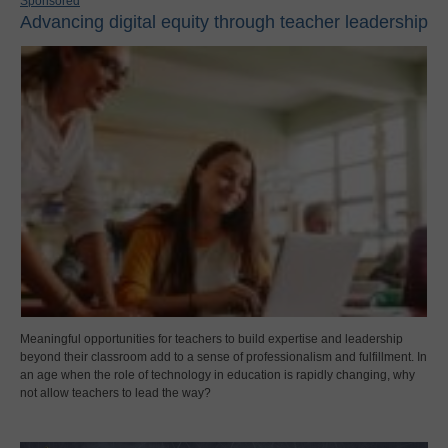
Sponsored
Advancing digital equity through teacher leadership
Meaningful opportunities for teachers to build expertise and leadership
beyond their classroom add to a sense of professionalism and fulfillment. In
an age when the role of technology in education is rapidly changing, why
not allow teachers to lead the way?