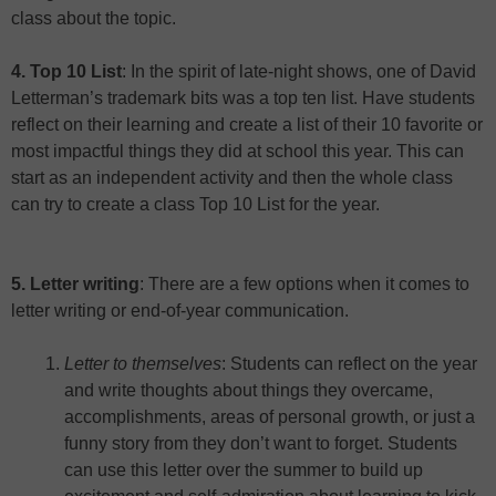
class about the topic.
4. Top 10 List
: In the spirit of late-night shows, one of David
Letterman’s trademark bits was a top ten list. Have students
reflect on their learning and create a list of their 10 favorite or
most impactful things they did at school this year. This can
start as an independent activity and then the whole class
can try to create a class Top 10 List for the year.
5. Letter writing
: There are a few options when it comes to
letter writing or end-of-year communication.
Letter to themselves
: Students can reflect on the year
and write thoughts about things they overcame,
accomplishments, areas of personal growth, or just a
funny story from they don’t want to forget. Students
can use this letter over the summer to build up