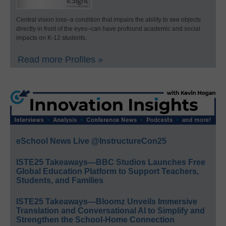
Central vision loss–a condition that impairs the ability to see objects
directly in front of the eyes–can have profound academic and social
impacts on K-12 students.
Read more Profiles »
eSchool News Live @InstructureCon25
ISTE25 Takeaways—BBC Studios Launches Free
Global Education Platform to Support Teachers,
Students, and Families
ISTE25 Takeaways—Bloomz Unveils Immersive
Translation and Conversational AI to Simplify and
Strengthen the School-Home Connection