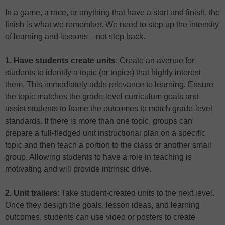
In a game, a race, or anything that have a start and finish, the
finish is what we remember. We need to step up the intensity
of learning and lessons—not step back.
1. Have students create units
: Create an avenue for
students to identify a topic (or topics) that highly interest
them. This immediately adds relevance to learning. Ensure
the topic matches the grade-level curriculum goals and
assist students to frame the outcomes to match grade-level
standards. If there is more than one topic, groups can
prepare a full-fledged unit instructional plan on a specific
topic and then teach a portion to the class or another small
group. Allowing students to have a role in teaching is
motivating and will provide intrinsic drive.
2. Unit trailers
: Take student-created units to the next level.
Once they design the goals, lesson ideas, and learning
outcomes, students can use video or posters to create