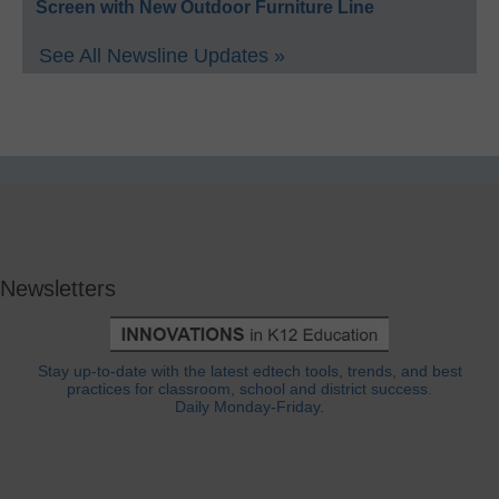
Screen with New Outdoor Furniture Line
See All Newsline Updates »
Newsletters
Stay up-to-date with the latest edtech tools, trends, and best
practices for classroom, school and district success.
Daily Monday-Friday.