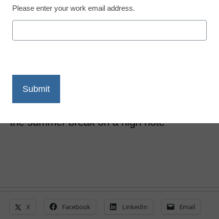
Please enter your work email address.
11 unique ideas to finish
the school year strong
Matthew Joseph, Ed.D.
May 9, 2019
These ideas can create a high level of
energy to enhance learning and head into
the summer break on a high note
X
Facebook
LinkedIn
Email