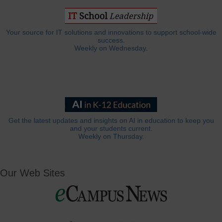
Your source for IT solutions and innovations to support school-wide
success.
Weekly on Wednesday.
Get the latest updates and insights on AI in education to keep you
and your students current.
Weekly on Thursday.
Our Web Sites