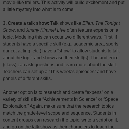
movie-like trailers. This activity will build excitement and put
a little mystery into what is to come.
3. Create a talk show
: Talk shows like
Ellen
,
The Tonight
Show
, and
Jimmy Kimmel Live
often feature experts on a
topic. Modeling this can occur two different ways. First, if
students have a specific skill (e.g., academic area, sports,
dance, acting, etc.) have a “show” to allow students to talk
about the topic and showcase their skill(s). The audience
(class) can ask questions and learn more about the skill.
Teachers can set up a “This week’s episodes” and have
panels of different skills.
Another option is to research and create “experts” on a
variety of skills like “Achievements in Science” or “Space
Exploration.” Again, make sure that the research topics
match the grade-level scope and sequence. Students in
content groups can research the topic, write a script on it,
and go on the talk show as their characters to teach the