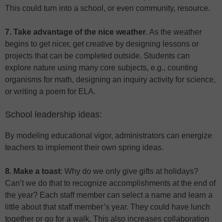
This could turn into a school, or even community, resource.
7. Take advantage of the nice weather
. As the weather
begins to get nicer, get creative by designing lessons or
projects that can be completed outside. Students can
explore nature using many core subjects, e.g., counting
organisms for math, designing an inquiry activity for science,
or writing a poem for ELA.
School leadership ideas:
By modeling educational vigor, administrators can energize
teachers to implement their own spring ideas.
8. Make a toast
: Why do we only give gifts at holidays?
Can’t we do that to recognize accomplishments at the end of
the year? Each staff member can select a name and learn a
little about that staff member’s year. They could have lunch
together or go for a walk. This also increases collaboration