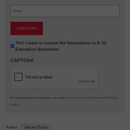
Last
Email
(Required)
Newsletter:
Yes! I want to receive the Innovations in K-12
Education Newsletter
Innovations
in
CAPTCHA
K12
Education
By submitting your information, you agree to our
Terms & Conditions
and
Privacy
Policy
.
Author
Recent Posts