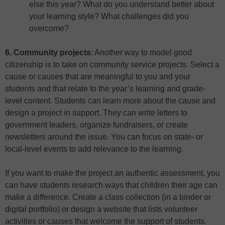
else this year? What do you understand better about
your learning style? What challenges did you
overcome?
6. Community projects
: Another way to model good
citizenship is to take on community service projects. Select a
cause or causes that are meaningful to you and your
students and that relate to the year’s learning and grade-
level content. Students can learn more about the cause and
design a project in support. They can write letters to
government leaders, organize fundraisers, or create
newsletters around the issue. You can focus on state- or
local-level events to add relevance to the learning.
If you want to make the project an authentic assessment, you
can have students research ways that children their age can
make a difference. Create a class collection (in a binder or
digital portfolio) or design a website that lists volunteer
activities or causes that welcome the support of students.