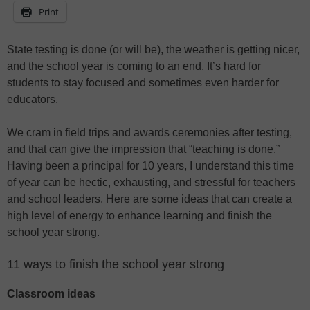
Print
State testing is done (or will be), the weather is getting nicer,
and the school year is coming to an end. It’s hard for
students to stay focused and sometimes even harder for
educators.
We cram in field trips and awards ceremonies after testing,
and that can give the impression that “teaching is done.”
Having been a principal for 10 years, I understand this time
of year can be hectic, exhausting, and stressful for teachers
and school leaders. Here are some ideas that can create a
high level of energy to enhance learning and finish the
school year strong.
11 ways to finish the school year strong
Classroom ideas