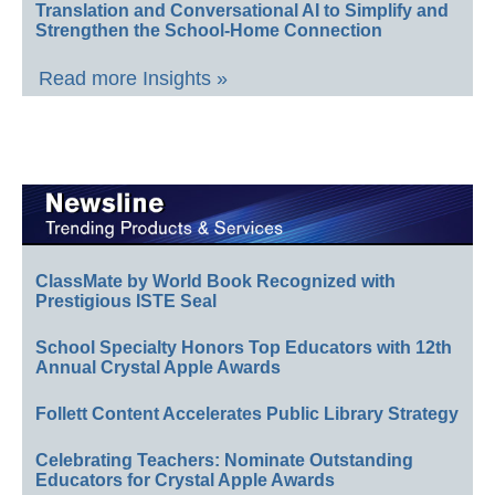
Translation and Conversational AI to Simplify and
Strengthen the School-Home Connection
Read more Insights »
ClassMate by World Book Recognized with
Prestigious ISTE Seal
School Specialty Honors Top Educators with 12th
Annual Crystal Apple Awards
Follett Content Accelerates Public Library Strategy
Celebrating Teachers: Nominate Outstanding
Educators for Crystal Apple Awards