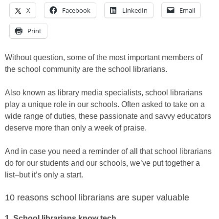
X
Facebook
LinkedIn
Email
Print
Without question, some of the most important members of
the school community are the school librarians.
Also known as library media specialists, school librarians
play a unique role in our schools. Often asked to take on a
wide range of duties, these passionate and savvy educators
deserve more than only a week of praise.
And in case you need a reminder of all that school librarians
do for our students and our schools, we’ve put together a
list–but it’s only a start.
10 reasons school librarians are super valuable
1. School librarians know tech.