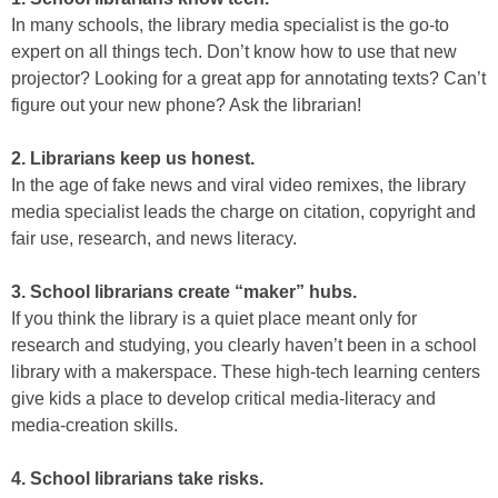
In many schools, the library media specialist is the go-to
expert on all things tech. Don’t know how to use that new
projector? Looking for a great app for annotating texts? Can’t
figure out your new phone? Ask the librarian!
2. Librarians keep us honest.
In the age of fake news and viral video remixes, the library
media specialist leads the charge on citation, copyright and
fair use, research, and news literacy.
3. School librarians create “maker” hubs.
If you think the library is a quiet place meant only for
research and studying, you clearly haven’t been in a school
library with a makerspace. These high-tech learning centers
give kids a place to develop critical media-literacy and
media-creation skills.
4. School librarians take risks.