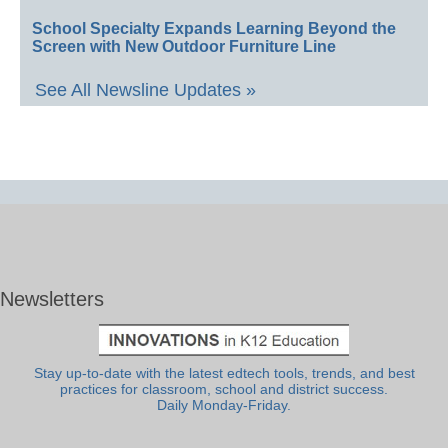
School Specialty Expands Learning Beyond the
Screen with New Outdoor Furniture Line
See All Newsline Updates »
Newsletters
Stay up-to-date with the latest edtech tools, trends, and best
practices for classroom, school and district success.
Daily Monday-Friday.