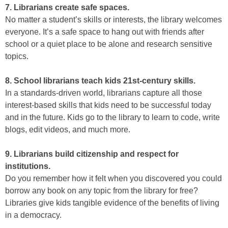
7. Librarians create safe spaces.
No matter a student’s skills or interests, the library welcomes
everyone. It’s a safe space to hang out with friends after
school or a quiet place to be alone and research sensitive
topics.
8. School librarians teach kids 21st-century skills.
In a standards-driven world, librarians capture all those
interest-based skills that kids need to be successful today
and in the future. Kids go to the library to learn to code, write
blogs, edit videos, and much more.
9. Librarians build citizenship and respect for
institutions.
Do you remember how it felt when you discovered you could
borrow any book on any topic from the library for free?
Libraries give kids tangible evidence of the benefits of living
in a democracy.