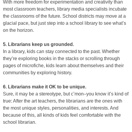
With more freedom for experimentation and creativity than
most classroom teachers, library media specialists incubate
the classrooms of the future. School districts may move at a
glacial pace, but just step into a school library to see what’s
on the horizon.
5. Librarians keep us grounded.
In a library, kids can stay connected to the past. Whether
they’re exploring books in the stacks or scrolling through
pages of microfiche, kids learn about themselves and their
communities by exploring history.
6. Librarians make it OK to be unique.
Sure, it may be a stereotype, but c’mon–you know it’s kind of
true: After the art teachers, the librarians are the ones with
the most unique styles, personalities, and interests. And
because of this, all kinds of kids feel comfortable with the
school librarian.