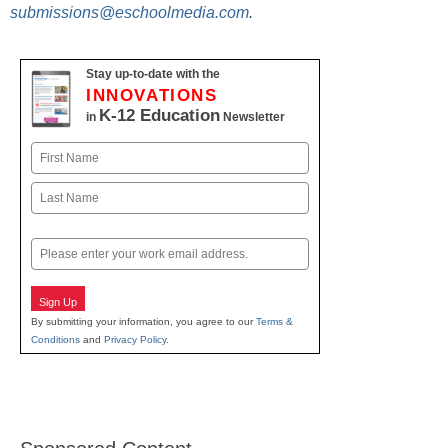
submissions@eschoolmedia.com
.
Stay up-to-date with the
INNOVATIONS
K-12 Education
in
Newsletter
Name
First
Last
Email
Sign Up
By submitting your information, you agree to our
Terms &
Conditions
and
Privacy Policy
.