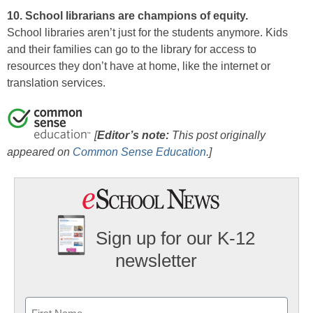
10. School librarians are champions of equity.
School libraries aren’t just for the students anymore. Kids
and their families can go to the library for access to
resources they don’t have at home, like the internet or
translation services.
[
Editor’s note:
This post originally
appeared on
Common Sense Education
.
]
Sign up for our K-12
newsletter
Name