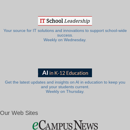
Your source for IT solutions and innovations to support school-wide
success.
Weekly on Wednesday.
Get the latest updates and insights on AI in education to keep you
and your students current.
Weekly on Thursday.
Our Web Sites