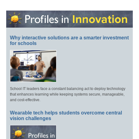
Why interactive solutions are a smarter investment
for schools
School IT leaders face a constant balancing act to deploy technology
that enhances learning while keeping systems secure, manageable,
and cost-effective.
Wearable tech helps students overcome central
vision challenges