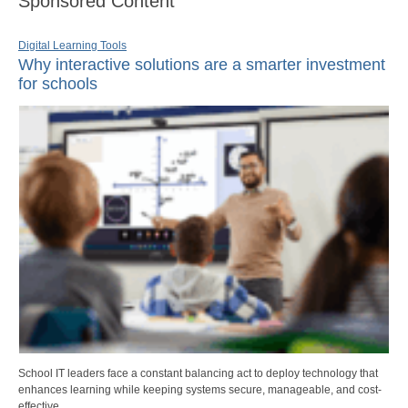
Sponsored Content
Digital Learning Tools
Why interactive solutions are a smarter investment
for schools
School IT leaders face a constant balancing act to deploy technology that
enhances learning while keeping systems secure, manageable, and cost-
effective.