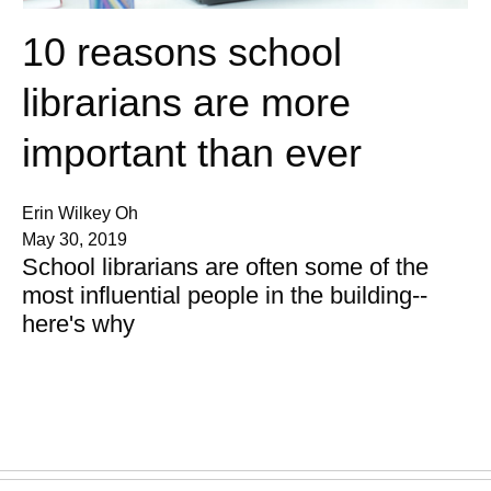
10 reasons school
librarians are more
important than ever
Erin Wilkey Oh
May 30, 2019
School librarians are often some of the
most influential people in the building--
here's why