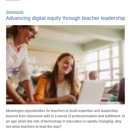
Sponsored
Advancing digital equity through teacher leadership
Meaningful opportunities for teachers to build expertise and leadership
beyond their classroom add to a sense of professionalism and fulfillment. In
an age when the role of technology in education is rapidly changing, why
not allow teachers to lead the way?