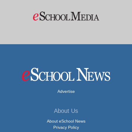
Advertise
About Us
About eSchool News
Privacy Policy