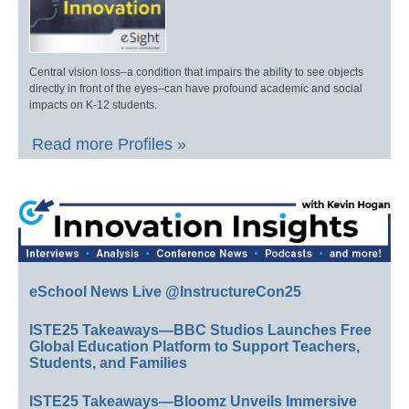
Central vision loss–a condition that impairs the ability to see objects
directly in front of the eyes–can have profound academic and social
impacts on K-12 students.
Read more Profiles »
eSchool News Live @InstructureCon25
ISTE25 Takeaways—BBC Studios Launches Free
Global Education Platform to Support Teachers,
Students, and Families
ISTE25 Takeaways—Bloomz Unveils Immersive