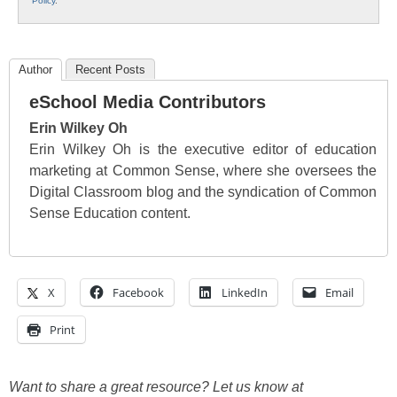
Policy
.
Author
Recent Posts
eSchool Media Contributors
Erin Wilkey Oh
Erin Wilkey Oh is the executive editor of education
marketing at Common Sense, where she oversees the
Digital Classroom blog and the syndication of Common
Sense Education content.
X
Facebook
LinkedIn
Email
Print
Want to share a great resource? Let us know at