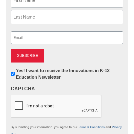
First
Last
Email
(Required)
Newsletter:
Yes! I want to receive the Innovations in K-12
Education Newsletter
Innovations
in
CAPTCHA
K12
Education
By submitting your information, you agree to our
Terms & Conditions
and
Privacy