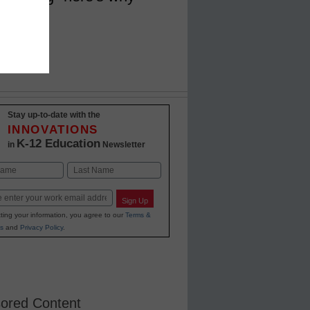
Stay up-to-date with the
INNOVATIONS
K-12 Education
in
Newsletter
Last
Sign Up
ting your information, you agree to our
Terms &
s
and
Privacy Policy
.
ored Content