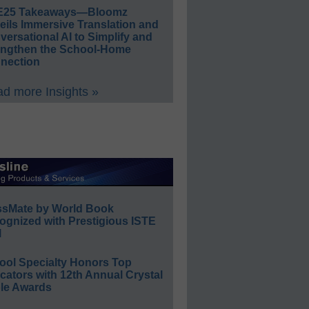
E25 Takeaways—Bloomz
eils Immersive Translation and
ersational AI to Simplify and
engthen the School-Home
nection
d more Insights »
ssMate by World Book
ognized with Prestigious ISTE
l
ool Specialty Honors Top
ators with 12th Annual Crystal
le Awards