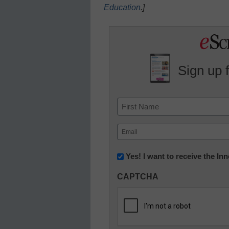
Education
.
]
Sign up 
Name
First
Email
(Required)
Newsletter:
Yes! I want to receive the I
Innovations
CAPTCHA
in
K12
Education