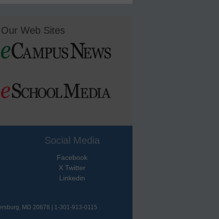
Our Web Sites
Social Media
Facebook
X Twitter
Linkedin
hersburg, MD 20878 | 1-301-913-0115