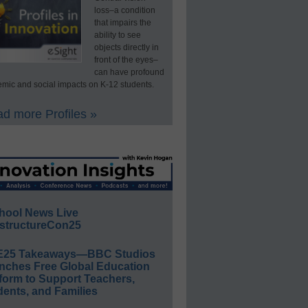
loss–a condition
that impairs the
ability to see
objects directly in
front of the eyes–
can have profound
mic and social impacts on K-12 students.
d more Profiles »
hool News Live
structureCon25
E25 Takeaways—BBC Studios
nches Free Global Education
form to Support Teachers,
ents, and Families