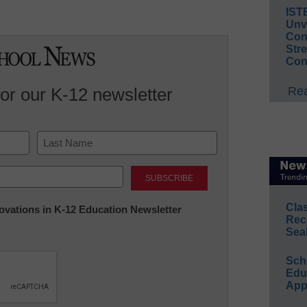
IST
Unv
Conv
Str
Con
Rea
for our K-12 newsletter
Last
Cla
nnovations in K-12 Education Newsletter
Rec
Sea
Sch
Educ
App