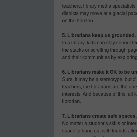
teachers, library media specialists
districts may move at a glacial pace
on the horizon.
5. Librarians keep us grounded.
In a library, kids can stay connect
the stacks or scrolling through pag
and their communities by exploring 
6. Librarians make it OK to be u
Sure, it may be a stereotype, but c’
teachers, the librarians are the on
interests. And because of this, all 
librarian.
7. Librarians create safe spaces.
No matter a student’s skills or inte
space to hang out with friends afte