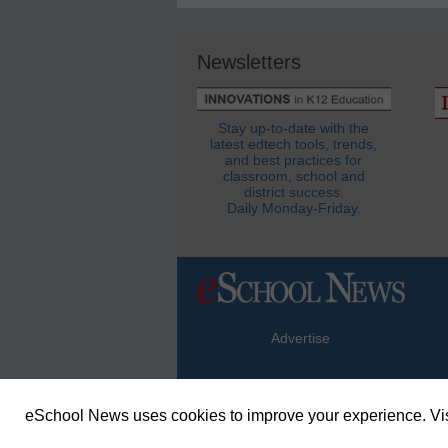
Newsletters
Stay up-to-date with the
latest edtech tools, trends,
and best practices for
classroom, school and
district success.
Daily Monday-Friday.
Advertise
eSchool News uses cookies to improve your experience. Vis
© Copyright 2026 eSchoolMedia & eSc