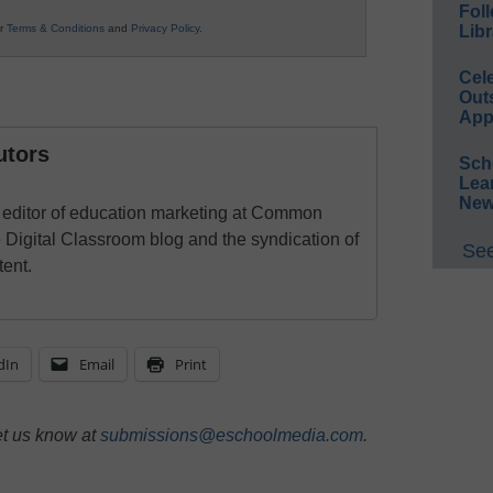
Foll
ur
Terms & Conditions
and
Privacy Policy
.
Libr
Cel
Out
App
utors
Sch
Lea
New
e editor of education marketing at Common
Digital Classroom blog and the syndication of
See
ent.
dIn
Email
Print
et us know at
submissions@eschoolmedia.com
.