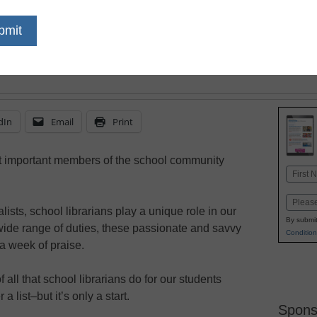
dIn
Email
Print
t important members of the school community
Name
First
Email
ists, school librarians play a unique role in our
By submit
wide range of duties, these passionate and savvy
Condition
a week of praise.
all that school librarians do for our students
 list–but it’s only a start.
Spons