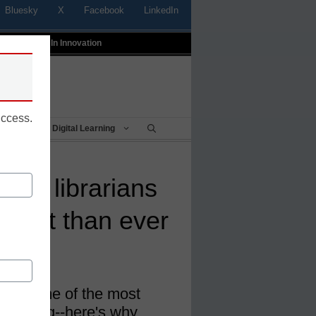
Bluesky
X
Facebook
LinkedIn
t
Profiles In Innovation
uccess.
Being
Digital Learning
ool librarians
rtant than ever
ften some of the most
e building--here's why