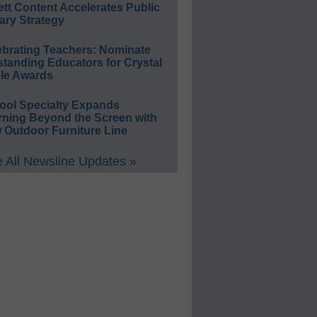
ett Content Accelerates Public
ary Strategy
ebrating Teachers: Nominate
standing Educators for Crystal
le Awards
ool Specialty Expands
rning Beyond the Screen with
 Outdoor Furniture Line
 All Newsline Updates »