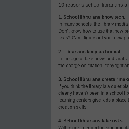
10 reasons school librarians a
1. School librarians know tech.
In many schools, the library media s
Don’t know how to use that new pro
texts? Can’t figure out your new ph
2. Librarians keep us honest.
In the age of fake news and viral v
the charge on citation, copyright an
3. School librarians create “mak
If you think the library is a quiet 
clearly haven’t been in a school l
learning centers give kids a place 
creation skills.
4. School librarians take risks.
With more freedom for experimenta