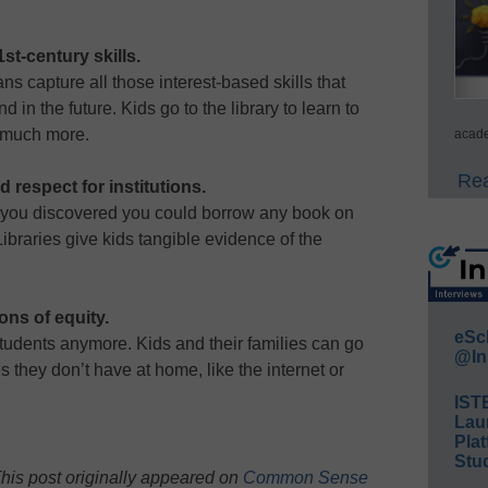
st-century skills.
ans capture all those interest-based skills that
 in the future. Kids go to the library to learn to
d much more.
acade
Rea
d respect for institutions.
 you discovered you could borrow any book on
 Libraries give kids tangible evidence of the
ons of equity.
eSc
e students anymore. Kids and their families can go
@In
es they don’t have at home, like the internet or
IST
Lau
Plat
Stud
his post originally appeared on
Common Sense