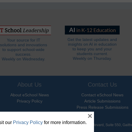
Get the latest updates and
Your source for IT
insights on AI in education
solutions and innovations
to keep you and your
to support school-wide
students current.
success.
Weekly on Thursday.
Weekly on Wednesday.
About Us
Contact Us
About eSchool News
Contact eSchool News
Privacy Policy
Article Submissions
Press Release Submissions
×
it our
Privacy Policy
for more information.
hool News. All Rights Reserved. 9711 Washingtonian Boulevard, Suite 550, Gait