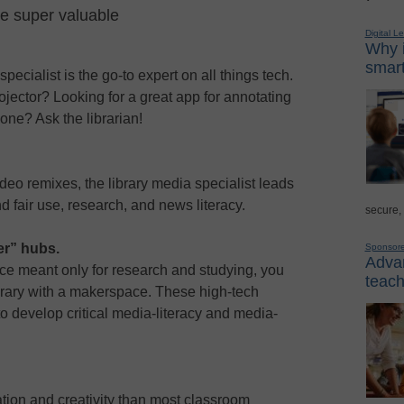
re super valuable
Digital L
Why i
smart
pecialist is the go-to expert on all things tech.
jector? Looking for a great app for annotating
one? Ask the librarian!
ideo remixes, the library media specialist leads
d fair use, research, and news literacy.
secure,
er” hubs.
Sponsor
Advan
place meant only for research and studying, you
teach
ibrary with a makerspace. These high-tech
to develop critical media-literacy and media-
tion and creativity than most classroom