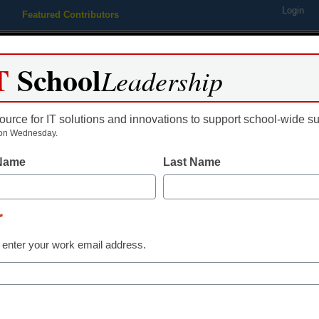
Login
Featured Contributors
Webinars
Newsline
Digital Issues
Resource Guides
Podcas
T
School
Leadership
ource for IT solutions and innovations to support school-wide s
ing
Educational Leadership
STEM & STEAM
SEL & Well-
on Wednesday.
 Name
Last Name
10 reasons sch
are more impo
*
 enter your work email address.
Erin Wilkey Oh
May 30, 2019
School librarians are o
influential people in th