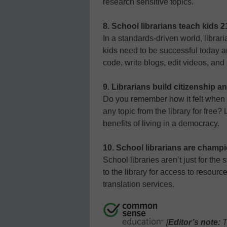
research sensitive topics.
8. School librarians teach kids 21
In a standards-driven world, librari
kids need to be successful today and
code, write blogs, edit videos, an
9. Librarians build citizenship an
Do you remember how it felt when
any topic from the library for free?
benefits of living in a democracy.
10. School librarians are champi
School libraries aren’t just for th
to the library for access to resourc
translation services.
[
Editor’s note:
T