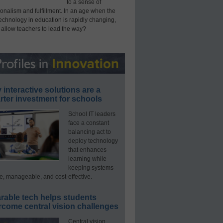
to a sense of
onalism and fulfillment. In an age when the
technology in education is rapidly changing,
 allow teachers to lead the way?
interactive solutions are a
ter investment for schools
School IT leaders
face a constant
balancing act to
deploy technology
that enhances
learning while
keeping systems
e, manageable, and cost-effective.
rable tech helps students
rcome central vision challenges
Central vision