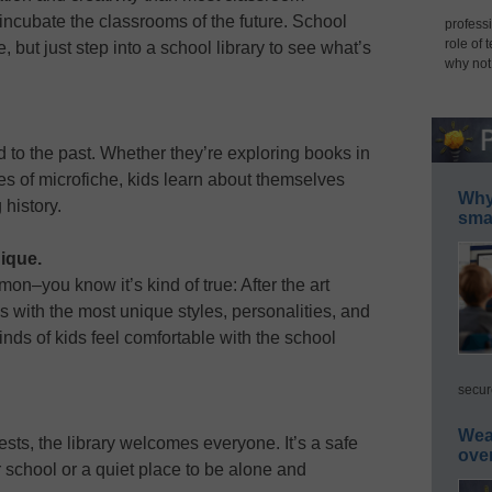
 incubate the classrooms of the future. School
professi
role of 
, but just step into a school library to see what’s
why not
ed to the past. Whether they’re exploring books in
es of microfiche, kids learn about themselves
Why 
history.
smar
nique.
mon–you know it’s kind of true: After the art
es with the most unique styles, personalities, and
kinds of kids feel comfortable with the school
secur
Wea
rests, the library welcomes everyone. It’s a safe
ove
r school or a quiet place to be alone and