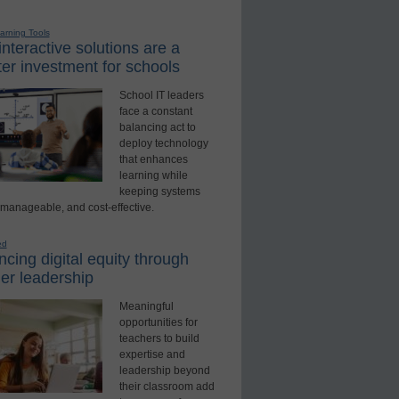
earning Tools
nteractive solutions are a
er investment for schools
School IT leaders
face a constant
balancing act to
deploy technology
that enhances
learning while
keeping systems
 manageable, and cost-effective.
ed
cing digital equity through
er leadership
Meaningful
opportunities for
teachers to build
expertise and
leadership beyond
their classroom add