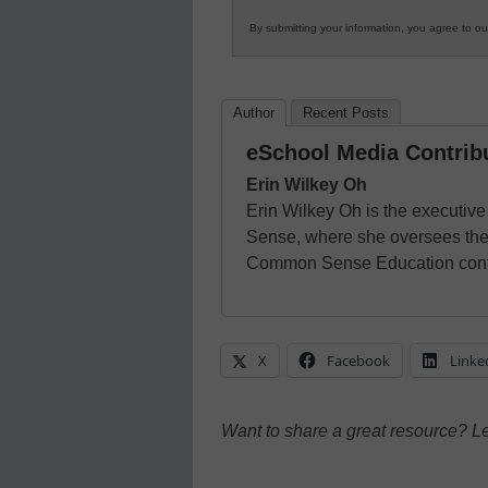
By submitting your information, you agree to o
Author
Recent Posts
eSchool Media Contrib
Erin Wilkey Oh
Erin Wilkey Oh is the executiv
Sense, where she oversees the 
Common Sense Education cont
X
Facebook
Linke
Want to share a great resource? L