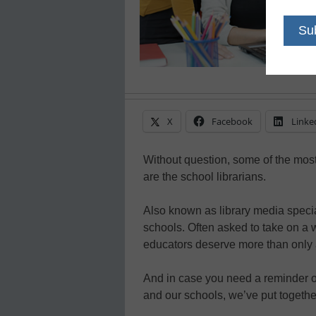
X
Facebook
Linke
Without question, some of the mos
are the school librarians.
Also known as library media special
schools. Often asked to take on a 
educators deserve more than only 
And in case you need a reminder of 
and our schools, we’ve put together a