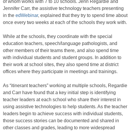
of whom works with 7 to 10 schools. Jenn Regardie and
Jennifer Carr, the assistive technology teachers presenting
in the
edWebinar
, explained that they try to spend time about
once every two weeks at each of the schools they work with.
While at the schools, they coordinate with the special
education teachers, speech/language pathologists, and
other members of their teams there, and also spend time
with individual students and student groups. In addition to
their work at school sites, they also spend time at district
offices where they participate in meetings and trainings.
As “itinerant teachers” working at multiple schools, Regardie
and Carr have found that a key initial step is identifying
teacher leaders at each school who share their interest in
using assistive technologies to help students. As the teacher
leaders begin to achieve success with individual students,
those success stories can be documented and shared in
other classes and grades, leading to more widespread