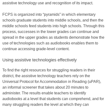
assistive technology use and recognition of its impact.
FCPS is organized into “pyramids” in which elementary
schools graduate students into middle schools, and then the
middle schools feed students into high schools. Through this
process, successes in the lower grades can continue and
spread in the upper grades as students demonstrate how the
use of technologies such as audiobooks enables them to
continue accessing grade-level content.
Using assistive technologies effectively
To find the right resources for struggling readers in their
district, the assistive technology teachers rely on the
Universal Protocol for Accommodation in Reading (uPAR),
an informal screener that takes about 20 minutes to
administer. The results enable teachers to identify
audiobooks at a level that students can comprehend, and for
many struggling readers the level at which they can