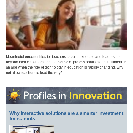
Meaningful opportunities for teachers to build expertise and leadership
beyond their classroom add to a sense of professionalism and fulfillment. In
an age when the role of technology in education is rapidly changing, why
not allow teachers to lead the way?
Why interactive solutions are a smarter investment
for schools