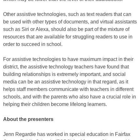
Other assistive technologies, such as text readers that can
be used with other types of documents, and virtual assistants
such as Siri or Alexa, should also be part of the mixture of
resources that are available for struggling readers to use in
order to succeed in school.
For assistive technologies to have maximum impact in their
district, the assistive technology teachers have found that
building relationships is extremely important, and social
media can be an assistive technology in that regard, as it
helps staff members communicate with teachers in different
schools, and with the parents who also have a crucial role in
helping their children become lifelong learners.
About the presenters
Jenn Regardie has worked in special education in Fairfax