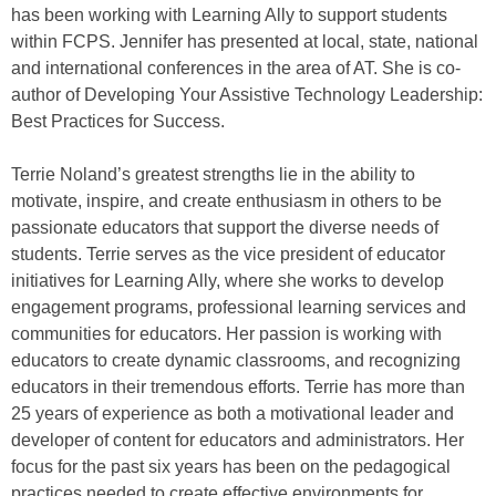
has been working with Learning Ally to support students
within FCPS. Jennifer has presented at local, state, national
and international conferences in the area of AT. She is co-
author of Developing Your Assistive Technology Leadership:
Best Practices for Success.
Terrie Noland’s greatest strengths lie in the ability to
motivate, inspire, and create enthusiasm in others to be
passionate educators that support the diverse needs of
students. Terrie serves as the vice president of educator
initiatives for Learning Ally, where she works to develop
engagement programs, professional learning services and
communities for educators. Her passion is working with
educators to create dynamic classrooms, and recognizing
educators in their tremendous efforts. Terrie has more than
25 years of experience as both a motivational leader and
developer of content for educators and administrators. Her
focus for the past six years has been on the pedagogical
practices needed to create effective environments for