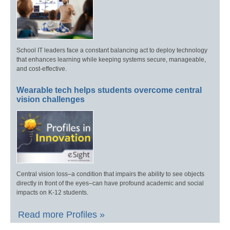
School IT leaders face a constant balancing act to deploy technology
that enhances learning while keeping systems secure, manageable,
and cost-effective.
Wearable tech helps students overcome central
vision challenges
Central vision loss–a condition that impairs the ability to see objects
directly in front of the eyes–can have profound academic and social
impacts on K-12 students.
Read more Profiles »