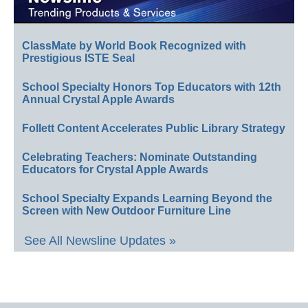
ClassMate by World Book Recognized with
Prestigious ISTE Seal
School Specialty Honors Top Educators with 12th
Annual Crystal Apple Awards
Follett Content Accelerates Public Library Strategy
Celebrating Teachers: Nominate Outstanding
Educators for Crystal Apple Awards
School Specialty Expands Learning Beyond the
Screen with New Outdoor Furniture Line
See All Newsline Updates »