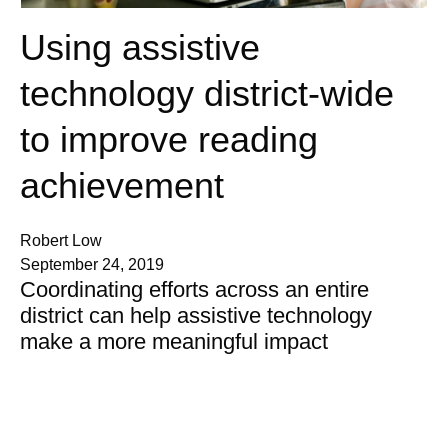
Using assistive
technology district-wide
to improve reading
achievement
Robert Low
September 24, 2019
Coordinating efforts across an entire
district can help assistive technology
make a more meaningful impact