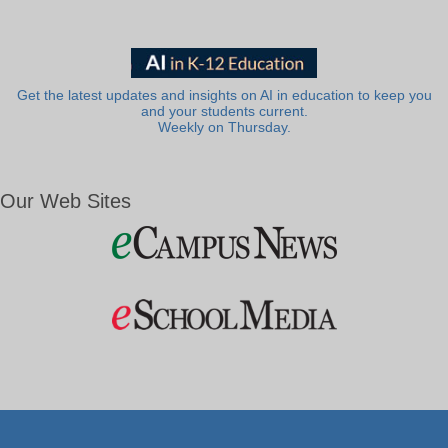
Get the latest updates and insights on AI in education to keep you
and your students current.
Weekly on Thursday.
Our Web Sites