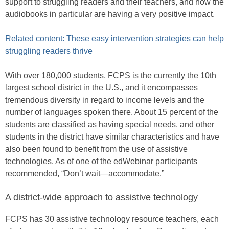
support to struggling readers and their teachers, and how the
audiobooks in particular are having a very positive impact.
Related content: These easy intervention strategies can help
struggling readers thrive
With over 180,000 students, FCPS is the currently the 10th
largest school district in the U.S., and it encompasses
tremendous diversity in regard to income levels and the
number of languages spoken there. About 15 percent of the
students are classified as having special needs, and other
students in the district have similar characteristics and have
also been found to benefit from the use of assistive
technologies. As of one of the edWebinar participants
recommended, “Don’t wait—accommodate.”
A district-wide approach to assistive technology
FCPS has 30 assistive technology resource teachers, each