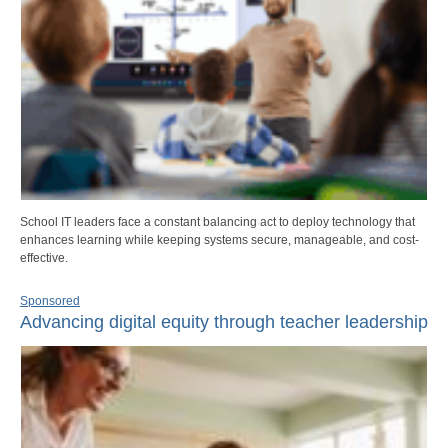
School IT leaders face a constant balancing act to deploy technology that
enhances learning while keeping systems secure, manageable, and cost-
effective.
Sponsored
Advancing digital equity through teacher leadership