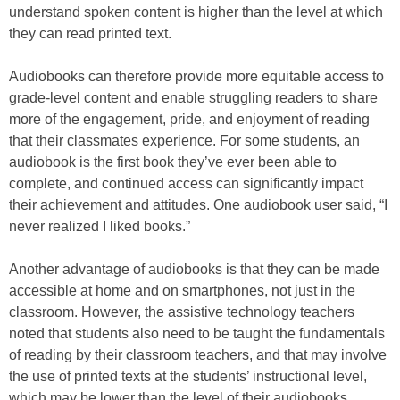
understand spoken content is higher than the level at which
they can read printed text.
Audiobooks can therefore provide more equitable access to
grade-level content and enable struggling readers to share
more of the engagement, pride, and enjoyment of reading
that their classmates experience. For some students, an
audiobook is the first book they’ve ever been able to
complete, and continued access can significantly impact
their achievement and attitudes. One audiobook user said, “I
never realized I liked books.”
Another advantage of audiobooks is that they can be made
accessible at home and on smartphones, not just in the
classroom. However, the assistive technology teachers
noted that students also need to be taught the fundamentals
of reading by their classroom teachers, and that may involve
the use of printed texts at the students’ instructional level,
which may be lower than the level of their audiobooks.