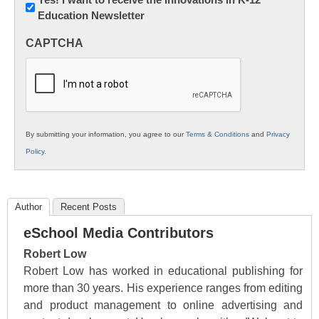
Education Newsletter
Innovations
in
CAPTCHA
K12
Education
By submitting your information, you agree to our
Terms & Conditions
and
Privacy
Policy
.
Author
Recent Posts
eSchool Media Contributors
Robert Low
Robert Low has worked in educational publishing for
more than 30 years. His experience ranges from editing
and product management to online advertising and