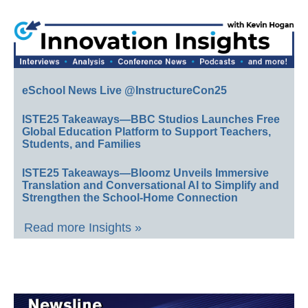
eSchool News Live @InstructureCon25
ISTE25 Takeaways—BBC Studios Launches Free
Global Education Platform to Support Teachers,
Students, and Families
ISTE25 Takeaways—Bloomz Unveils Immersive
Translation and Conversational AI to Simplify and
Strengthen the School-Home Connection
Read more Insights »