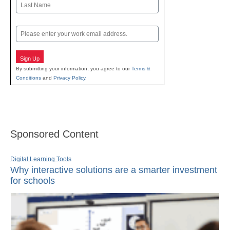
Last
Email
Sign Up
By submitting your information, you agree to our
Terms &
Conditions
and
Privacy Policy
.
Sponsored Content
Digital Learning Tools
Why interactive solutions are a smarter investment
for schools