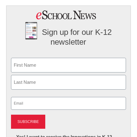
Sign up for our K-12
newsletter
Name
First
Last
Email
(Required)
Newsletter:
Yes! I want to receive the Innovations in K-12