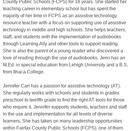
County Public Schools (FCPS) for 18 years. She started her
teaching career in elementary school but has spent the
majority of her time in FCPS as an assistive technology
resource teacher with a focus on supporting use of assistive
technology in middle and high schools. She helps teachers,
staff, and students with the implementation of audiobooks
through Learning Ally and other tools to support reading.
She is also the parent of a young reader who discovered a
love of reading through the use of audiobooks. Jenn has an
M.Ed. in special education from Lehigh University and a B.S.
from Ithaca College.
Jennifer Carr has a passion for assistive technology (AT).
She regularly works with schools and students in grades
preschool to twelfth grade to find the right AT tools for those
who require it. Jennifer supports students, teachers and staff
in the use and implementation for all levels of diverse
learners. She has taken on many leadership opportunities
within Fairfax County Public Schools (FCPS), one of them