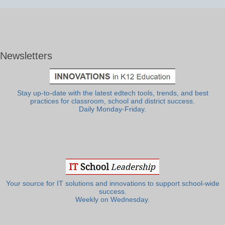
Newsletters
Stay up-to-date with the latest edtech tools, trends, and best
practices for classroom, school and district success.
Daily Monday-Friday.
Your source for IT solutions and innovations to support school-wide
success.
Weekly on Wednesday.