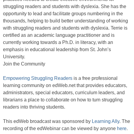
struggling readers and students with dyslexia. She has the
opportunity to lead and facilitate groups numbering in the
thousands, helping to build better understanding of working
with struggling readers and students with dyslexia. Terrie is
certified as an academic language practitioner and is
currently working towards a Ph.D. in literacy, with an
emphasis in educational leadership from St. John’s
University.
Join the Community
Empowering Struggling Readers
is a free professional
learning community on edWeb.net that provides educators,
administrators, special educators, curriculum leaders, and
librarians a place to collaborate on how to turn struggling
readers into thriving students.
This edWeb broadcast was sponsored by
Learning Ally
. The
recording of the edWebinar can be viewed by anyone
here
.