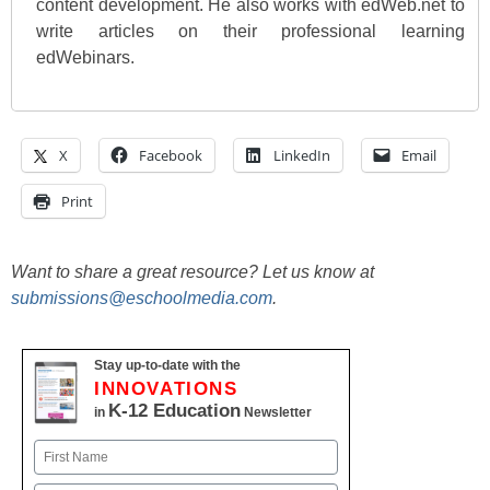
content development. He also works with edWeb.net to
write articles on their professional learning
edWebinars.
X
Facebook
LinkedIn
Email
Print
Want to share a great resource? Let us know at
submissions@eschoolmedia.com
.
Stay up-to-date with the
INNOVATIONS
K-12 Education
in
Newsletter
Name
First