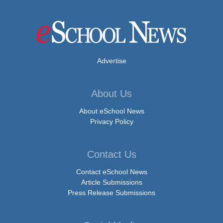
Advertise
About Us
About eSchool News
Privacy Policy
Contact Us
Contact eSchool News
Article Submissions
Press Release Submissions