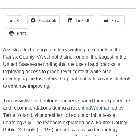
X
Facebook
LinkedIn
Email
Print
Assistive technology teachers working at schools in the
Fairfax County, VA school district–one of the largest in the
United States–are finding that the use of audiobooks is
improving access to grade-level content while also
developing the love of reading that motivates many students
to continue improving.
Two assistive technology teachers shared their experiences
and recommendations during a recent
edWebinar
led by
Terrie Noland, vice president of educator initiatives at
Learning Ally. The teachers explained how Fairfax County
Public Schools (FCPS) provides assistive technology