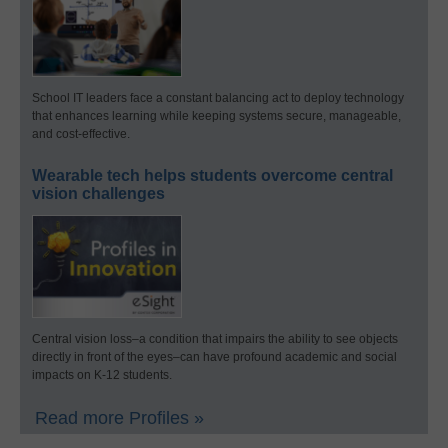
School IT leaders face a constant balancing act to deploy technology
that enhances learning while keeping systems secure, manageable,
and cost-effective.
Wearable tech helps students overcome central
vision challenges
Central vision loss–a condition that impairs the ability to see objects
directly in front of the eyes–can have profound academic and social
impacts on K-12 students.
Read more Profiles »