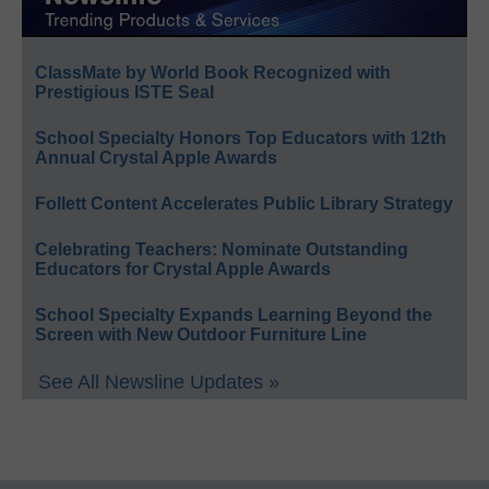
ClassMate by World Book Recognized with
Prestigious ISTE Seal
School Specialty Honors Top Educators with 12th
Annual Crystal Apple Awards
Follett Content Accelerates Public Library Strategy
Celebrating Teachers: Nominate Outstanding
Educators for Crystal Apple Awards
School Specialty Expands Learning Beyond the
Screen with New Outdoor Furniture Line
See All Newsline Updates »