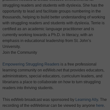
struggling readers and students with dyslexia. She has the
opportunity to lead and facilitate groups numbering in the
thousands, helping to build better understanding of working
with struggling readers and students with dyslexia. Terrie is
certified as an academic language practitioner and is
currently working towards a Ph.D. in literacy, with an
emphasis in educational leadership from St. John’s
University.
Join the Community
Empowering Struggling Readers
is a free professional
learning community on edWeb.net that provides educators,
administrators, special educators, curriculum leaders, and
librarians a place to collaborate on how to turn struggling
readers into thriving students.
This edWeb broadcast was sponsored by
Learning Ally
. The
recording of the edWebinar can be viewed by anyone
here
.