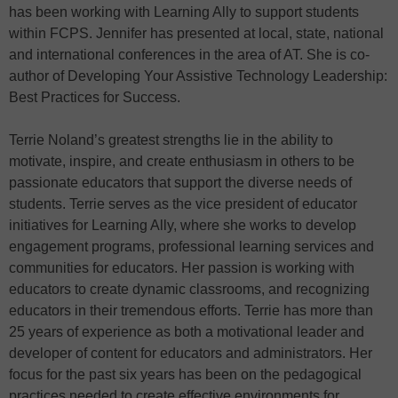
has been working with Learning Ally to support students
within FCPS. Jennifer has presented at local, state, national
and international conferences in the area of AT. She is co-
author of Developing Your Assistive Technology Leadership:
Best Practices for Success.
Terrie Noland’s greatest strengths lie in the ability to
motivate, inspire, and create enthusiasm in others to be
passionate educators that support the diverse needs of
students. Terrie serves as the vice president of educator
initiatives for Learning Ally, where she works to develop
engagement programs, professional learning services and
communities for educators. Her passion is working with
educators to create dynamic classrooms, and recognizing
educators in their tremendous efforts. Terrie has more than
25 years of experience as both a motivational leader and
developer of content for educators and administrators. Her
focus for the past six years has been on the pedagogical
practices needed to create effective environments for