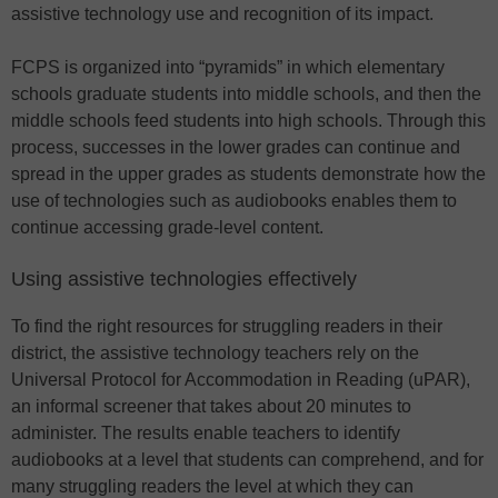
assistive technology use and recognition of its impact.
FCPS is organized into “pyramids” in which elementary
schools graduate students into middle schools, and then the
middle schools feed students into high schools. Through this
process, successes in the lower grades can continue and
spread in the upper grades as students demonstrate how the
use of technologies such as audiobooks enables them to
continue accessing grade-level content.
Using assistive technologies effectively
To find the right resources for struggling readers in their
district, the assistive technology teachers rely on the
Universal Protocol for Accommodation in Reading (uPAR),
an informal screener that takes about 20 minutes to
administer. The results enable teachers to identify
audiobooks at a level that students can comprehend, and for
many struggling readers the level at which they can