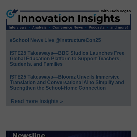
eSchool News Live @InstructureCon25
ISTE25 Takeaways—BBC Studios Launches Free
Global Education Platform to Support Teachers,
Students, and Families
ISTE25 Takeaways—Bloomz Unveils Immersive
Translation and Conversational AI to Simplify and
Strengthen the School-Home Connection
Read more Insights »