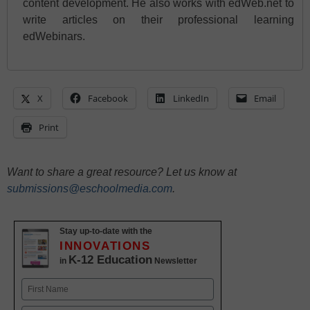
content development. He also works with edWeb.net to
write articles on their professional learning
edWebinars.
X
Facebook
LinkedIn
Email
Print
Want to share a great resource? Let us know at
submissions@eschoolmedia.com
.
Stay up-to-date with the
INNOVATIONS
K-12 Education
in
Newsletter
Name
First