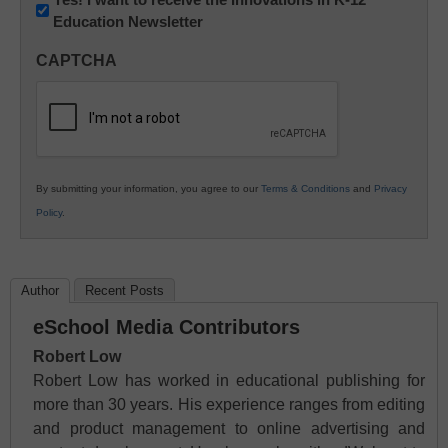
Education Newsletter
Innovations
in
CAPTCHA
K12
Education
By submitting your information, you agree to our
Terms & Conditions
and
Privacy
Policy
.
Author
Recent Posts
eSchool Media Contributors
Robert Low
Robert Low has worked in educational publishing for
more than 30 years. His experience ranges from editing
and product management to online advertising and