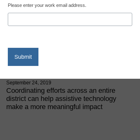
Please enter your work email address.
Using assistive
technology district-wide
to improve reading
achievement
Robert Low
September 24, 2019
Coordinating efforts across an entire
district can help assistive technology
make a more meaningful impact