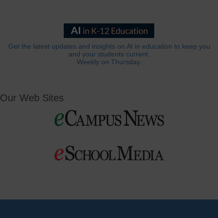
Get the latest updates and insights on AI in education to keep you
and your students current.
Weekly on Thursday.
Our Web Sites