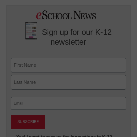
Sign up for our K-12
newsletter
Name
First
Last
Email
(Required)
Newsletter:
Yes! I want to receive the Innovations in K-12