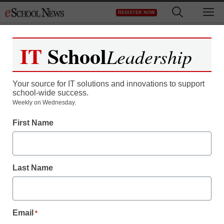
Skip
M
REGISTER NOW
to
content
IT
School
Leadership
Your source for IT solutions and innovations to support
school-wide success.
Weekly on Wednesday.
First Name
Last Name
Email
*