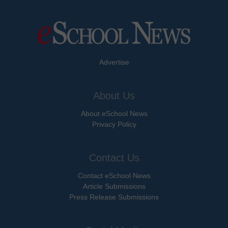
Advertise
About Us
About eSchool News
Privacy Policy
Contact Us
Contact eSchool News
Article Submissions
Press Release Submissions