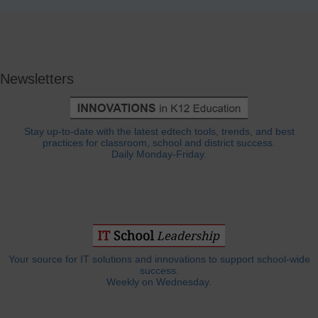
Newsletters
Stay up-to-date with the latest edtech tools, trends, and best
practices for classroom, school and district success.
Daily Monday-Friday.
Your source for IT solutions and innovations to support school-wide
success.
Weekly on Wednesday.