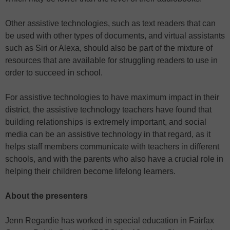
Other assistive technologies, such as text readers that can
be used with other types of documents, and virtual assistants
such as Siri or Alexa, should also be part of the mixture of
resources that are available for struggling readers to use in
order to succeed in school.
For assistive technologies to have maximum impact in their
district, the assistive technology teachers have found that
building relationships is extremely important, and social
media can be an assistive technology in that regard, as it
helps staff members communicate with teachers in different
schools, and with the parents who also have a crucial role in
helping their children become lifelong learners.
About the presenters
Jenn Regardie has worked in special education in Fairfax