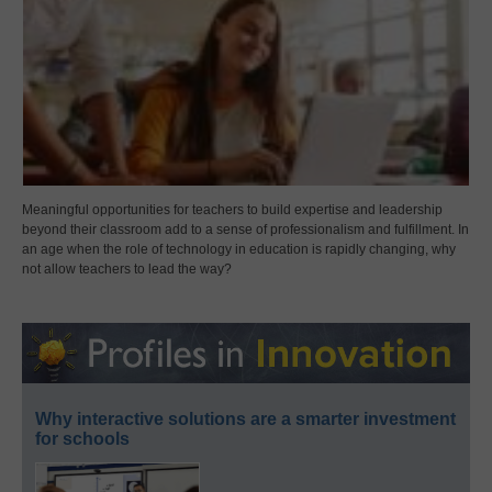
Meaningful opportunities for teachers to build expertise and leadership
beyond their classroom add to a sense of professionalism and fulfillment. In
an age when the role of technology in education is rapidly changing, why
not allow teachers to lead the way?
Why interactive solutions are a smarter investment
for schools