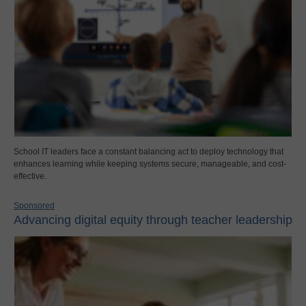
School IT leaders face a constant balancing act to deploy technology that
enhances learning while keeping systems secure, manageable, and cost-
effective.
Sponsored
Advancing digital equity through teacher leadership