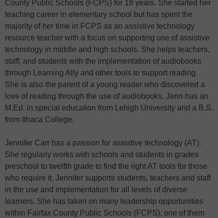
County Public Schools (FCPS) for 18 years. She started her
teaching career in elementary school but has spent the
majority of her time in FCPS as an assistive technology
resource teacher with a focus on supporting use of assistive
technology in middle and high schools. She helps teachers,
staff, and students with the implementation of audiobooks
through Learning Ally and other tools to support reading.
She is also the parent of a young reader who discovered a
love of reading through the use of audiobooks. Jenn has an
M.Ed. in special education from Lehigh University and a B.S.
from Ithaca College.
Jennifer Carr has a passion for assistive technology (AT).
She regularly works with schools and students in grades
preschool to twelfth grade to find the right AT tools for those
who require it. Jennifer supports students, teachers and staff
in the use and implementation for all levels of diverse
learners. She has taken on many leadership opportunities
within Fairfax County Public Schools (FCPS), one of them