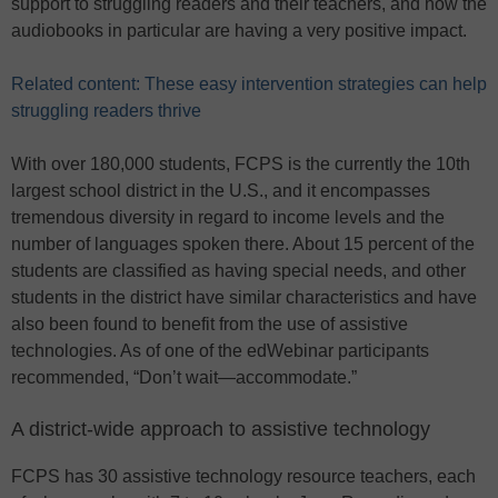
support to struggling readers and their teachers, and how the
audiobooks in particular are having a very positive impact.
Related content: These easy intervention strategies can help
struggling readers thrive
With over 180,000 students, FCPS is the currently the 10th
largest school district in the U.S., and it encompasses
tremendous diversity in regard to income levels and the
number of languages spoken there. About 15 percent of the
students are classified as having special needs, and other
students in the district have similar characteristics and have
also been found to benefit from the use of assistive
technologies. As of one of the edWebinar participants
recommended, “Don’t wait—accommodate.”
A district-wide approach to assistive technology
FCPS has 30 assistive technology resource teachers, each