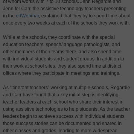
of whom works with 7 to 10 schools. Jenn Regardie and
Jennifer Carr, the assistive technology teachers presenting
in the
edWebinar
, explained that they try to spend time about
once every two weeks at each of the schools they work with.
While at the schools, they coordinate with the special
education teachers, speech/language pathologists, and
other members of their teams there, and also spend time
with individual students and student groups. In addition to
their work at school sites, they also spend time at district
offices where they participate in meetings and trainings.
As “itinerant teachers” working at multiple schools, Regardie
and Carr have found that a key initial step is identifying
teacher leaders at each school who share their interest in
using assistive technologies to help students. As the teacher
leaders begin to achieve success with individual students,
those success stories can be documented and shared in
other classes and grades, leading to more widespread