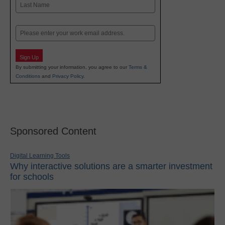
Last
Email
Sign Up
By submitting your information, you agree to our
Terms &
Conditions
and
Privacy Policy
.
Sponsored Content
Digital Learning Tools
Why interactive solutions are a smarter investment
for schools