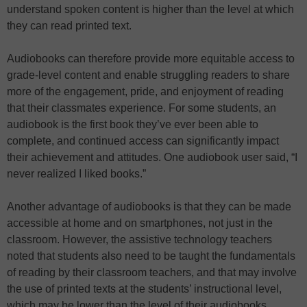
understand spoken content is higher than the level at which
they can read printed text.
Audiobooks can therefore provide more equitable access to
grade-level content and enable struggling readers to share
more of the engagement, pride, and enjoyment of reading
that their classmates experience. For some students, an
audiobook is the first book they’ve ever been able to
complete, and continued access can significantly impact
their achievement and attitudes. One audiobook user said, “I
never realized I liked books.”
Another advantage of audiobooks is that they can be made
accessible at home and on smartphones, not just in the
classroom. However, the assistive technology teachers
noted that students also need to be taught the fundamentals
of reading by their classroom teachers, and that may involve
the use of printed texts at the students’ instructional level,
which may be lower than the level of their audiobooks.