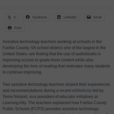
X
Facebook
LinkedIn
Email
Print
Assistive technology teachers working at schools in the
Fairfax County, VA school district–one of the largest in the
United States–are finding that the use of audiobooks is
improving access to grade-level content while also
developing the love of reading that motivates many students
to continue improving.
Two assistive technology teachers shared their experiences
and recommendations during a recent
edWebinar
led by
Terrie Noland, vice president of educator initiatives at
Learning Ally. The teachers explained how Fairfax County
Public Schools (FCPS) provides assistive technology