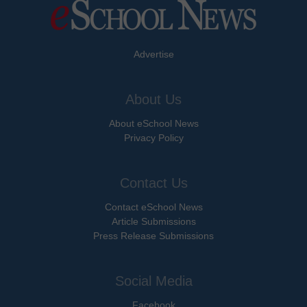
Advertise
About Us
About eSchool News
Privacy Policy
Contact Us
Contact eSchool News
Article Submissions
Press Release Submissions
Social Media
Facebook