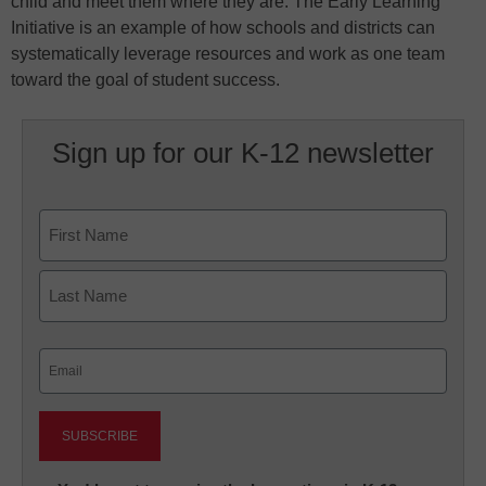
child and meet them where they are. The Early Learning
Initiative is an example of how schools and districts can
systematically leverage resources and work as one team
toward the goal of student success.
Sign up for our K-12 newsletter
Name
First
Last
Email
(Required)