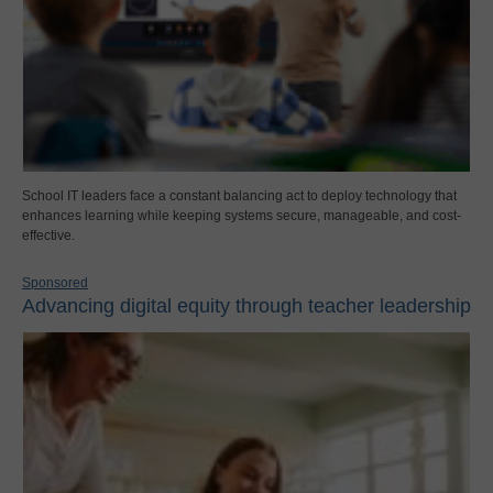
School IT leaders face a constant balancing act to deploy technology that
enhances learning while keeping systems secure, manageable, and cost-
effective.
Sponsored
Advancing digital equity through teacher leadership