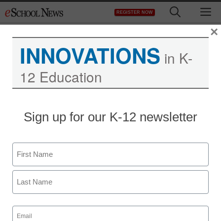
Skip
M
REGISTER NOW
to
content
×
INNOVATIONS
in K-
12 Education
Sign up for our K-12 newsletter
Getting started with early
Name
literacy
First
Diane Rice and Kaci Berry
Last
February 6, 2020
Email
In this district, an early literacy initiative
(Required)