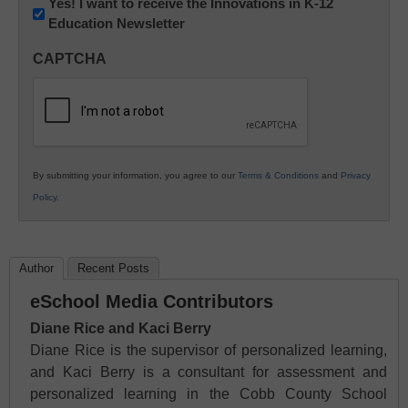
Newsletter:
Yes! I want to receive the Innovations in K-12
Education Newsletter
Innovations
in
CAPTCHA
K12
Education
By submitting your information, you agree to our
Terms & Conditions
and
Privacy
Policy
.
Author
Recent Posts
eSchool Media Contributors
Diane Rice and Kaci Berry
Diane Rice is the supervisor of personalized learning,
and Kaci Berry is a consultant for assessment and
personalized learning in the Cobb County School