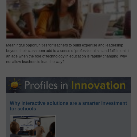
Meaningful opportunities for teachers to build expertise and leadership
beyond their classroom add to a sense of professionalism and fulfillment. In
an age when the role of technology in education is rapidly changing, why
not allow teachers to lead the way?
Why interactive solutions are a smarter investment
for schools