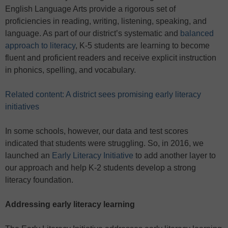
English Language Arts provide a rigorous set of
proficiencies in reading, writing, listening, speaking, and
language. As part of our district’s systematic and
balanced
approach to literacy
, K-5 students are learning to become
fluent and proficient readers and receive explicit instruction
in phonics, spelling, and vocabulary.
Related content: A district sees promising early literacy
initiatives
In some schools, however, our data and test scores
indicated that students were struggling. So, in 2016, we
launched an
Early Literacy Initiative
to add another layer to
our approach and help K-2 students develop a strong
literacy foundation.
Addressing early literacy learning