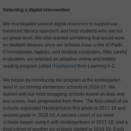
Selecting a digital intervention
We investigated several digital resources to support our
balanced literacy approach and help students who are not
on grade level. We also wanted something that would work
on multiple devices since our schools have a mix of iPads,
Chromebooks, laptops, and desktop computers. After careful
evaluation, we selected an adaptive online and mobile
reading program called
Headsprout
from Learning A-Z.
We began by introducing the program at the kindergarten
level in six striving elementary schools in 2016-17. We
started with our most struggling schools based on data and
test scores, then progressed from there. The first cohort of six
schools expanded Headsprout to first grade in 2017-18 and
second grade in 2018-19. A second cohort of six more
schools began using it with kindergartners in 2017-18, and a
third cohort of another six schools started in 2018-19. Each