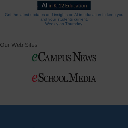
Get the latest updates and insights on AI in education to keep you
and your students current.
Weekly on Thursday.
Our Web Sites