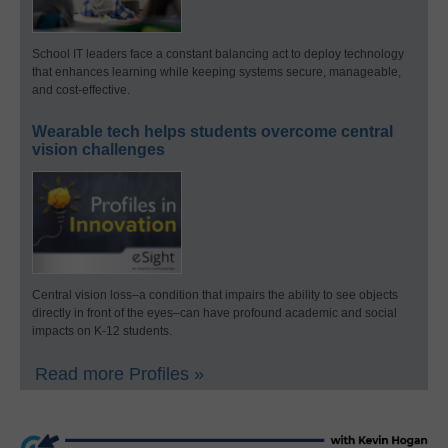
School IT leaders face a constant balancing act to deploy technology
that enhances learning while keeping systems secure, manageable,
and cost-effective.
Wearable tech helps students overcome central
vision challenges
Central vision loss–a condition that impairs the ability to see objects
directly in front of the eyes–can have profound academic and social
impacts on K-12 students.
Read more Profiles »