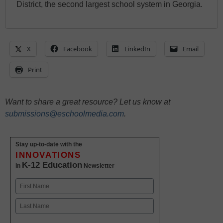
District, the second largest school system in Georgia.
X
Facebook
LinkedIn
Email
Print
Want to share a great resource? Let us know at
submissions@eschoolmedia.com
.
Stay up-to-date with the
INNOVATIONS
K-12 Education
in
Newsletter
Name
First
Last