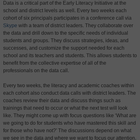
Data is a critical part of the Early Literacy Initiative at the
school and district levels as well. Every two weeks each
cohort of six principals participates in a conference call via
Skype
with a team of district leaders. They collaborate over
the data and drill down to the specific needs of individual
students and groups. They discuss strategies, ideas, and
successes, and customize the support needed for each
school and its teachers and students. This allows students to
benefit from the collective expertise of all of the
professionals on the data call.
Every two weeks, the literacy and academic coaches within
each cohort also conduct data calls with district leaders. The
coaches review their data and discuss things such as
trainings that need to occur or what the next test will look
like. They might come up with focus questions like ‘What are
we going to do for students who have mastered this skill and
for those who have not?’ The discussions depend on what
we see in the data and where we want to focus our attention.