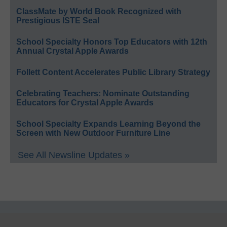
ClassMate by World Book Recognized with
Prestigious ISTE Seal
School Specialty Honors Top Educators with 12th
Annual Crystal Apple Awards
Follett Content Accelerates Public Library Strategy
Celebrating Teachers: Nominate Outstanding
Educators for Crystal Apple Awards
School Specialty Expands Learning Beyond the
Screen with New Outdoor Furniture Line
See All Newsline Updates »