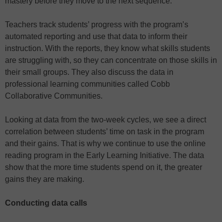
mastery before they move to the next sequence.
Teachers track students’ progress with the program’s
automated reporting and use that data to inform their
instruction. With the reports, they know what skills students
are struggling with, so they can concentrate on those skills in
their small groups. They also discuss the data in
professional learning communities called Cobb
Collaborative Communities.
Looking at data from the two-week cycles, we see a direct
correlation between students’ time on task in the program
and their gains. That is why we continue to use the online
reading program in the Early Learning Initiative. The data
show that the more time students spend on it, the greater
gains they are making.
Conducting data calls