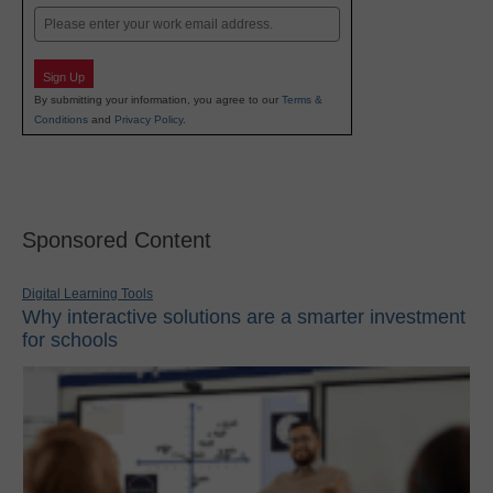
Email
Sign Up
By submitting your information, you agree to our
Terms &
Conditions
and
Privacy Policy
.
Sponsored Content
Digital Learning Tools
Why interactive solutions are a smarter investment
for schools