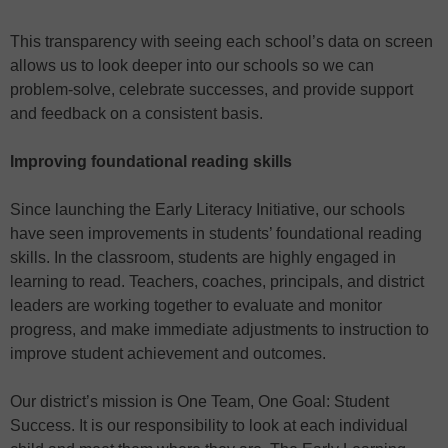
This transparency with seeing each school’s data on screen
allows us to look deeper into our schools so we can
problem-solve, celebrate successes, and provide support
and feedback on a consistent basis.
Improving foundational reading skills
Since launching the Early Literacy Initiative, our schools
have seen improvements in students’ foundational reading
skills. In the classroom, students are highly engaged in
learning to read. Teachers, coaches, principals, and district
leaders are working together to evaluate and monitor
progress, and make immediate adjustments to instruction to
improve student achievement and outcomes.
Our district’s mission is One Team, One Goal: Student
Success. It is our responsibility to look at each individual