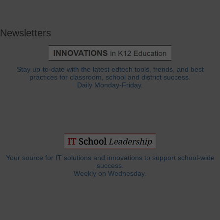
Newsletters
Stay up-to-date with the latest edtech tools, trends, and best
practices for classroom, school and district success.
Daily Monday-Friday.
Your source for IT solutions and innovations to support school-wide
success.
Weekly on Wednesday.