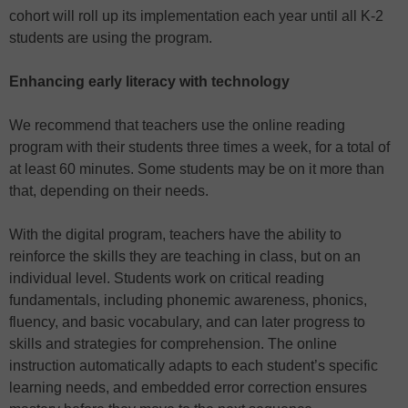
cohort will roll up its implementation each year until all K-2
students are using the program.
Enhancing early literacy with technology
We recommend that teachers use the online reading
program with their students three times a week, for a total of
at least 60 minutes. Some students may be on it more than
that, depending on their needs.
With the digital program, teachers have the ability to
reinforce the skills they are teaching in class, but on an
individual level. Students work on critical reading
fundamentals, including phonemic awareness, phonics,
fluency, and basic vocabulary, and can later progress to
skills and strategies for comprehension. The online
instruction automatically adapts to each student’s specific
learning needs, and embedded error correction ensures