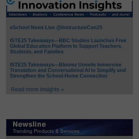
eSchool News Live @InstructureCon25
ISTE25 Takeaways—BBC Studios Launches Free
Global Education Platform to Support Teachers,
Students, and Families
ISTE25 Takeaways—Bloomz Unveils Immersive
Translation and Conversational AI to Simplify and
Strengthen the School-Home Connection
Read more Insights »