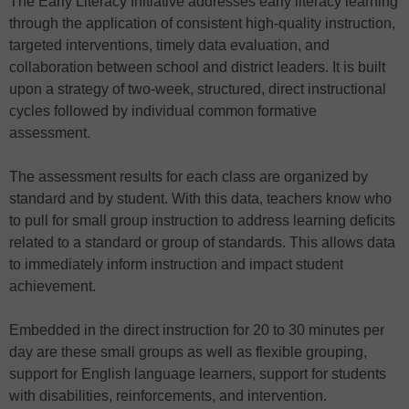
The Early Literacy Initiative addresses early literacy learning
through the application of consistent high-quality instruction,
targeted interventions, timely data evaluation, and
collaboration between school and district leaders. It is built
upon a strategy of two-week, structured, direct instructional
cycles followed by individual common formative
assessment.
The assessment results for each class are organized by
standard and by student. With this data, teachers know who
to pull for small group instruction to address learning deficits
related to a standard or group of standards. This allows data
to immediately inform instruction and impact student
achievement.
Embedded in the direct instruction for 20 to 30 minutes per
day are these small groups as well as flexible grouping,
support for English language learners, support for students
with disabilities, reinforcements, and intervention.