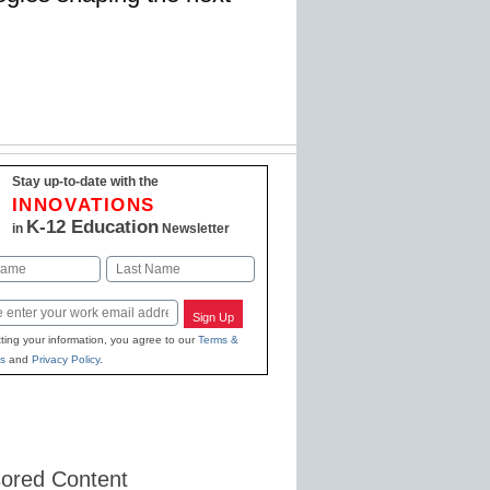
Stay up-to-date with the
INNOVATIONS
K-12 Education
in
Newsletter
Last
Sign Up
ting your information, you agree to our
Terms &
s
and
Privacy Policy
.
ored Content