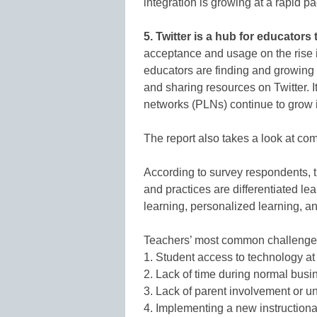
integration is growing at a rapid pa
5. Twitter is a hub for educators
acceptance and usage on the rise i
educators are finding and growing 
and sharing resources on Twitter. I
networks (PLNs) continue to grow i
The report also takes a look at co
According to survey respondents, t
and practices are differentiated le
learning, personalized learning, an
Teachers’ most common challenges t
1. Student access to technology at
2. Lack of time during normal busi
3. Lack of parent involvement or u
4. Implementing a new instructiona