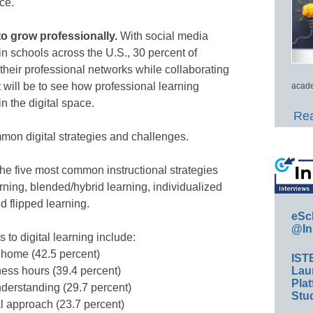
ce.
 to grow professionally.
With social media
n schools across the U.S., 30 percent of
their professional networks while collaborating
t will be to see how professional learning
acade
n the digital space.
Rea
mmon digital strategies and challenges.
he five most common instructional strategies
arning, blended/hybrid learning, individualized
d flipped learning.
eSc
@In
o digital learning include:
 home (42.5 percent)
IST
Lau
ness hours (39.4 percent)
Plat
nderstanding (29.7 percent)
Stud
l approach (23.7 percent)