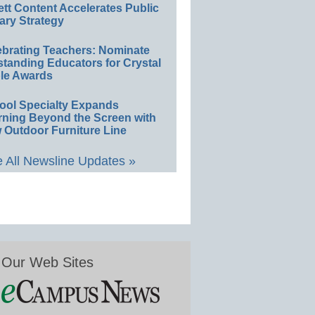
ett Content Accelerates Public
ary Strategy
ebrating Teachers: Nominate
standing Educators for Crystal
le Awards
ool Specialty Expands
rning Beyond the Screen with
 Outdoor Furniture Line
 All Newsline Updates »
Our Web Sites