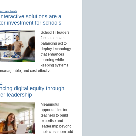
earning Tools
nteractive solutions are a
er investment for schools
School IT leaders
face a constant
balancing act to
deploy technology
that enhances
learning while
keeping systems
 manageable, and cost-effective.
ed
cing digital equity through
er leadership
Meaningful
opportunities for
teachers to build
expertise and
leadership beyond
their classroom add