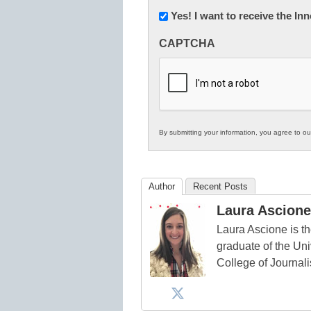
Newsletter:
Yes! I want to receive the I
Innovations
CAPTCHA
in
K12
Education
By submitting your information, you agree to o
Author
Recent Posts
Laura Ascione
Laura Ascione is th
graduate of the Univ
College of Journal