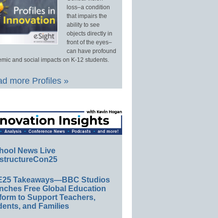
loss–a condition
that impairs the
ability to see
objects directly in
front of the eyes–
can have profound
mic and social impacts on K-12 students.
d more Profiles »
hool News Live
structureCon25
E25 Takeaways—BBC Studios
nches Free Global Education
form to Support Teachers,
ents, and Families