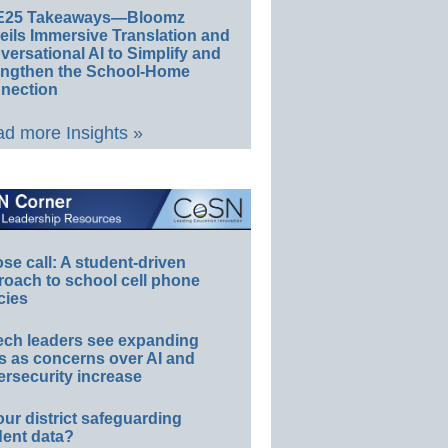
E25 Takeaways—Bloomz
eils Immersive Translation and
ersational AI to Simplify and
engthen the School-Home
nection
d more Insights »
e call: A student-driven
roach to school cell phone
cies
ech leaders see expanding
s as concerns over AI and
rsecurity increase
our district safeguarding
dent data?