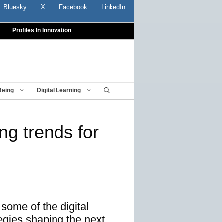
Bluesky
X
Facebook
LinkedIn
t
Profiles In Innovation
Being
Digital Learning
ing trends for
 some of the digital
tegies shaping the next