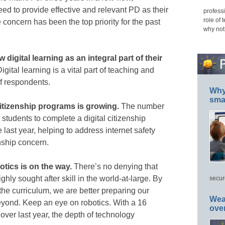
ed to provide effective and relevant PD as their
professi
role of 
 concern has been the top priority for the past
why not
 digital learning as an integral part of their
igital learning is a vital part of teaching and
of respondents.
Why 
smar
citizenship programs is growing.
The number
e students to complete a digital citizenship
last year, helping to address internet safety
nship concern.
otics is on the way.
There’s no denying that
hly sought after skill in the world-at-large. By
secur
 the curriculum, we are better preparing our
Wea
beyond. Keep an eye on robotics. With a 16
ove
over last year, the depth of technology