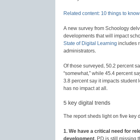
Related content: 10 things to know 
A new survey from Schoology delves
developments that will impact schoo
State of Digital Learning
includes 
administrators.
Of those surveyed, 50.2 percent sa
“somewhat,” while 45.4 percent say
3.8 percent say it impacts student le
has no impact at all.
5 key digital trends
The report sheds light on five key d
1. We have a critical need for re
development.
PD is still missing 