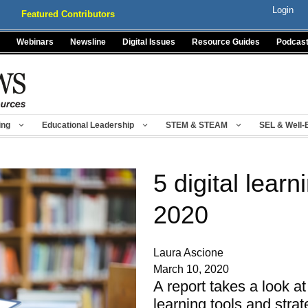
Login
Featured Contributors
Webinars
Newsline
Digital Issues
Resource Guides
Podcas
ing
Educational Leadership
STEM & STEAM
SEL & Well-
5 digital learn
2020
Laura Ascione
March 10, 2020
A report takes a look at
learning tools and stra