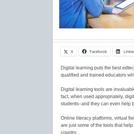
X
Facebook
Linke
Digital learning puts the best edtec
qualified and trained educators wh
Digital learning tools are invaluab
fact, when used appropriately, dig
students–and they can even help 
Online literacy platforms, virtual 
are just some of the tools that hel
country.