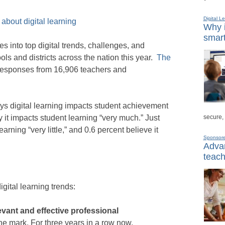
Digital L
about digital learning
Why i
smart
 into top digital trends, challenges, and
ls and districts across the nation this year.
The
responses from 16,906 teachers and
ys digital learning impacts student achievement
secure,
 it impacts student learning “very much.” Just
arning “very little,” and 0.6 percent believe it
Sponsor
Advan
teach
igital learning trends:
levant and effective professional
the mark. For three years in a row now,