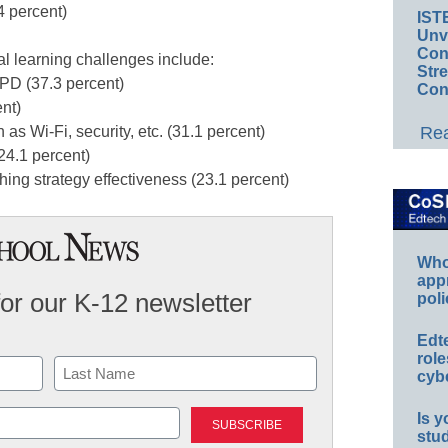
4 percent)
IST
Unv
Conv
l learning challenges include:
Str
 PD (37.3 percent)
Con
nt)
Rea
 as Wi-Fi, security, etc. (31.1 percent)
(24.1 percent)
hing strategy effectiveness (23.1 percent)
Whos
app
for our K-12 newsletter
poli
Edt
role
cybe
Last
Is y
stu