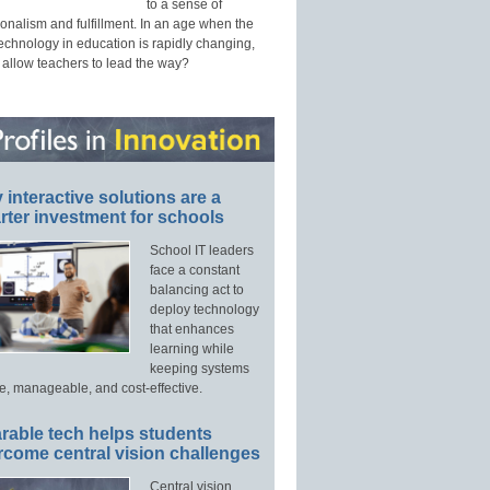
to a sense of
onalism and fulfillment. In an age when the
technology in education is rapidly changing,
 allow teachers to lead the way?
interactive solutions are a
ter investment for schools
School IT leaders
face a constant
balancing act to
deploy technology
that enhances
learning while
keeping systems
e, manageable, and cost-effective.
rable tech helps students
rcome central vision challenges
Central vision