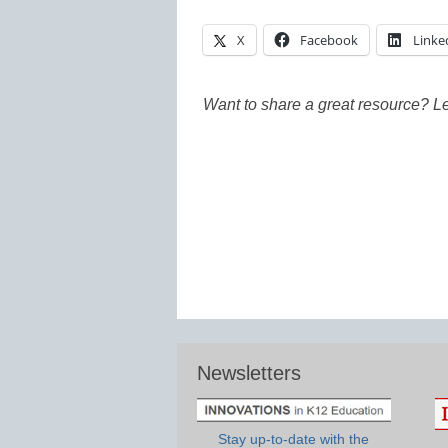
X
Facebook
Linke
Want to share a great resource? L
Newsletters
Stay up-to-date with the