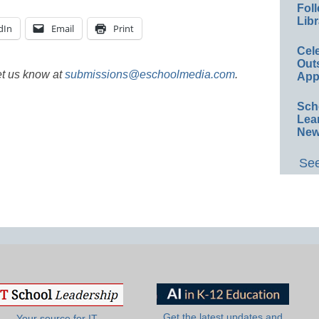
Foll
Libr
dIn
Email
Print
Cel
Out
et us know at
submissions@eschoolmedia.com
.
App
Sch
Lea
New
See
Get the latest updates and
Your source for IT