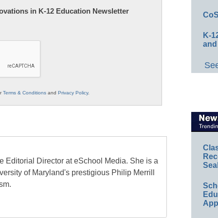
nnovations in K-12 Education Newsletter
CoS
K-12
and
See
ur
Terms & Conditions
and
Privacy Policy
.
Cla
Rec
e Editorial Director at eSchool Media. She is a
Sea
ersity of Maryland's prestigious Philip Merrill
ism.
Sch
Educ
App