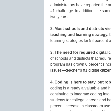
administrators have reported the ne
#1 challenge. In addition, the same
two years.
2. Most schools and districts view
teaching and learning strategy.
D
learning strategies for 98 percent 
3. The need for required digital 
of schools and districts that requir
program has grown 6 percent since 
issues—teacher’s #1 digital citize
4. Coding is here to stay, but rob
coding is already a valuable and hig
continuing to integrate coding into
students for college, career, and 
percent increase in classroom use 