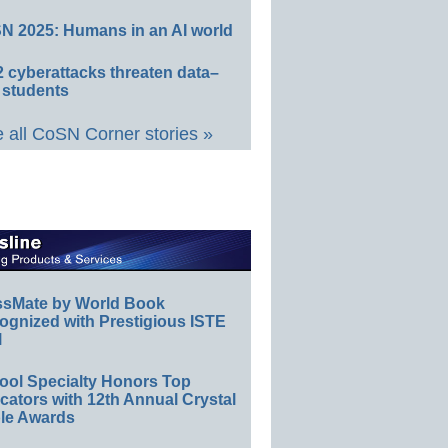
N 2025: Humans in an AI world
 cyberattacks threaten data–
 students
 all CoSN Corner stories »
ssMate by World Book
ognized with Prestigious ISTE
l
ool Specialty Honors Top
ators with 12th Annual Crystal
le Awards