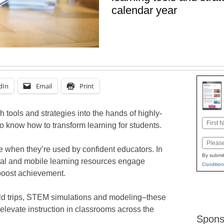
calendar year
dIn
Email
Print
h tools and strategies into the hands of highly-
Name
o know how to transform learning for students.
First
Email
le when they’re used by confident educators. In
By submit
ital and mobile learning resources engage
Condition
boost achievement.
field trips, STEM simulations and modeling–these
p elevate instruction in classrooms across the
Spons