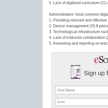
5. Lack of digitized curriculum (21.
Administrators’ most common digita
1. Providing relevant and effective
2. Device management (35.8 perce
3. Technological infrastructure such
4. Lack of instructor collaboration 
5. Assessing and reporting on teac
Sign up 
Name
First
Email
(Required)