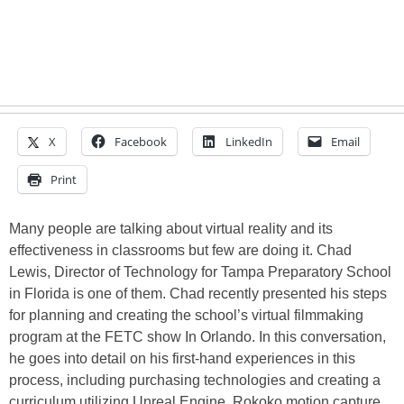
X
Facebook
LinkedIn
Email
Print
Many people are talking about virtual reality and its
effectiveness in classrooms but few are doing it. Chad
Lewis, Director of Technology for Tampa Preparatory School
in Florida is one of them. Chad recently presented his steps
for planning and creating the school’s virtual filmmaking
program at the FETC show In Orlando. In this conversation,
he goes into detail on his first-hand experiences in this
process, including purchasing technologies and creating a
curriculum utilizing Unreal Engine, Rokoko motion capture