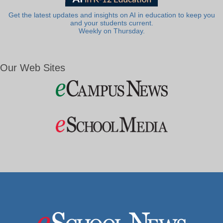
Get the latest updates and insights on AI in education to keep you
and your students current.
Weekly on Thursday.
Our Web Sites