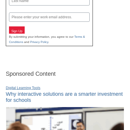
Last
Email
Sign Up
By submitting your information, you agree to our
Terms &
Conditions
and
Privacy Policy
.
Sponsored Content
Digital Learning Tools
Why interactive solutions are a smarter investment
for schools