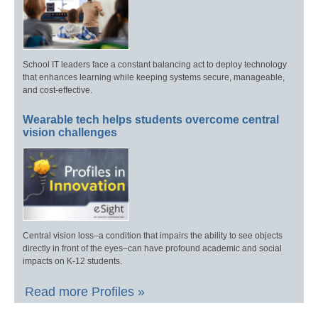
School IT leaders face a constant balancing act to deploy technology
that enhances learning while keeping systems secure, manageable,
and cost-effective.
Wearable tech helps students overcome central
vision challenges
Central vision loss–a condition that impairs the ability to see objects
directly in front of the eyes–can have profound academic and social
impacts on K-12 students.
Read more Profiles »