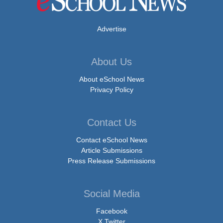
Advertise
About Us
About eSchool News
Privacy Policy
Contact Us
Contact eSchool News
Article Submissions
Press Release Submissions
Social Media
Facebook
X Twitter