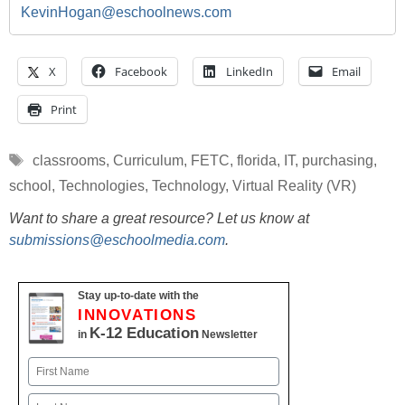
KevinHogan@eschoolnews.com
X
Facebook
LinkedIn
Email
Print
Tags
classrooms
,
Curriculum
,
FETC
,
florida
,
IT
,
purchasing
,
school
,
Technologies
,
Technology
,
Virtual Reality (VR)
Want to share a great resource? Let us know at
submissions@eschoolmedia.com
.
Stay up-to-date with the
INNOVATIONS
K-12 Education
in
Newsletter
Name
First