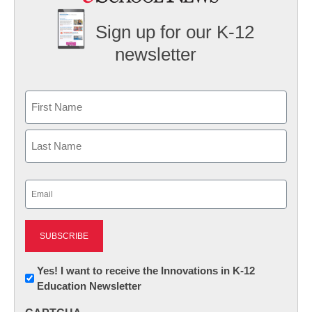
Sign up for our K-12
newsletter
Name
First
Last
Email
(Required)
Newsletter:
Yes! I want to receive the Innovations in K-12
Education Newsletter
Innovations
in