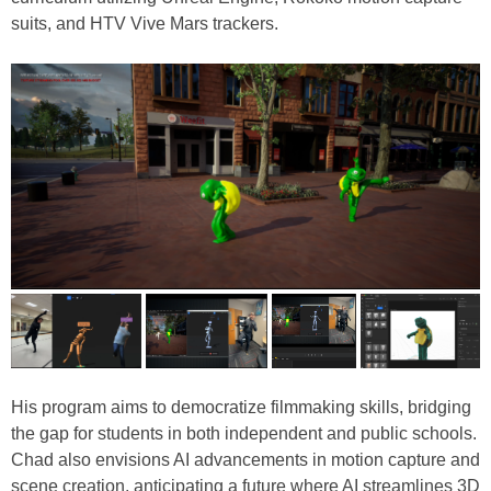
suits, and HTV Vive Mars trackers.
His program aims to democratize filmmaking skills, bridging
the gap for students in both independent and public schools.
Chad also envisions AI advancements in motion capture and
scene creation, anticipating a future where AI streamlines 3D