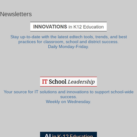
Newsletters
Stay up-to-date with the latest edtech tools, trends, and best
practices for classroom, school and district success.
Daily Monday-Friday.
Your source for IT solutions and innovations to support school-wide
success.
Weekly on Wednesday.