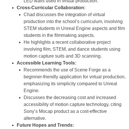
LED walls used in virtual production.
Cross-Curricular Collaboration:
Chad discusses the integration of virtual
production into the school’s curriculum, involving
STEM students in Unreal Engine aspects and film
students in the filmmaking aspects.
He highlights a recent collaborative project
involving film, STEM, and dance students using
motion capture suits and 3D scanning.
Accessible Learning Tools:
Recommends the use of Scene Forge as a
beginner-friendly application for virtual production,
emphasizing its simplicity compared to Unreal
Engine.
Discusses the decreasing cost and increased
accessibility of motion capture technology, citing
Sony’s Mocap product as a cost-effective
alternative.
Future Hopes and Trends: