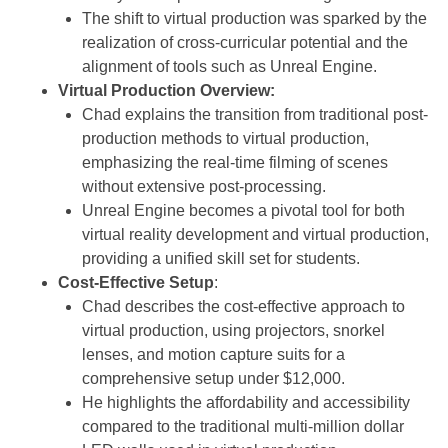
The shift to virtual production was sparked by the
realization of cross-curricular potential and the
alignment of tools such as Unreal Engine.
Virtual Production Overview:
Chad explains the transition from traditional post-
production methods to virtual production,
emphasizing the real-time filming of scenes
without extensive post-processing.
Unreal Engine becomes a pivotal tool for both
virtual reality development and virtual production,
providing a unified skill set for students.
Cost-Effective Setup
:
Chad describes the cost-effective approach to
virtual production, using projectors, snorkel
lenses, and motion capture suits for a
comprehensive setup under $12,000.
He highlights the affordability and accessibility
compared to the traditional multi-million dollar