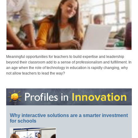
Meaningful opportunities for teachers to build expertise and leadership
beyond their classroom add to a sense of professionalism and fulfillment. In
an age when the role of technology in education is rapidly changing, why
not allow teachers to lead the way?
Why interactive solutions are a smarter investment
for schools