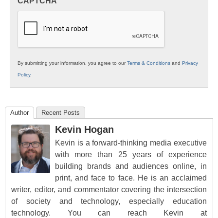
CAPTCHA
K12
Education
By submitting your information, you agree to our
Terms & Conditions
and
Privacy
Policy
.
Author
Recent Posts
Kevin Hogan
Kevin is a forward-thinking media executive
with more than 25 years of experience
building brands and audiences online, in
print, and face to face. He is an acclaimed
writer, editor, and commentator covering the intersection
of society and technology, especially education
technology. You can reach Kevin at