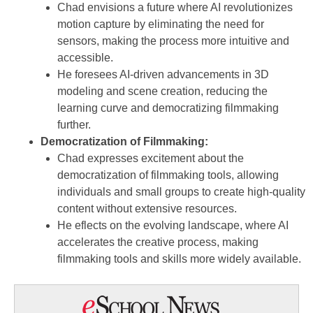
Chad envisions a future where AI revolutionizes
motion capture by eliminating the need for
sensors, making the process more intuitive and
accessible.
He foresees AI-driven advancements in 3D
modeling and scene creation, reducing the
learning curve and democratizing filmmaking
further.
Democratization of Filmmaking:
Chad expresses excitement about the
democratization of filmmaking tools, allowing
individuals and small groups to create high-quality
content without extensive resources.
He eflects on the evolving landscape, where AI
accelerates the creative process, making
filmmaking tools and skills more widely available.