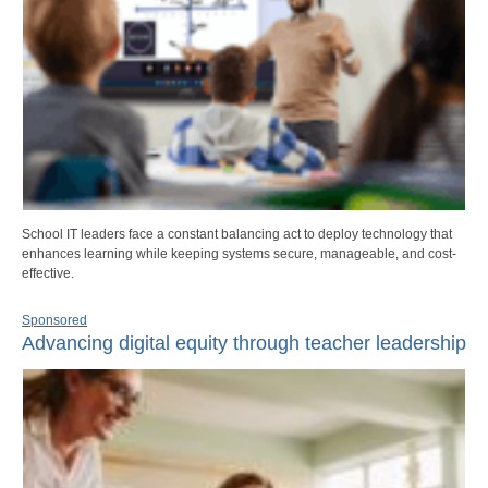
School IT leaders face a constant balancing act to deploy technology that
enhances learning while keeping systems secure, manageable, and cost-
effective.
Sponsored
Advancing digital equity through teacher leadership