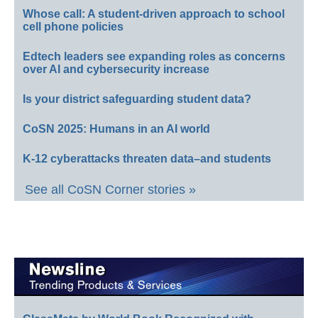
Whose call: A student-driven approach to school
cell phone policies
Edtech leaders see expanding roles as concerns
over AI and cybersecurity increase
Is your district safeguarding student data?
CoSN 2025: Humans in an AI world
K-12 cyberattacks threaten data–and students
See all CoSN Corner stories »