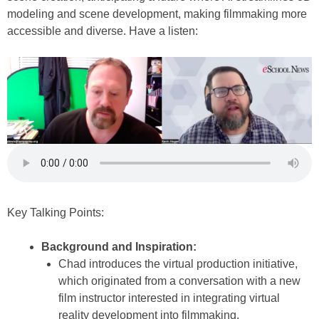
modeling and scene development, making filmmaking more
accessible and diverse. Have a listen:
Key Talking Points:
Background and Inspiration:
Chad introduces the virtual production initiative,
which originated from a conversation with a new
film instructor interested in integrating virtual
reality development into filmmaking.