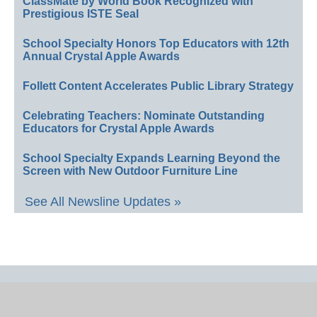
ClassMate by World Book Recognized with
Prestigious ISTE Seal
School Specialty Honors Top Educators with 12th
Annual Crystal Apple Awards
Follett Content Accelerates Public Library Strategy
Celebrating Teachers: Nominate Outstanding
Educators for Crystal Apple Awards
School Specialty Expands Learning Beyond the
Screen with New Outdoor Furniture Line
See All Newsline Updates »