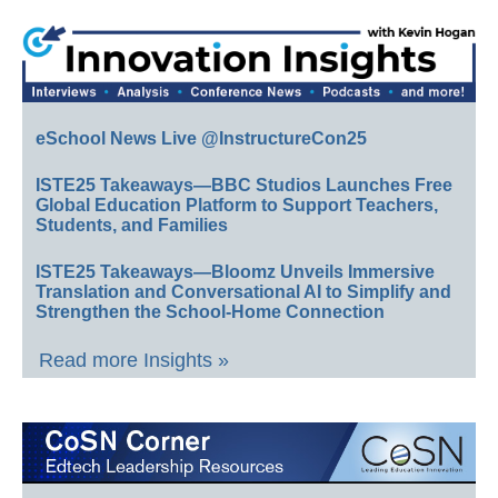
eSchool News Live @InstructureCon25
ISTE25 Takeaways—BBC Studios Launches Free
Global Education Platform to Support Teachers,
Students, and Families
ISTE25 Takeaways—Bloomz Unveils Immersive
Translation and Conversational AI to Simplify and
Strengthen the School-Home Connection
Read more Insights »