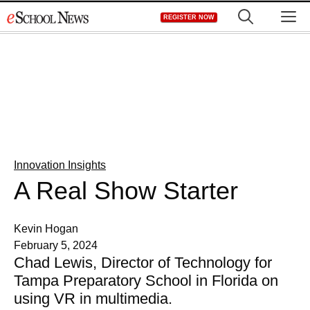
Skip
M
REGISTER NOW
to
content
Innovation Insights
A Real Show Starter
Kevin Hogan
February 5, 2024
Chad Lewis, Director of Technology for
Tampa Preparatory School in Florida on
using VR in multimedia.