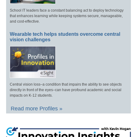
School IT leaders face a constant balancing act to deploy technology
that enhances learning while keeping systems secure, manageable,
and cost-effective.
Wearable tech helps students overcome central
vision challenges
Central vision loss–a condition that impairs the ability to see objects
directly in front of the eyes–can have profound academic and social
impacts on K-12 students.
Read more Profiles »