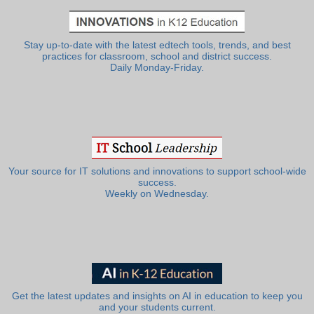
Stay up-to-date with the latest edtech tools, trends, and best
practices for classroom, school and district success.
Daily Monday-Friday.
Your source for IT solutions and innovations to support school-wide
success.
Weekly on Wednesday.
Get the latest updates and insights on AI in education to keep you
and your students current.