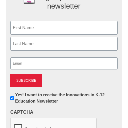
newsletter
Name
First
Last
Email
(Required)
Newsletter:
Yes! I want to receive the Innovations in K-12
Education Newsletter
Innovations
in
CAPTCHA
K12
Education