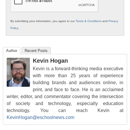
By submitting your information, you agree to our
Terms & Conditions
and
Privacy
Policy
.
Author
Recent Posts
Kevin Hogan
Kevin is a forward-thinking media executive
with more than 25 years of experience
building brands and audiences online, in
print, and face to face. He is an acclaimed
writer, editor, and commentator covering the intersection
of society and technology, especially education
technology. You can reach Kevin at
KevinHogan@eschoolnews.com