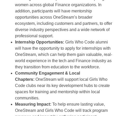
women across global Finance organizations. In
addition, participants will have mentorship
opportunities across OneStream’s broader
ecosystem, including customers and partners, to offer
diverse industry perspectives and a wide network of
professional support.
Internship Opportunities:
Girls Who Code alumni
will have the opportunity to apply for internships with
OneStream, which can help them gain valuable, real-
world experience in the tech and Finance industry as
they transition from education to the workforce.
Community Engagement & Local
Chapters:
OneStream will support local Girls Who
Code clubs near its key development hubs to create
spaces for training and mentorship within local
communities.
Measuring Impact:
To help ensure lasting value,
OneStream and Girls Who Code will track program