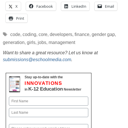
X
Facebook
LinkedIn
Email
Print
Tags
code
,
coding
,
core
,
developers
,
finance
,
gender gap
,
generation
,
girls
,
jobs
,
management
Want to share a great resource? Let us know at
submissions@eschoolmedia.com
.
Stay up-to-date with the
INNOVATIONS
K-12 Education
in
Newsletter
Name
First
Last
Email