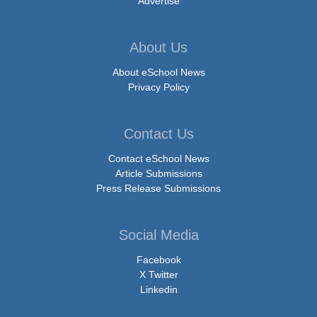
Advertise
About Us
About eSchool News
Privacy Policy
Contact Us
Contact eSchool News
Article Submissions
Press Release Submissions
Social Media
Facebook
X Twitter
Linkedin