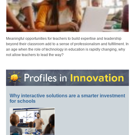
Meaningful opportunities for teachers to build expertise and leadership
beyond their classroom add to a sense of professionalism and fulfillment. In
an age when the role of technology in education is rapidly changing, why
not allow teachers to lead the way?
Why interactive solutions are a smarter investment
for schools