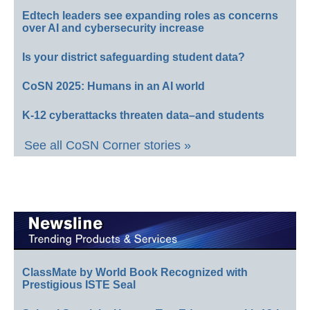
Edtech leaders see expanding roles as concerns
over AI and cybersecurity increase
Is your district safeguarding student data?
CoSN 2025: Humans in an AI world
K-12 cyberattacks threaten data–and students
See all CoSN Corner stories »
ClassMate by World Book Recognized with
Prestigious ISTE Seal