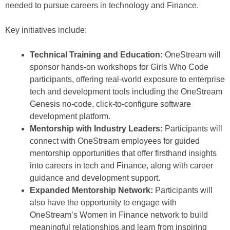
needed to pursue careers in technology and Finance.
Key initiatives include:
Technical Training and Education:
OneStream will
sponsor hands-on workshops for Girls Who Code
participants, offering real-world exposure to enterprise
tech and development tools including the OneStream
Genesis no-code, click-to-configure software
development platform.
Mentorship with Industry Leaders:
Participants will
connect with OneStream employees for guided
mentorship opportunities that offer firsthand insights
into careers in tech and Finance, along with career
guidance and development support.
Expanded Mentorship Network:
Participants will
also have the opportunity to engage with
OneStream’s Women in Finance network to build
meaningful relationships and learn from inspiring