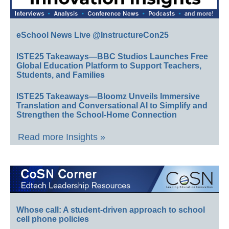
eSchool News Live @InstructureCon25
ISTE25 Takeaways—BBC Studios Launches Free
Global Education Platform to Support Teachers,
Students, and Families
ISTE25 Takeaways—Bloomz Unveils Immersive
Translation and Conversational AI to Simplify and
Strengthen the School-Home Connection
Read more Insights »
Whose call: A student-driven approach to school
cell phone policies