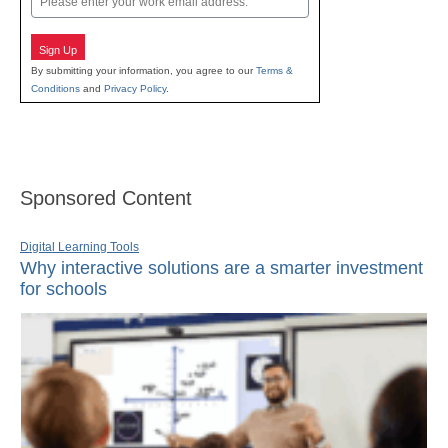
Sign Up
By submitting your information, you agree to our
Terms &
Conditions
and
Privacy Policy
.
Sponsored Content
Digital Learning Tools
Why interactive solutions are a smarter investment
for schools