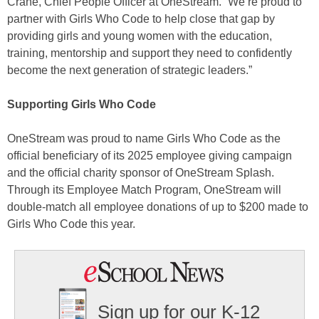
Crane, Chief People Officer at OneStream. “We’re proud to
partner with Girls Who Code to help close that gap by
providing girls and young women with the education,
training, mentorship and support they need to confidently
become the next generation of strategic leaders.”
Supporting Girls Who Code
OneStream was proud to name Girls Who Code as the
official beneficiary of its 2025 employee giving campaign
and the official charity sponsor of OneStream Splash.
Through its Employee Match Program, OneStream will
double-match all employee donations of up to $200 made to
Girls Who Code this year.
Sign up for our K-12