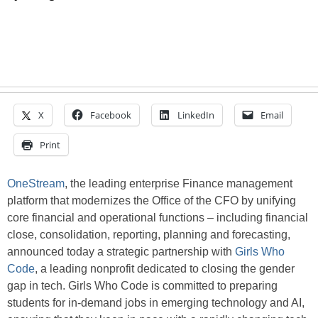
X
Facebook
LinkedIn
Email
Print
OneStream
, the leading enterprise Finance management
platform that modernizes the Office of the CFO by unifying
core financial and operational functions – including financial
close, consolidation, reporting, planning and forecasting,
announced today a strategic partnership with
Girls Who
Code
, a leading nonprofit dedicated to closing the gender
gap in tech. Girls Who Code is committed to preparing
students for in-demand jobs in emerging technology and AI,