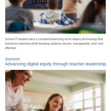
School IT leaders face a constant balancing act to deploy technology that
enhances learning while keeping systems secure, manageable, and cost-
effective.
Sponsored
Advancing digital equity through teacher leadership