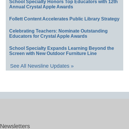
School Specialty Honors Top Educators with 12th
Annual Crystal Apple Awards
Follett Content Accelerates Public Library Strategy
Celebrating Teachers: Nominate Outstanding
Educators for Crystal Apple Awards
School Specialty Expands Learning Beyond the
Screen with New Outdoor Furniture Line
See All Newsline Updates »
Newsletters