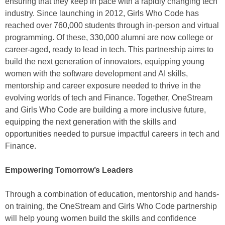
ensuring that they keep in pace with a rapidly changing tech
industry. Since launching in 2012, Girls Who Code has
reached over 760,000 students through in-person and virtual
programming. Of these, 330,000 alumni are now college or
career-aged, ready to lead in tech. This partnership aims to
build the next generation of innovators, equipping young
women with the software development and AI skills,
mentorship and career exposure needed to thrive in the
evolving worlds of tech and Finance. Together, OneStream
and Girls Who Code are building a more inclusive future,
equipping the next generation with the skills and
opportunities needed to pursue impactful careers in tech and
Finance.
Empowering Tomorrow’s Leaders
Through a combination of education, mentorship and hands-
on training, the OneStream and Girls Who Code partnership
will help young women build the skills and confidence