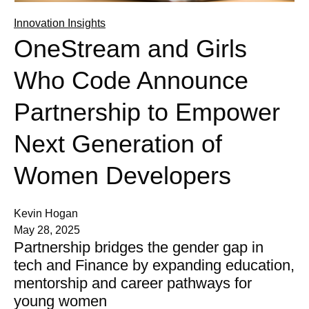
Innovation Insights
OneStream and Girls
Who Code Announce
Partnership to Empower
Next Generation of
Women Developers
Kevin Hogan
May 28, 2025
Partnership bridges the gender gap in
tech and Finance by expanding education,
mentorship and career pathways for
young women