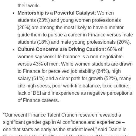
their work.
Mentorship is a Powerful Catalyst:
Women
students (23%) and young women professionals
(26%) are among the most likely to have a mentor
guide them to pursue a career in Finance versus male
students (18%) and male young professionals (20%).
Culture Concerns are Driving Caution:
60% of
women say work-life balance is a non-negotiable
versus 43% of men. While women students are drawn
to Finance for perceived job stability (64%), high
salary (61%) and a clear path for growth (52%), many
cite high stress, poor work-life balance, toxic culture,
lack of DEI and inexperience as negative perceptions
of Finance careers.
“Our recent Finance Talent Crunch research revealed a
significant gender gap in AI confidence and experience –
one that starts as early as the student level,” said Danielle