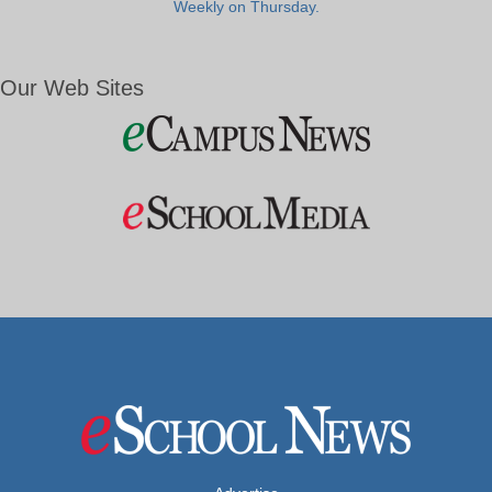
Weekly on Thursday.
Our Web Sites