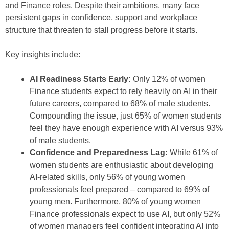
and Finance roles. Despite their ambitions, many face
persistent gaps in confidence, support and workplace
structure that threaten to stall progress before it starts.
Key insights include:
AI Readiness Starts Early:
Only 12% of women
Finance students expect to rely heavily on AI in their
future careers, compared to 68% of male students.
Compounding the issue, just 65% of women students
feel they have enough experience with AI versus 93%
of male students.
Confidence and Preparedness Lag:
While 61% of
women students are enthusiastic about developing
AI-related skills, only 56% of young women
professionals feel prepared – compared to 69% of
young men. Furthermore, 80% of young women
Finance professionals expect to use AI, but only 52%
of women managers feel confident integrating AI into