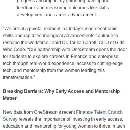
progress and impact by gathering participant
feedback and measuring outcomes like skills
development and career advancement.
“We are at a pivotal moment, as today’s macroeconomic
shifts and rapid technological advancements continue to
reshape the workforce,” said Dr. Tarika Barrett, CEO of Girls
Who Code. “Our partnership with OneStream opens the door
for students to explore careers in Finance and enterprise
tech through real-world experience, access to cutting-edge
tech, and mentorship from the women leading this
transformation.”
Breaking Barriers: Why Early Access and Mentorship
Matter
New data from OneStream’s recent
Finance Talent Crunch
Survey
reveals the importance of investing in early access,
education and mentorship for young women to thrive in tech