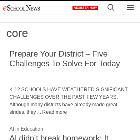
Skip
M
REGISTER NOW
to
content
core
Prepare Your District – Five
Challenges To Solve For Today
K-12 SCHOOLS HAVE WEATHERED SIGNIFICANT
CHALLENGES OVER THE PAST FEW YEARS.
Although many districts have already made great
strides, they ... Read more
AI in Education
AI didn’t break homework: It