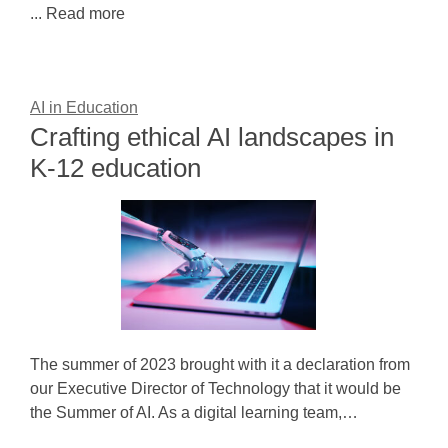
... Read more
AI in Education
Crafting ethical AI landscapes in
K-12 education
The summer of 2023 brought with it a declaration from
our Executive Director of Technology that it would be
the Summer of AI. As a digital learning team,…