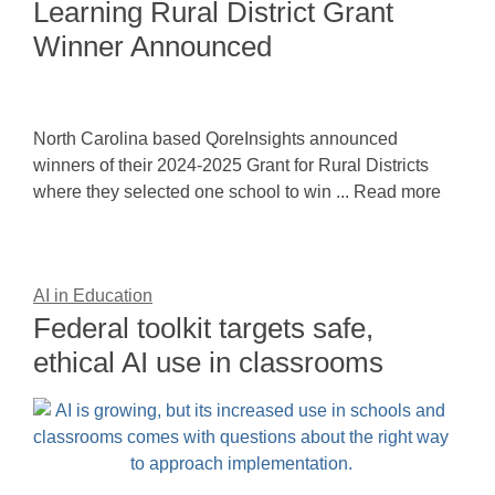
Learning Rural District Grant
Winner Announced
North Carolina based QoreInsights announced
winners of their 2024-2025 Grant for Rural Districts
where they selected one school to win ... Read more
AI in Education
Federal toolkit targets safe,
ethical AI use in classrooms