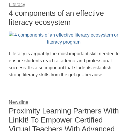
Literacy
4 components of an effective
literacy ecosystem
Literacy is arguably the most important skill needed to
ensure students reach academic and professional
success. It's also important that students establish
strong literacy skills from the get-go--because…
Newsline
Proximity Learning Partners With
LinkIt! To Empower Certified
Virtual Teachers With Advanced