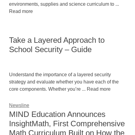
environments, supplies and science curriculum to ...
Read more
Take a Layered Approach to
School Security – Guide
Understand the importance of a layered security
strategy and evaluate whether you have each of the
core components. Whether you’re ... Read more
Newsline
MIND Education Announces
InsightMath, First Comprehensive
Math Curriculum Built on How the