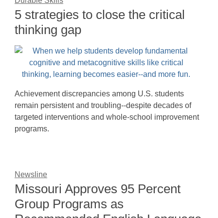
Durable Skills
5 strategies to close the critical
thinking gap
Achievement discrepancies among U.S. students
remain persistent and troubling--despite decades of
targeted interventions and whole-school improvement
programs.
Newsline
Missouri Approves 95 Percent
Group Programs as