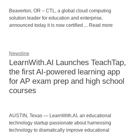
Beaverton, OR – CTL, a global cloud computing
solution leader for education and enterprise,
announced today it is now certified ... Read more
Newsline
LearnWith.AI Launches TeachTap,
the first AI-powered learning app
for AP exam prep and high school
courses
AUSTIN, Texas — LearnWith.AI, an educational
technology startup passionate about harnessing
technology to dramatically improve educational