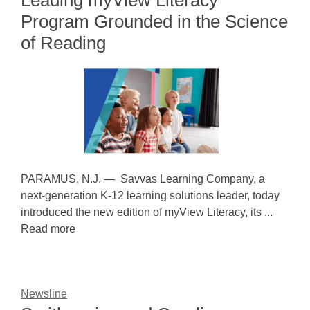
Leading myView Literacy
Program Grounded in the Science
of Reading
PARAMUS, N.J. — Savvas Learning Company, a
next-generation K-12 learning solutions leader, today
introduced the new edition of myView Literacy, its ...
Read more
Newsline