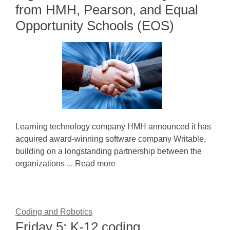
from HMH, Pearson, and Equal
Opportunity Schools (EOS)
Learning technology company HMH announced it has
acquired award-winning software company Writable,
building on a longstanding partnership between the
organizations ... Read more
Coding and Robotics
Friday 5: K-12 coding