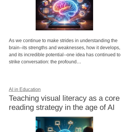
As we continue to make strides in understanding the
brain--its strengths and weaknesses, how it develops,
and its incredible potential--one idea has continued to
strike conversation: the profound…
AI in Education
Teaching visual literacy as a core
reading strategy in the age of AI