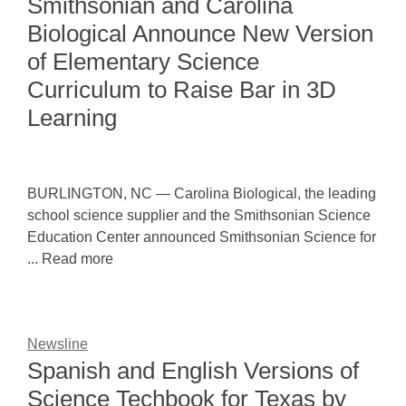
Smithsonian and Carolina
Biological Announce New Version
of Elementary Science
Curriculum to Raise Bar in 3D
Learning
BURLINGTON, NC — Carolina Biological, the leading
school science supplier and the Smithsonian Science
Education Center announced Smithsonian Science for
... Read more
Newsline
Spanish and English Versions of
Science Techbook for Texas by