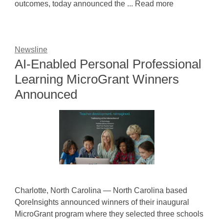
outcomes, today announced the ... Read more
Newsline
AI-Enabled Personal Professional
Learning MicroGrant Winners
Announced
Charlotte, North Carolina — North Carolina based
QoreInsights announced winners of their inaugural
MicroGrant program where they selected three schools