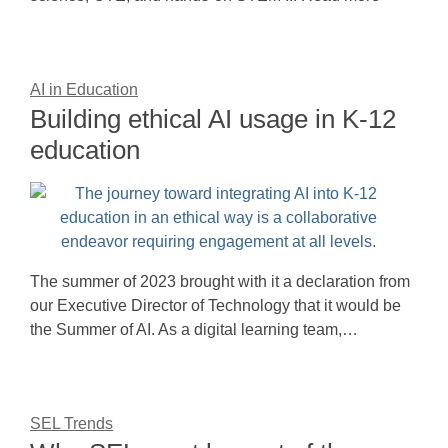
AI in Education
Building ethical AI usage in K-12
education
The summer of 2023 brought with it a declaration from
our Executive Director of Technology that it would be
the Summer of AI. As a digital learning team,…
SEL Trends