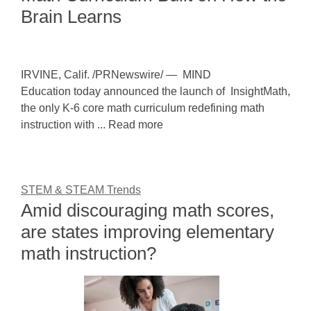
Brain Learns
IRVINE, Calif. /PRNewswire/ — MIND
Education today announced the launch of InsightMath,
the only K-6 core math curriculum redefining math
instruction with ... Read more
STEM & STEAM Trends
Amid discouraging math scores,
are states improving elementary
math instruction?