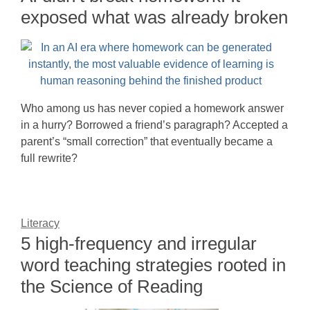
exposed what was already broken
Who among us has never copied a homework answer
in a hurry? Borrowed a friend’s paragraph? Accepted a
parent’s “small correction” that eventually became a
full rewrite?
Literacy
5 high-frequency and irregular
word teaching strategies rooted in
the Science of Reading