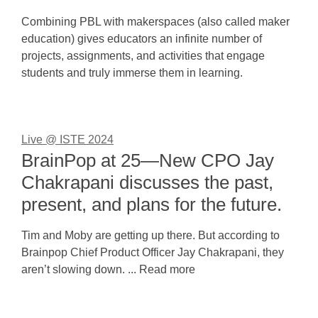
Combining PBL with makerspaces (also called maker
education) gives educators an infinite number of
projects, assignments, and activities that engage
students and truly immerse them in learning.
Live @ ISTE 2024
BrainPop at 25—New CPO Jay
Chakrapani discusses the past,
present, and plans for the future.
Tim and Moby are getting up there. But according to
Brainpop Chief Product Officer Jay Chakrapani, they
aren’t slowing down. ... Read more