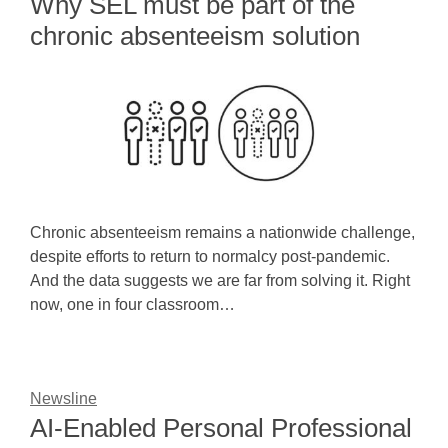
Why SEL must be part of the
chronic absenteeism solution
Chronic absenteeism remains a nationwide challenge,
despite efforts to return to normalcy post-pandemic.
And the data suggests we are far from solving it. Right
now, one in four classroom…
Newsline
AI-Enabled Personal Professional