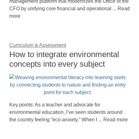
management platform that modernizes the Office of the
CFO by unifying core financial and operational ... Read
more
Curriculum & Assessment
How to integrate environmental
concepts into every subject
Key points: As a teacher and advocate for
environmental education, I’ve seen students around
the country feeling “eco-anxiety.” When I ... Read more