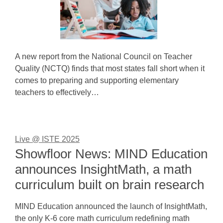
A new report from the National Council on Teacher
Quality (NCTQ) finds that most states fall short when it
comes to preparing and supporting elementary
teachers to effectively…
Live @ ISTE 2025
Showfloor News: MIND Education
announces InsightMath, a math
curriculum built on brain research
MIND Education announced the launch of InsightMath,
the only K-6 core math curriculum redefining math