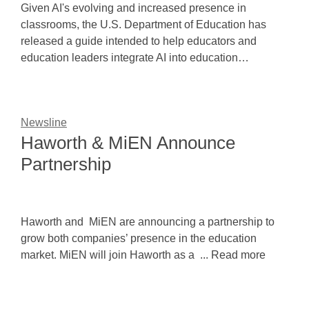
Given AI's evolving and increased presence in
classrooms, the U.S. Department of Education has
released a guide intended to help educators and
education leaders integrate AI into education…
Newsline
Haworth & MiEN Announce
Partnership
Haworth and MiEN are announcing a partnership to
grow both companies’ presence in the education
market. MiEN will join Haworth as a ... Read more