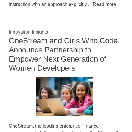
instruction with an approach explicitly ... Read more
Innovation Insights
OneStream and Girls Who Code
Announce Partnership to
Empower Next Generation of
Women Developers
OneStream, the leading enterprise Finance