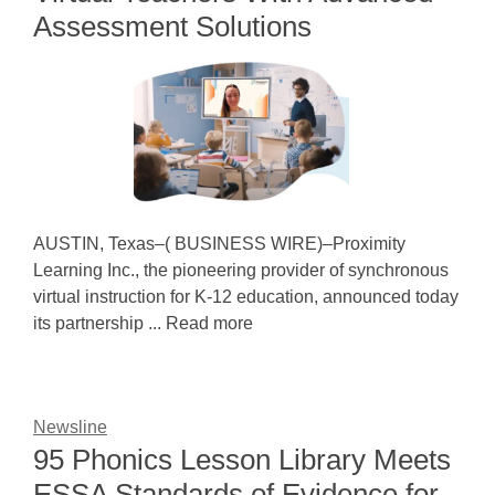
Assessment Solutions
AUSTIN, Texas–( BUSINESS WIRE)–Proximity
Learning Inc., the pioneering provider of synchronous
virtual instruction for K-12 education, announced today
its partnership ... Read more
Newsline
95 Phonics Lesson Library Meets
ESSA Standards of Evidence for