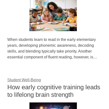
When students learn to read in the early elementary
years, developing phonemic awareness, decoding
skills, and blending typically take priority. Another
essential component of fluent reading, however, is…
Student Well-Being
How early cognitive training leads
to lifelong brain strength