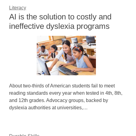
Literacy
AI is the solution to costly and
ineffective dyslexia programs
About two-thirds of American students fail to meet
reading standards every year when tested in 4th, 8th,
and 12th grades. Advocacy groups, backed by
dyslexia authorities at universities,…