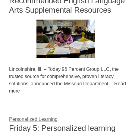
Recommended English Language
Arts Supplemental Resources
Lincolnshire, Ill. – Today 95 Percent Group LLC, the
trusted source for comprehensive, proven literacy
solutions, announced the Missouri Department ... Read
more
Personalized Learning
Friday 5: Personalized learning