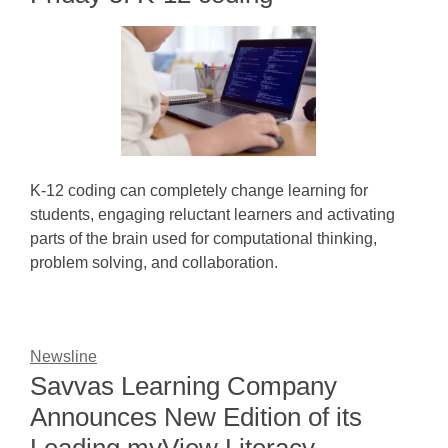
K-12 coding can completely change learning for
students, engaging reluctant learners and activating
parts of the brain used for computational thinking,
problem solving, and collaboration.
Newsline
Savvas Learning Company
Announces New Edition of its