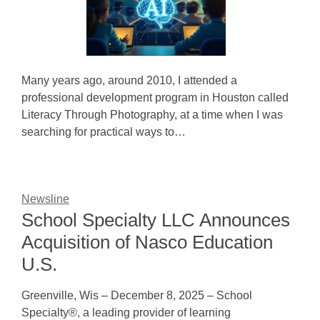
Many years ago, around 2010, I attended a
professional development program in Houston called
Literacy Through Photography, at a time when I was
searching for practical ways to…
Newsline
School Specialty LLC Announces
Acquisition of Nasco Education
U.S.
Greenville, Wis – December 8, 2025 – School
Specialty®, a leading provider of learning