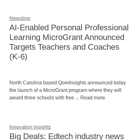
Newsline
AI-Enabled Personal Professional
Learning MicroGrant Announced
Targets Teachers and Coaches
(K-6)
North Carolina based QoreInsights announced today
the launch of a MicroGrant program where they will
award three schools with free ... Read more
Innovation Insights
Big Deals: Edtech industry news