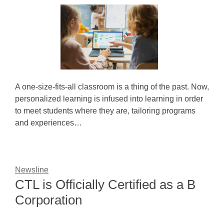
A one-size-fits-all classroom is a thing of the past. Now,
personalized learning is infused into learning in order
to meet students where they are, tailoring programs
and experiences…
Newsline
CTL is Officially Certified as a B
Corporation