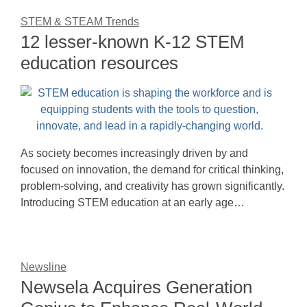
STEM & STEAM Trends
12 lesser-known K-12 STEM
education resources
As society becomes increasingly driven by and
focused on innovation, the demand for critical thinking,
problem-solving, and creativity has grown significantly.
Introducing STEM education at an early age…
Newsline
Newsela Acquires Generation