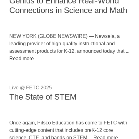
Genius to Enhance Real-World
Connections in Science and Math
NEW YORK (GLOBE NEWSWIRE) — Newsela, a
leading provider of high-quality instructional and
assessment products for K-12, announced today that ...
Read more
Live @ FETC 2025
The State of STEM
Once again, Pitsco Education has come to FETC with
cutting-edge content that includes preK-12 core
science, CTE, and hands-on STEM ... Read more