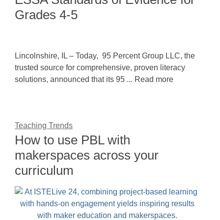
Grades 4-5
Lincolnshire, IL – Today, 95 Percent Group LLC, the
trusted source for comprehensive, proven literacy
solutions, announced that its 95 ... Read more
Teaching Trends
How to use PBL with
makerspaces across your
curriculum