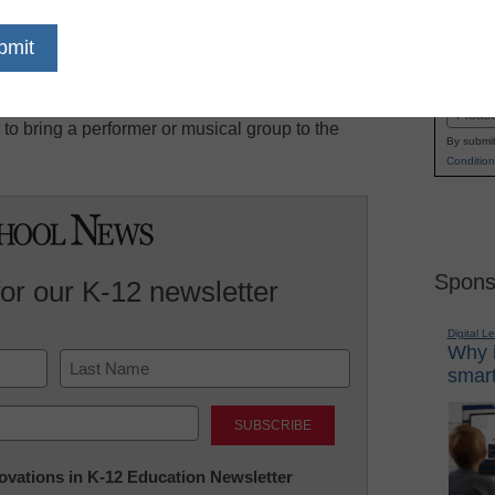
 makes mini-grants for activities designed by
Name
/or improve their ability to provide quality music
First
s may be used for supplies, materials, equipment,
Email
or to bring a performer or musical group to the
By submit
Condition
Spons
for our K-12 newsletter
Digital L
Why i
smart
Last
nnovations in K-12 Education Newsletter