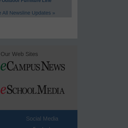
 Outdoor Furniture Line
 All Newsline Updates »
Our Web Sites
Social Media