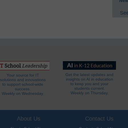
New
See
Get the latest updates and
Your source for IT
insights on AI in education
solutions and innovations
to keep you and your
to support school-wide
students current.
success.
Weekly on Thursday.
Weekly on Wednesday.
About Us
Contact Us