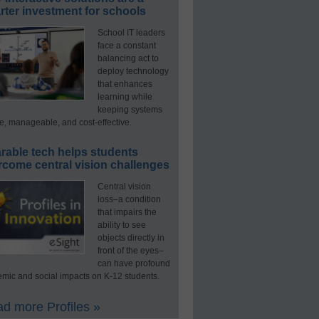
ter investment for schools
School IT leaders
face a constant
balancing act to
deploy technology
that enhances
learning while
keeping systems
e, manageable, and cost-effective.
rable tech helps students
rcome central vision challenges
Central vision
loss–a condition
that impairs the
ability to see
objects directly in
front of the eyes–
can have profound
mic and social impacts on K-12 students.
d more Profiles »