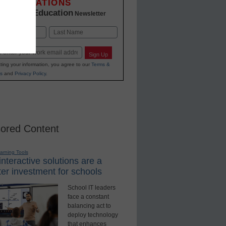
INNOVATIONS
K-12 Education
in
Newsletter
Last
Sign Up
ting your information, you agree to our
Terms &
s
and
Privacy Policy
.
ored Content
earning Tools
nteractive solutions are a
er investment for schools
School IT leaders
face a constant
balancing act to
deploy technology
that enhances