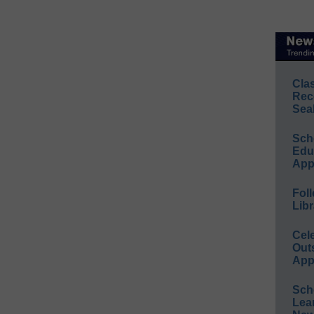
Cla
Rec
Sea
Sch
Educ
App
Foll
Libr
Cel
Out
App
Sch
Lea