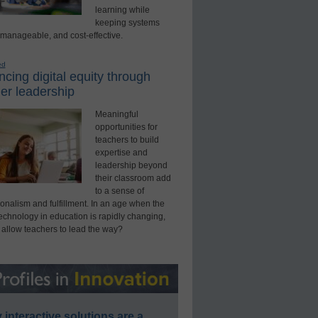
learning while
keeping systems
 manageable, and cost-effective.
ed
cing digital equity through
er leadership
Meaningful
opportunities for
teachers to build
expertise and
leadership beyond
their classroom add
to a sense of
onalism and fulfillment. In an age when the
technology in education is rapidly changing,
 allow teachers to lead the way?
interactive solutions are a