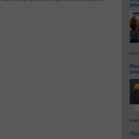
smar
secur
Wea
ove
acade
Rea