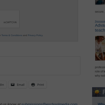
secure,
Sponsor
Advan
teach
ur
Terms & Conditions
and
Privacy Policy
.
professi
role of 
why not
dIn
Email
Print
et us know at
submissions@eschoolmedia.com
.
Why 