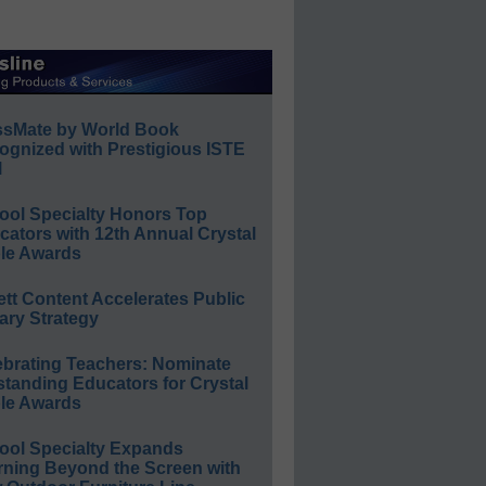
ssMate by World Book
ognized with Prestigious ISTE
l
ool Specialty Honors Top
ators with 12th Annual Crystal
le Awards
ett Content Accelerates Public
ary Strategy
ebrating Teachers: Nominate
standing Educators for Crystal
le Awards
ool Specialty Expands
rning Beyond the Screen with