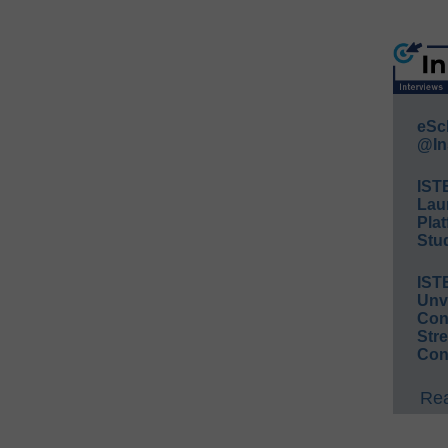
eSc
@In
IST
Lau
Plat
Stud
IST
Unv
Conv
Str
Con
Rea