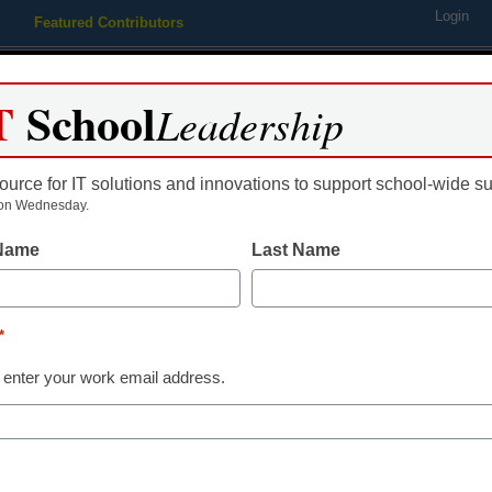
Login
Featured Contributors
Webinars
Newsline
Digital Issues
Resource Guides
Podcas
T
School
Leadership
ource for IT solutions and innovations to support school-wide s
ing
Educational Leadership
STEM & STEAM
SEL & Well-
on Wednesday.
 Name
Last Name
 education
*
 enter your work email address.
dIn
Email
Print