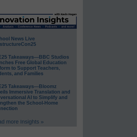
hool News Live
structureCon25
E25 Takeaways—BBC Studios
nches Free Global Education
form to Support Teachers,
ents, and Families
E25 Takeaways—Bloomz
eils Immersive Translation and
ersational AI to Simplify and
engthen the School-Home
nection
d more Insights »