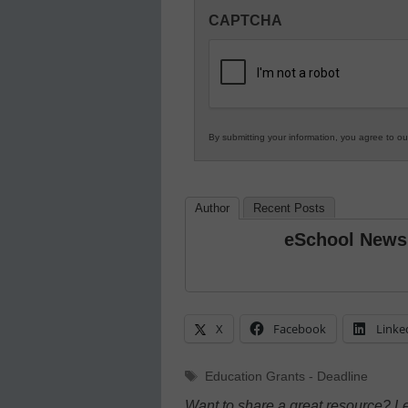
Innovations
CAPTCHA
in
K12
Education
By submitting your information, you agree to o
Author
Recent Posts
eSchool News
X
Facebook
Linke
Tags
Education Grants - Deadline
Want to share a great resource? L