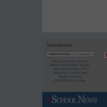
Newsletters
Stay up-to-date with the
latest edtech tools, trends,
and best practices for
classroom, school and
district success.
Daily Monday-Friday.