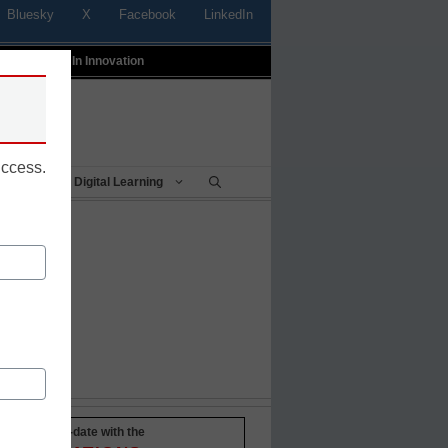
Bluesky
X
Facebook
LinkedIn
t
Profiles In Innovation
uccess.
Being
Digital Learning
Stay up-to-date with the