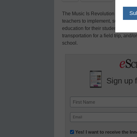
The Music Is Revolution Foundation
teachers to implement, support, and
education for their students. Fund
transportation for a field trip, and/
school.
Sign up 
Name
First
Email
(Required)
Newsletter:
Yes! I want to receive the I