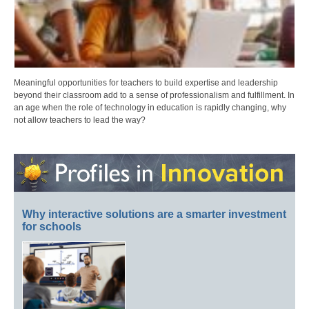
Meaningful opportunities for teachers to build expertise and leadership
beyond their classroom add to a sense of professionalism and fulfillment. In
an age when the role of technology in education is rapidly changing, why
not allow teachers to lead the way?
Why interactive solutions are a smarter investment
for schools