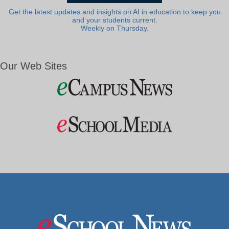
Get the latest updates and insights on AI in education to keep you
and your students current.
Weekly on Thursday.
Our Web Sites