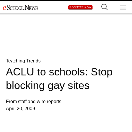
Skip
M
REGISTER NOW
to
content
Teaching Trends
ACLU to schools: Stop
blocking gay sites
From staff and wire reports
April 20, 2009