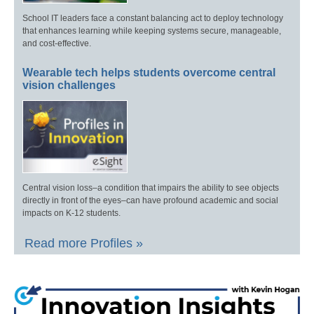
School IT leaders face a constant balancing act to deploy technology
that enhances learning while keeping systems secure, manageable,
and cost-effective.
Wearable tech helps students overcome central
vision challenges
Central vision loss–a condition that impairs the ability to see objects
directly in front of the eyes–can have profound academic and social
impacts on K-12 students.
Read more Profiles »