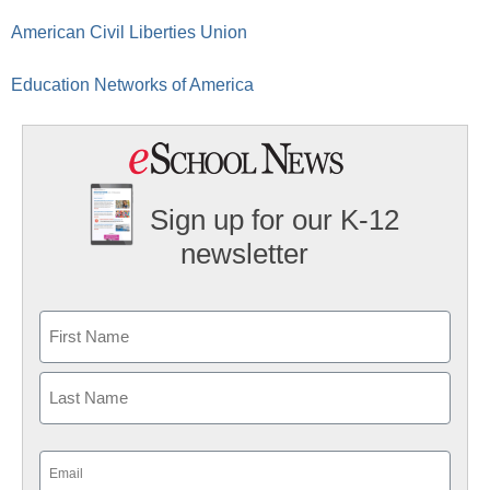
American Civil Liberties Union
Education Networks of America
Sign up for our K-12
newsletter
Name
First
Last
Email
(Required)