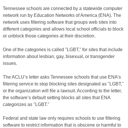
Tennessee schools are connected by a statewide computer
network run by Education Networks of America (ENA). The
network uses filtering software that groups web sites into
different categories and allows local school officials to block
or unblock those categories at their discretion.
One of the categories is called "LGBT," for sites that include
information about lesbian, gay, bisexual, or transgender
issues.
The ACLU’s letter asks Tennessee schools that use ENA’s
filtering service to stop blocking sites designated as "LGBT,"
or the organization will file a lawsuit. According to the letter,
the software’s default setting blocks all sites that ENA
categorizes as "LGBT."
Federal and state law only requires schools to use filtering
software to restrict information that is obscene or harmful to