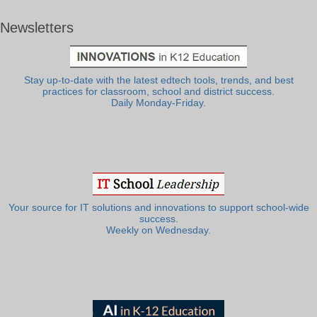
Newsletters
Stay up-to-date with the latest edtech tools, trends, and best
practices for classroom, school and district success.
Daily Monday-Friday.
Your source for IT solutions and innovations to support school-wide
success.
Weekly on Wednesday.