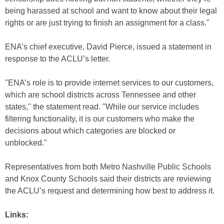
being harassed at school and want to know about their legal
rights or are just trying to finish an assignment for a class."
ENA’s chief executive, David Pierce, issued a statement in
response to the ACLU’s letter.
"ENA’s role is to provide internet services to our customers,
which are school districts across Tennessee and other
states," the statement read. "While our service includes
filtering functionality, it is our customers who make the
decisions about which categories are blocked or
unblocked."
Representatives from both Metro Nashville Public Schools
and Knox County Schools said their districts are reviewing
the ACLU’s request and determining how best to address it.
Links: