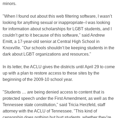
minors.
"When I found out about this web filtering software, I wasn’t
looking for anything sexual or inappropriate–I was looking
for information about scholarships for LGBT students, and I
couldn’t get to it because of this software," said Andrew
Emitt, a 17-year-old senior at Central High School in
Knoxville. "Our schools shouldn’t be keeping students in the
dark about LGBT organizations and resources."
In its letter, the ACLU gives the districts until April 29 to come
up with a plan to restore access to these sites by the
beginning of the 2009-10 school year.
"Students … are being denied access to content that is
protected speech under the First Amendment, as well as the
Tennessee state constitution," said Tricia Herzfeld, staff
attorney with the ACLU of Tennessee. "This kind of
censorship does nothing but hurt students, whether they’re