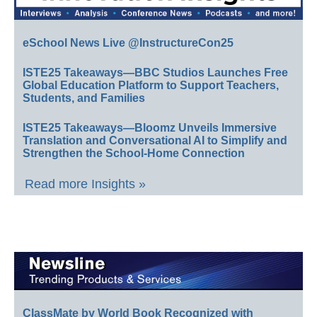
eSchool News Live @InstructureCon25
ISTE25 Takeaways—BBC Studios Launches Free
Global Education Platform to Support Teachers,
Students, and Families
ISTE25 Takeaways—Bloomz Unveils Immersive
Translation and Conversational AI to Simplify and
Strengthen the School-Home Connection
Read more Insights »
ClassMate by World Book Recognized with