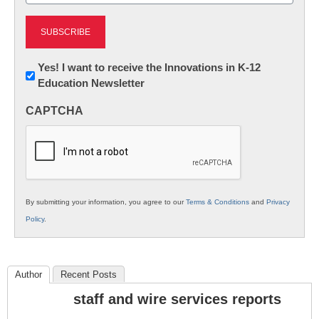
Newsletter:
Yes! I want to receive the Innovations in K-12
Education Newsletter
Innovations
in
CAPTCHA
K12
Education
By submitting your information, you agree to our
Terms & Conditions
and
Privacy
Policy
.
Author
Recent Posts
staff and wire services reports