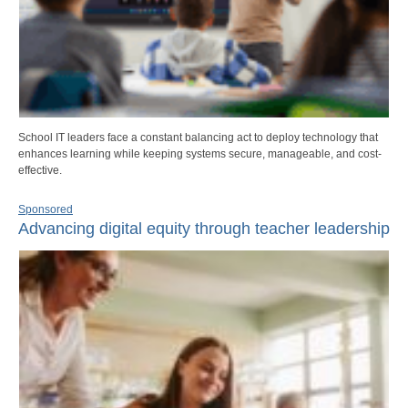
School IT leaders face a constant balancing act to deploy technology that
enhances learning while keeping systems secure, manageable, and cost-
effective.
Sponsored
Advancing digital equity through teacher leadership