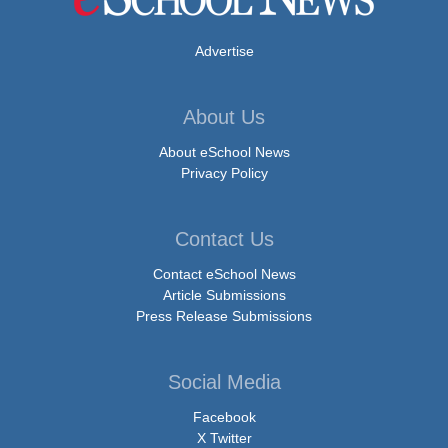
Advertise
About Us
About eSchool News
Privacy Policy
Contact Us
Contact eSchool News
Article Submissions
Press Release Submissions
Social Media
Facebook
X Twitter