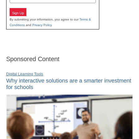
Sign Up
By submitting your information, you agree to our
Terms &
Conditions
and
Privacy Policy
.
Sponsored Content
Digital Learning Tools
Why interactive solutions are a smarter investment
for schools