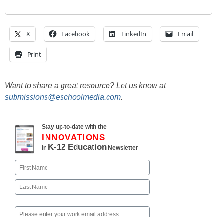
X
Facebook
LinkedIn
Email
Print
Want to share a great resource? Let us know at
submissions@eschoolmedia.com
.
Stay up-to-date with the
INNOVATIONS
K-12 Education
in
Newsletter
Name
First
Last
Email