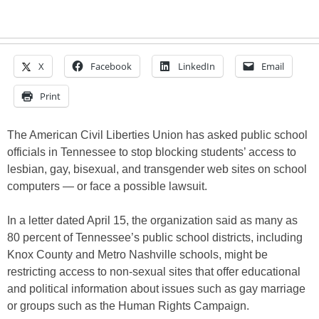
X
Facebook
LinkedIn
Email
Print
The American Civil Liberties Union has asked public school
officials in Tennessee to stop blocking students’ access to
lesbian, gay, bisexual, and transgender web sites on school
computers — or face a possible lawsuit.
In a letter dated April 15, the organization said as many as
80 percent of Tennessee’s public school districts, including
Knox County and Metro Nashville schools, might be
restricting access to non-sexual sites that offer educational
and political information about issues such as gay marriage
or groups such as the Human Rights Campaign.