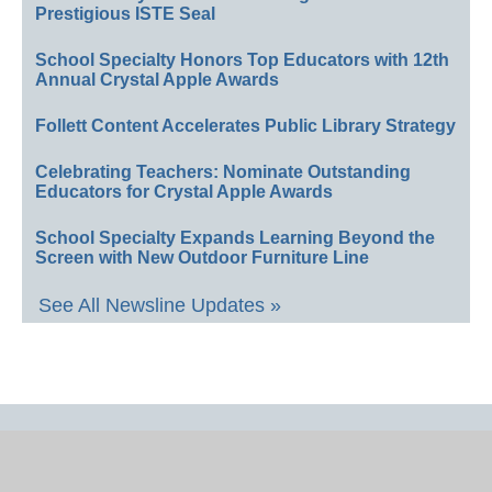
Prestigious ISTE Seal
School Specialty Honors Top Educators with 12th
Annual Crystal Apple Awards
Follett Content Accelerates Public Library Strategy
Celebrating Teachers: Nominate Outstanding
Educators for Crystal Apple Awards
School Specialty Expands Learning Beyond the
Screen with New Outdoor Furniture Line
See All Newsline Updates »