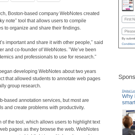
earch, Boston-based company WebNotes created
Name
y note" tool that allows users to compile
First
s to organize and share their findings.
Email
By submit
’s important and share it with other people," said
Condition
cer and co-founder of WebNotes. "We’ve been
ademics and professionals to use for research."
 began developing WebNotes about two years
Spons
uct that allowed students to annotate web pages
lly group research.
Digital L
Why i
-based annotation services, but most are
smart
ls and create problems with productivity.
of the tool, which allows users to highlight text
 to web pages as they browse the web. WebNotes