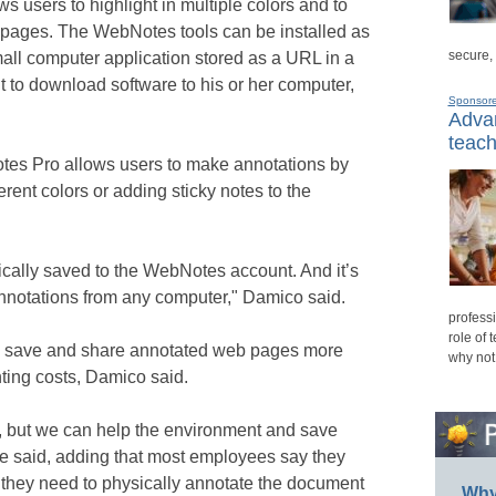
s users to highlight in multiple colors and to
 pages. The WebNotes tools can be installed as
secure,
mall computer application stored as a URL in a
t to download software to his or her computer,
Sponsor
Advan
teach
es Pro allows users to make annotations by
erent colors or adding sticky notes to the
tically saved to the WebNotes account. And it’s
nnotations from any computer," Damico said.
professi
role of 
o save and share annotated web pages more
why not
nting costs, Damico said.
h, but we can help the environment and save
e said, adding that most employees say they
they need to physically annotate the document
Why 