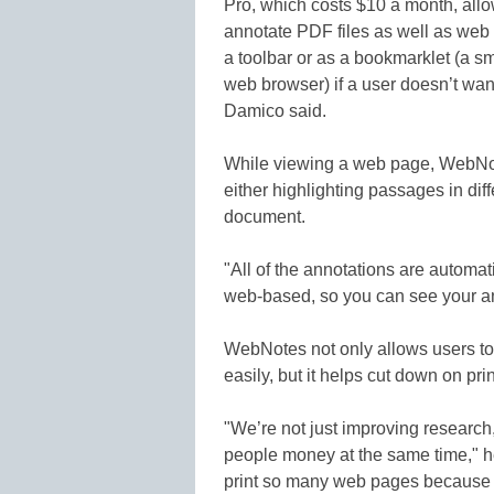
Pro, which costs $10 a month, allow
annotate PDF files as well as web
a toolbar or as a bookmarklet (a s
web browser) if a user doesn’t wan
Damico said.
While viewing a web page, WebNot
either highlighting passages in diff
document.
"All of the annotations are automa
web-based, so you can see your a
WebNotes not only allows users t
easily, but it helps cut down on pri
"We’re not just improving researc
people money at the same time," h
print so many web pages because 