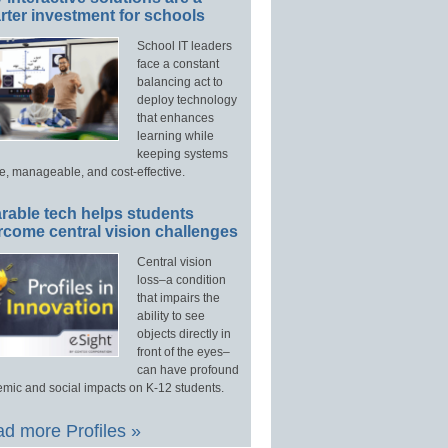
ter investment for schools
School IT leaders
face a constant
balancing act to
deploy technology
that enhances
learning while
keeping systems
e, manageable, and cost-effective.
rable tech helps students
rcome central vision challenges
Central vision
loss–a condition
that impairs the
ability to see
objects directly in
front of the eyes–
can have profound
mic and social impacts on K-12 students.
d more Profiles »