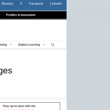
Bluesky
X
Facebook
LinkedIn
t
Profiles In Innovation
Being
Digital Learning
ges
Stay up-to-date with the