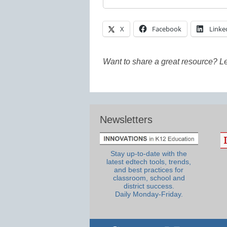
X
Facebook
Linke
Want to share a great resource? L
Newsletters
Stay up-to-date with the
latest edtech tools, trends,
and best practices for
classroom, school and
district success.
Daily Monday-Friday.