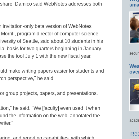
o share. Damico said WebNotes addresses both
smar
an invitation-only beta version of WebNotes
orrill, program director of computer science
versity of Seattle, said about 10 students in his
l basis for two quarters beginning in January.
secur
e the tool July 1 with the new fiscal year.
Wea
ould make writing papers easier for students and
ove
rch perspective," he said.
 for group projects, papers, and presentations.
ation," he said. "We [faculty] even used it when
und the information on the web, annotated the
acade
riter."
Rea
ing, and reporting capabilities, with which