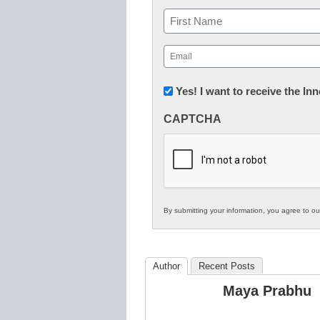
Name
First
Email
(Required)
Newsletter:
Yes! I want to receive the I
Innovations
CAPTCHA
in
K12
Education
By submitting your information, you agree to o
Author
Recent Posts
Maya Prabhu