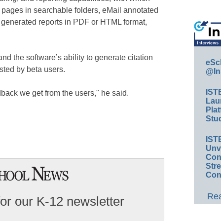
pages in searchable folders, eMail annotated
 generated reports in PDF or HTML format,
nd the software’s ability to generate citation
eSc
sted by beta users.
@In
IST
dback we get from the users," he said.
Lau
Plat
Stud
IST
Unv
Conv
Str
Con
Rea
for our K-12 newsletter