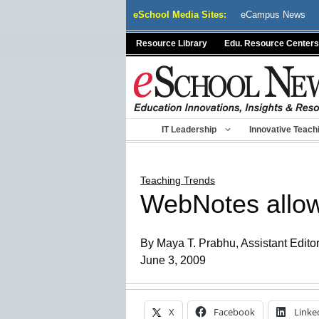
Skip
eSchool Media Sites:
eCampus News
to
content
Resource Library
Edu. Resource Centers
IT Leadership
Innovative Teach
Teaching Trends
WebNotes allow
By Maya T. Prabhu, Assistant Edito
June 3, 2009
X
Facebook
Linke