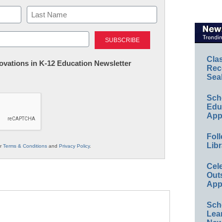
Last
Cla
nnovations in K-12 Education Newsletter
Rec
Sea
Sch
Educ
App
Foll
Libr
ur
Terms & Conditions
and
Privacy Policy
.
Cel
Out
App
Sch
Lea