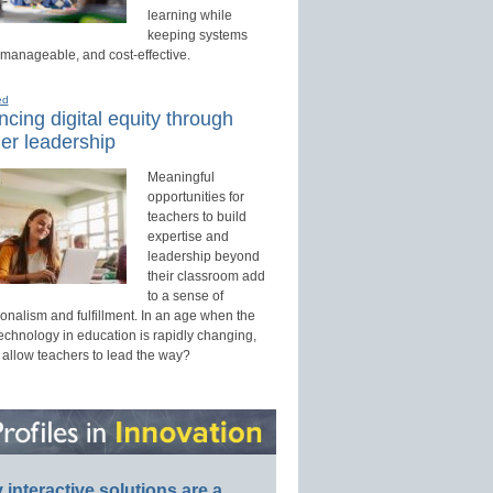
learning while
keeping systems
 manageable, and cost-effective.
ed
cing digital equity through
er leadership
Meaningful
opportunities for
teachers to build
expertise and
leadership beyond
their classroom add
to a sense of
onalism and fulfillment. In an age when the
technology in education is rapidly changing,
 allow teachers to lead the way?
interactive solutions are a