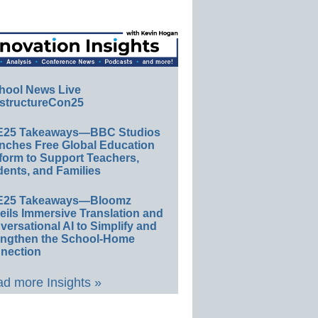
hool News Live
structureCon25
E25 Takeaways—BBC Studios
nches Free Global Education
form to Support Teachers,
ents, and Families
E25 Takeaways—Bloomz
eils Immersive Translation and
ersational AI to Simplify and
engthen the School-Home
nection
d more Insights »