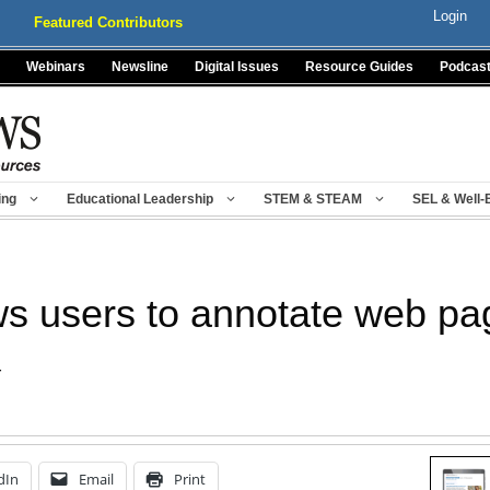
Login
Featured Contributors
Webinars
Newsline
Digital Issues
Resource Guides
Podcas
ing
Educational Leadership
STEM & STEAM
SEL & Well-
s users to annotate web pa
r
dIn
Email
Print