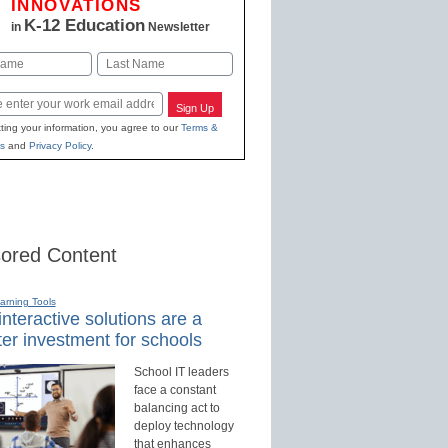
INNOVATIONS
K-12 Education
in
Newsletter
Last
Sign Up
ting your information, you agree to our
Terms &
s
and
Privacy Policy
.
ored Content
earning Tools
nteractive solutions are a
er investment for schools
School IT leaders
face a constant
balancing act to
deploy technology
that enhances