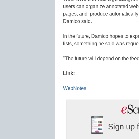
users can organize annotated web 
pages, and produce automatically
Damico said.
In the future, Damico hopes to expa
lists, something he said was reque
"The future will depend on the fee
Link:
WebNotes
Sign up 