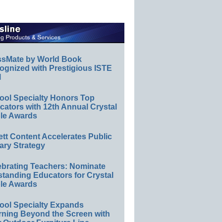
ssMate by World Book
ognized with Prestigious ISTE
l
ool Specialty Honors Top
ators with 12th Annual Crystal
le Awards
ett Content Accelerates Public
ary Strategy
ebrating Teachers: Nominate
standing Educators for Crystal
le Awards
ool Specialty Expands
rning Beyond the Screen with