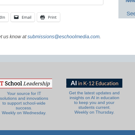
New
See
dIn
Email
Print
et us know at
submissions@eschoolmedia.com
.
Get the latest updates and
Your source for IT
insights on AI in education
solutions and innovations
to keep you and your
to support school-wide
students current.
success.
Weekly on Thursday.
Weekly on Wednesday.