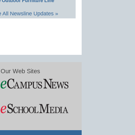
 Outdoor Furniture Line
 All Newsline Updates »
Our Web Sites