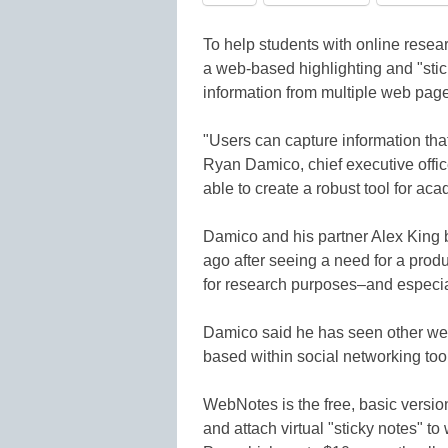
To help students with online res
a web-based highlighting and "stick
information from multiple web page
"Users can capture information that
Ryan Damico, chief executive offi
able to create a robust tool for ac
Damico and his partner Alex King
ago after seeing a need for a prod
for research purposes–and especia
Damico said he has seen other web
based within social networking too
WebNotes is the free, basic version 
and attach virtual "sticky notes"