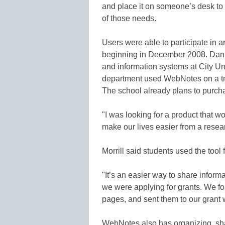
and place it on someone’s desk t
of those needs.
Users were able to participate in 
beginning in December 2008. Dan M
and information systems at City Uni
department used WebNotes on a tria
The school already plans to purchas
"I was looking for a product that w
make our lives easier from a resea
Morrill said students used the tool
"It’s an easier way to share inform
we were applying for grants. We fo
pages, and sent them to our grant w
WebNotes also has organizing, shar