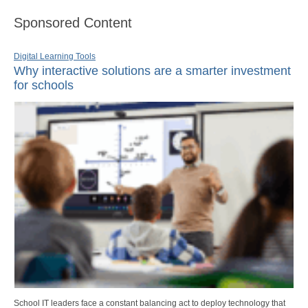
Sponsored Content
Digital Learning Tools
Why interactive solutions are a smarter investment
for schools
School IT leaders face a constant balancing act to deploy technology that