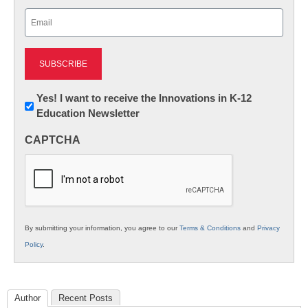
Last
Email
(Required)
Newsletter:
Yes! I want to receive the Innovations in K-12
Education Newsletter
Innovations
in
CAPTCHA
K12
Education
By submitting your information, you agree to our
Terms & Conditions
and
Privacy
Policy
.
Author
Recent Posts