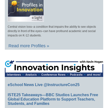
Central vision loss–a condition that impairs the ability to see objects
directly in front of the eyes–can have profound academic and social
impacts on K-12 students.
Read more Profiles »
eSchool News Live @InstructureCon25
ISTE25 Takeaways—BBC Studios Launches Free
Global Education Platform to Support Teachers,
Students, and Families