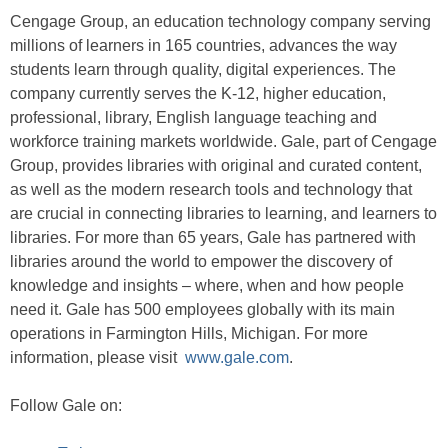
Cengage Group, an education technology company serving
millions of learners in 165 countries, advances the way
students learn through quality, digital experiences. The
company currently serves the K-12, higher education,
professional, library, English language teaching and
workforce training markets worldwide. Gale, part of Cengage
Group, provides libraries with original and curated content,
as well as the modern research tools and technology that
are crucial in connecting libraries to learning, and learners to
libraries. For more than 65 years, Gale has partnered with
libraries around the world to empower the discovery of
knowledge and insights – where, when and how people
need it. Gale has 500 employees globally with its main
operations in Farmington Hills, Michigan. For more
information, please visit
www.gale.com
.
Follow Gale on: