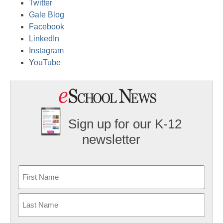
Twitter
Gale Blog
Facebook
LinkedIn
Instagram
Y
ouTube
Sign up for our K-12
newsletter
Name
First