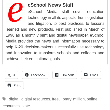
eSchool News Staff
eSchool Media staff cover education
technology in all its aspects–from legislation
and litigation, to best practices, to lessons
learned and new products. First published in March of
1998 as a monthly print and digital newspaper, eSchool
Media provides the news and information necessary to
help K-20 decision-makers successfully use technology
and innovation to transform schools and colleges and
achieve their educational goals.
X
Facebook
LinkedIn
Email
Print
Tags
digital
,
digital resources
,
free
,
library
,
million
,
online
,
resources
,
state