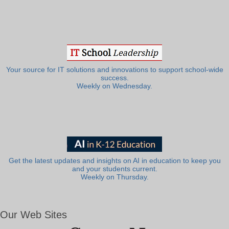
Your source for IT solutions and innovations to support school-wide
success.
Weekly on Wednesday.
Get the latest updates and insights on AI in education to keep you
and your students current.
Weekly on Thursday.
Our Web Sites