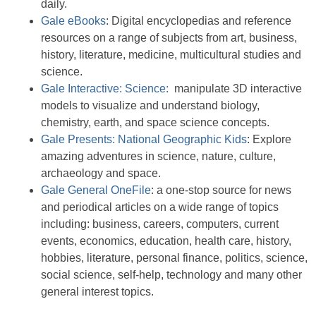
daily.
Gale eBooks
: Digital encyclopedias and reference
resources on a range of subjects from art, business,
history, literature, medicine, multicultural studies and
science.
Gale Interactive: Science:
manipulate 3D interactive
models to visualize and understand biology,
chemistry, earth, and space science concepts.
Gale Presents: National Geographic Kids
: Explore
amazing adventures in science, nature, culture,
archaeology and space.
Gale General OneFile
: a one-stop source for news
and periodical articles on a wide range of topics
including: business, careers, computers, current
events, economics, education, health care, history,
hobbies, literature, personal finance, politics, science,
social science, self-help, technology and many other
general interest topics.