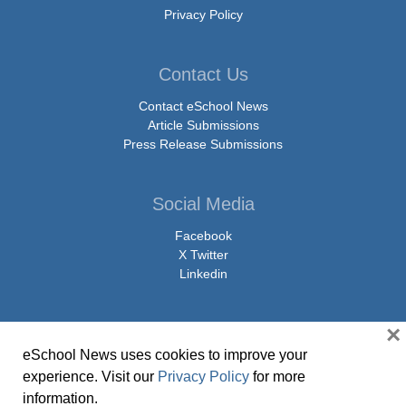
Privacy Policy
Contact Us
Contact eSchool News
Article Submissions
Press Release Submissions
Social Media
Facebook
X Twitter
Linkedin
×
eSchool News uses cookies to improve your
© Copyright 2026 eSchoolMedia & eSchool News. All Rights Reserved. 9711
experience. Visit our
Privacy Policy
for more
Washingtonian Boulevard, Suite 550, Gaithersburg, MD 20878 | 1-301-913-
information.
0115