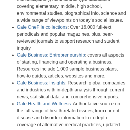
covering elementary, middle, high school,
environmental studies, biographical info, science and
a wide range of viewpoints on today’s social issues.
Gale OneFile collections
: Over 16,000 full-text
periodicals and popular magazines, plus, peer-
reviewed journals to support research and student
inquiry.
Gale Business: Entrepreneurship
: covers all aspects
of starting, financing and operating a business.
Resources include 1,000 sample business plans,
how-to guides, articles, websites and more.
Gale Business: Insights
: Research global companies
and industries with in-depth analysis through current
news, statistical data, and comprehensive reports.
Gale Health and Wellness
: Authoritative source on
the full range of health-related issues, from current
disease and disorder information to in-depth
coverage of alternative medical practices, updated