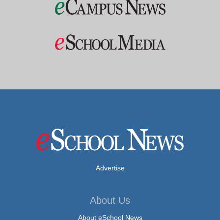
Advertise
About Us
About eSchool News