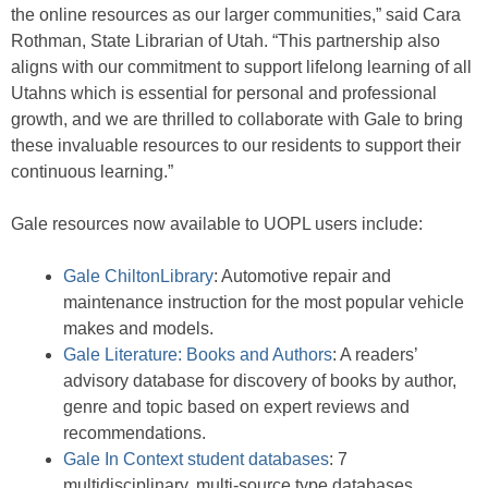
the online resources as our larger communities,” said Cara
Rothman, State Librarian of Utah. “This partnership also
aligns with our commitment to support lifelong learning of all
Utahns which is essential for personal and professional
growth, and we are thrilled to collaborate with Gale to bring
these invaluable resources to our residents to support their
continuous learning.”
Gale resources now available to UOPL users include:
Gale ChiltonLibrary
: Automotive repair and
maintenance instruction for the most popular vehicle
makes and models.
Gale Literature: Books and Authors
: A readers’
advisory database for discovery of books by author,
genre and topic based on expert reviews and
recommendations.
Gale In Context student databases
: 7
multidisciplinary, multi-source type databases