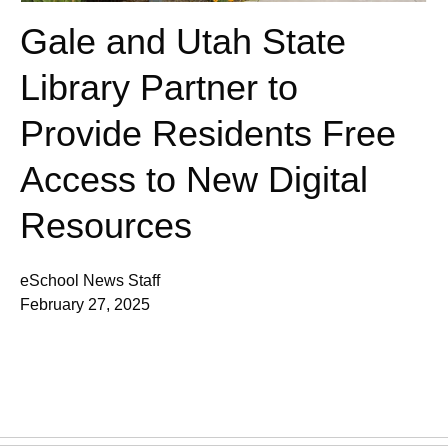
Gale and Utah State
Library Partner to
Provide Residents Free
Access to New Digital
Resources
eSchool News Staff
February 27, 2025