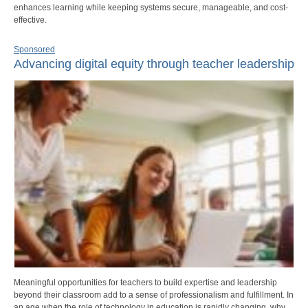
enhances learning while keeping systems secure, manageable, and cost-
effective.
Sponsored
Advancing digital equity through teacher leadership
Meaningful opportunities for teachers to build expertise and leadership
beyond their classroom add to a sense of professionalism and fulfillment. In
an age when the role of technology in education is rapidly changing, why