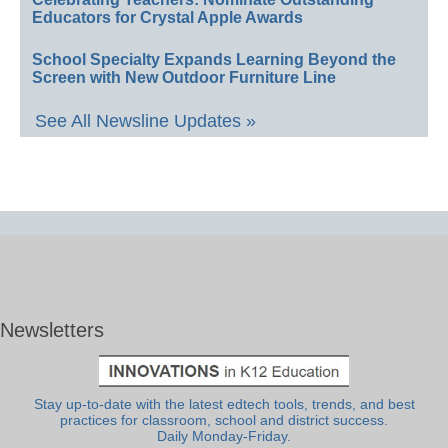
Educators for Crystal Apple Awards
School Specialty Expands Learning Beyond the
Screen with New Outdoor Furniture Line
See All Newsline Updates »
Newsletters
Stay up-to-date with the latest edtech tools, trends, and best
practices for classroom, school and district success.
Daily Monday-Friday.