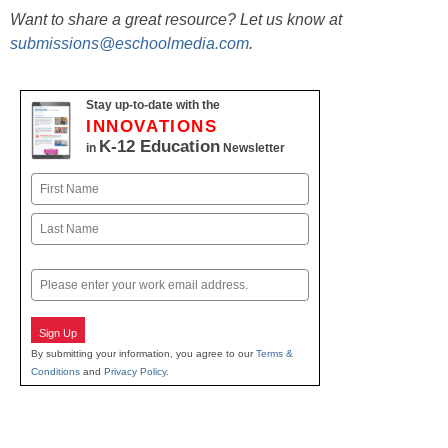
Want to share a great resource? Let us know at
submissions@eschoolmedia.com
.
Stay up-to-date with the
INNOVATIONS
K-12 Education
in
Newsletter
Name
First
Last
Email
Sign Up
By submitting your information, you agree to our
Terms &
Conditions
and
Privacy Policy
.