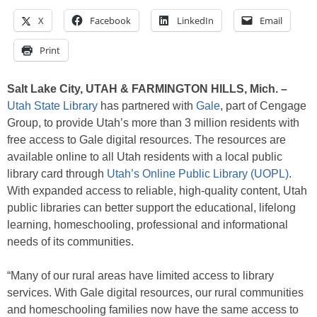
X
Facebook
LinkedIn
Email
Print
Salt Lake City, UTAH & FARMINGTON HILLS, Mich. –
Utah State Library
has partnered with
Gale
, part of Cengage
Group, to provide Utah’s more than 3 million residents with
free access to Gale digital resources. The resources are
available online to all Utah residents with a local public
library card through
Utah’s Online Public Library (UOPL)
.
With expanded access to reliable, high-quality content, Utah
public libraries can better support the educational, lifelong
learning, homeschooling, professional and informational
needs of its communities.
“Many of our rural areas have limited access to library
services. With Gale digital resources, our rural communities
and homeschooling families now have the same access to