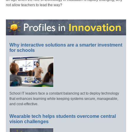
not allow teachers to lead the way?
Why interactive solutions are a smarter investment
for schools
School IT leaders face a constant balancing act to deploy technology
that enhances learning while keeping systems secure, manageable,
and cost-effective.
Wearable tech helps students overcome central
vision challenges