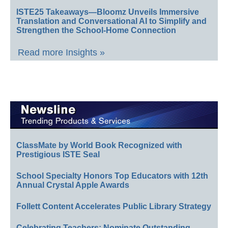
ISTE25 Takeaways—Bloomz Unveils Immersive
Translation and Conversational AI to Simplify and
Strengthen the School-Home Connection
Read more Insights »
ClassMate by World Book Recognized with
Prestigious ISTE Seal
School Specialty Honors Top Educators with 12th
Annual Crystal Apple Awards
Follett Content Accelerates Public Library Strategy
Celebrating Teachers: Nominate Outstanding