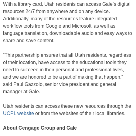
With a library card, Utah residents can access Gale’s digital
resources 24/7 from anywhere and on any device.
Additionally, many of the resources feature integrated
workflow tools from Google and Microsoft, as well as
language translation, downloadable audio and easy ways to
share and save content.
“This partnership ensures that all Utah residents, regardless
of their location, have access to the educational tools they
need to succeed in their personal and professional lives,
and we are honored to be a part of making that happen,”
said Paul Gazzolo, senior vice president and general
manager at Gale.
Utah residents can access these new resources through the
UOPL website
or from the websites of their local libraries.
About Cengage Group and Gale