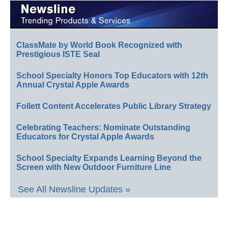
ClassMate by World Book Recognized with
Prestigious ISTE Seal
School Specialty Honors Top Educators with 12th
Annual Crystal Apple Awards
Follett Content Accelerates Public Library Strategy
Celebrating Teachers: Nominate Outstanding
Educators for Crystal Apple Awards
School Specialty Expands Learning Beyond the
Screen with New Outdoor Furniture Line
See All Newsline Updates »