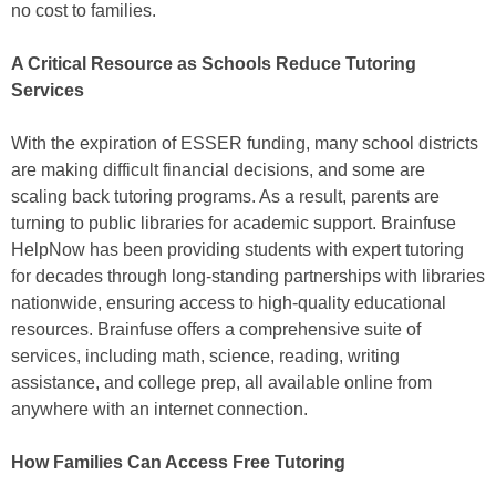
no cost to families.
A Critical Resource as Schools Reduce Tutoring
Services
With the expiration of ESSER funding, many school districts
are making difficult financial decisions, and some are
scaling back tutoring programs. As a result, parents are
turning to public libraries for academic support. Brainfuse
HelpNow has been providing students with expert tutoring
for decades through long-standing partnerships with libraries
nationwide, ensuring access to high-quality educational
resources. Brainfuse offers a comprehensive suite of
services, including math, science, reading, writing
assistance, and college prep, all available online from
anywhere with an internet connection.
How Families Can Access Free Tutoring