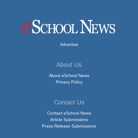
Advertise
About Us
About eSchool News
Privacy Policy
Contact Us
Contact eSchool News
Article Submissions
Press Release Submissions