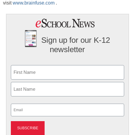
visit
www.brainfuse.com
.
Sign up for our K-12
newsletter
Name
First
Last
Email
(Required)