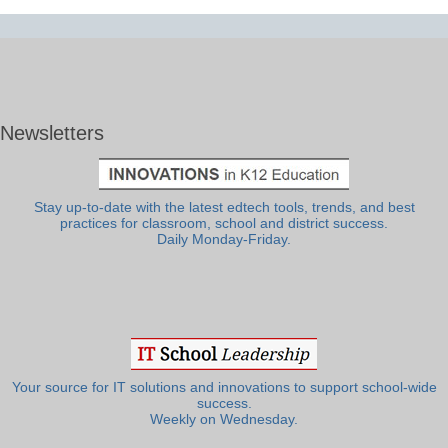
Newsletters
Stay up-to-date with the latest edtech tools, trends, and best
practices for classroom, school and district success.
Daily Monday-Friday.
Your source for IT solutions and innovations to support school-wide
success.
Weekly on Wednesday.