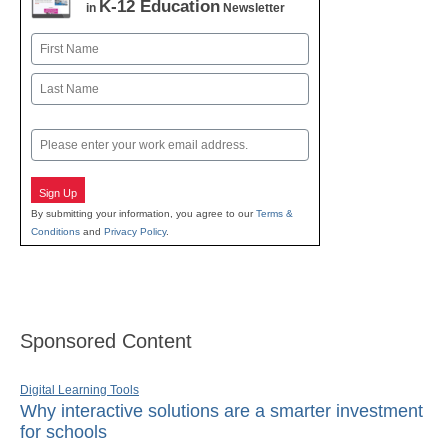
K-12 Education
in
Newsletter
Name
First
Last
Email
Sign Up
By submitting your information, you agree to our
Terms &
Conditions
and
Privacy Policy
.
Sponsored Content
Digital Learning Tools
Why interactive solutions are a smarter investment
for schools