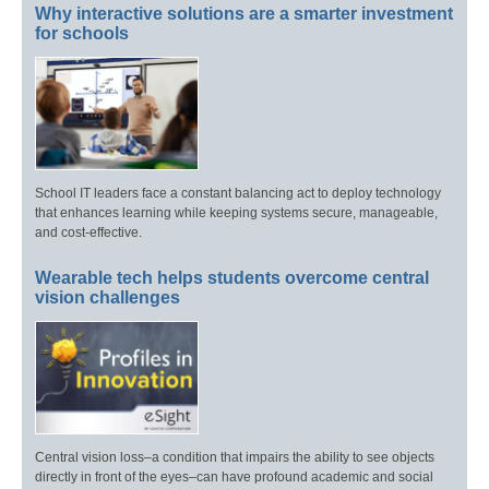
Why interactive solutions are a smarter investment
for schools
School IT leaders face a constant balancing act to deploy technology
that enhances learning while keeping systems secure, manageable,
and cost-effective.
Wearable tech helps students overcome central
vision challenges
Central vision loss–a condition that impairs the ability to see objects
directly in front of the eyes–can have profound academic and social