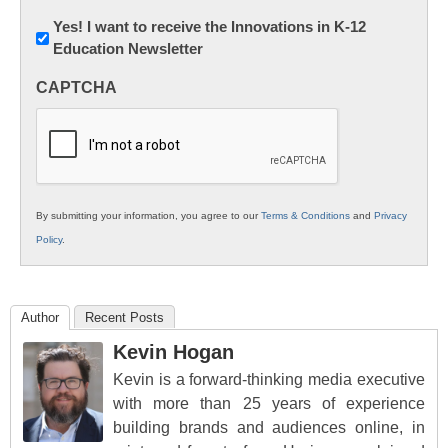
Newsletter:
Yes! I want to receive the Innovations in K-12
Education Newsletter
Innovations
in
CAPTCHA
K12
Education
By submitting your information, you agree to our
Terms & Conditions
and
Privacy
Policy
.
Author
Recent Posts
Kevin Hogan
Kevin is a forward-thinking media executive
with more than 25 years of experience
building brands and audiences online, in