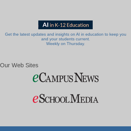
Get the latest updates and insights on AI in education to keep you
and your students current.
Weekly on Thursday.
Our Web Sites