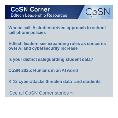
Whose call: A student-driven approach to school
cell phone policies
Edtech leaders see expanding roles as concerns
over AI and cybersecurity increase
Is your district safeguarding student data?
CoSN 2025: Humans in an AI world
K-12 cyberattacks threaten data–and students
See all CoSN Corner stories »