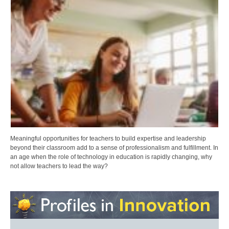
Meaningful opportunities for teachers to build expertise and leadership
beyond their classroom add to a sense of professionalism and fulfillment. In
an age when the role of technology in education is rapidly changing, why
not allow teachers to lead the way?