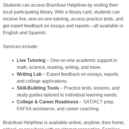
Students can access Brainfuse HelpNow by visiting their
local participating library. With a library card, students can
receive live, one-on-one tutoring, access practice tests, and
get expert feedback on essays and reports—all available in
English and Spanish.
Services include:
Live Tutoring
– One-on-one academic support in
math, science, reading, writing, and more.
Writing Lab
– Expert feedback on essays, reports,
and college applications.
Skill-Building Tools
– Practice tests, lessons, and
study guides tailored to individual learning needs.
College & Career Readiness
– SAT/ACT prep,
FAFSA assistance, and career coaching.
Brainfuse HelpNow is available online, anytime, from home,