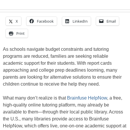
X
Facebook
LinkedIn
Email
Print
As schools navigate budget constraints and tutoring
programs are reduced, families are seeking reliable
academic support for their students. With report cards
approaching and college prep deadlines looming, many
parents are looking for alternative solutions to ensure their
children continue to receive the help they need.
What many don’t realize is that
Brainfuse HelpNow
, a free,
high-quality online tutoring platform, may already be
available to them—through their local public library. Across
the U.S., many libraries provide access to Brainfuse
HelpNow, which offers live, one-on-one academic support at