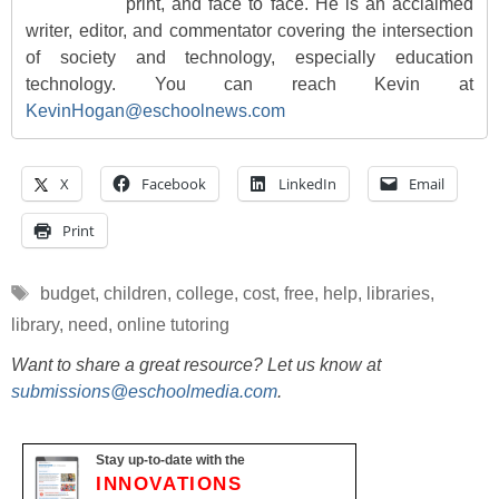
print, and face to face. He is an acclaimed
writer, editor, and commentator covering the intersection
of society and technology, especially education
technology. You can reach Kevin at
KevinHogan@eschoolnews.com
X
Facebook
LinkedIn
Email
Print
Tags
budget
,
children
,
college
,
cost
,
free
,
help
,
libraries
,
library
,
need
,
online tutoring
Want to share a great resource? Let us know at
submissions@eschoolmedia.com
.
Stay up-to-date with the
INNOVATIONS