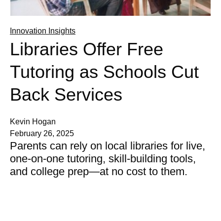
Innovation Insights
Libraries Offer Free
Tutoring as Schools Cut
Back Services
Kevin Hogan
February 26, 2025
Parents can rely on local libraries for live,
one-on-one tutoring, skill-building tools,
and college prep—at no cost to them.