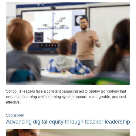
School IT leaders face a constant balancing act to deploy technology that
enhances learning while keeping systems secure, manageable, and cost-
effective.
Sponsored
Advancing digital equity through teacher leadership