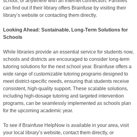
school, or anywhere with an internet connection. Families
can find out if their library offers Brainfuse by visiting their
library’s website or contacting them directly.
Looking Ahead: Sustainable, Long-Term Solutions for
Schools
While libraries provide an essential service for students now,
schools and districts are encouraged to consider long-term
tutoring solutions for the next school year. Brainfuse offers a
wide range of customizable tutoring programs designed to
meet district-specific needs, ensuring that students receive
consistent, high-quality support. These scalable solutions,
including high-dosage tutoring and targeted intervention
programs, can be seamlessly implemented as schools plan
for the upcoming academic year.
To see if Brainfuse HelpNow is available in your area, visit
your local library’s website, contact them directly, or