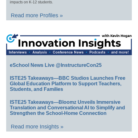
impacts on K-12 students.
Read more Profiles »
eSchool News Live @InstructureCon25
ISTE25 Takeaways—BBC Studios Launches Free
Global Education Platform to Support Teachers,
Students, and Families
ISTE25 Takeaways—Bloomz Unveils Immersive
Translation and Conversational AI to Simplify and
Strengthen the School-Home Connection
Read more Insights »