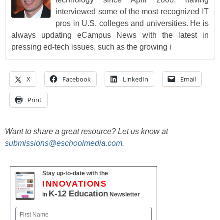
interviewed some of the most recognized IT
pros in U.S. colleges and universities. He is
always updating eCampus News with the latest in
pressing ed-tech issues, such as the growing i
X
Facebook
LinkedIn
Email
Print
Want to share a great resource? Let us know at
submissions@eschoolmedia.com
.
Stay up-to-date with the
INNOVATIONS
K-12 Education
in
Newsletter
Name