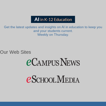
Get the latest updates and insights on AI in education to keep you
and your students current.
Weekly on Thursday.
Our Web Sites