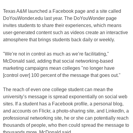
Texas A&M launched a Facebook page and a site called
DoYouWonder.edu last year. The DoYouWonder page
invites students to share their experiences, which means
user-generated content such as videos create an interactive
atmosphere that brings students back daily or weekly.
"We’re not in control as much as we’re facilitating,"
McDonald said, adding that social networking-based
marketing campaigns mean colleges "no longer have
[control over] 100 percent of the message that goes out."
The reach of even one college student can mean the
university’s message is spread exponentially on social web
sites. If a student has a Facebook profile, a personal blog,
and accounts on Flickr, a photo-sharing site, and LinkedIn, a
professional networking site, he or she can potentially reach
thousands of people, who then could spread the message to
thousands more, McDonald said.