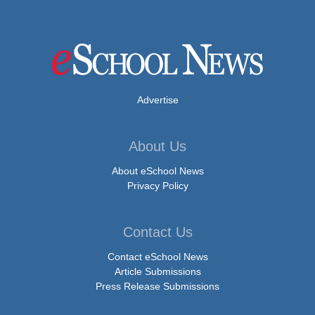
Advertise
About Us
About eSchool News
Privacy Policy
Contact Us
Contact eSchool News
Article Submissions
Press Release Submissions