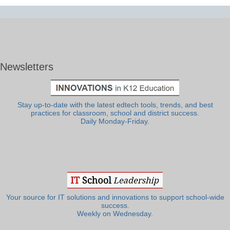
Newsletters
Stay up-to-date with the latest edtech tools, trends, and best
practices for classroom, school and district success.
Daily Monday-Friday.
Your source for IT solutions and innovations to support school-wide
success.
Weekly on Wednesday.