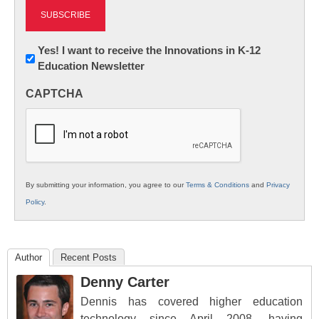
Newsletter:
Yes! I want to receive the Innovations in K-12
Education Newsletter
Innovations
in
CAPTCHA
K12
Education
By submitting your information, you agree to our
Terms & Conditions
and
Privacy
Policy
.
Author
Recent Posts
Denny Carter
Dennis has covered higher education
technology since April 2008, having