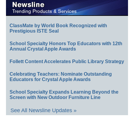
ClassMate by World Book Recognized with
Prestigious ISTE Seal
School Specialty Honors Top Educators with 12th
Annual Crystal Apple Awards
Follett Content Accelerates Public Library Strategy
Celebrating Teachers: Nominate Outstanding
Educators for Crystal Apple Awards
School Specialty Expands Learning Beyond the
Screen with New Outdoor Furniture Line
See All Newsline Updates »