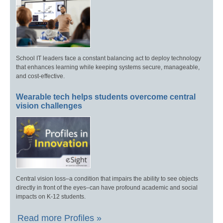
School IT leaders face a constant balancing act to deploy technology
that enhances learning while keeping systems secure, manageable,
and cost-effective.
Wearable tech helps students overcome central
vision challenges
Central vision loss–a condition that impairs the ability to see objects
directly in front of the eyes–can have profound academic and social
impacts on K-12 students.
Read more Profiles »