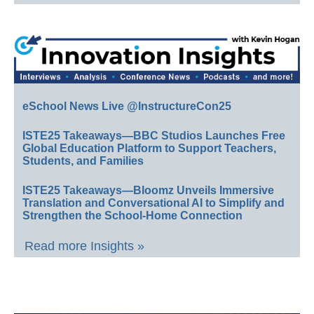
eSchool News Live @InstructureCon25
ISTE25 Takeaways—BBC Studios Launches Free
Global Education Platform to Support Teachers,
Students, and Families
ISTE25 Takeaways—Bloomz Unveils Immersive
Translation and Conversational AI to Simplify and
Strengthen the School-Home Connection
Read more Insights »