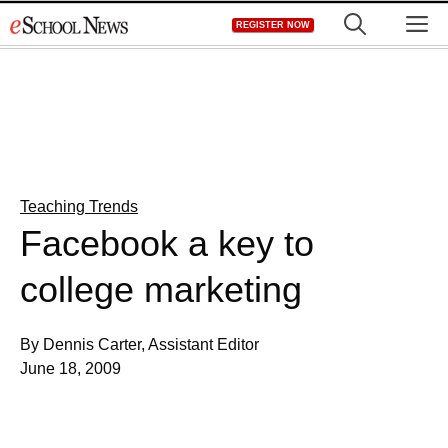
Skip
M
REGISTER NOW
to
content
Teaching Trends
Facebook a key to
college marketing
By Dennis Carter, Assistant Editor
June 18, 2009