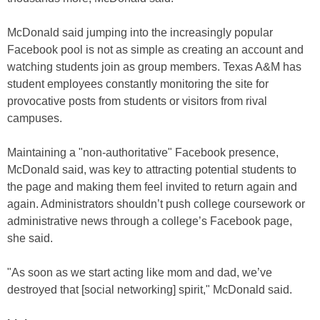
McDonald said jumping into the increasingly popular
Facebook pool is not as simple as creating an account and
watching students join as group members. Texas A&M has
student employees constantly monitoring the site for
provocative posts from students or visitors from rival
campuses.
Maintaining a "non-authoritative" Facebook presence,
McDonald said, was key to attracting potential students to
the page and making them feel invited to return again and
again. Administrators shouldn’t push college coursework or
administrative news through a college’s Facebook page,
she said.
"As soon as we start acting like mom and dad, we’ve
destroyed that [social networking] spirit," McDonald said.