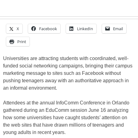
X
Facebook
LinkedIn
Email
Print
Universities are attracting students with coordinated, well-
funded social networking campaigns, bringing their campus
marketing message to sites such as Facebook without
pushing teenagers away with an authoritative approach in
an informal environment.
Attendees at the annual InfoComm Conference in Orlando
gathered during an EduComm session June 16 analyzing
how some universities have caught students’ attention on
the web sites that have drawn millions of teenagers and
young adults in recent years.