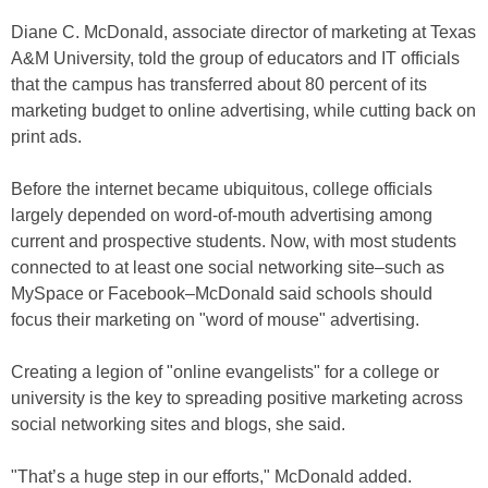
Diane C. McDonald, associate director of marketing at Texas
A&M University, told the group of educators and IT officials
that the campus has transferred about 80 percent of its
marketing budget to online advertising, while cutting back on
print ads.
Before the internet became ubiquitous, college officials
largely depended on word-of-mouth advertising among
current and prospective students. Now, with most students
connected to at least one social networking site–such as
MySpace or Facebook–McDonald said schools should
focus their marketing on "word of mouse" advertising.
Creating a legion of "online evangelists" for a college or
university is the key to spreading positive marketing across
social networking sites and blogs, she said.
"That’s a huge step in our efforts," McDonald added.