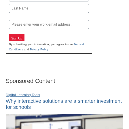
First
Last
Email
Sign Up
By submitting your information, you agree to our
Terms &
Conditions
and
Privacy Policy
.
Sponsored Content
Digital Learning Tools
Why interactive solutions are a smarter investment
for schools