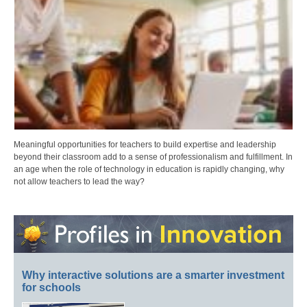
Meaningful opportunities for teachers to build expertise and leadership
beyond their classroom add to a sense of professionalism and fulfillment. In
an age when the role of technology in education is rapidly changing, why
not allow teachers to lead the way?
Why interactive solutions are a smarter investment
for schools