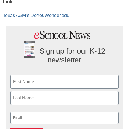
Link:
Texas A&M’s DoYouWonder.edu
Sign up for our K-12
newsletter
Name
First
Last
Email
(Required)