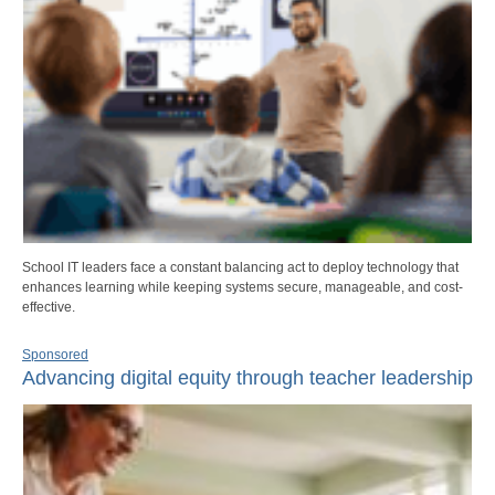
School IT leaders face a constant balancing act to deploy technology that
enhances learning while keeping systems secure, manageable, and cost-
effective.
Sponsored
Advancing digital equity through teacher leadership