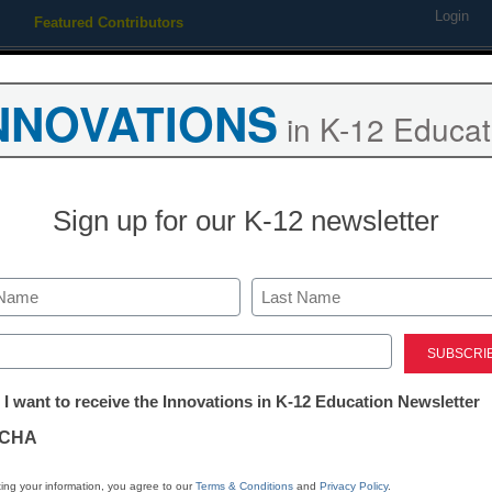
Login
Featured Contributors
Webinars
Newsline
Digital Issues
Resource Guides
Podcas
NNOVATIONS
in K-12 Educat
ing
Educational Leadership
STEM & STEAM
SEL & Well-
Sign up for our K-12 newsletter
 to college marketing
Last
ed)
tter:
 I want to receive the Innovations in K-12 Education Newsletter
ations
CHA
Stay up
tion
dIn
Email
Print
ing your information, you agree to our
Terms & Conditions
and
Privacy Policy
.