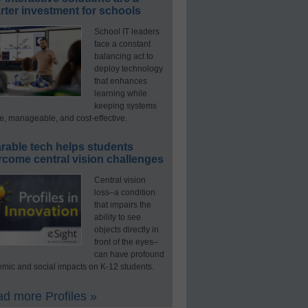
ter investment for schools
School IT leaders
face a constant
balancing act to
deploy technology
that enhances
learning while
keeping systems
e, manageable, and cost-effective.
rable tech helps students
rcome central vision challenges
Central vision
loss–a condition
that impairs the
ability to see
objects directly in
front of the eyes–
can have profound
mic and social impacts on K-12 students.
d more Profiles »