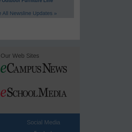
 Outdoor Furniture Line
 All Newsline Updates »
Our Web Sites
Social Media