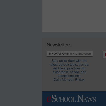
Newsletters
Stay up-to-date with the
latest edtech tools, trends,
and best practices for
classroom, school and
district success.
Daily Monday-Friday.