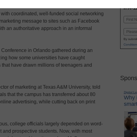
INN
K-1
in
s with coordinated, well-funded social networking
Name
 marketing message to sites such as Facebook
First
h an authoritative approach in an informal
Email
By submit
Condition
 Conference in Orlando gathered during an
ng how some universities have caught
s that have drawn millions of teenagers and
Spons
tor of marketing at Texas A&M University, told
Digital L
ials that the campus has transferred about 80
Why i
nline advertising, while cutting back on print
smart
ous, college officials largely depended on word-
t and prospective students. Now, with most