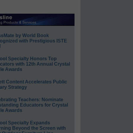
ssMate by World Book
ognized with Prestigious ISTE
l
ool Specialty Honors Top
ators with 12th Annual Crystal
le Awards
ett Content Accelerates Public
ary Strategy
ebrating Teachers: Nominate
standing Educators for Crystal
le Awards
ool Specialty Expands
rning Beyond the Screen with