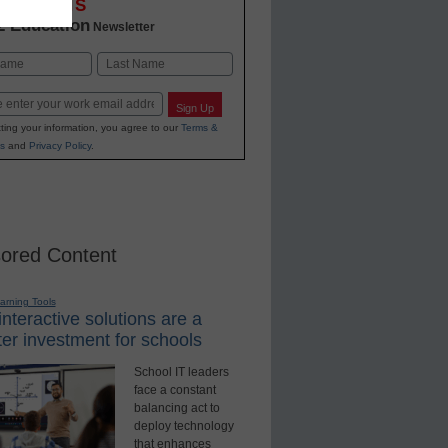
OVATIONS
2 Education
Newsletter
Last
Sign Up
ting your information, you agree to our
Terms &
s
and
Privacy Policy
.
ored Content
earning Tools
nteractive solutions are a
er investment for schools
School IT leaders
face a constant
balancing act to
deploy technology
that enhances