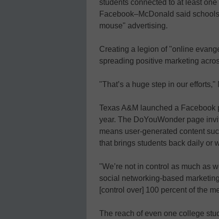
students connected to at least on
Facebook–McDonald said schools s
mouse" advertising.
Creating a legion of "online evangel
spreading positive marketing acros
"That’s a huge step in our efforts
Texas A&M launched a Facebook p
year. The DoYouWonder page invite
means user-generated content such
that brings students back daily or 
"We’re not in control as much as we
social networking-based marketin
[control over] 100 percent of the m
The reach of even one college stu