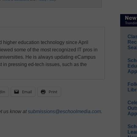
Cla
Rec
 higher education technology since April
Sea
viewed some of the most recognized IT pros in
universities. He is always updating eCampus
Sch
t in pressing ed-tech issues, such as the
Educ
App
Foll
Libr
dIn
Email
Print
Cel
Out
et us know at
submissions@eschoolmedia.com
.
App
Sch
Lea