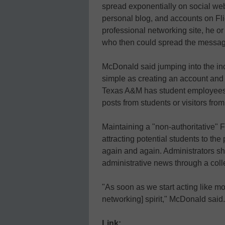
spread exponentially on social web 
personal blog, and accounts on Flic
professional networking site, he o
who then could spread the messag
McDonald said jumping into the in
simple as creating an account and
Texas A&M has student employees c
posts from students or visitors fro
Maintaining a "non-authoritative"
attracting potential students to th
again and again. Administrators s
administrative news through a col
"As soon as we start acting like m
networking] spirit," McDonald said.
Link: