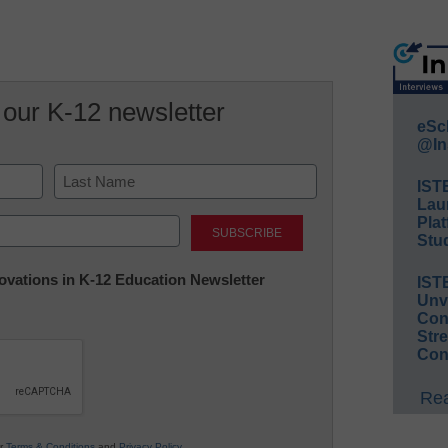
 our K-12 newsletter
eSc
@In
IST
Lau
Last
Plat
Stud
nnovations in K-12 Education Newsletter
IST
Unv
Conv
Str
Con
Rea
ur
Terms & Conditions
and
Privacy Policy
.