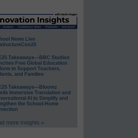
hool News Live
structureCon25
E25 Takeaways—BBC Studios
nches Free Global Education
form to Support Teachers,
ents, and Families
E25 Takeaways—Bloomz
eils Immersive Translation and
ersational AI to Simplify and
engthen the School-Home
nection
d more Insights »