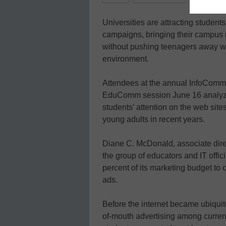
Universities are attracting student
campaigns, bringing their campus
without pushing teenagers away wit
environment.
Attendees at the annual InfoComm
EduComm session June 16 analyzi
students’ attention on the web site
young adults in recent years.
Diane C. McDonald, associate direc
the group of educators and IT offic
percent of its marketing budget to o
ads.
Before the internet became ubiquit
of-mouth advertising among curren