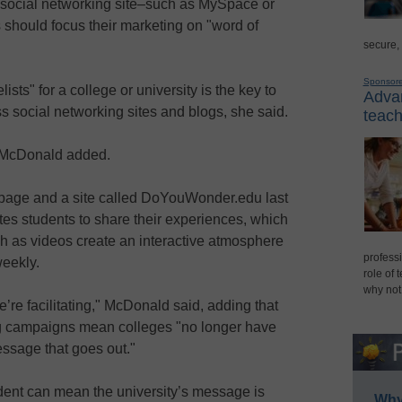
e social networking site–such as MySpace or
hould focus their marketing on "word of
secure,
Sponsor
ists" for a college or university is the key to
Advan
s social networking sites and blogs, she said.
teach
," McDonald added.
age and a site called DoYouWonder.edu last
s students to share their experiences, which
 as videos create an interactive atmosphere
professi
weekly.
role of 
why not
’re facilitating," McDonald said, adding that
g campaigns mean colleges "no longer have
essage that goes out."
dent can mean the university’s message is
Why 