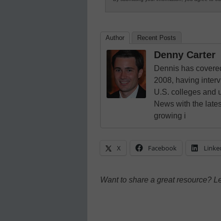
Author
Recent Posts
Denny Carter
Dennis has covered
2008, having inter
U.S. colleges and 
News with the lates
growing i
X
Facebook
Linke
Want to share a great resource? L