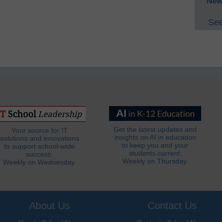
New
See
Get the latest updates and
Your source for IT
insights on AI in education
solutions and innovations
to keep you and your
to support school-wide
students current.
success.
Weekly on Thursday.
Weekly on Wednesday.
About Us
Contact Us