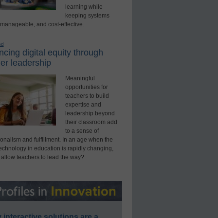
learning while
keeping systems
 manageable, and cost-effective.
ed
cing digital equity through
er leadership
Meaningful
opportunities for
teachers to build
expertise and
leadership beyond
their classroom add
to a sense of
onalism and fulfillment. In an age when the
technology in education is rapidly changing,
 allow teachers to lead the way?
interactive solutions are a