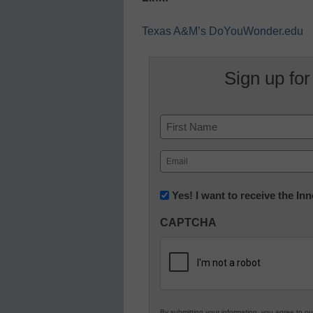
Texas A&M’s DoYouWonder.edu
Sign up for
Name
First
Email
(Required)
Newsletter:
Yes! I want to receive the I
Innovations
CAPTCHA
in
K12
Education
By submitting your information, you agree to o