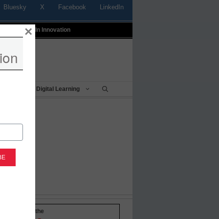
Bluesky
X
Facebook
LinkedIn
×
t
Profiles In Innovation
ion
Being
Digital Learning
-to-date with the