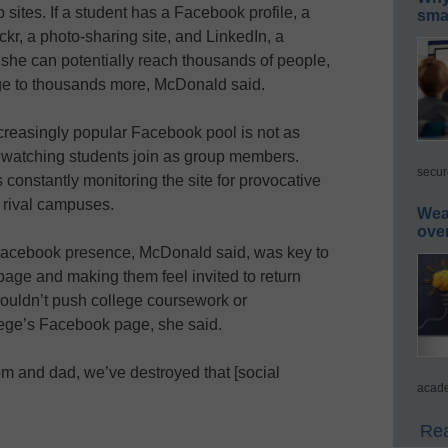
sites. If a student has a Facebook profile, a
smar
kr, a photo-sharing site, and LinkedIn, a
r she can potentially reach thousands of people,
e to thousands more, McDonald said.
creasingly popular Facebook pool is not as
 watching students join as group members.
secur
onstantly monitoring the site for provocative
m rival campuses.
Wea
ove
 Facebook presence, McDonald said, was key to
e page and making them feel invited to return
houldn’t push college coursework or
lege’s Facebook page, she said.
om and dad, we’ve destroyed that [social
acade
Rea