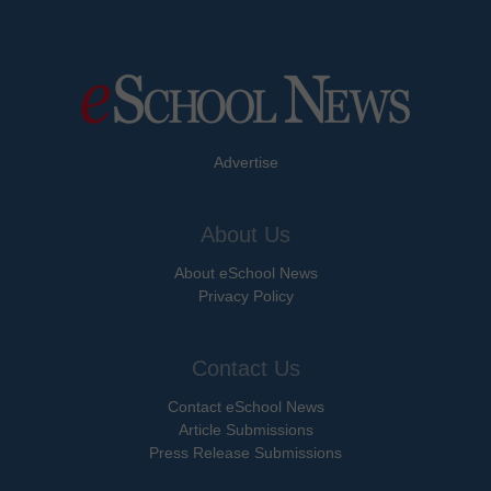
Advertise
About Us
About eSchool News
Privacy Policy
Contact Us
Contact eSchool News
Article Submissions
Press Release Submissions