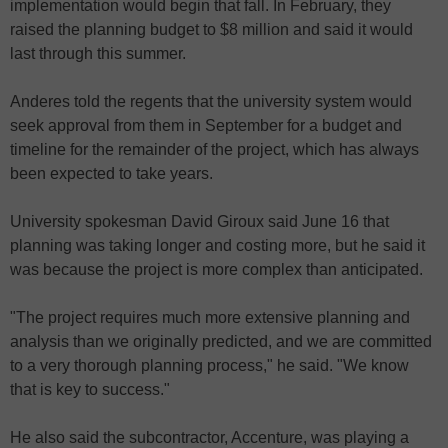
implementation would begin that fall. In February, they
raised the planning budget to $8 million and said it would
last through this summer.
Anderes told the regents that the university system would
seek approval from them in September for a budget and
timeline for the remainder of the project, which has always
been expected to take years.
University spokesman David Giroux said June 16 that
planning was taking longer and costing more, but he said it
was because the project is more complex than anticipated.
"The project requires much more extensive planning and
analysis than we originally predicted, and we are committed
to a very thorough planning process," he said. "We know
that is key to success."
He also said the subcontractor, Accenture, was playing a