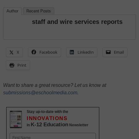
Author
Recent Posts
staff and wire services reports
X
Facebook
LinkedIn
Email
Print
Want to share a great resource? Let us know at
submissions@eschoolmedia.com
.
Stay up-to-date with the
INNOVATIONS
K-12 Education
in
Newsletter
Name