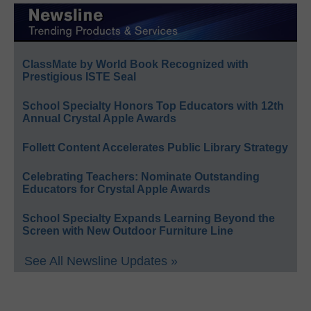
ClassMate by World Book Recognized with
Prestigious ISTE Seal
School Specialty Honors Top Educators with 12th
Annual Crystal Apple Awards
Follett Content Accelerates Public Library Strategy
Celebrating Teachers: Nominate Outstanding
Educators for Crystal Apple Awards
School Specialty Expands Learning Beyond the
Screen with New Outdoor Furniture Line
See All Newsline Updates »