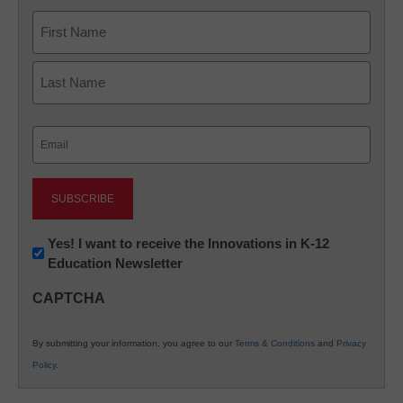
Name
First
Last
Email
(Required)
Newsletter:
Yes! I want to receive the Innovations in K-12
Education Newsletter
Innovations
in
CAPTCHA
K12
Education
By submitting your information, you agree to our
Terms & Conditions
and
Privacy
Policy
.