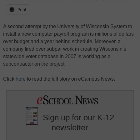
Print
A second attempt by the University of Wisconsin System to
install a new computer payroll program is millions of dollars
over budget and a year behind schedule. Moreover, a
company fired over subpar work in creating Wisconsin’s
statewide voter database in 2007 is working as a
subcontractor on the project.
Click
here
to read the full story on eCampus News.
Sign up for our K-12
newsletter