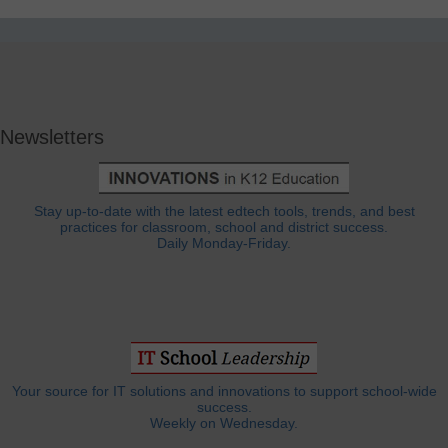
Newsletters
Stay up-to-date with the latest edtech tools, trends, and best
practices for classroom, school and district success.
Daily Monday-Friday.
Your source for IT solutions and innovations to support school-wide
success.
Weekly on Wednesday.