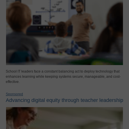
School IT leaders face a constant balancing act to deploy technology that
enhances learning while keeping systems secure, manageable, and cost-
effective.
Sponsored
Advancing digital equity through teacher leadership