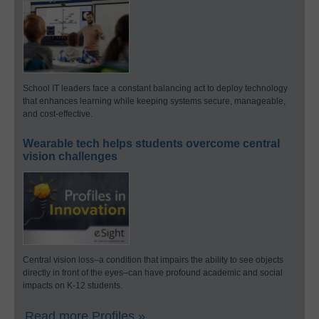
School IT leaders face a constant balancing act to deploy technology
that enhances learning while keeping systems secure, manageable,
and cost-effective.
Wearable tech helps students overcome central
vision challenges
Central vision loss–a condition that impairs the ability to see objects
directly in front of the eyes–can have profound academic and social
impacts on K-12 students.
Read more Profiles »