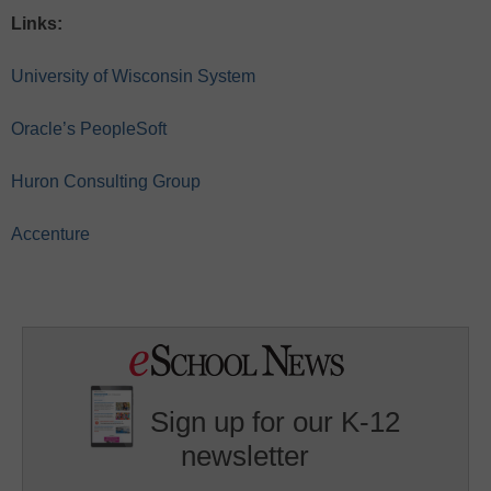
Links:
University of Wisconsin System
Oracle’s PeopleSoft
Huron Consulting Group
Accenture
Sign up for our K-12
newsletter