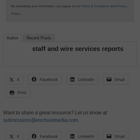
By submitting your information, you agree to our
Terms & Conditions
and
Privacy
Policy
.
Author
Recent Posts
staff and wire services reports
X
Facebook
LinkedIn
Email
Print
Want to share a great resource? Let us know at
submissions@eschoolmedia.com
.
X
Facebook
LinkedIn
Email