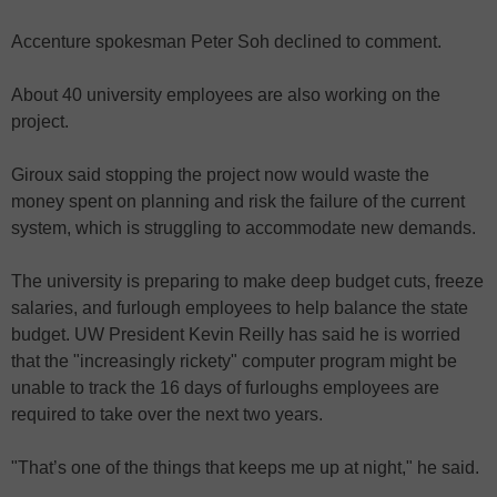
Accenture spokesman Peter Soh declined to comment.
About 40 university employees are also working on the
project.
Giroux said stopping the project now would waste the
money spent on planning and risk the failure of the current
system, which is struggling to accommodate new demands.
The university is preparing to make deep budget cuts, freeze
salaries, and furlough employees to help balance the state
budget. UW President Kevin Reilly has said he is worried
that the "increasingly rickety" computer program might be
unable to track the 16 days of furloughs employees are
required to take over the next two years.
"That’s one of the things that keeps me up at night," he said.