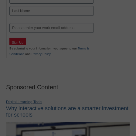
First
Last
Email
Sign Up
By submitting your information, you agree to our
Terms &
Conditions
and
Privacy Policy
.
Sponsored Content
Digital Learning Tools
Why interactive solutions are a smarter investment
for schools