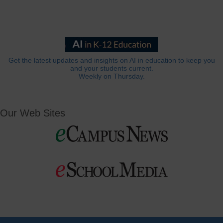
Get the latest updates and insights on AI in education to keep you
and your students current.
Weekly on Thursday.
Our Web Sites