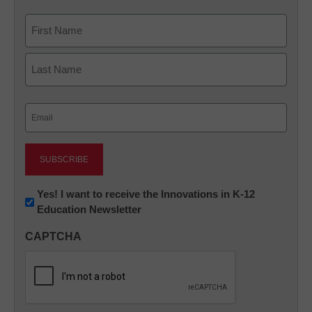
Name
First
Last
Email
(Required)
Newsletter:
Yes! I want to receive the Innovations in K-12
Education Newsletter
Innovations
in
CAPTCHA
K12
Education