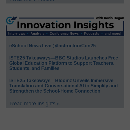
eSchool News Live @InstructureCon25
ISTE25 Takeaways—BBC Studios Launches Free
Global Education Platform to Support Teachers,
Students, and Families
ISTE25 Takeaways—Bloomz Unveils Immersive
Translation and Conversational AI to Simplify and
Strengthen the School-Home Connection
Read more Insights »