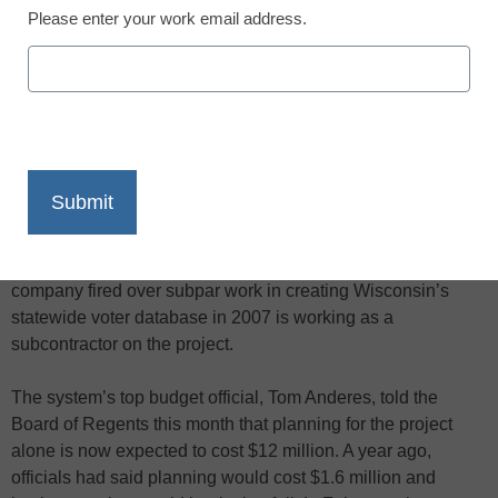
Please enter your work email address.
X
Facebook
LinkedIn
Email
Print
A second attempt by the University of Wisconsin System to
install a new computer payroll program is millions of dollars
over budget and a year behind schedule. Moreover, a
company fired over subpar work in creating Wisconsin’s
statewide voter database in 2007 is working as a
subcontractor on the project.
The system’s top budget official, Tom Anderes, told the
Board of Regents this month that planning for the project
alone is now expected to cost $12 million. A year ago,
officials had said planning would cost $1.6 million and