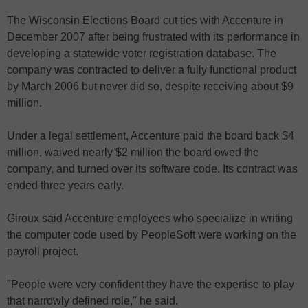
The Wisconsin Elections Board cut ties with Accenture in
December 2007 after being frustrated with its performance in
developing a statewide voter registration database. The
company was contracted to deliver a fully functional product
by March 2006 but never did so, despite receiving about $9
million.
Under a legal settlement, Accenture paid the board back $4
million, waived nearly $2 million the board owed the
company, and turned over its software code. Its contract was
ended three years early.
Giroux said Accenture employees who specialize in writing
the computer code used by PeopleSoft were working on the
payroll project.
"People were very confident they have the expertise to play
that narrowly defined role," he said.