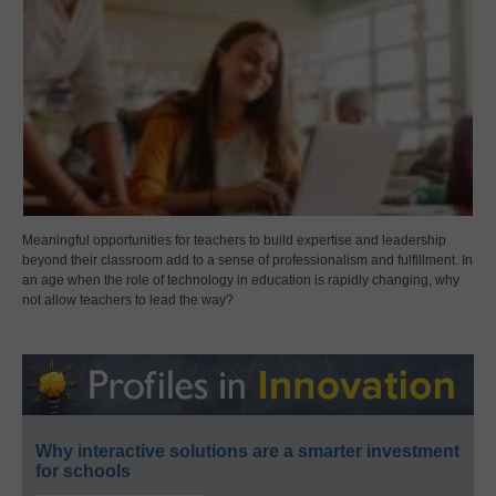
Meaningful opportunities for teachers to build expertise and leadership
beyond their classroom add to a sense of professionalism and fulfillment. In
an age when the role of technology in education is rapidly changing, why
not allow teachers to lead the way?
Why interactive solutions are a smarter investment
for schools