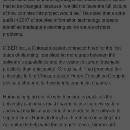
had to be changed, because "we did not have the full picture
of how complex this project would be." He noted that a state
audit in 2007 of troubled information technology projects
identified inadequate planning as the source of most
problems.
CIBER Inc., a Colorado-based contractor hired for the first
stage of planning, identified far more gaps between the
software’s capabilities and the system’s current business
practices than anticipated, Giroux said. That prompted the
university to hire Chicago-based Huron Consulting Group to
devise a blueprint for how to implement the changes.
Huron is helping decide which business practices the
university campuses must change to use the new system
and what modifications should be made to the software to
support them. Huron, in turn, has hired the consulting firm
Accenture to help write the computer code, Giroux said.