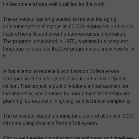
limited role and was well qualified for the work.
The university has long wanted to replace the aging
computer system that pays its 60,000 employees and keeps
track of benefits and other human-resources information.
The program, developed in 1975, is written in a computer
language so obsolete that few programmers know how to fix
it.
A first attempt to replace it with Lawson Software was
scrapped in 2006 after years of work and a cost of $28.4
million. That project, a public relations embarrassment for
the university, was doomed by poor project leadership and
planning, bureaucratic infighting, and technical complexity.
The university started planning for a second attempt in 2007,
this time using Oracle’s PeopleSoft system.
Giroux said earlier planning budget estimates and timelines