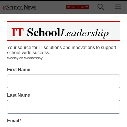
Skip
M
REGISTER NOW
to
content
IT
School
Leadership
Your source for IT solutions and innovations to support
school-wide success.
Teaching Trends
Weekly on Wednesday.
Campus payroll project
First Name
sees delays, more costs
Last Name
From staff and wire reports
June 23, 2009
Email
*