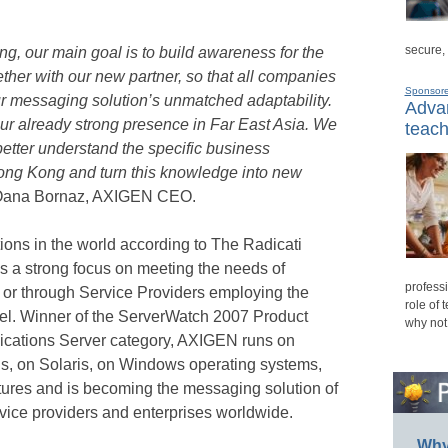
secure,
ong, our main goal is to build awareness for the
her with our new partner, so that all companies
Sponsor
our messaging solution’s unmatched adaptability.
Advan
our already strong presence in Far East Asia. We
teach
better understand the specific business
ong Kong and turn this knowledge into new
Oana Bornaz, AXIGEN CEO.
ions in the world according to The Radicati
 a strong focus on meeting the needs of
professi
y or through Service Providers employing the
role of 
el. Winner of the ServerWatch 2007 Product
why not
cations Server category, AXIGEN runs on
ns, on Solaris, on Windows operating systems,
res and is becoming the messaging solution of
vice providers and enterprises worldwide.
Why 