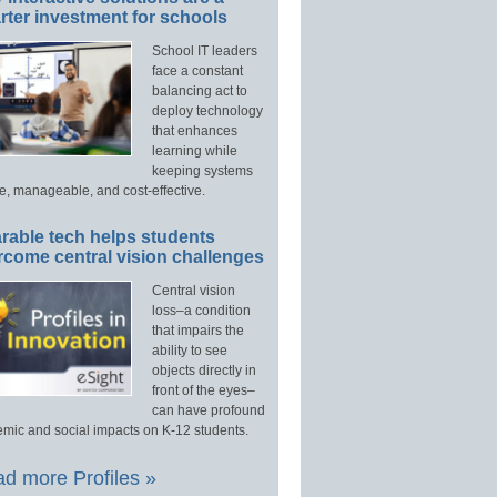
ter investment for schools
School IT leaders
face a constant
balancing act to
deploy technology
that enhances
learning while
keeping systems
e, manageable, and cost-effective.
rable tech helps students
rcome central vision challenges
Central vision
loss–a condition
that impairs the
ability to see
objects directly in
front of the eyes–
can have profound
mic and social impacts on K-12 students.
d more Profiles »