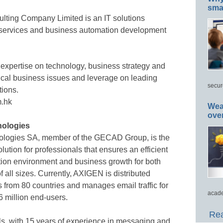
smar
lting Company Limited is an IT solutions
cy services and business automation development
 expertise on technology, business strategy and
itical business issues and leverage on leading
secur
tions.
m.hk
Wea
ove
ologies
ologies SA, member of the GECAD Group, is the
tion for professionals that ensures an efficient
on environment and business growth for both
 all sizes. Currently, AXIGEN is distributed
s from 80 countries and manages email traffic for
acade
 million end-users.
Rea
s, with 15 years of experience in messaging and