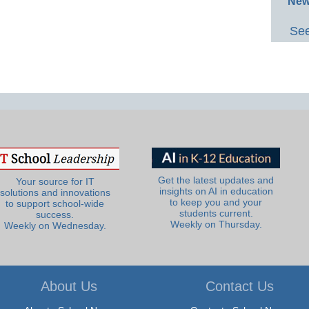
New
See
Get the latest updates and
Your source for IT
insights on AI in education
solutions and innovations
to keep you and your
to support school-wide
students current.
success.
Weekly on Thursday.
Weekly on Wednesday.
About Us
Contact Us