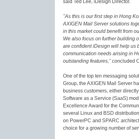
said Ted Lee, iDesign Director.
"As this is our first step in Hong K
AXIGEN Mail Server solutions toget
in this market could benefit from 
We also focus on further building 
are confident iDesign will help us 
communication needs arising in H
outstanding features,"
concluded 
One of the top ten messaging solut
Group, the AXIGEN Mail Server has
business customers, either directl
Software as a Service (SaaS) mod
Excellence Award for the Communi
several Linux and BSD distributio
on PowerPC and SPARC architectu
choice for a growing number of ser