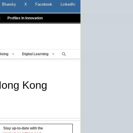
Bluesky
X
Facebook
LinkedIn
t
Profiles In Innovation
Being
Digital Learning
 Hong Kong
Stay up-to-date with the