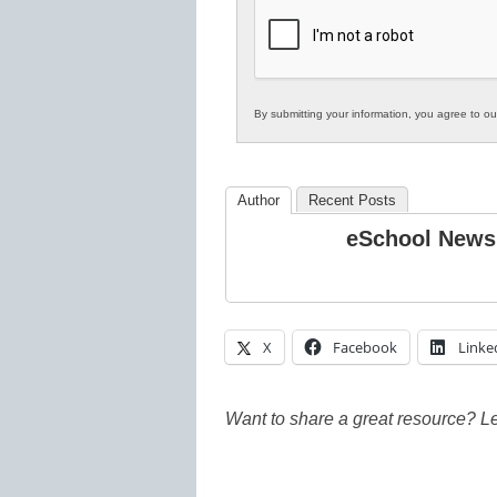
K12
Education
By submitting your information, you agree to o
Author
Recent Posts
eSchool News
X
Facebook
Linke
Want to share a great resource? L