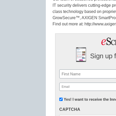
IT security delivers cutting-edge p
class technology based on proprie
GrowSecure™, AXIGEN SmartPro
Find out more at: http://www.axig
Sign up 
Name
First
Email
(Required)
Newsletter:
Yes! I want to receive the I
Innovations
CAPTCHA
in