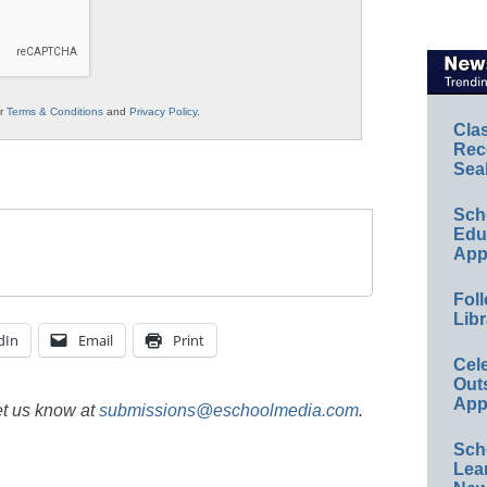
ur
Terms & Conditions
and
Privacy Policy
.
Cla
Rec
Sea
Sch
Educ
App
Foll
Libr
dIn
Email
Print
Cel
Out
App
et us know at
submissions@eschoolmedia.com
.
Sch
Lea