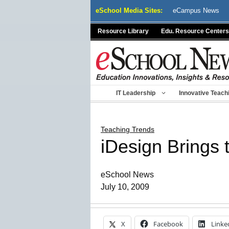
Skip
eSchool Media Sites:
eCampus News
to
content
Resource Library
Edu. Resource Centers
IT Leadership
Innovative Teach
Teaching Trends
iDesign Brings
eSchool News
July 10, 2009
X
Facebook
Linke