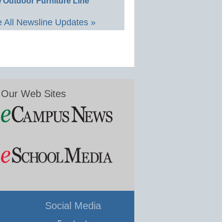
 Outdoor Furniture Line
 All Newsline Updates »
Our Web Sites
Social Media