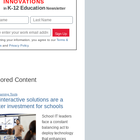
INNOVATIONS
K-12 Education
in
Newsletter
Last
Sign Up
ting your information, you agree to our
Terms &
s
and
Privacy Policy
.
ored Content
earning Tools
nteractive solutions are a
er investment for schools
School IT leaders
face a constant
balancing act to
deploy technology
that enhances