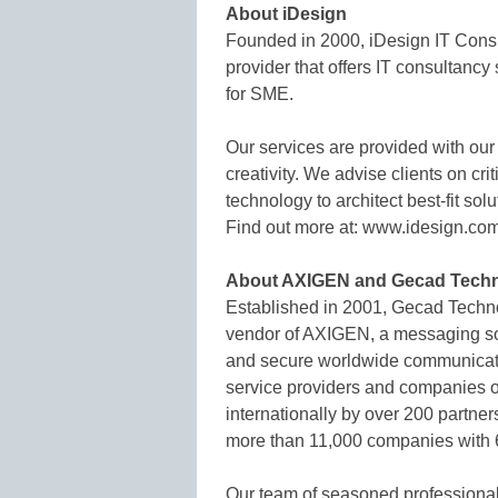
About iDesign
Founded in 2000, iDesign IT Consu
provider that offers IT consultan
for SME.
Our services are provided with our
creativity. We advise clients on cr
technology to architect best-fit solu
Find out more at: www.idesign.co
About AXIGEN and Gecad Techn
Established in 2001, Gecad Techn
vendor of AXIGEN, a messaging solu
and secure worldwide communicati
service providers and companies of
internationally by over 200 partner
more than 11,000 companies with 6
Our team of seasoned professional