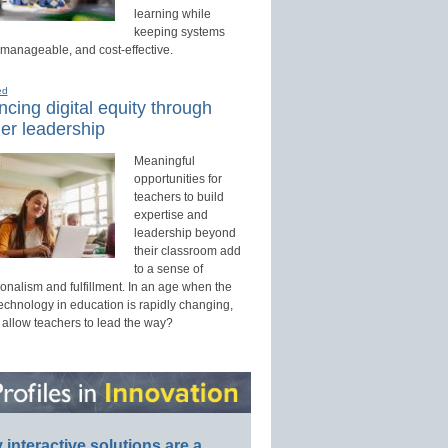
learning while
keeping systems
 manageable, and cost-effective.
ed
cing digital equity through
er leadership
Meaningful
opportunities for
teachers to build
expertise and
leadership beyond
their classroom add
to a sense of
onalism and fulfillment. In an age when the
technology in education is rapidly changing,
 allow teachers to lead the way?
interactive solutions are a