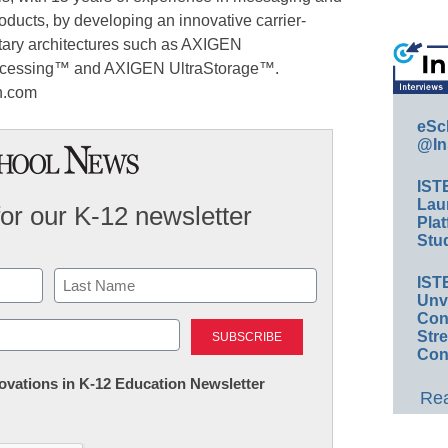
roducts, by developing an innovative carrier-
tary architectures such as AXIGEN
cessing™ and AXIGEN UltraStorage™.
en.com
eSc
@In
IST
Lau
for our K-12 newsletter
Plat
Stud
IST
Unv
Last
Conv
Str
Con
nnovations in K-12 Education Newsletter
Rea