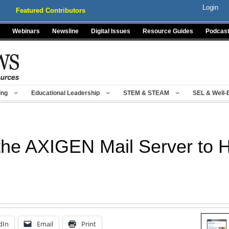
Login
Featured Contributors
Webinars
Newsline
Digital Issues
Resource Guides
Podcas
ing
Educational Leadership
STEM & STEAM
SEL & Well-
 the AXIGEN Mail Server to
dIn
Email
Print