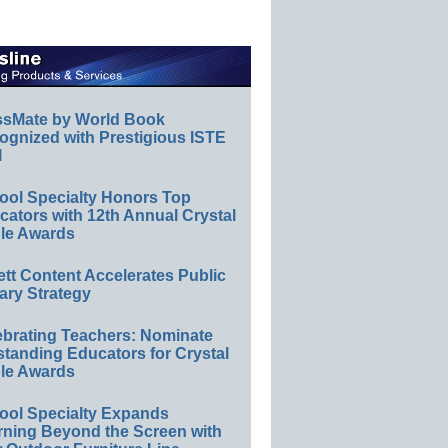
ssMate by World Book
ognized with Prestigious ISTE
l
ool Specialty Honors Top
ators with 12th Annual Crystal
le Awards
ett Content Accelerates Public
ary Strategy
ebrating Teachers: Nominate
standing Educators for Crystal
le Awards
ool Specialty Expands
rning Beyond the Screen with