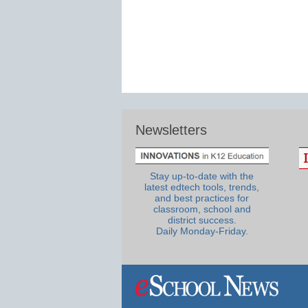
Newsletters
Stay up-to-date with the
latest edtech tools, trends,
and best practices for
classroom, school and
district success.
Daily Monday-Friday.