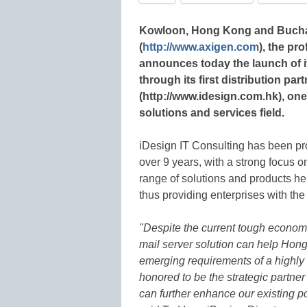
Kowloon, Hong Kong and Buchar
(
http://www.axigen.com
), the pr
announces today the launch of 
through its first distribution pa
(http://www.idesign.com.hk), one
solutions and services field.
iDesign IT Consulting has been pro
over 9 years, with a strong focus 
range of solutions and products he
thus providing enterprises with th
"Despite the current tough econom
mail server solution can help Hong
emerging requirements of a highly
honored to be the strategic partne
can further enhance our existing po