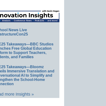
hool News Live
structureCon25
E25 Takeaways—BBC Studios
nches Free Global Education
form to Support Teachers,
ents, and Families
E25 Takeaways—Bloomz
eils Immersive Translation and
ersational AI to Simplify and
engthen the School-Home
nection
d more Insights »