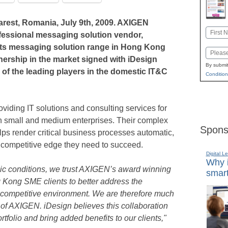
est, Romania, July 9th, 2009. AXIGEN
Name
ofessional messaging solution vendor,
First
its messaging solution range in Hong Kong
Email
rtnership in the market signed with iDesign
By submit
 of the leading players in the domestic IT&C
Condition
viding IT solutions and consulting services for
on small and medium enterprises. Their complex
Spons
lps render critical business processes automatic,
e competitive edge they need to succeed.
Digital L
Why i
ic conditions, we trust AXIGEN’s award winning
smart
 Kong SME clients to better address the
 competitive environment. We are therefore much
r of AXIGEN. iDesign believes this collaboration
rtfolio and bring added benefits to our clients,"