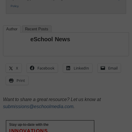
Policy
.
Author
Recent Posts
eSchool News
X
Facebook
LinkedIn
Email
Print
Want to share a great resource? Let us know at
submissions@eschoolmedia.com
.
Stay up-to-date with the
INNOVATIONS