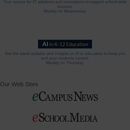
Your source for IT solutions and innovations to support school-wide
success.
Weekly on Wednesday.
Get the latest updates and insights on AI in education to keep you
and your students current.
Weekly on Thursday.
Our Web Sites