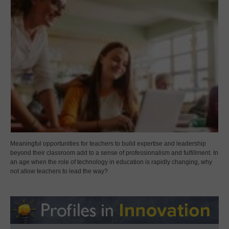
Meaningful opportunities for teachers to build expertise and leadership
beyond their classroom add to a sense of professionalism and fulfillment. In
an age when the role of technology in education is rapidly changing, why
not allow teachers to lead the way?