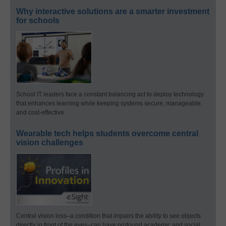
Why interactive solutions are a smarter investment
for schools
School IT leaders face a constant balancing act to deploy technology
that enhances learning while keeping systems secure, manageable,
and cost-effective.
Wearable tech helps students overcome central
vision challenges
Central vision loss–a condition that impairs the ability to see objects
directly in front of the eyes–can have profound academic and social