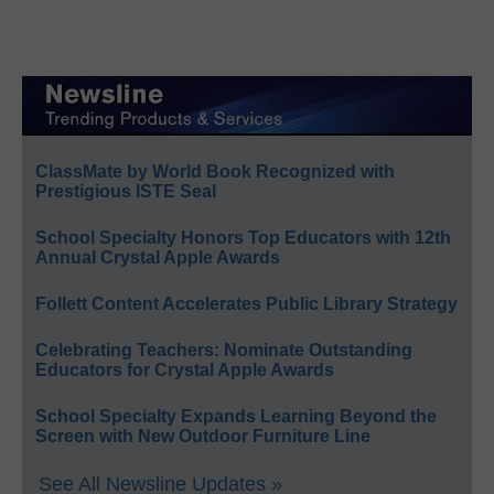
ClassMate by World Book Recognized with
Prestigious ISTE Seal
School Specialty Honors Top Educators with 12th
Annual Crystal Apple Awards
Follett Content Accelerates Public Library Strategy
Celebrating Teachers: Nominate Outstanding
Educators for Crystal Apple Awards
School Specialty Expands Learning Beyond the
Screen with New Outdoor Furniture Line
See All Newsline Updates »