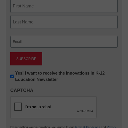
Name
First
Last
Email
(Required)
Newsletter:
Yes! I want to receive the Innovations in K-12
Education Newsletter
Innovations
in
CAPTCHA
K12
Education
By submitting your information, you agree to our
Terms & Conditions
and
Privacy