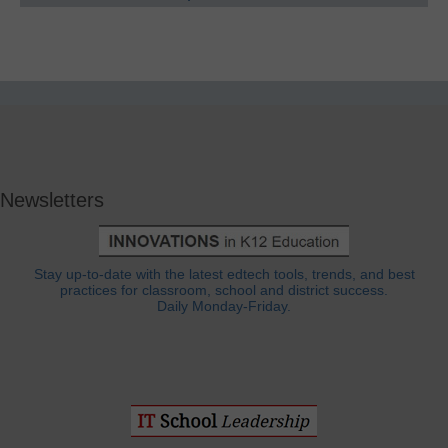
Newsletters
Stay up-to-date with the latest edtech tools, trends, and best
practices for classroom, school and district success.
Daily Monday-Friday.