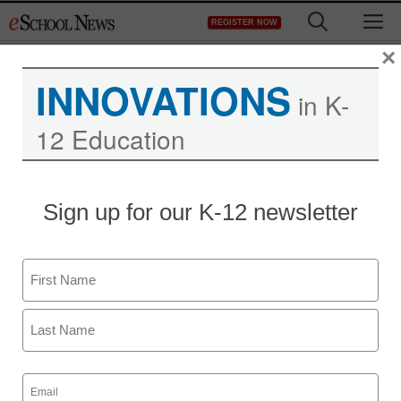
Skip
M
REGISTER NOW
to
content
×
INNOVATIONS
in K-
12 Education
Teaching Trends
Sign up for our K-12 newsletter
Gifts that’ll keep you
onside
Name
eSchool News
First
July 23, 2009
Last
Email
(Required)