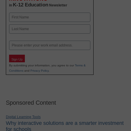
K-12 Education
in
Newsletter
Name
First
Last
Email
Sign Up
By submitting your information, you agree to our
Terms &
Conditions
and
Privacy Policy
.
Sponsored Content
Digital Learning Tools
Why interactive solutions are a smarter investment
for schools