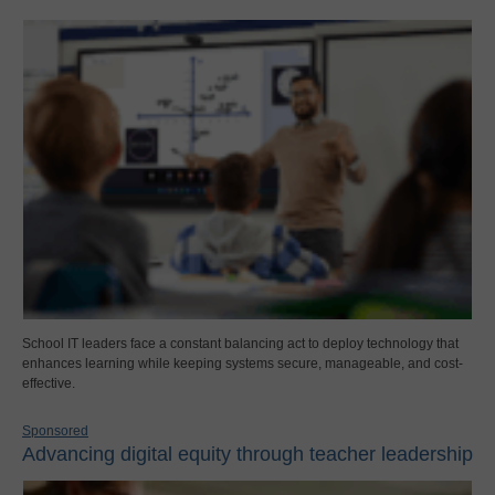
School IT leaders face a constant balancing act to deploy technology that
enhances learning while keeping systems secure, manageable, and cost-
effective.
Sponsored
Advancing digital equity through teacher leadership