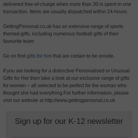
delivered free-of-charge when more than 30 is spent in one
transaction. Items are usually dispatched within 24-hours.
GettingPersonal.co.uk has an extensive range of sports
themed gifts, including numerous football gifts of their
favourite team
Go on find
gifts for him
that are certain to be onside.
If you are looking for a distinctive Personalised or Unusual
Gifts for Her then take a look at our exclusive range of gifts
for women – all selected to be perfect for the woman who
thought she had everything.For further information, please
visit our website at http://www.gettingpersonal.co.uk
Sign up for our K-12 newsletter