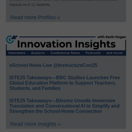
impacts on K-12 students.
Read more Profiles »
eSchool News Live @InstructureCon25
ISTE25 Takeaways—BBC Studios Launches Free
Global Education Platform to Support Teachers,
Students, and Families
ISTE25 Takeaways—Bloomz Unveils Immersive
Translation and Conversational AI to Simplify and
Strengthen the School-Home Connection
Read more Insights »