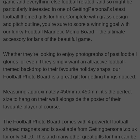
game and everything else football related, and so might be
particularly interested in one of GettingPersonal’s latest
football themed gifts for him. Complete with grass design
and pitch outline, you’re sure to score a winning goal with
our funky Football Magnetic Memo Board – the ultimate
accessory for fans of the beautiful game.
Whether they’re looking to enjoy photographs of past football
glories, or even if they simply want an attractive football-
themed backdrop to their favourite holiday snaps, our
Football Photo Board is a great gift for getting things noticed.
Measuring approximately 450mm x 450mm, it’s the perfect
size to hang on their wall alongside the poster of their
favourite player of course.
The Football Photo Board comes with 4 powerful football
shaped magnets and is available from Gettingpersonal.co.uk
for only 34.10. This and many other great gifts for him can be