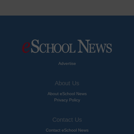
Advertise
About Us
About eSchool News
Privacy Policy
Contact Us
Contact eSchool News