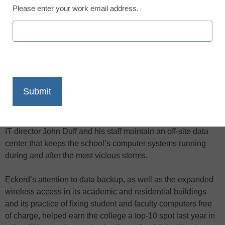
Please enter your work email address.
X
Facebook
LinkedIn
Email
Print
Hurricane-force winds and pelting rain can wreak havoc on
a campus’s IT infrastructure. At Eckerd College in St.
Petersburg, Fla., where tropical storms are common, acting
IT director John Duff and his staff maintain an off-site data
center that keeps the school’s computer systems running
during and after the most vicious storms.
Eckerd’s attention to data backup, as well as the expanded
wireless access in its academic and residential buildings
and its practice of fixing student and faculty computers free
of charge, helped earn the college a top-10 spot last year in