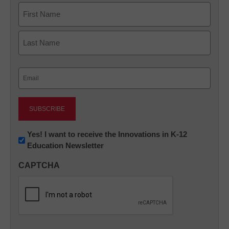
Name
First
Last
Email
(Required)
Newsletter:
Yes! I want to receive the Innovations in K-12
Education Newsletter
Innovations
in
CAPTCHA
K12
Education