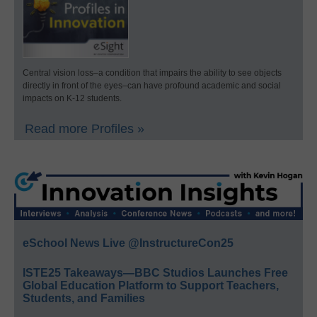
Central vision loss–a condition that impairs the ability to see objects
directly in front of the eyes–can have profound academic and social
impacts on K-12 students.
Read more Profiles »
eSchool News Live @InstructureCon25
ISTE25 Takeaways—BBC Studios Launches Free
Global Education Platform to Support Teachers,
Students, and Families