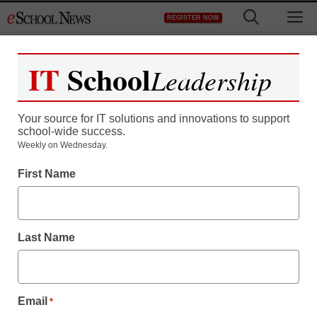
Skip
M
REGISTER NOW
to
content
IT
School
Leadership
Your source for IT solutions and innovations to support
school-wide success.
Teaching Trends
Weekly on Wednesday.
Emergency backup helps
First Name
keep lessons going
Last Name
By Dennis Carter, Assistant Editor
July 29, 2009
Email
*