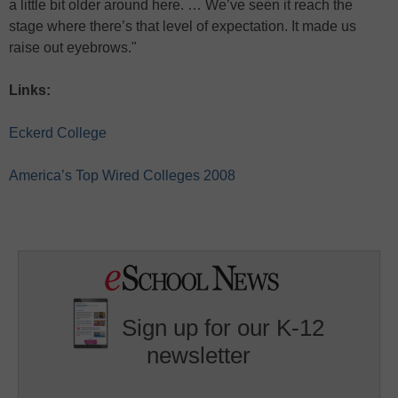
a little bit older around here. … We’ve seen it reach the
stage where there’s that level of expectation. It made us
raise out eyebrows."
Links:
Eckerd College
America’s Top Wired Colleges 2008
Sign up for our K-12
newsletter