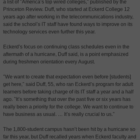
a list of "America’s top wired colleges," published by the
Princeton Review. Duff, who started at Eckerd College 12
years ago after working in the telecommunications industry,
said the school’s IT staff have found ways to improve on its
technology services even further this year.
Eckerd’s focus on continuing class schedules even in the
aftermath of a hurricane, Duff said, is a point emphasized
during freshmen orientation every August.
"We want to create that expectation even before [students]
get here," said Duff, 55, who ran Eckerd’s program for adult
learners before taking charge of its IT staff a year and a half
ago. "It’s something that over the past five or six years has
really been a priority for the college. We want to continue to
have business as usual. … It’s really crucial to us."
The 1,800-student campus hasn’t been hit by a hurricane so
far this year, but Duff recalled years when Eckerd faculty and