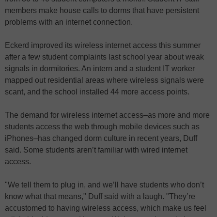
members make house calls to dorms that have persistent
problems with an internet connection.
Eckerd improved its wireless internet access this summer
after a few student complaints last school year about weak
signals in dormitories. An intern and a student IT worker
mapped out residential areas where wireless signals were
scant, and the school installed 44 more access points.
The demand for wireless internet access–as more and more
students access the web through mobile devices such as
iPhones–has changed dorm culture in recent years, Duff
said. Some students aren’t familiar with wired internet
access.
"We tell them to plug in, and we’ll have students who don’t
know what that means," Duff said with a laugh. "They’re
accustomed to having wireless access, which make us feel