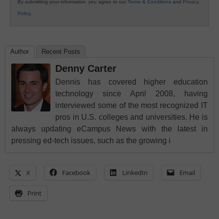
By submitting your information, you agree to our
Terms & Conditions
and
Privacy
Policy
.
Author
Recent Posts
Denny Carter
Dennis has covered higher education
technology since April 2008, having
interviewed some of the most recognized IT
pros in U.S. colleges and universities. He is
always updating eCampus News with the latest in
pressing ed-tech issues, such as the growing i
X
Facebook
LinkedIn
Email
Print