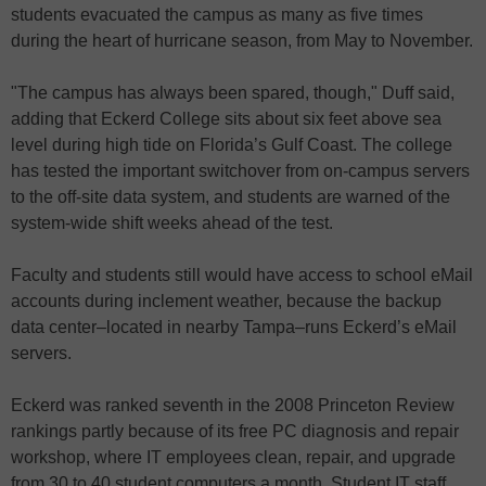
students evacuated the campus as many as five times
during the heart of hurricane season, from May to November.
"The campus has always been spared, though," Duff said,
adding that Eckerd College sits about six feet above sea
level during high tide on Florida’s Gulf Coast. The college
has tested the important switchover from on-campus servers
to the off-site data system, and students are warned of the
system-wide shift weeks ahead of the test.
Faculty and students still would have access to school eMail
accounts during inclement weather, because the backup
data center–located in nearby Tampa–runs Eckerd’s eMail
servers.
Eckerd was ranked seventh in the 2008 Princeton Review
rankings partly because of its free PC diagnosis and repair
workshop, where IT employees clean, repair, and upgrade
from 30 to 40 student computers a month. Student IT staff