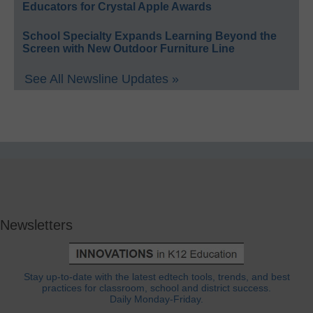
Educators for Crystal Apple Awards
School Specialty Expands Learning Beyond the
Screen with New Outdoor Furniture Line
See All Newsline Updates »
Newsletters
Stay up-to-date with the latest edtech tools, trends, and best
practices for classroom, school and district success.
Daily Monday-Friday.