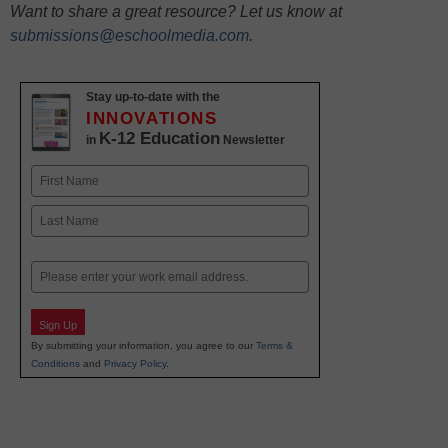
Want to share a great resource? Let us know at
submissions@eschoolmedia.com
.
Stay up-to-date with the
INNOVATIONS
K-12 Education
in
Newsletter
Name
First
Last
Email
Sign Up
By submitting your information, you agree to our
Terms &
Conditions
and
Privacy Policy
.