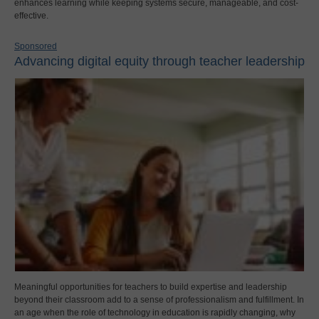
enhances learning while keeping systems secure, manageable, and cost-
effective.
Sponsored
Advancing digital equity through teacher leadership
Meaningful opportunities for teachers to build expertise and leadership
beyond their classroom add to a sense of professionalism and fulfillment. In
an age when the role of technology in education is rapidly changing, why