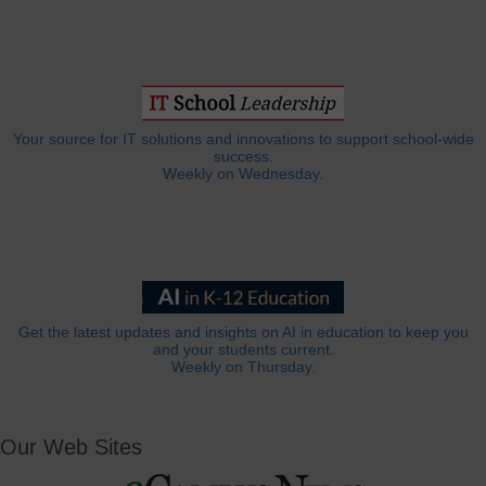
Your source for IT solutions and innovations to support school-wide
success.
Weekly on Wednesday.
Get the latest updates and insights on AI in education to keep you
and your students current.
Weekly on Thursday.
Our Web Sites