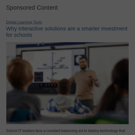
Sponsored Content
Digital Learning Tools
Why interactive solutions are a smarter investment
for schools
School IT leaders face a constant balancing act to deploy technology that