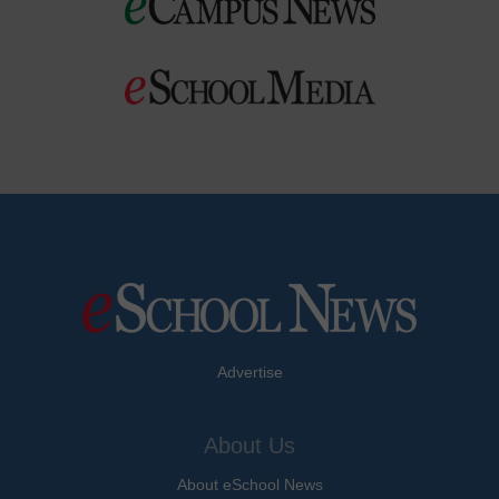
Advertise
About Us
About eSchool News