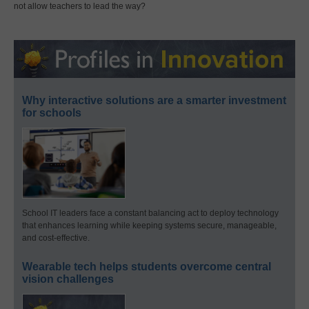
not allow teachers to lead the way?
Why interactive solutions are a smarter investment
for schools
School IT leaders face a constant balancing act to deploy technology
that enhances learning while keeping systems secure, manageable,
and cost-effective.
Wearable tech helps students overcome central
vision challenges