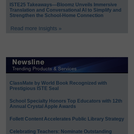
ISTE25 Takeaways—Bloomz Unveils Immersive
Translation and Conversational AI to Simplify and
Strengthen the School-Home Connection
Read more Insights »
ClassMate by World Book Recognized with
Prestigious ISTE Seal
School Specialty Honors Top Educators with 12th
Annual Crystal Apple Awards
Follett Content Accelerates Public Library Strategy
Celebrating Teachers: Nominate Outstanding