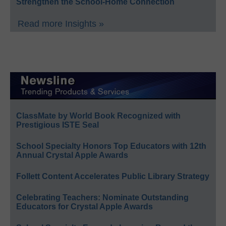
Strengthen the School-Home Connection
Read more Insights »
ClassMate by World Book Recognized with
Prestigious ISTE Seal
School Specialty Honors Top Educators with 12th
Annual Crystal Apple Awards
Follett Content Accelerates Public Library Strategy
Celebrating Teachers: Nominate Outstanding
Educators for Crystal Apple Awards