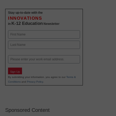
Stay up-to-date with the
INNOVATIONS
K-12 Education
in
Newsletter
Name
First
Last
Email
Sign Up
By submitting your information, you agree to our
Terms &
Conditions
and
Privacy Policy
.
Sponsored Content