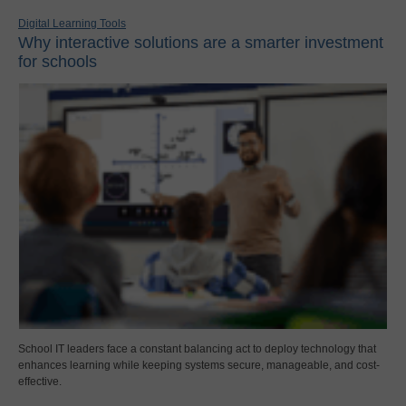
Digital Learning Tools
Why interactive solutions are a smarter investment
for schools
School IT leaders face a constant balancing act to deploy technology that
enhances learning while keeping systems secure, manageable, and cost-
effective.