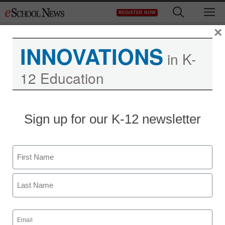
Skip
M
REGISTER NOW
to
content
×
INNOVATIONS
in K-
12 Education
Teaching Trends
Sign up for our K-12 newsletter
ePals Joins National
Consumer Brands to
Name
Launch ‘Team Earth,’ a
First
Global Sustainability
Last
Movement
Email
(Required)