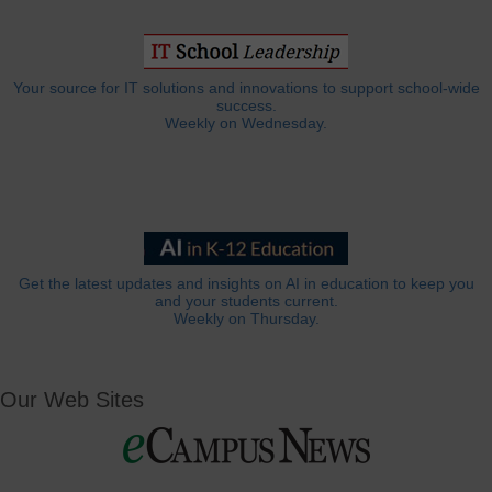
Your source for IT solutions and innovations to support school-wide
success.
Weekly on Wednesday.
Get the latest updates and insights on AI in education to keep you
and your students current.
Weekly on Thursday.
Our Web Sites