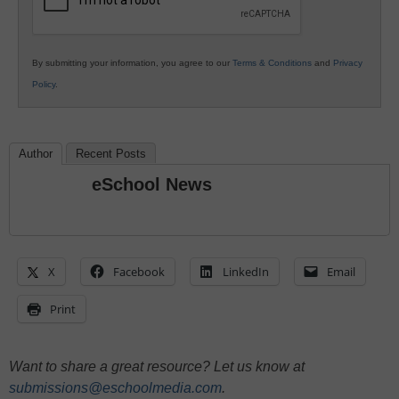
By submitting your information, you agree to our
Terms & Conditions
and
Privacy
Policy
.
Author
Recent Posts
eSchool News
X
Facebook
LinkedIn
Email
Print
Want to share a great resource? Let us know at
submissions@eschoolmedia.com
.