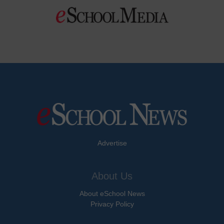
Advertise
About Us
About eSchool News
Privacy Policy