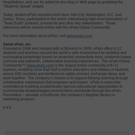
Negotiations, and can be added to any blog or Web page by grabbing the
"Students Speak" widget.
Today, student ePals reporters from New York City, Washington, D.C. and
Dallas, Texas, participated in the event, interviewing high-level executives of
"Team Earth" partners, presidents and other key stakeholders. These
interviews will be shared online with the ePals Global Community.
For more information about ePals, visit
www.epals.com
.
About ePals, Inc.
Founded in 1996 and merged with In2Books® in 2006, ePals offers K-12
students and teachers around the world a safe environment for building and
exchanging knowledge based on protected connectivity tools, evidence-based
curricula and authentic, collaborative learning experiences. The ePals Global
Community™ (
www.epals.com
) is the largest online community of K-12
learners, enabling more than half a million educators and millions of students
across 200 countries and territories to safely connect, exchange ideas, and
work together. The company’s mission is to support lifelong learning through
collaborative experiences that empower and inspire. ePals is especially
committed to enabling academically rigorous educational opportunities in
economically disadvantaged environments worldwide through the ePals
Foundation – provider of In2Books, the company’s flagship literacy e-
mentoring program.
# # #