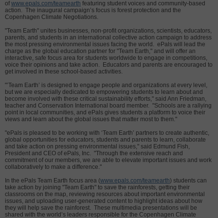
of
www.epals.com/teamearth
featuring student voices and community-based
action. The inaugural campaign’s focus is forest protection and the
Copenhagen Climate Negotiations.
"Team Earth" unites businesses, non-profit organizations, scientists, educators,
parents, and students in an international collective action campaign to address
the most pressing environmental issues facing the world. ePals will lead the
charge as the global education partner for "Team Earth," and will offer an
interactive, safe focus area for students worldwide to engage in competitions,
voice their opinions and take action. Educators and parents are encouraged to
get involved in these school-based activities.
"’Team Earth’ is designed to engage people and organizations at every level,
but we are especially dedicated to empowering students to learn about and
become involved with these critical sustainability efforts," said Ann Friedman,
teacher and Conservation International board member. "Schools are a rallying
point in local communities, and ePals gives students a platform to voice their
views and learn about the global issues that matter most to them."
"ePals is pleased to be working with ‘Team Earth’ partners to create authentic,
global opportunities for educators, students and parents to learn, collaborate
and take action on pressing environmental issues," said Edmund Fish,
President and CEO of ePals, Inc. "Through the extensive reach and
commitment of our members, we are able to elevate important issues and work
collaboratively to make a difference."
In the ePals Team Earth focus area (
www.epals.com/teamearth
) students can
take action by joining "Team Earth" to save the rainforests, getting their
classrooms on the map, reviewing resources about important environmental
issues, and uploading user-generated content to highlight ideas about how
they will help save the rainforest. These multimedia presentations will be
shared with the world’s leaders responsible for the Copenhagen Climate