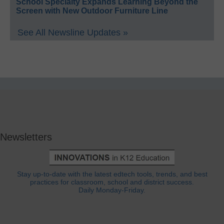
School Specialty Expands Learning Beyond the
Screen with New Outdoor Furniture Line
See All Newsline Updates »
Newsletters
Stay up-to-date with the latest edtech tools, trends, and best
practices for classroom, school and district success.
Daily Monday-Friday.