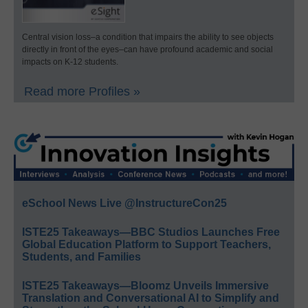
Central vision loss–a condition that impairs the ability to see objects
directly in front of the eyes–can have profound academic and social
impacts on K-12 students.
Read more Profiles »
eSchool News Live @InstructureCon25
ISTE25 Takeaways—BBC Studios Launches Free
Global Education Platform to Support Teachers,
Students, and Families
ISTE25 Takeaways—Bloomz Unveils Immersive
Translation and Conversational AI to Simplify and