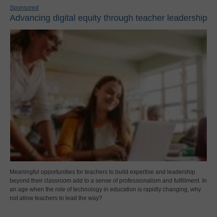
Sponsored
Advancing digital equity through teacher leadership
Meaningful opportunities for teachers to build expertise and leadership
beyond their classroom add to a sense of professionalism and fulfillment. In
an age when the role of technology in education is rapidly changing, why
not allow teachers to lead the way?