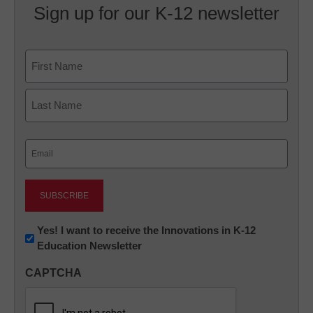
Sign up for our K-12 newsletter
Name
First
Last
Email
(Required)
Newsletter:
Yes! I want to receive the Innovations in K-12
Education Newsletter
Innovations
in
CAPTCHA
K12
Education