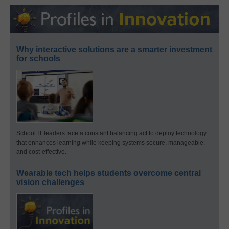
Why interactive solutions are a smarter investment
for schools
School IT leaders face a constant balancing act to deploy technology
that enhances learning while keeping systems secure, manageable,
and cost-effective.
Wearable tech helps students overcome central
vision challenges