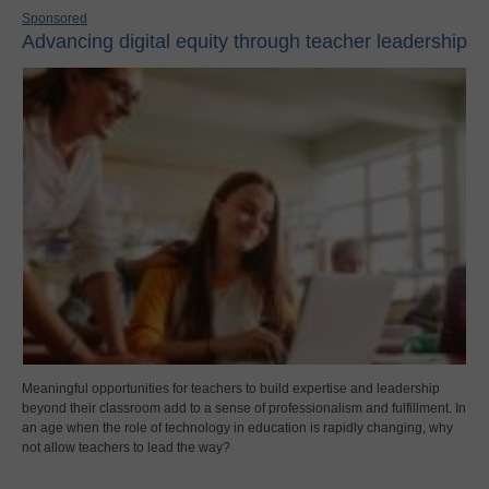
Sponsored
Advancing digital equity through teacher leadership
Meaningful opportunities for teachers to build expertise and leadership
beyond their classroom add to a sense of professionalism and fulfillment. In
an age when the role of technology in education is rapidly changing, why
not allow teachers to lead the way?