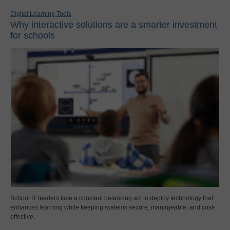
Digital Learning Tools
Why interactive solutions are a smarter investment
for schools
School IT leaders face a constant balancing act to deploy technology that
enhances learning while keeping systems secure, manageable, and cost-
effective.