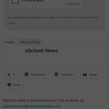
By submitting your information, you agree to our
Terms & Conditions
and
Privacy
Policy
.
Author
Recent Posts
eSchool News
X
Facebook
LinkedIn
Email
Print
Want to share a great resource? Let us know at
submissions@eschoolmedia.com
.