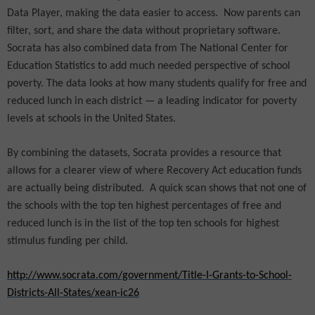
Data Player, making the data easier to access.
Now parents can
filter, sort, and share the data without proprietary software.
Socrata has also combined data from The National Center for
Education Statistics to add much needed perspective of school
poverty. The data looks at how many students qualify for free and
reduced lunch in each district — a leading indicator for poverty
levels at schools in the United States.
By combining the datasets, Socrata provides a resource that
allows for a clearer view of where Recovery Act education funds
are actually being distributed.
A quick scan shows that not one of
the schools with the top ten highest percentages of free and
reduced lunch is in the list of the top ten schools for highest
stimulus funding per child.
http://www.socrata.com/government/Title-I-Grants-to-School-
Districts-All-States/xean-ic26