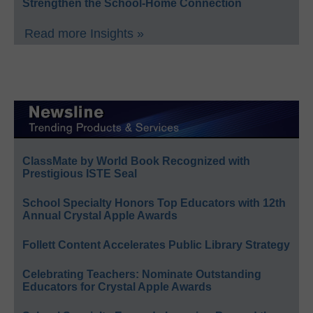
Strengthen the School-Home Connection
Read more Insights »
ClassMate by World Book Recognized with
Prestigious ISTE Seal
School Specialty Honors Top Educators with 12th
Annual Crystal Apple Awards
Follett Content Accelerates Public Library Strategy
Celebrating Teachers: Nominate Outstanding
Educators for Crystal Apple Awards