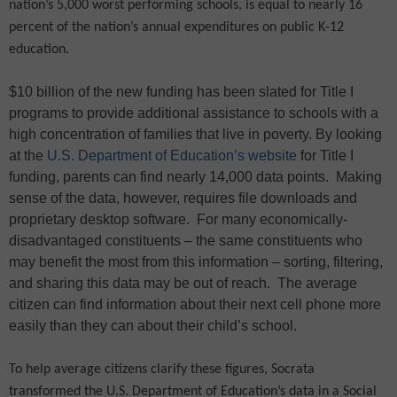
nation’s 5,000 worst performing schools, is equal to nearly 16
percent of the nation’s annual expenditures on public K-12
education.
$10 billion of the new funding has been slated for Title I
programs to provide additional assistance to schools with a
high concentration of families that live in poverty. By looking
at the
U.S. Department of Education’s website
for Title I
funding, parents can find nearly 14,000 data points.
Making
sense of the data, however, requires file downloads and
proprietary desktop software.
For many economically-
disadvantaged constituents – the same constituents who
may benefit the most from this information – sorting, filtering,
and sharing this data may be out of reach.
The average
citizen can find information about their next cell phone more
easily than they can about their child’s school.
To help average citizens clarify these figures, Socrata
transformed the U.S. Department of Education’s data in a Social