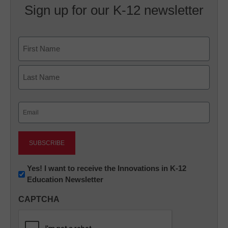
Sign up for our K-12 newsletter
Name
First
Last
Email
(Required)
Newsletter:
Yes! I want to receive the Innovations in K-12
Education Newsletter
Innovations
in
CAPTCHA
K12
Education