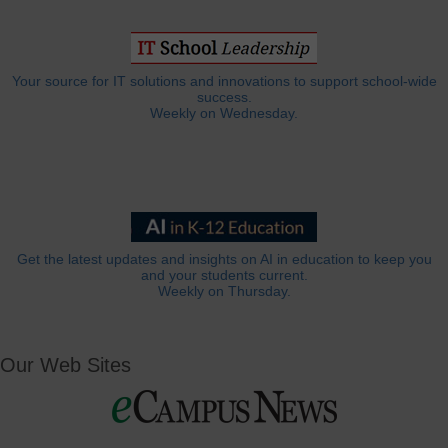
Your source for IT solutions and innovations to support school-wide
success.
Weekly on Wednesday.
Get the latest updates and insights on AI in education to keep you
and your students current.
Weekly on Thursday.
Our Web Sites