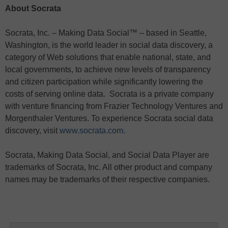
About Socrata
Socrata, Inc. – Making Data Social™ – based in Seattle,
Washington, is the world leader in social data discovery, a
category of Web solutions that enable national, state, and
local governments, to achieve new levels of transparency
and citizen participation while significantly lowering the
costs of serving online data.
Socrata is a private company
with venture financing from Frazier Technology Ventures and
Morgenthaler Ventures. To experience Socrata social data
discovery, visit
www.socrata.com
.
Socrata, Making Data Social, and Social Data Player are
trademarks of Socrata, Inc. All other product and company
names may be trademarks of their respective companies.