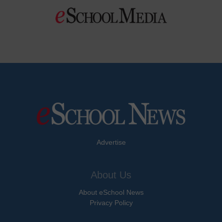
Advertise
About Us
About eSchool News
Privacy Policy