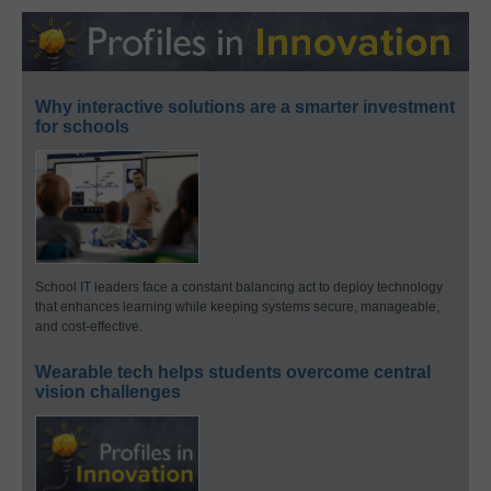
Why interactive solutions are a smarter investment
for schools
School IT leaders face a constant balancing act to deploy technology
that enhances learning while keeping systems secure, manageable,
and cost-effective.
Wearable tech helps students overcome central
vision challenges