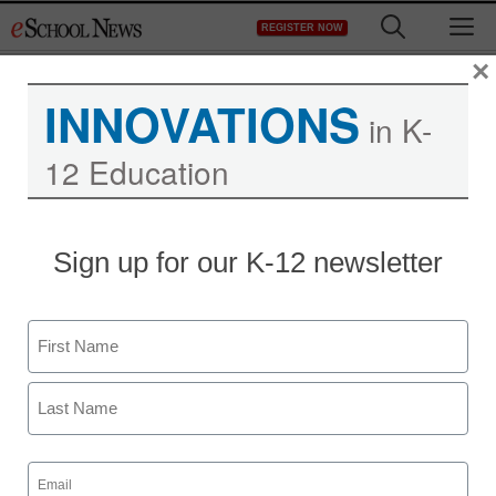
Skip
M
REGISTER NOW
to
content
×
INNOVATIONS
in K-
12 Education
Teaching Trends
Sign up for our K-12 newsletter
Data Made Transparent
by Socrata Gives a
Name
Clearer View of Where
First
Education Funds are
Last
Going
Email
(Required)