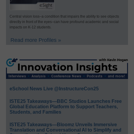
Central vision loss–a condition that impairs the ability to see objects
directly in front of the eyes–can have profound academic and social
impacts on K-12 students.
Read more Profiles »
eSchool News Live @InstructureCon25
ISTE25 Takeaways—BBC Studios Launches Free
Global Education Platform to Support Teachers,
Students, and Families
ISTE25 Takeaways—Bloomz Unveils Immersive
Translation and Conversational AI to Simplify and