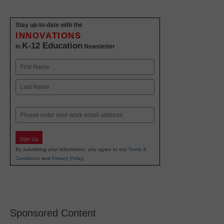
Stay up-to-date with the
INNOVATIONS
K-12 Education
in
Newsletter
Name
First
Last
Email
Sign Up
By submitting your information, you agree to our
Terms &
Conditions
and
Privacy Policy
.
Sponsored Content