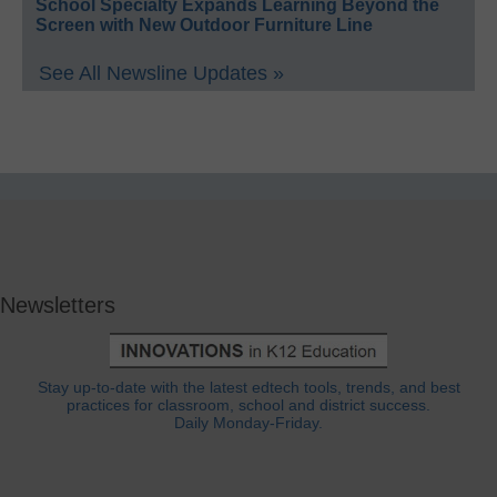
School Specialty Expands Learning Beyond the
Screen with New Outdoor Furniture Line
See All Newsline Updates »
Newsletters
Stay up-to-date with the latest edtech tools, trends, and best
practices for classroom, school and district success.
Daily Monday-Friday.