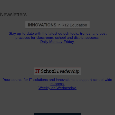
Newsletters
Stay up-to-date with the latest edtech tools, trends, and best
practices for classroom, school and district success.
Daily Monday-Friday.
Your source for IT solutions and innovations to support school-wide
success.
Weekly on Wednesday.