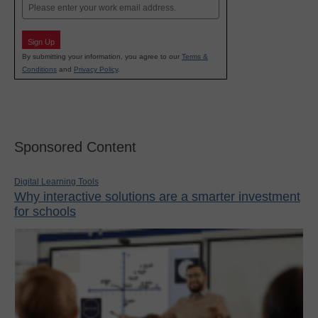
Email
Sign Up
By submitting your information, you agree to our
Terms &
Conditions
and
Privacy Policy
.
Sponsored Content
Digital Learning Tools
Why interactive solutions are a smarter investment
for schools