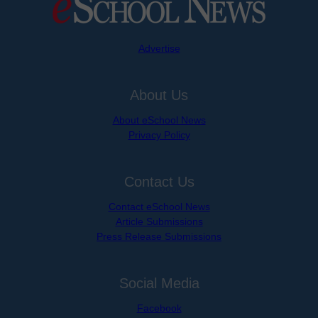
Advertise
About Us
About eSchool News
Privacy Policy
Contact Us
Contact eSchool News
Article Submissions
Press Release Submissions
Social Media
Facebook