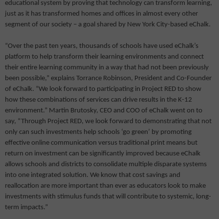
educational system by proving that technology can transform learning,
just as it has transformed homes and offices in almost every other
segment of our society – a goal shared by New York City-based eChalk.
“Over the past ten years, thousands of schools have used eChalk’s
platform to help transform their learning environments and connect
their entire learning community in a way that had not been previously
been possible,” explains Torrance Robinson, President and Co-Founder
of eChalk. “We look forward to participating in Project RED to show
how these combinations of services can drive results in the K-12
environment.” Martin Brutosky, CEO and COO of eChalk went on to
say, “Through Project RED, we look forward to demonstrating that not
only can such investments help schools ‘go green’ by promoting
effective online communication versus traditional print means but
return on investment can be significantly improved because eChalk
allows schools and districts to consolidate multiple disparate systems
into one integrated solution. We know that cost savings and
reallocation are more important than ever as educators look to make
investments with stimulus funds that will contribute to systemic, long-
term impacts.”