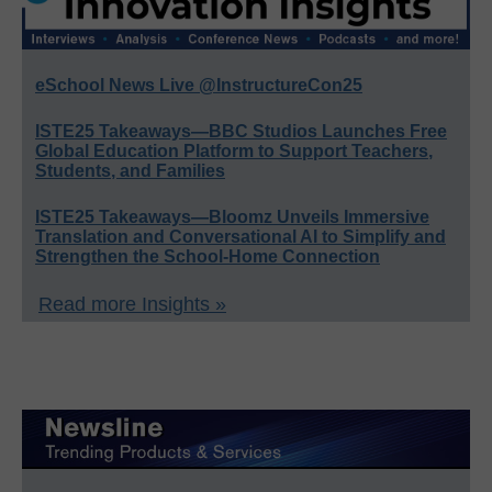
eSchool News Live @InstructureCon25
ISTE25 Takeaways—BBC Studios Launches Free
Global Education Platform to Support Teachers,
Students, and Families
ISTE25 Takeaways—Bloomz Unveils Immersive
Translation and Conversational AI to Simplify and
Strengthen the School-Home Connection
Read more Insights »