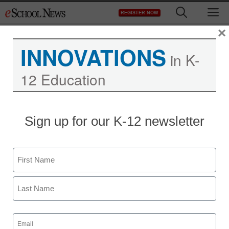
Skip
M
REGISTER NOW
to
content
×
INNOVATIONS
in K-
12 Education
Teaching Trends
Sign up for our K-12 newsletter
eChalk Joins Project
RED in New Research
Name
Aimed at Demonstrating
First
Technology Can
Last
Revolutionize Learning
Email
(Required)