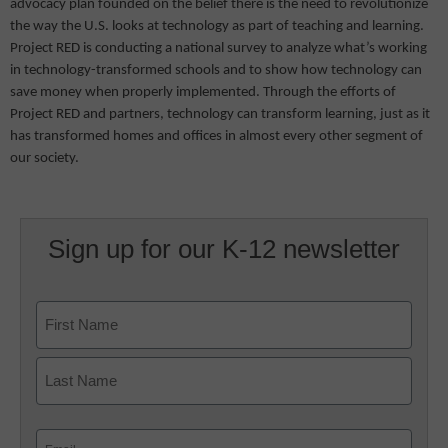
advocacy plan founded on the belief there is the need to revolutionize
the way the U.S. looks at technology as part of teaching and learning.
Project RED is conducting a national survey to analyze what’s working
in technology-transformed schools and to show how technology can
save money when properly implemented. Through the efforts of
Project RED and partners, technology can transform learning, just as it
has transformed homes and offices in almost every other segment of
our society.
Sign up for our K-12 newsletter
Name
First
Last
Email