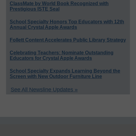
ClassMate by World Book Recognized with
Prestigious ISTE Seal
School Specialty Honors Top Educators with 12th
Annual Crystal Apple Awards
Follett Content Accelerates Public Library Strategy
Celebrating Teachers: Nominate Outstanding
Educators for Crystal Apple Awards
School Specialty Expands Learning Beyond the
Screen with New Outdoor Furniture Line
See All Newsline Updates »