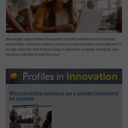
Meaningful opportunities for teachers to build expertise and leadership
beyond their classroom add to a sense of professionalism and fulfillment. In
an age when the role of technology in education is rapidly changing, why
not allow teachers to lead the way?
Why interactive solutions are a smarter investment
for schools