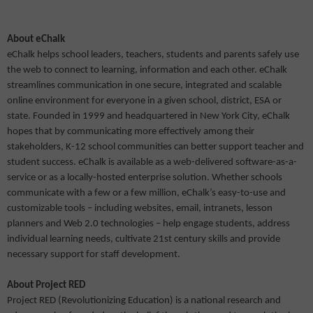
About eChalk
eChalk helps school leaders, teachers, students and parents safely use
the web to connect to learning, information and each other. eChalk
streamlines communication in one secure, integrated and scalable
online environment for everyone in a given school, district, ESA or
state. Founded in 1999 and headquartered in New York City, eChalk
hopes that by communicating more effectively among their
stakeholders, K-12 school communities can better support teacher and
student success. eChalk is available as a web-delivered software-as-a-
service or as a locally-hosted enterprise solution. Whether schools
communicate with a few or a few million, eChalk’s easy-to-use and
customizable tools – including websites, email, intranets, lesson
planners and Web 2.0 technologies – help engage students, address
individual learning needs, cultivate 21st century skills and provide
necessary support for staff development.
About Project RED
Project RED (Revolutionizing Education) is a national research and