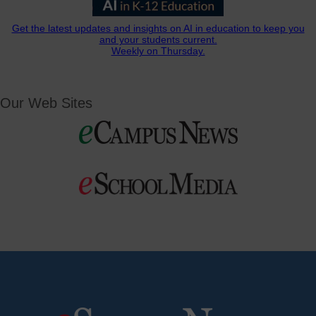
Get the latest updates and insights on AI in education to keep you
and your students current.
Weekly on Thursday.
Our Web Sites