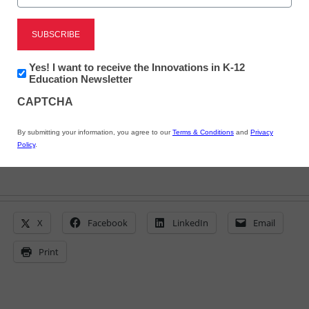
and Save Money in
Schools
Newsletter:
Yes! I want to receive the Innovations in K-12
Innovations
Education Newsletter
eSchool News
in
CAPTCHA
October 15, 2009
K12
Education
By submitting your information, you agree to our
Terms & Conditions
and
Privacy
Policy
.
X
Facebook
LinkedIn
Email
Print