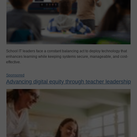
School IT leaders face a constant balancing act to deploy technology that
enhances learning while keeping systems secure, manageable, and cost-
effective.
Sponsored
Advancing digital equity through teacher leadership