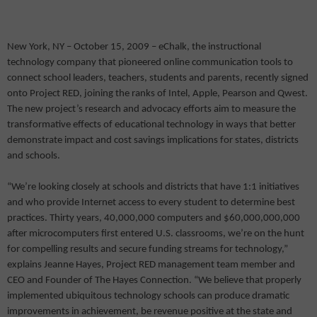
New York, NY – October 15, 2009 – eChalk, the instructional
technology company that pioneered online communication tools to
connect school leaders, teachers, students and parents, recently signed
onto Project RED, joining the ranks of Intel, Apple, Pearson and Qwest.
The new project’s research and advocacy efforts aim to measure the
transformative effects of educational technology in ways that better
demonstrate impact and cost savings implications for states, districts
and schools.
“We’re looking closely at schools and districts that have 1:1 initiatives
and who provide Internet access to every student to determine best
practices. Thirty years, 40,000,000 computers and $60,000,000,000
after microcomputers first entered U.S. classrooms, we’re on the hunt
for compelling results and secure funding streams for technology,”
explains Jeanne Hayes, Project RED management team member and
CEO and Founder of The Hayes Connection. “We believe that properly
implemented ubiquitous technology schools can produce dramatic
improvements in achievement, be revenue positive at the state and