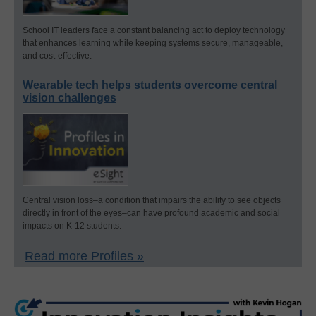
School IT leaders face a constant balancing act to deploy technology
that enhances learning while keeping systems secure, manageable,
and cost-effective.
Wearable tech helps students overcome central
vision challenges
Central vision loss–a condition that impairs the ability to see objects
directly in front of the eyes–can have profound academic and social
impacts on K-12 students.
Read more Profiles »