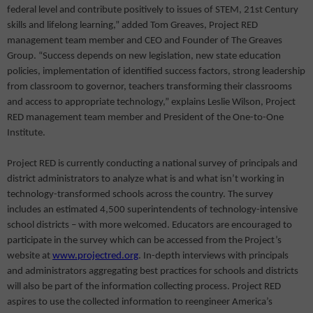
federal level and contribute positively to issues of STEM, 21st Century
skills and lifelong learning,” added Tom Greaves, Project RED
management team member and CEO and Founder of The Greaves
Group. “Success depends on new legislation, new state education
policies, implementation of identified success factors, strong leadership
from classroom to governor, teachers transforming their classrooms
and access to appropriate technology,” explains Leslie Wilson, Project
RED management team member and President of the One-to-One
Institute.
Project RED is currently conducting a national survey of principals and
district administrators to analyze what is and what isn’t working in
technology-transformed schools across the country. The survey
includes an estimated 4,500 superintendents of technology-intensive
school districts – with more welcomed. Educators are encouraged to
participate in the survey which can be accessed from the Project’s
website at
www.projectred.org
. In-depth interviews with principals
and administrators aggregating best practices for schools and districts
will also be part of the information collecting process. Project RED
aspires to use the collected information to reengineer America’s