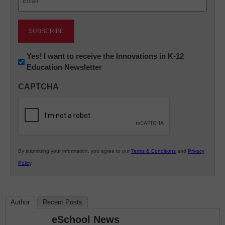
(Required)
Newsletter:
Yes! I want to receive the Innovations in K-12
Education Newsletter
Innovations
in
CAPTCHA
K12
Education
By submitting your information, you agree to our
Terms & Conditions
and
Privacy
Policy
.
Author
Recent Posts
eSchool News