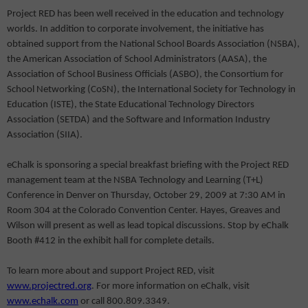
Project RED has been well received in the education and technology
worlds. In addition to corporate involvement, the initiative has
obtained support from the National School Boards Association (NSBA),
the American Association of School Administrators (AASA), the
Association of School Business Officials (ASBO), the Consortium for
School Networking (CoSN), the International Society for Technology in
Education (ISTE), the State Educational Technology Directors
Association (SETDA) and the Software and Information Industry
Association (SIIA).
eChalk is sponsoring a special breakfast briefing with the Project RED
management team at the NSBA Technology and Learning (T+L)
Conference in Denver on Thursday, October 29, 2009 at 7:30 AM in
Room 304 at the Colorado Convention Center. Hayes, Greaves and
Wilson will present as well as lead topical discussions. Stop by eChalk
Booth #412 in the exhibit hall for complete details.
To learn more about and support Project RED, visit
www.projectred.org
. For more information on eChalk, visit
www.echalk.com
or call 800.809.3349.