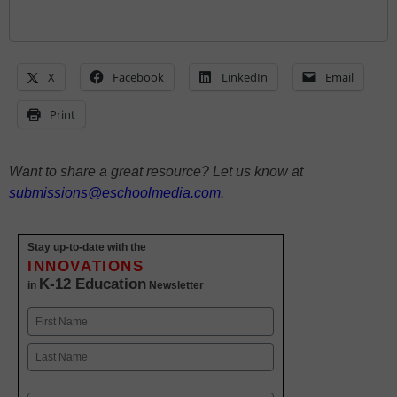
X
Facebook
LinkedIn
Email
Print
Want to share a great resource? Let us know at
submissions@eschoolmedia.com
.
Stay up-to-date with the
INNOVATIONS
K-12 Education
in
Newsletter
Name
First
Last