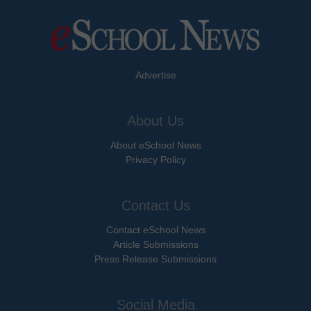
Advertise
About Us
About eSchool News
Privacy Policy
Contact Us
Contact eSchool News
Article Submissions
Press Release Submissions
Social Media