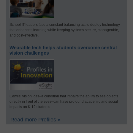
School IT leaders face a constant balancing act to deploy technology
that enhances learning while keeping systems secure, manageable,
and cost-effective.
Wearable tech helps students overcome central
vision challenges
Central vision loss–a condition that impairs the ability to see objects
directly in front of the eyes–can have profound academic and social
impacts on K-12 students.
Read more Profiles »