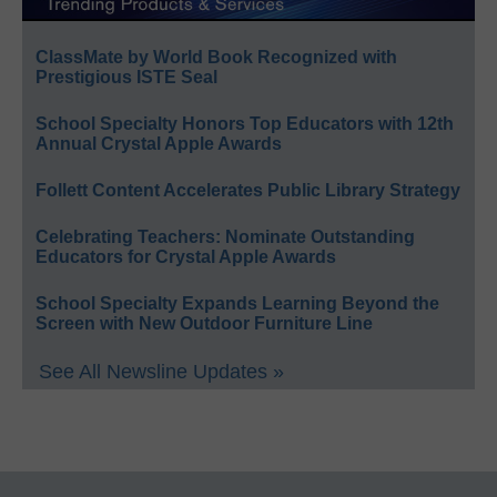
ClassMate by World Book Recognized with
Prestigious ISTE Seal
School Specialty Honors Top Educators with 12th
Annual Crystal Apple Awards
Follett Content Accelerates Public Library Strategy
Celebrating Teachers: Nominate Outstanding
Educators for Crystal Apple Awards
School Specialty Expands Learning Beyond the
Screen with New Outdoor Furniture Line
See All Newsline Updates »