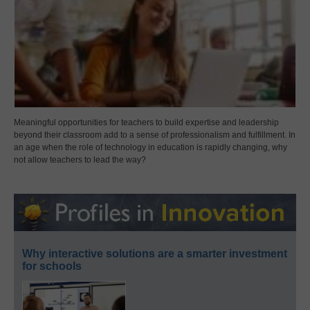
Meaningful opportunities for teachers to build expertise and leadership
beyond their classroom add to a sense of professionalism and fulfillment. In
an age when the role of technology in education is rapidly changing, why
not allow teachers to lead the way?
Why interactive solutions are a smarter investment
for schools