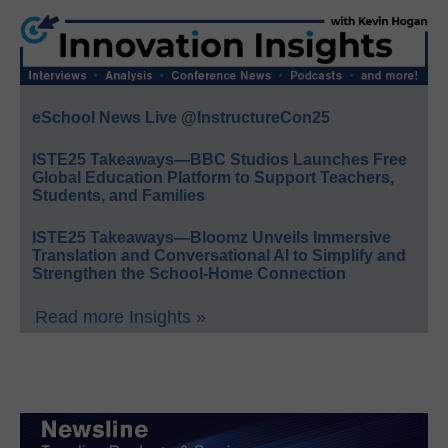
eSchool News Live @InstructureCon25
ISTE25 Takeaways—BBC Studios Launches Free
Global Education Platform to Support Teachers,
Students, and Families
ISTE25 Takeaways—Bloomz Unveils Immersive
Translation and Conversational AI to Simplify and
Strengthen the School-Home Connection
Read more Insights »