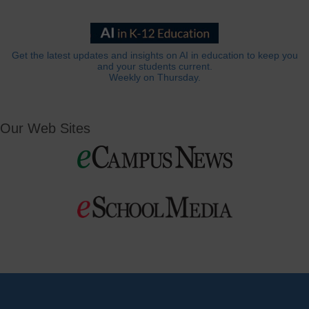
Get the latest updates and insights on AI in education to keep you
and your students current.
Weekly on Thursday.
Our Web Sites