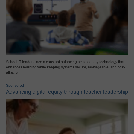
School IT leaders face a constant balancing act to deploy technology that
enhances learning while keeping systems secure, manageable, and cost-
effective.
Sponsored
Advancing digital equity through teacher leadership