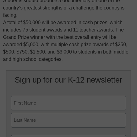
Students should produce a documentary on one of the
country’s greatest strengths or a challenge the country is
facing.
A total of $50,000 will be awarded in cash prizes, which
includes 75 student awards and 11 teacher awards. The
Grand Prize winner with the best overall entry will be
awarded $5,000, with multiple cash prize awards of $250,
$500, $750, $1,500, and $3,000 to students in both middle
and high school categories.
Sign up for our K-12 newsletter
Name
First
Last