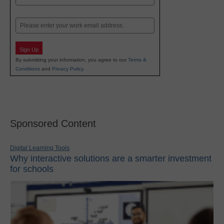
Last
Email
Sign Up
By submitting your information, you agree to our
Terms &
Conditions
and
Privacy Policy
.
Sponsored Content
Digital Learning Tools
Why interactive solutions are a smarter investment
for schools