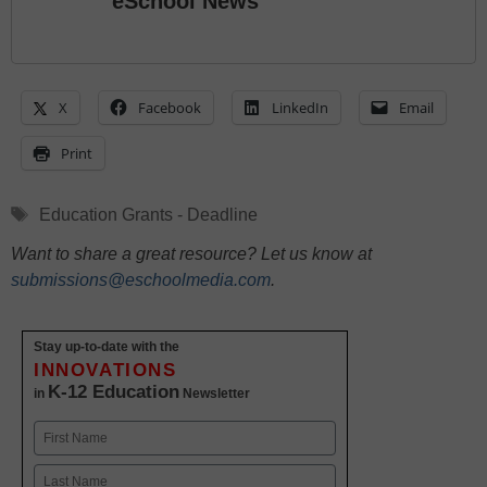
eSchool News
X
Facebook
LinkedIn
Email
Print
Tags
Education Grants - Deadline
Want to share a great resource? Let us know at
submissions@eschoolmedia.com
.
Stay up-to-date with the
INNOVATIONS
K-12 Education
in
Newsletter
Name
First