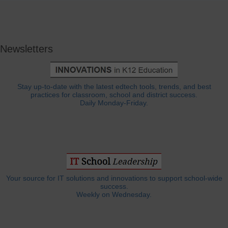
Newsletters
Stay up-to-date with the latest edtech tools, trends, and best
practices for classroom, school and district success.
Daily Monday-Friday.
Your source for IT solutions and innovations to support school-wide
success.
Weekly on Wednesday.