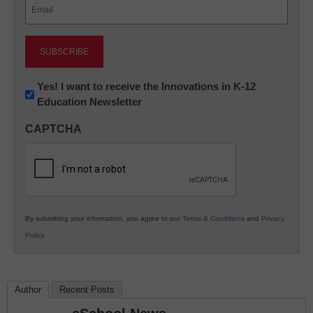
Email
(Required)
Newsletter:
Yes! I want to receive the Innovations in K-12
Education Newsletter
Innovations
in
CAPTCHA
K12
Education
By submitting your information, you agree to our
Terms & Conditions
and
Privacy
Policy
.
Author
Recent Posts