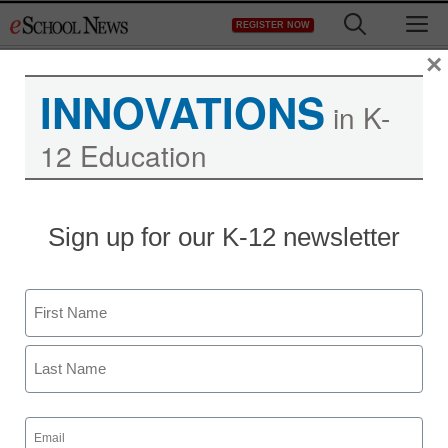
Skip
M
REGISTER NOW
to
content
×
INNOVATIONS
in K-
12 Education
Teaching Trends
Sign up for our K-12 newsletter
Win $5,000 for student
documentary about
Name
America’s strengths or
First
challenges
Last
Email
eSchool News
(Required)