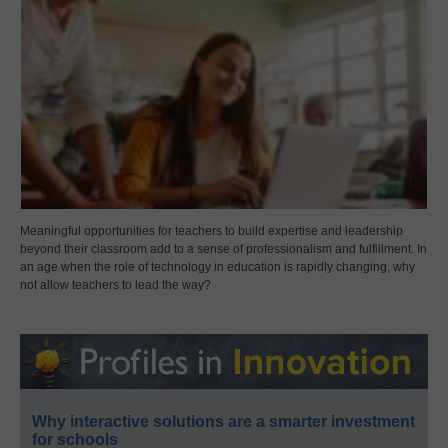
Meaningful opportunities for teachers to build expertise and leadership
beyond their classroom add to a sense of professionalism and fulfillment. In
an age when the role of technology in education is rapidly changing, why
not allow teachers to lead the way?
Why interactive solutions are a smarter investment
for schools