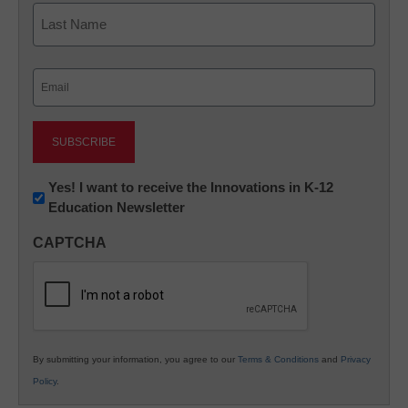
First
Last
Email
(Required)
Newsletter:
Yes! I want to receive the Innovations in K-12
Education Newsletter
Innovations
in
CAPTCHA
K12
Education
By submitting your information, you agree to our
Terms & Conditions
and
Privacy
Policy
.