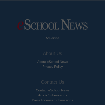
Advertise
About Us
About eSchool News
Privacy Policy
Contact Us
Contact eSchool News
Article Submissions
Press Release Submissions