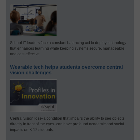
School IT leaders face a constant balancing act to deploy technology
that enhances learning while keeping systems secure, manageable,
and cost-effective.
Wearable tech helps students overcome central
vision challenges
Central vision loss–a condition that impairs the ability to see objects
directly in front of the eyes–can have profound academic and social
impacts on K-12 students.