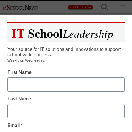
Skip
M
REGISTER NOW
to
content
IT
School
Leadership
Your source for IT solutions and innovations to support
school-wide success.
Teaching Trends
Weekly on Wednesday.
Saugus Union Unified
First Name
School District Raises
4th-Grade California
Last Name
STAR Writing Scores
With Vantage Learning’s
Email
*