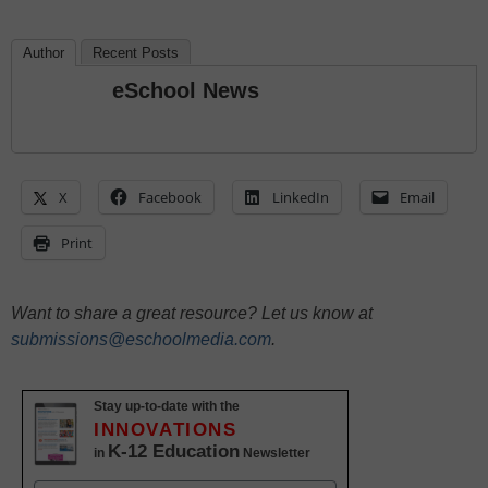
Author
Recent Posts
eSchool News
X
Facebook
LinkedIn
Email
Print
Want to share a great resource? Let us know at
submissions@eschoolmedia.com
.
Stay up-to-date with the
INNOVATIONS
K-12 Education
in
Newsletter