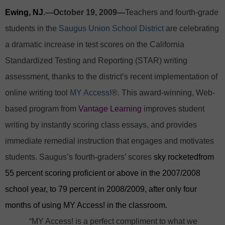
Ewing, NJ
.—October 19, 2009—
Teachers and fourth-grade
students in the
Saugus Union School District
are celebrating
a dramatic increase in test scores on the California
Standardized Testing and Reporting (STAR) writing
assessment, thanks to the district’s recent implementation of
online writing tool
MY Access!
®. This award-winning, Web-
based program from
Vantage Learning
improves student
writing by instantly scoring class essays, and provides
immediate remedial instruction that engages and motivates
students. Saugus’s fourth-graders’ scores
sky rocketedfrom
55 percent scoring proficient or above in the 2007/2008
school year, to 79 percent in 2008/2009, after only four
months of using MY Access! in the classroom.
“MY Access! is a perfect compliment to what we