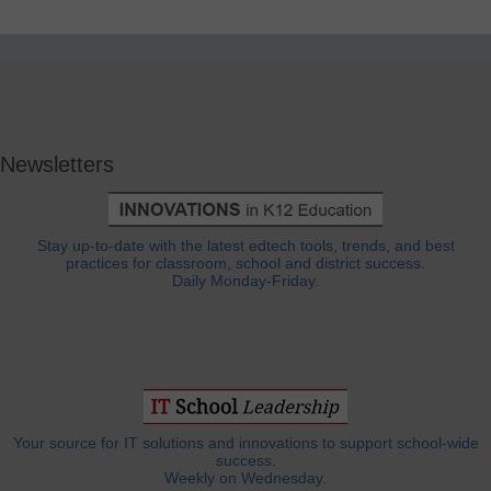
Newsletters
Stay up-to-date with the latest edtech tools, trends, and best
practices for classroom, school and district success.
Daily Monday-Friday.
Your source for IT solutions and innovations to support school-wide
success.
Weekly on Wednesday.