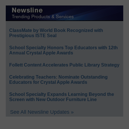
ClassMate by World Book Recognized with
Prestigious ISTE Seal
School Specialty Honors Top Educators with 12th
Annual Crystal Apple Awards
Follett Content Accelerates Public Library Strategy
Celebrating Teachers: Nominate Outstanding
Educators for Crystal Apple Awards
School Specialty Expands Learning Beyond the
Screen with New Outdoor Furniture Line
See All Newsline Updates »