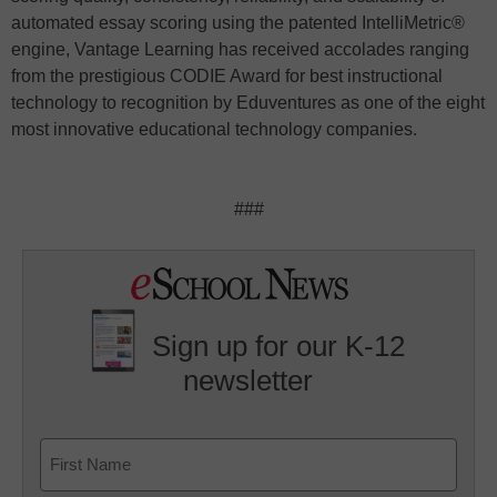
automated essay scoring using the patented IntelliMetric®
engine, Vantage Learning has received accolades ranging
from the prestigious CODIE Award for best instructional
technology to recognition by Eduventures as one of the eight
most innovative educational technology companies.
###
Sign up for our K-12
newsletter
Name