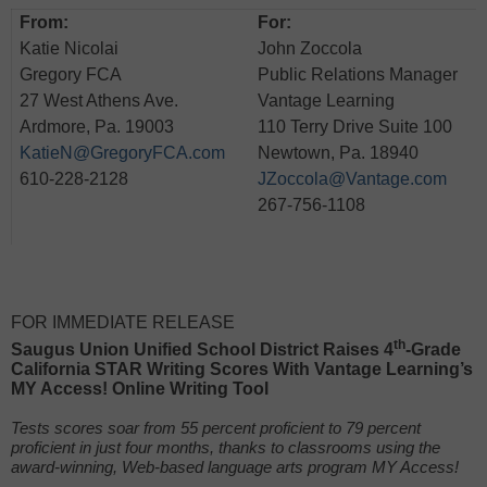
From:
For:
Katie Nicolai
John Zoccola
Gregory FCA
Public Relations Manager
27 West Athens Ave.
Vantage Learning
Ardmore, Pa. 19003
110 Terry Drive Suite 100
KatieN@GregoryFCA.com
Newtown, Pa. 18940
610-228-2128
JZoccola@Vantage.com
267-756-1108
FOR IMMEDIATE RELEASE
th
Saugus
Union Unified School District Raises 4
-Grade
California STAR Writing Scores With Vantage Learning’s
MY Access! Online Writing Tool
Tests scores soar from 55 percent proficient to 79 percent
proficient in just four months, thanks to classrooms using the
award-winning, Web-based language arts program MY Access!