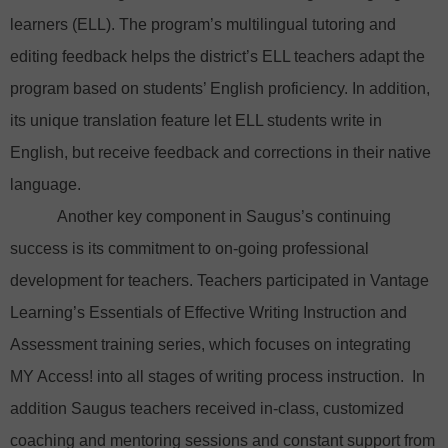
learners (ELL). The program’s multilingual tutoring and
editing feedback helps the district’s ELL teachers adapt the
program based on students’ English proficiency. In addition,
its unique translation feature let ELL students write in
English, but receive feedback and corrections in their native
language.
Another key component in Saugus’s continuing
success is its commitment to on-going professional
development for teachers. Teachers participated in Vantage
Learning’s Essentials of Effective Writing Instruction and
Assessment training series, which focuses on integrating
MY Access! into all stages of writing process instruction. In
addition Saugus teachers received in-class, customized
coaching and mentoring sessions and constant support from