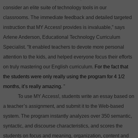
consider an elite suite of technology tools in our
classrooms. The immediate feedback and detailed targeted
instruction that MY Access! provides is invaluable,” says
Arlene Anderson, Educational Technology Curriculum
Specialist. “It enabled teachers to devote more personal
attention to the kids, and helped everyone focus their efforts
on truly mastering our English curriculum.
For the fact that
the students were only really using the program for 4 1/2
months, it’s really amazing.
”
To use MY Access!, students write an essay based on
a teacher’s assignment, and submit it to the Web-based
system. The program instantly analyzes over 350 semantic,
syntactic, and discourse characteristics, and scores the
students on focus and meaning, organization, content and