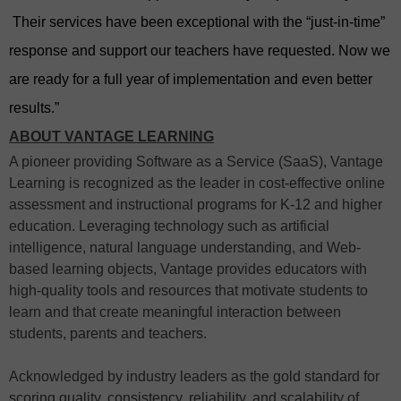
Their services have been exceptional with the “just-in-time”
response and support our teachers have requested.
Now we
are ready for a full year of implementation and even better
results.”
ABOUT VANTAGE LEARNING
A pioneer providing Software as a Service (SaaS), Vantage
Learning is recognized as the leader in cost-effective online
assessment and instructional programs for K-12 and higher
education. Leveraging technology such as artificial
intelligence, natural language understanding, and Web-
based learning objects, Vantage provides educators with
high-quality tools and resources that motivate students to
learn and that create meaningful interaction between
students, parents and teachers.
Acknowledged by industry leaders as the gold standard for
scoring quality, consistency, reliability, and scalability of