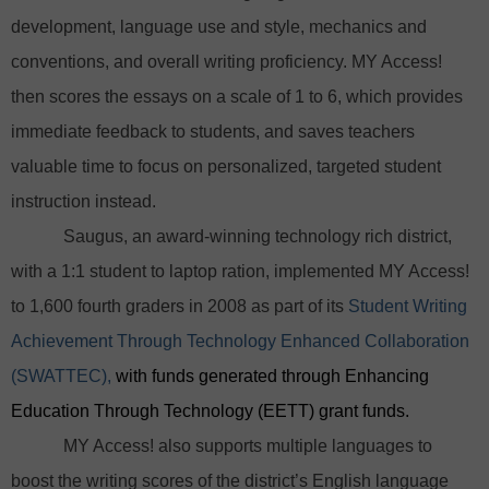
development, language use and style, mechanics and
conventions, and overall writing proficiency. MY Access!
then scores the essays on a scale of 1 to 6, which provides
immediate feedback to students, and saves teachers
valuable time to focus on personalized, targeted student
instruction instead.
Saugus, an award-winning technology rich district,
with a 1:1 student to laptop ration, implemented MY Access!
to 1,600 fourth graders in 2008 as part of its
Student Writing
Achievement Through Technology Enhanced Collaboration
(SWATTEC),
with funds generated through Enhancing
Education Through Technology (EETT) grant funds.
MY Access! also supports multiple languages to
boost the writing scores of the district’s English language