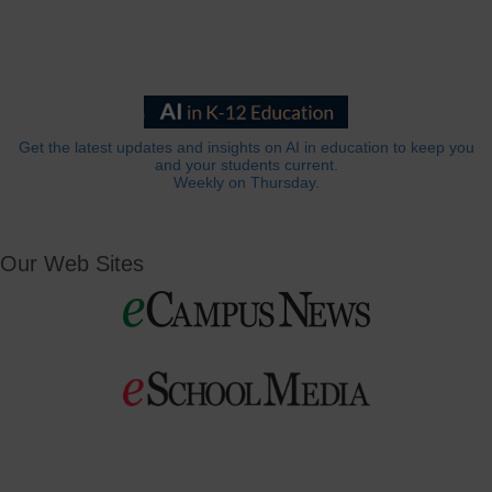
Get the latest updates and insights on AI in education to keep you
and your students current.
Weekly on Thursday.
Our Web Sites