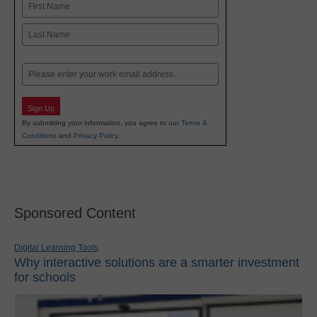
Name
First
Last
Email
Sign Up
By submitting your information, you agree to our
Terms &
Conditions
and
Privacy Policy
.
Sponsored Content
Digital Learning Tools
Why interactive solutions are a smarter investment
for schools