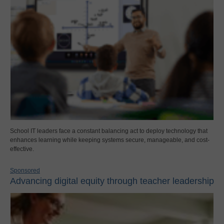
School IT leaders face a constant balancing act to deploy technology that
enhances learning while keeping systems secure, manageable, and cost-
effective.
Sponsored
Advancing digital equity through teacher leadership