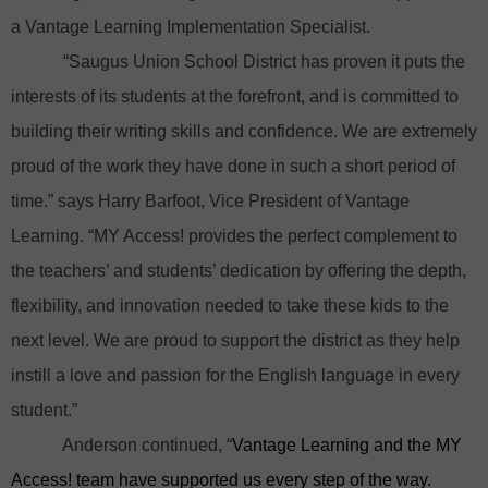
a Vantage Learning Implementation Specialist.
“Saugus Union School District has proven it puts the
interests of its students at the forefront, and is committed to
building their writing skills and confidence. We are extremely
proud of the work they have done in such a short period of
time.” says Harry Barfoot, Vice President of Vantage
Learning. “MY Access! provides the perfect complement to
the teachers’ and students’ dedication by offering the depth,
flexibility, and innovation needed to take these kids to the
next level. We are proud to support the district as they help
instill a love and passion for the English language in every
student.”
Anderson continued, “
Vantage Learning and the MY
Access! team have supported us every step of the way.