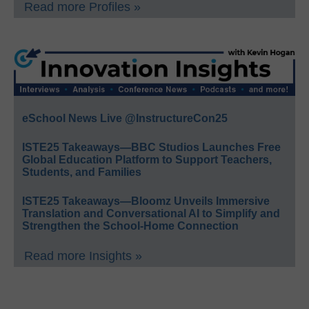
Read more Profiles »
eSchool News Live @InstructureCon25
ISTE25 Takeaways—BBC Studios Launches Free
Global Education Platform to Support Teachers,
Students, and Families
ISTE25 Takeaways—Bloomz Unveils Immersive
Translation and Conversational AI to Simplify and
Strengthen the School-Home Connection
Read more Insights »